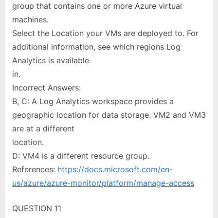
group that contains one or more Azure virtual
machines.
Select the Location your VMs are deployed to. For
additional information, see which regions Log
Analytics is available
in.
Incorrect Answers:
B, C: A Log Analytics workspace provides a
geographic location for data storage. VM2 and VM3
are at a different
location.
D: VM4 is a different resource group.
References:
https://docs.microsoft.com/en-
us/azure/azure-monitor/platform/manage-access
QUESTION 11