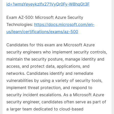
id=1wmsYeyeykzlfx271VyQr0Fy-W8hqGt3F
Exam AZ-500: Microsoft Azure Security
Technologies:
https://docs.microsoft.com/en-
us/learn/certifications/exams/az-500
Candidates for this exam are Microsoft Azure
security engineers who implement security controls,
maintain the security posture, manage identity and
access, and protect data, applications, and
networks. Candidates identify and remediate
vulnerabilities by using a variety of security tools,
implement threat protection, and respond to
security incident escalations. As a Microsoft Azure
security engineer, candidates often serve as part of
a larger team dedicated to cloud-based