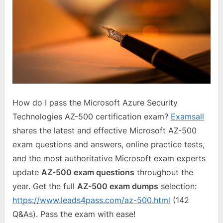
How do I pass the Microsoft Azure Security
Technologies AZ-500 certification exam?
Examsall
shares the latest and effective Microsoft AZ-500
exam questions and answers, online practice tests,
and the most authoritative Microsoft exam experts
update
AZ-500 exam questions
throughout the
year. Get the full
AZ-500 exam dumps
selection:
https://www.leads4pass.com/az-500.html
(142
Q&As). Pass the exam with ease!