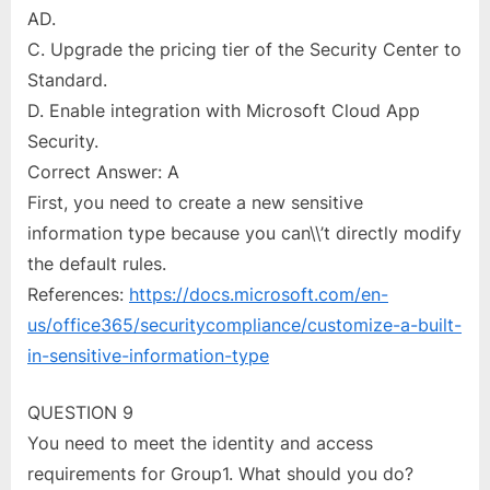
AD.
C. Upgrade the pricing tier of the Security Center to
Standard.
D. Enable integration with Microsoft Cloud App
Security.
Correct Answer: A
First, you need to create a new sensitive
information type because you can\\’t directly modify
the default rules.
References:
https://docs.microsoft.com/en-
us/office365/securitycompliance/customize-a-built-
in-sensitive-information-type
QUESTION 9
You need to meet the identity and access
requirements for Group1. What should you do?