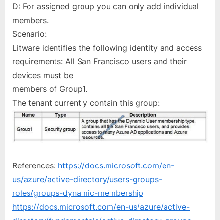
D: For assigned group you can only add individual
members.
Scenario:
Litware identifies the following identity and access
requirements: All San Francisco users and their
devices must be
members of Group1.
The tenant currently contain this group:
References:
https://docs.microsoft.com/en-
us/azure/active-directory/users-groups-
roles/groups-dynamic-membership
https://docs.microsoft.com/en-us/azure/active-