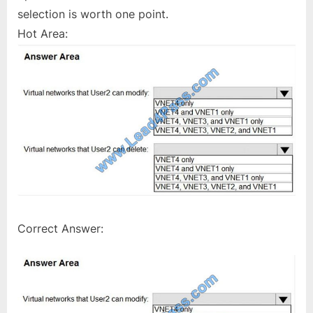
selection is worth one point.
Hot Area:
Correct Answer: