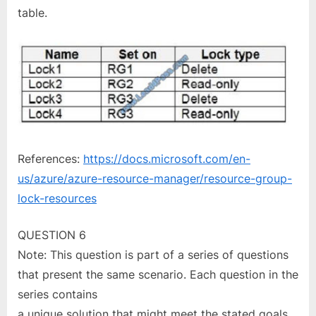
table.
References:
https://docs.microsoft.com/en-
us/azure/azure-resource-manager/resource-group-
lock-resources
QUESTION 6
Note: This question is part of a series of questions
that present the same scenario. Each question in the
series contains
a unique solution that might meet the stated goals.