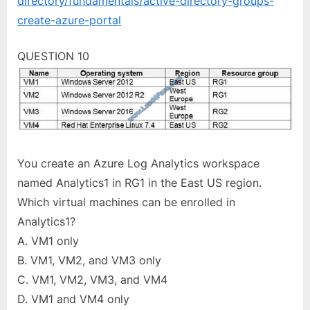
directory/fundamentals/active-directory-groups-
create-azure-portal
QUESTION 10
You create an Azure Log Analytics workspace
named Analytics1 in RG1 in the East US region.
Which virtual machines can be enrolled in
Analytics1?
A. VM1 only
B. VM1, VM2, and VM3 only
C. VM1, VM2, VM3, and VM4
D. VM1 and VM4 only