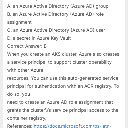
A. an Azure Active Directory (Azure AD) group
B. an Azure Active Directory (Azure AD) role
assignment
C. an Azure Active Directory (Azure AD) user
D. a secret in Azure Key Vault
Correct Answer: B
When you create an AKS cluster, Azure also creates
a service principal to support cluster operability
with other Azure
resources. You can use this auto-generated service
principal for authentication with an ACR registry. To
do so, you
need to create an Azure AD role assignment that
grants the cluster\\’s service principal access to the
container registry.
References:
https://docs.microsoft.com/bs-latn-