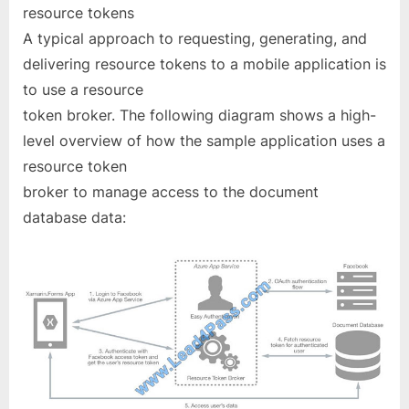
resource tokens
A typical approach to requesting, generating, and
delivering resource tokens to a mobile application is
to use a resource
token broker. The following diagram shows a high-
level overview of how the sample application uses a
resource token
broker to manage access to the document
database data: