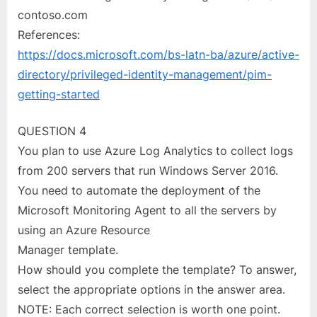
contoso.com
References:
https://docs.microsoft.com/bs-latn-ba/azure/active-
directory/privileged-identity-management/pim-
getting-started
QUESTION 4
You plan to use Azure Log Analytics to collect logs
from 200 servers that run Windows Server 2016.
You need to automate the deployment of the
Microsoft Monitoring Agent to all the servers by
using an Azure Resource
Manager template.
How should you complete the template? To answer,
select the appropriate options in the answer area.
NOTE: Each correct selection is worth one point.