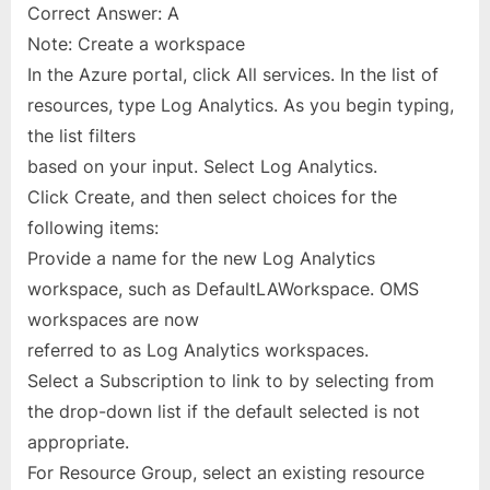
Correct Answer: A
Note: Create a workspace
In the Azure portal, click All services. In the list of
resources, type Log Analytics. As you begin typing,
the list filters
based on your input. Select Log Analytics.
Click Create, and then select choices for the
following items:
Provide a name for the new Log Analytics
workspace, such as DefaultLAWorkspace. OMS
workspaces are now
referred to as Log Analytics workspaces.
Select a Subscription to link to by selecting from
the drop-down list if the default selected is not
appropriate.
For Resource Group, select an existing resource