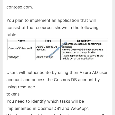
contoso.com.
You plan to implement an application that will
consist of the resources shown in the following
table.
Users will authenticate by using their Azure AD user
account and access the Cosmos DB account by
using resource
tokens.
You need to identify which tasks will be
implemented in CosmosDB1 and WebApp1.