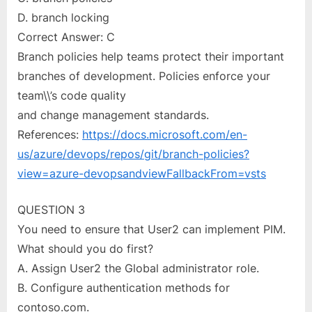
D. branch locking
Correct Answer: C
Branch policies help teams protect their important
branches of development. Policies enforce your
team\\’s code quality
and change management standards.
References:
https://docs.microsoft.com/en-
us/azure/devops/repos/git/branch-policies?
view=azure-devopsandviewFallbackFrom=vsts
QUESTION 3
You need to ensure that User2 can implement PIM.
What should you do first?
A. Assign User2 the Global administrator role.
B. Configure authentication methods for
contoso.com.