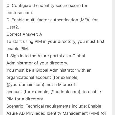
C. Configure the identity secure score for
contoso.com.
D. Enable multi-factor authentication (MFA) for
User2.
Correct Answer: A
To start using PIM in your directory, you must first
enable PIM.
1. Sign in to the Azure portal as a Global
Administrator of your directory.
You must be a Global Administrator with an
organizational account (for example,
@yourdomain.com), not a Microsoft
account (for example, @outlook.com), to enable
PIM for a directory.
Scenario: Technical requirements include: Enable
Azure AD Privileged Identity Management (PIM) for