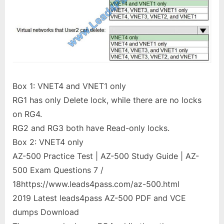
Box 1: VNET4 and VNET1 only
RG1 has only Delete lock, while there are no locks
on RG4.
RG2 and RG3 both have Read-only locks.
Box 2: VNET4 only
AZ-500 Practice Test | AZ-500 Study Guide | AZ-
500 Exam Questions 7 /
18https://www.leads4pass.com/az-500.html
2019 Latest leads4pass AZ-500 PDF and VCE
dumps Download