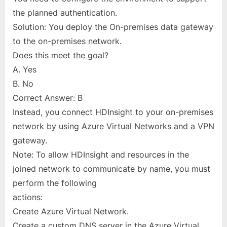
the planned authentication.
Solution: You deploy the On-premises data gateway
to the on-premises network.
Does this meet the goal?
A. Yes
B. No
Correct Answer: B
Instead, you connect HDInsight to your on-premises
network by using Azure Virtual Networks and a VPN
gateway.
Note: To allow HDInsight and resources in the
joined network to communicate by name, you must
perform the following
actions:
Create Azure Virtual Network.
Create a custom DNS server in the Azure Virtual