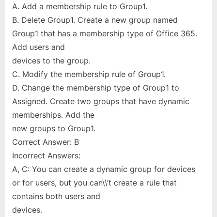
A. Add a membership rule to Group1.
B. Delete Group1. Create a new group named
Group1 that has a membership type of Office 365.
Add users and
devices to the group.
C. Modify the membership rule of Group1.
D. Change the membership type of Group1 to
Assigned. Create two groups that have dynamic
memberships. Add the
new groups to Group1.
Correct Answer: B
Incorrect Answers:
A, C: You can create a dynamic group for devices
or for users, but you can\\’t create a rule that
contains both users and
devices.