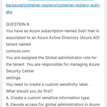
ba/azure/container-registry/container-registry-auth-
aks
QUESTION 8
You have an Azure subscription named Sub1 that is
associated to an Azure Active Directory (Azure AD)
tenant named
contoso.com.
You are assigned the Global administrator role for
the tenant. You are responsible for managing Azure
Security Center
settings.
You need to create a custom sensitivity label.
What should you do first?
A. Create a custom sensitive information type.
B. Elevate access for global administrators in Azure