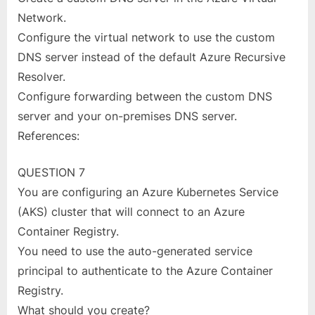
Network.
Configure the virtual network to use the custom
DNS server instead of the default Azure Recursive
Resolver.
Configure forwarding between the custom DNS
server and your on-premises DNS server.
References:
QUESTION 7
You are configuring an Azure Kubernetes Service
(AKS) cluster that will connect to an Azure
Container Registry.
You need to use the auto-generated service
principal to authenticate to the Azure Container
Registry.
What should you create?