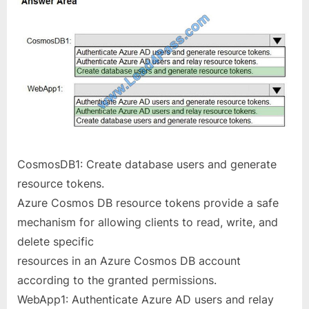
CosmosDB1: Create database users and generate
resource tokens.
Azure Cosmos DB resource tokens provide a safe
mechanism for allowing clients to read, write, and
delete specific
resources in an Azure Cosmos DB account
according to the granted permissions.
WebApp1: Authenticate Azure AD users and relay