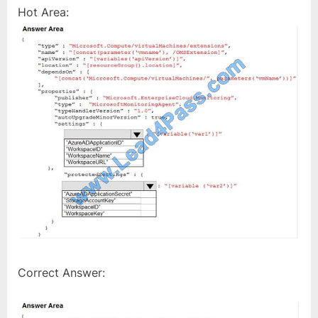
Hot Area:
Correct Answer: