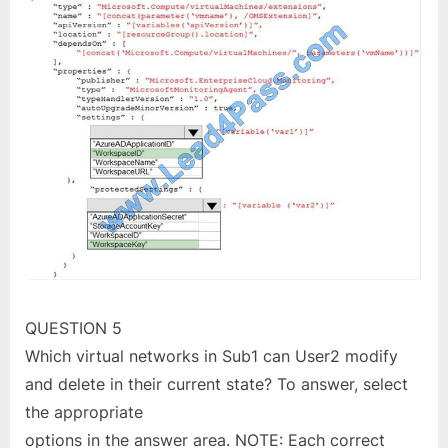
QUESTION 5
Which virtual networks in Sub1 can User2 modify
and delete in their current state? To answer, select
the appropriate
options in the answer area. NOTE: Each correct