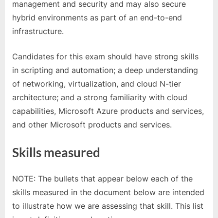
management and security and may also secure
hybrid environments as part of an end-to-end
infrastructure.
Candidates for this exam should have strong skills
in scripting and automation; a deep understanding
of networking, virtualization, and cloud N-tier
architecture; and a strong familiarity with cloud
capabilities, Microsoft Azure products and services,
and other Microsoft products and services.
Skills measured
NOTE: The bullets that appear below each of the
skills measured in the document below are intended
to illustrate how we are assessing that skill. This list