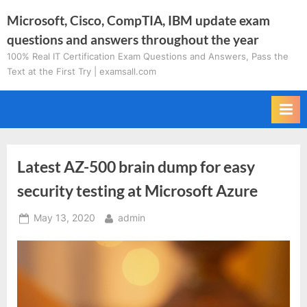
Skip
Microsoft, Cisco, CompTIA, IBM update exam
to
questions and answers throughout the year
content
100% Real IT Certification Exam Questions and Answers, Pass the
Text at the First Try | examsall.com
Latest AZ-500 brain dump for easy
security testing at Microsoft Azure
Posted
By
May 13, 2020
admin
on