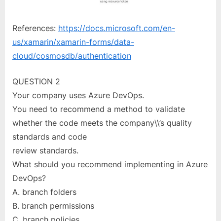
References:
https://docs.microsoft.com/en-
us/xamarin/xamarin-forms/data-
cloud/cosmosdb/authentication
QUESTION 2
Your company uses Azure DevOps.
You need to recommend a method to validate
whether the code meets the company\\’s quality
standards and code
review standards.
What should you recommend implementing in Azure
DevOps?
A. branch folders
B. branch permissions
C. branch policies