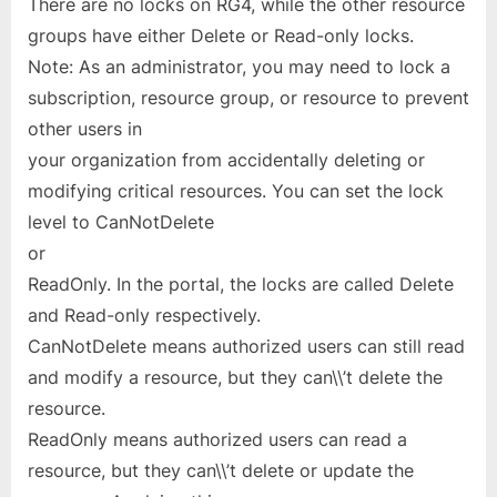
There are no locks on RG4, while the other resource
groups have either Delete or Read-only locks.
Note: As an administrator, you may need to lock a
subscription, resource group, or resource to prevent
other users in
your organization from accidentally deleting or
modifying critical resources. You can set the lock
level to CanNotDelete
or
ReadOnly. In the portal, the locks are called Delete
and Read-only respectively.
CanNotDelete means authorized users can still read
and modify a resource, but they can\\’t delete the
resource.
ReadOnly means authorized users can read a
resource, but they can\\’t delete or update the