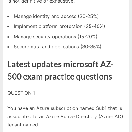
is not definitive or exhaustive.
Manage identity and access (20-25%)
Implement platform protection (35-40%)
Manage security operations (15-20%)
Secure data and applications (30-35%)
Latest updates microsoft AZ-
500 exam practice questions
QUESTION 1
You have an Azure subscription named Sub1 that is
associated to an Azure Active Directory (Azure AD)
tenant named