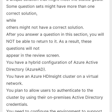
Some question sets might have more than one
correct solution,
while
others might not have a correct solution.
After you answer a question in this section, you will
NOT be able to return to it. As a result, these
questions will not
appear in the review screen.
You have a hybrid configuration of Azure Active
Directory (AzureAD).
You have an Azure HDInsight cluster on a virtual
network.
You plan to allow users to authenticate to the
cluster by using their on-premises Active Directory
credentials.
You need to configure the environment to support