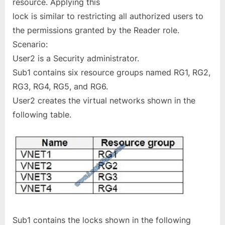
resource. Applying this
lock is similar to restricting all authorized users to
the permissions granted by the Reader role.
Scenario:
User2 is a Security administrator.
Sub1 contains six resource groups named RG1, RG2,
RG3, RG4, RG5, and RG6.
User2 creates the virtual networks shown in the
following table.
Sub1 contains the locks shown in the following