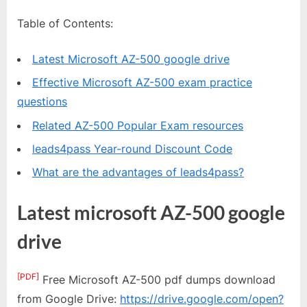
Table of Contents:
Latest Microsoft AZ-500 google drive
Effective Microsoft AZ-500 exam practice
questions
Related AZ-500 Popular Exam resources
leads4pass Year-round Discount Code
What are the advantages of leads4pass?
Latest microsoft AZ-500 google
drive
[PDF]
Free Microsoft AZ-500 pdf dumps download
from Google Drive:
https://drive.google.com/open?