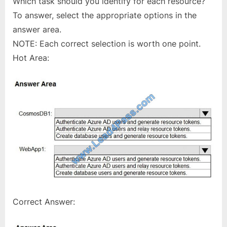
Which task should you identify for each resource?
To answer, select the appropriate options in the
answer area.
NOTE: Each correct selection is worth one point.
Hot Area:
Correct Answer: