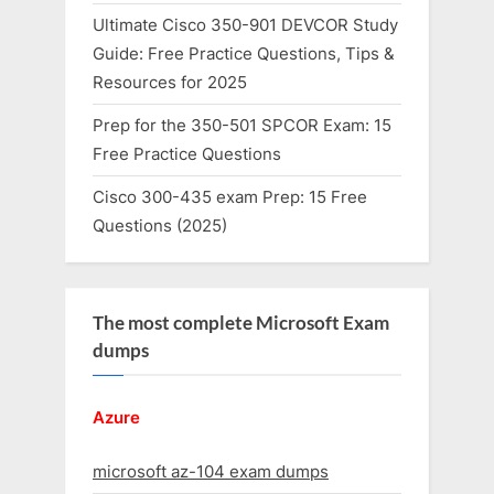
Ultimate Cisco 350-901 DEVCOR Study
Guide: Free Practice Questions, Tips &
Resources for 2025
Prep for the 350-501 SPCOR Exam: 15
Free Practice Questions
Cisco 300-435 exam Prep: 15 Free
Questions (2025)
The most complete Microsoft Exam
dumps
Azure
microsoft az-104 exam dumps