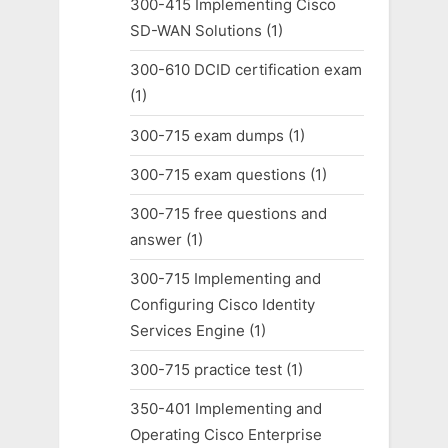
300-415 Implementing Cisco
SD-WAN Solutions
(1)
300-610 DCID certification exam
(1)
300-715 exam dumps
(1)
300-715 exam questions
(1)
300-715 free questions and
answer
(1)
300-715 Implementing and
Configuring Cisco Identity
Services Engine
(1)
300-715 practice test
(1)
350-401 Implementing and
Operating Cisco Enterprise