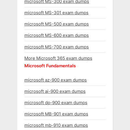
microsoft MS-300 exam dumps
microsoft MS-301 exam dumps
microsoft MS-500 exam dumps
microsoft MS-600 exam dumps
microsoft MS-700 exam dumps
More Microsoft 365 exam dumps
Microsoft Fundamentals
microsoft az-900 exam dumps
microsoft ai-900 exam dumps
microsoft dp-900 exam dumps
microsoft MB-901 exam dumps
microsoft mb-910 exam dumps