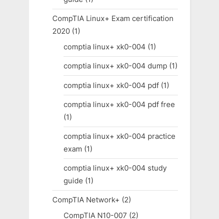
CompTIA Linux+ Exam certification
2020
(1)
comptia linux+ xk0-004
(1)
comptia linux+ xk0-004 dump
(1)
comptia linux+ xk0-004 pdf
(1)
comptia linux+ xk0-004 pdf free
(1)
comptia linux+ xk0-004 practice
exam
(1)
comptia linux+ xk0-004 study
guide
(1)
CompTIA Network+
(2)
CompTIA N10-007
(2)