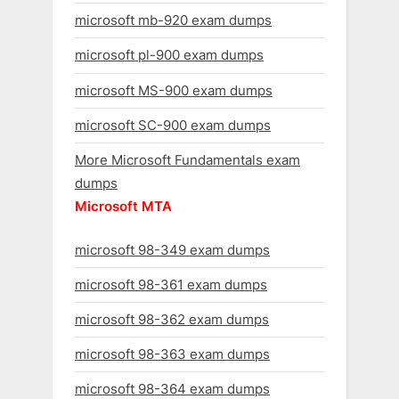
microsoft mb-920 exam dumps
microsoft pl-900 exam dumps
microsoft MS-900 exam dumps
microsoft SC-900 exam dumps
More Microsoft Fundamentals exam
dumps
Microsoft MTA
microsoft 98-349 exam dumps
microsoft 98-361 exam dumps
microsoft 98-362 exam dumps
microsoft 98-363 exam dumps
microsoft 98-364 exam dumps