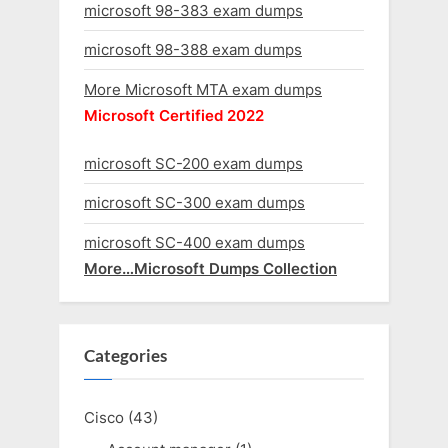
microsoft 98-383 exam dumps
microsoft 98-388 exam dumps
More Microsoft MTA exam dumps
Microsoft Certified 2022
microsoft SC-200 exam dumps
microsoft SC-300 exam dumps
microsoft SC-400 exam dumps
More…Microsoft Dumps Collection
Categories
Cisco
(43)