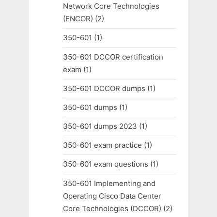
Network Core Technologies
(ENCOR)
(2)
350-601
(1)
350-601 DCCOR certification
exam
(1)
350-601 DCCOR dumps
(1)
350-601 dumps
(1)
350-601 dumps 2023
(1)
350-601 exam practice
(1)
350-601 exam questions
(1)
350-601 Implementing and
Operating Cisco Data Center
Core Technologies (DCCOR)
(2)