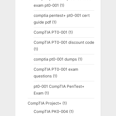
exam pt0-001
(1)
comptia pentest+ pt0-001 cert
guide pdf
(1)
CompTIA PT0-001
(1)
CompTIA PT0-001 discount code
(1)
comptia pt0-001 dumps
(1)
CompTIA PT0-001 exam
questions
(1)
pt0-001 CompTIA PenTest+
Exam
(1)
CompTIA Project+
(1)
CompTIA PK0-004
(1)