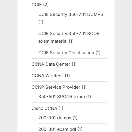
CCIE
(2)
CCIE Security 350-701 DUMPS
(1)
CCIE Security 350-701 SCOR
exam material
(1)
CCIE Security Certification
(1)
CCNA Data Center
(1)
CCNA Wireless
(1)
CCNP Service Provider
(1)
350-501 SPCOR exam
(1)
Cisco CCNA
(1)
200-301 dumps
(1)
200-301 exam pdf
(1)