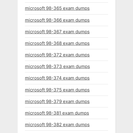
microsoft 98-365 exam dumps
microsoft 98-366 exam dumps
microsoft 98-367 exam dumps
microsoft 98-368 exam dumps
microsoft 98-372 exam dumps
microsoft 98-373 exam dumps
microsoft 98-374 exam dumps
microsoft 98-375 exam dumps
microsoft 98-379 exam dumps
microsoft 98-381 exam dumps
microsoft 98-382 exam dumps