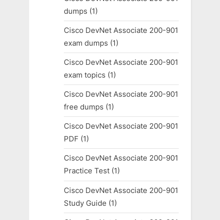
dumps
(1)
Cisco DevNet Associate 200-901
exam dumps
(1)
Cisco DevNet Associate 200-901
exam topics
(1)
Cisco DevNet Associate 200-901
free dumps
(1)
Cisco DevNet Associate 200-901
PDF
(1)
Cisco DevNet Associate 200-901
Practice Test
(1)
Cisco DevNet Associate 200-901
Study Guide
(1)