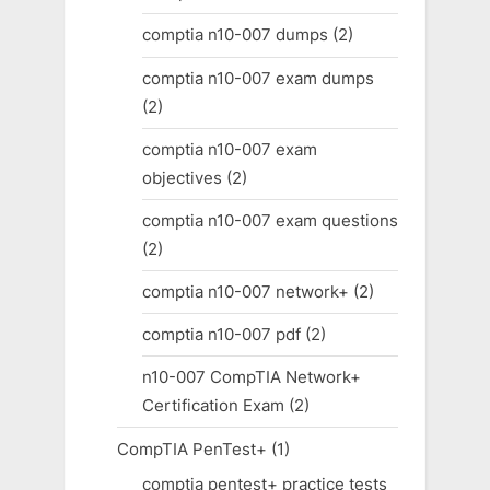
comptia n10-007 dumps
(2)
comptia n10-007 exam dumps
(2)
comptia n10-007 exam
objectives
(2)
comptia n10-007 exam questions
(2)
comptia n10-007 network+
(2)
comptia n10-007 pdf
(2)
n10-007 CompTIA Network+
Certification Exam
(2)
CompTIA PenTest+
(1)
comptia pentest+ practice tests