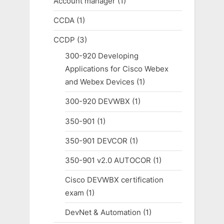
Account manager
(1)
CCDA
(1)
CCDP
(3)
300-920 Developing
Applications for Cisco Webex
and Webex Devices
(1)
300-920 DEVWBX
(1)
350-901
(1)
350-901 DEVCOR
(1)
350-901 v2.0 AUTOCOR
(1)
Cisco DEVWBX certification
exam
(1)
DevNet & Automation
(1)