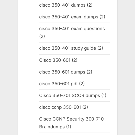
cisco 350-401 dumps
(2)
cisco 350-401 exam dumps
(2)
cisco 350-401 exam questions
(2)
cisco 350-401 study guide
(2)
Cisco 350-601
(2)
cisco 350-601 dumps
(2)
cisco 350-601 pdf
(2)
Cisco 350-701 SCOR dumps
(1)
cisco ccnp 350-601
(2)
Cisco CCNP Security 300-710
Braindumps
(1)