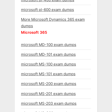
microsoft pl-600 exam dumps
More Microsoft Dynamics 365 exam
dumps
Microsoft 365
microsoft MD-100 exam dumps
microsoft MD-101 exam dumps
microsoft MS-100 exam dumps
microsoft MS-101 exam dumps
microsoft MS-200 exam dumps
microsoft MS-201 exam dumps
microsoft MS-203 exam dumps