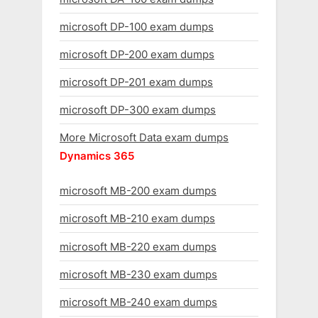
microsoft DP-100 exam dumps
microsoft DP-200 exam dumps
microsoft DP-201 exam dumps
microsoft DP-300 exam dumps
More Microsoft Data exam dumps
Dynamics 365
microsoft MB-200 exam dumps
microsoft MB-210 exam dumps
microsoft MB-220 exam dumps
microsoft MB-230 exam dumps
microsoft MB-240 exam dumps