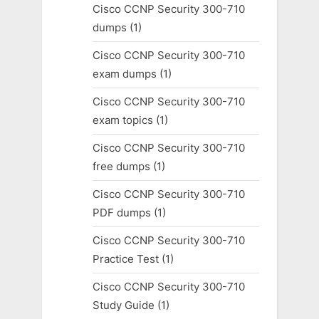
Cisco CCNP Security 300-710
dumps
(1)
Cisco CCNP Security 300-710
exam dumps
(1)
Cisco CCNP Security 300-710
exam topics
(1)
Cisco CCNP Security 300-710
free dumps
(1)
Cisco CCNP Security 300-710
PDF dumps
(1)
Cisco CCNP Security 300-710
Practice Test
(1)
Cisco CCNP Security 300-710
Study Guide
(1)