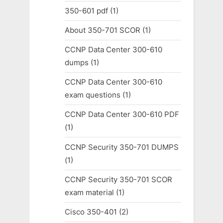
350-601 pdf
(1)
About 350-701 SCOR
(1)
CCNP Data Center 300-610
dumps
(1)
CCNP Data Center 300-610
exam questions
(1)
CCNP Data Center 300-610 PDF
(1)
CCNP Security 350-701 DUMPS
(1)
CCNP Security 350-701 SCOR
exam material
(1)
Cisco 350-401
(2)