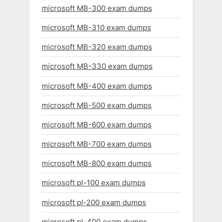
microsoft MB-300 exam dumps
microsoft MB-310 exam dumps
microsoft MB-320 exam dumps
microsoft MB-330 exam dumps
microsoft MB-400 exam dumps
microsoft MB-500 exam dumps
microsoft MB-600 exam dumps
microsoft MB-700 exam dumps
microsoft MB-800 exam dumps
microsoft pl-100 exam dumps
microsoft pl-200 exam dumps
microsoft pl-400 exam dumps