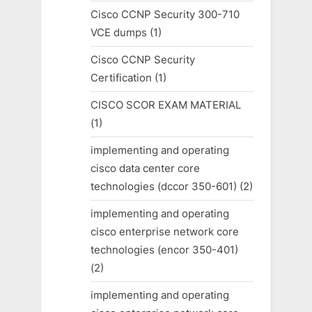
Cisco CCNP Security 300-710
VCE dumps
(1)
Cisco CCNP Security
Certification
(1)
CISCO SCOR EXAM MATERIAL
(1)
implementing and operating
cisco data center core
technologies (dccor 350-601)
(2)
implementing and operating
cisco enterprise network core
technologies (encor 350-401)
(2)
implementing and operating