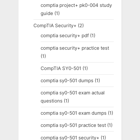
comptia project+ pk0-004 study
guide
(1)
CompTIA Security+
(2)
comptia security+ pdf
(1)
comptia security+ practice test
(1)
CompTIA SY0-501
(1)
comptia sy0-501 dumps
(1)
comptia sy0-501 exam actual
questions
(1)
comptia sy0-501 exam dumps
(1)
comptia sy0-501 practice test
(1)
comptia sy0-501 security+
(1)