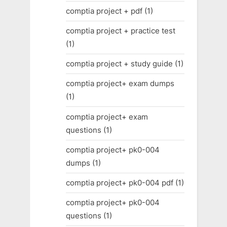
comptia project + pdf
(1)
comptia project + practice test
(1)
comptia project + study guide
(1)
comptia project+ exam dumps
(1)
comptia project+ exam
questions
(1)
comptia project+ pk0-004
dumps
(1)
comptia project+ pk0-004 pdf
(1)
comptia project+ pk0-004
questions
(1)