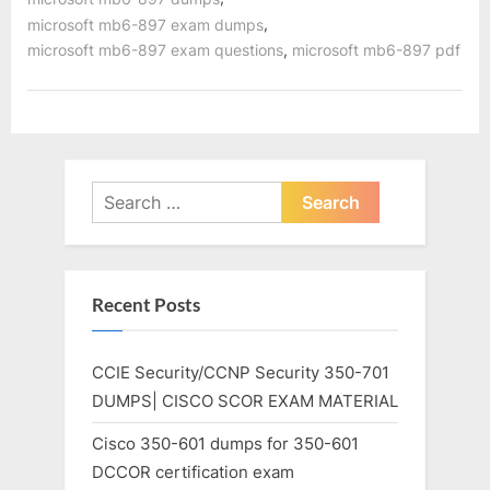
,
microsoft mb6-897 exam dumps
,
microsoft mb6-897 exam questions
microsoft mb6-897 pdf
Search
for:
Recent Posts
CCIE Security/CCNP Security 350-701
DUMPS| CISCO SCOR EXAM MATERIAL
Cisco 350-601 dumps for 350-601
DCCOR certification exam