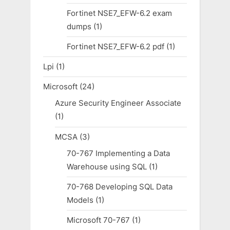
Fortinet NSE7_EFW-6.2 exam
dumps
(1)
Fortinet NSE7_EFW-6.2 pdf
(1)
Lpi
(1)
Microsoft
(24)
Azure Security Engineer Associate
(1)
MCSA
(3)
70-767 Implementing a Data
Warehouse using SQL
(1)
70-768 Developing SQL Data
Models
(1)
Microsoft 70-767
(1)