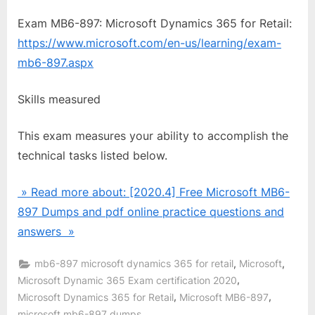
Exam MB6-897: Microsoft Dynamics 365 for Retail:
https://www.microsoft.com/en-us/learning/exam-
mb6-897.aspx
Skills measured
This exam measures your ability to accomplish the
technical tasks listed below.
» Read more about: [2020.4] Free Microsoft MB6-
897 Dumps and pdf online practice questions and
answers »
,
,
mb6-897 microsoft dynamics 365 for retail
Microsoft
,
Microsoft Dynamic 365 Exam certification 2020
,
,
Microsoft Dynamics 365 for Retail
Microsoft MB6-897
,
microsoft mb6-897 dumps