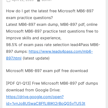
on
How do I get the latest free Microsoft MB6-897
exam practice questions?
Latest MB6-897 exam dump, MB6-897 pdf, online
Microsoft MB6-897 practice test questions free to
improve skills and experience,
98.5% of exam pass rate selection lead4Pass MB6-
897 dumps:
https://www.leads4pass.com/mb6-
897.html
(latest update)
Microsoft MB6-897 exam pdf free download
[PDF Q1-Q13] Free Microsoft MB6-897 pdf dumps
download from Google Drive:
https://drive.google.com/open?
id=1vnJo8USwaC8FfLl8IKt2rBoQG5vTU53t