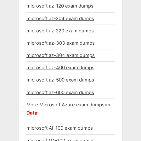
microsoft az-120 exam dumps
microsoft az-204 exam dumps
microsoft az-220 exam dumps
microsoft az-303 exam dumps
microsoft az-304 exam dumps
microsoft az-400 exam dumps
microsoft az-500 exam dumps
microsoft az-600 exam dumps
More Microsoft Azure exam dumps>>
Data
microsoft AI-100 exam dumps
microsoft DA-100 exam dumps