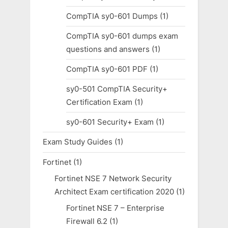
CompTIA sy0-601 Dumps
(1)
CompTIA sy0-601 dumps exam
questions and answers
(1)
CompTIA sy0-601 PDF
(1)
sy0-501 CompTIA Security+
Certification Exam
(1)
sy0-601 Security+ Exam
(1)
Exam Study Guides
(1)
Fortinet
(1)
Fortinet NSE 7 Network Security
Architect Exam certification 2020
(1)
Fortinet NSE 7 – Enterprise
Firewall 6.2
(1)