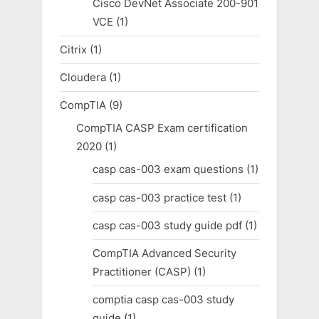
Cisco DevNet Associate 200-901
VCE
(1)
Citrix
(1)
Cloudera
(1)
CompTIA
(9)
CompTIA CASP Exam certification
2020
(1)
casp cas-003 exam questions
(1)
casp cas-003 practice test
(1)
casp cas-003 study guide pdf
(1)
CompTIA Advanced Security
Practitioner (CASP)
(1)
comptia casp cas-003 study
guide
(1)