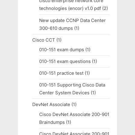
cisco enterprise network core
technologies (encor) v1.0 pdf
(2)
New update CCNP Data Center
300-610 dumps
(1)
Cisco CCT
(1)
010-151 exam dumps
(1)
010-151 exam questions
(1)
010-151 practice test
(1)
010-151 Supporting Cisco Data
Center System Devices
(1)
DevNet Associate
(1)
Cisco DevNet Associate 200-901
Braindumps
(1)
Cisco DevNet Associate 200-901