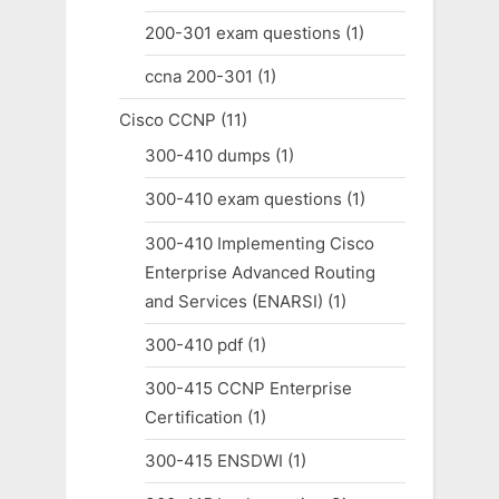
200-301 exam questions
(1)
ccna 200-301
(1)
Cisco CCNP
(11)
300-410 dumps
(1)
300-410 exam questions
(1)
300-410 Implementing Cisco
Enterprise Advanced Routing
and Services (ENARSI)
(1)
300-410 pdf
(1)
300-415 CCNP Enterprise
Certification
(1)
300-415 ENSDWI
(1)