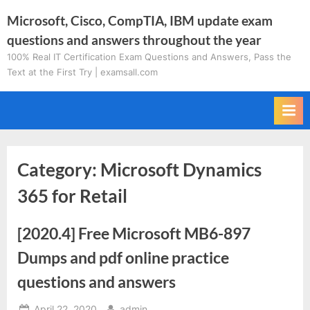
Skip
Microsoft, Cisco, CompTIA, IBM update exam
to
questions and answers throughout the year
content
100% Real IT Certification Exam Questions and Answers, Pass the
Text at the First Try | examsall.com
Category:
Microsoft Dynamics
365 for Retail
[2020.4] Free Microsoft MB6-897
Dumps and pdf online practice
questions and answers
Posted
By
April 22, 2020
admin