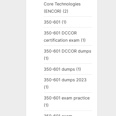
Core Technologies
(ENCOR)
(2)
350-601
(1)
350-601 DCCOR
certification exam
(1)
350-601 DCCOR dumps
(1)
350-601 dumps
(1)
350-601 dumps 2023
(1)
350-601 exam practice
(1)