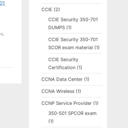
01
CCIE
(2)
CCIE Security 350-701
DUMPS
(1)
,
ps
CCIE Security 350-701
SCOR exam material
(1)
CCIE Security
Certification
(1)
CCNA Data Center
(1)
CCNA Wireless
(1)
CCNP Service Provider
(1)
350-501 SPCOR exam
(1)