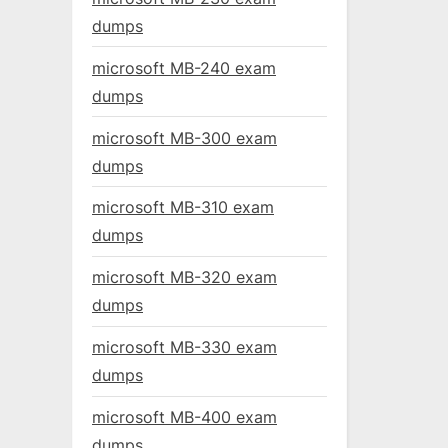
dumps
microsoft MB-240 exam
dumps
microsoft MB-300 exam
dumps
microsoft MB-310 exam
dumps
microsoft MB-320 exam
dumps
microsoft MB-330 exam
dumps
microsoft MB-400 exam
dumps