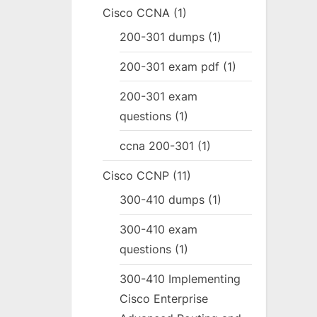
Cisco CCNA
(1)
200-301 dumps
(1)
200-301 exam pdf
(1)
200-301 exam
questions
(1)
ccna 200-301
(1)
Cisco CCNP
(11)
300-410 dumps
(1)
300-410 exam
questions
(1)
300-410 Implementing
Cisco Enterprise