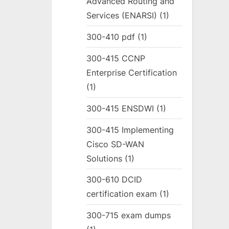
Advanced Routing and
Services (ENARSI)
(1)
300-410 pdf
(1)
300-415 CCNP
Enterprise Certification
(1)
300-415 ENSDWI
(1)
300-415 Implementing
Cisco SD-WAN
Solutions
(1)
300-610 DCID
certification exam
(1)
300-715 exam dumps