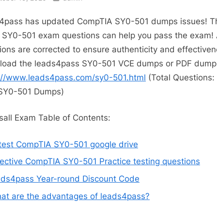
4pass has updated CompTIA SY0-501 dumps issues! T
t SY0-501 exam questions can help you pass the exam! 
ions are corrected to ensure authenticity and effectiven
load the leads4pass SY0-501 VCE dumps or PDF dump
://www.leads4pass.com/sy0-501.html
(Total Questions:
SY0-501 Dumps)
all Exam Table of Contents:
test CompTIA SY0-501 google drive
fective CompTIA SY0-501 Practice testing questions
ads4pass Year-round Discount Code
at are the advantages of leads4pass?