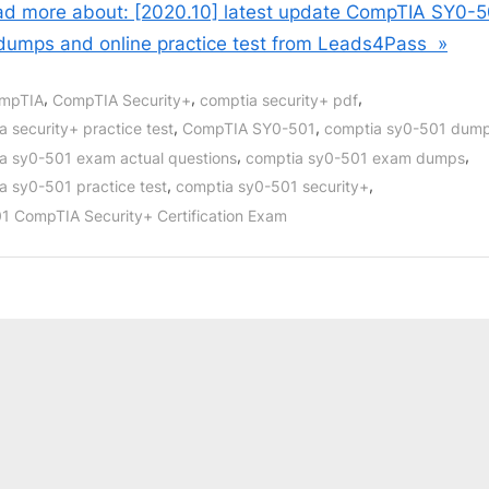
d more about: [2020.10] latest update CompTIA SY0-5
dumps and online practice test from Leads4Pass »
,
,
,
mpTIA
CompTIA Security+
comptia security+ pdf
,
,
a security+ practice test
CompTIA SY0-501
comptia sy0-501 dum
,
,
a sy0-501 exam actual questions
comptia sy0-501 exam dumps
,
,
a sy0-501 practice test
comptia sy0-501 security+
1 CompTIA Security+ Certification Exam