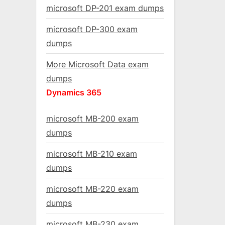
microsoft DP-201 exam dumps
microsoft DP-300 exam
dumps
More Microsoft Data exam
dumps
Dynamics 365
microsoft MB-200 exam
dumps
microsoft MB-210 exam
dumps
microsoft MB-220 exam
dumps
microsoft MB-230 exam