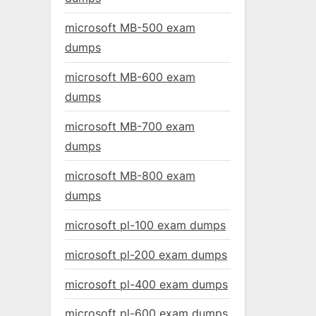
microsoft MB-500 exam
dumps
microsoft MB-600 exam
dumps
microsoft MB-700 exam
dumps
microsoft MB-800 exam
dumps
microsoft pl-100 exam dumps
microsoft pl-200 exam dumps
microsoft pl-400 exam dumps
microsoft pl-600 exam dumps