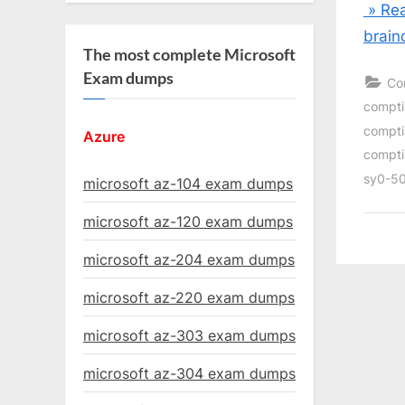
» Rea
brain
The most complete Microsoft
Exam dumps
Co
compti
compti
Azure
compti
sy0-50
microsoft az-104 exam dumps
microsoft az-120 exam dumps
microsoft az-204 exam dumps
microsoft az-220 exam dumps
microsoft az-303 exam dumps
microsoft az-304 exam dumps