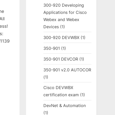
300-920 Developing
he
Applications for Cisco
All
Webex and Webex
ess!
Devices
(1)
s:
300-920 DEVWBX
(1)
 1139
350-901
(1)
350-901 DEVCOR
(1)
350-901 v2.0 AUTOCOR
(1)
Cisco DEVWBX
certification exam
(1)
DevNet & Automation
(1)