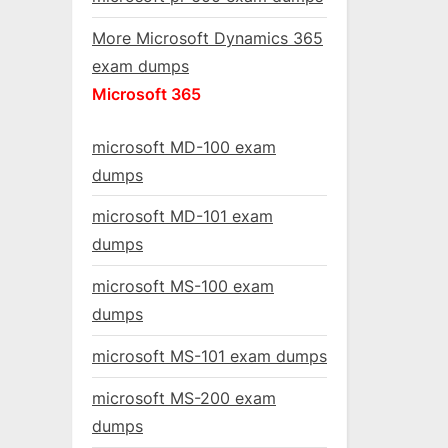
More Microsoft Dynamics 365
exam dumps
Microsoft 365
microsoft MD-100 exam
dumps
microsoft MD-101 exam
dumps
microsoft MS-100 exam
dumps
microsoft MS-101 exam dumps
microsoft MS-200 exam
dumps