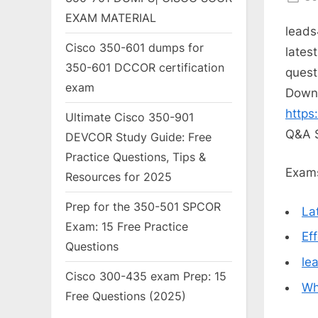
on
EXAM MATERIAL
leads
Cisco 350-601 dumps for
lates
350-601 DCCOR certification
quest
exam
Down
https
Ultimate Cisco 350-901
Q&A 
DEVCOR Study Guide: Free
Practice Questions, Tips &
Exams
Resources for 2025
Prep for the 350-501 SPCOR
La
Exam: 15 Free Practice
Ef
Questions
le
Cisco 300-435 exam Prep: 15
Wh
Free Questions (2025)