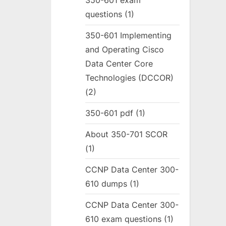
350-601 exam
questions
(1)
350-601 Implementing
and Operating Cisco
Data Center Core
Technologies (DCCOR)
(2)
350-601 pdf
(1)
About 350-701 SCOR
(1)
CCNP Data Center 300-
610 dumps
(1)
CCNP Data Center 300-
610 exam questions
(1)