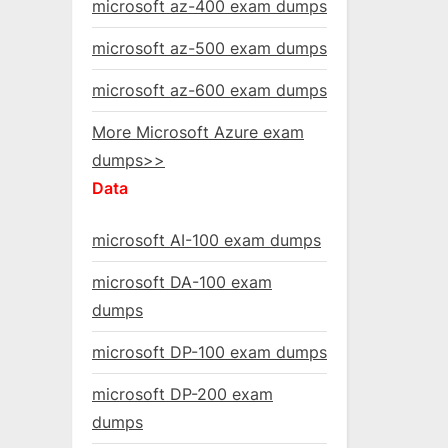
microsoft az-400 exam dumps
microsoft az-500 exam dumps
microsoft az-600 exam dumps
More Microsoft Azure exam
dumps>>
Data
microsoft AI-100 exam dumps
microsoft DA-100 exam
dumps
microsoft DP-100 exam dumps
microsoft DP-200 exam
dumps