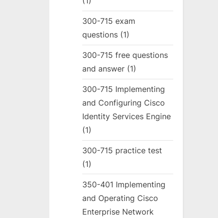
(1)
300-715 exam
questions
(1)
300-715 free questions
and answer
(1)
300-715 Implementing
and Configuring Cisco
Identity Services Engine
(1)
300-715 practice test
(1)
350-401 Implementing
and Operating Cisco
Enterprise Network