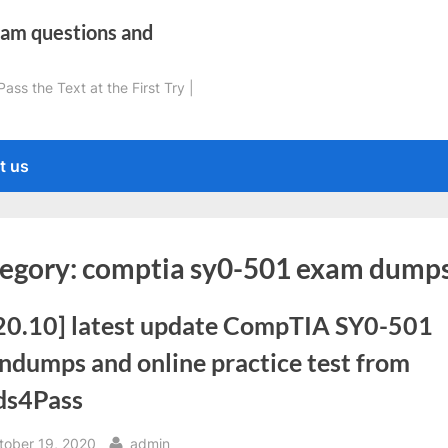
xam questions and
ss the Text at the First Try |
t us
egory:
comptia sy0-501 exam dump
20.10] latest update CompTIA SY0-501
ndumps and online practice test from
ds4Pass
sted
By
tober 19, 2020
admin