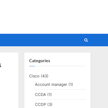
Toggle
search
form
Categories
s
Cisco
(43)
Account manager
(1)
CCDA
(1)
CCDP
(3)