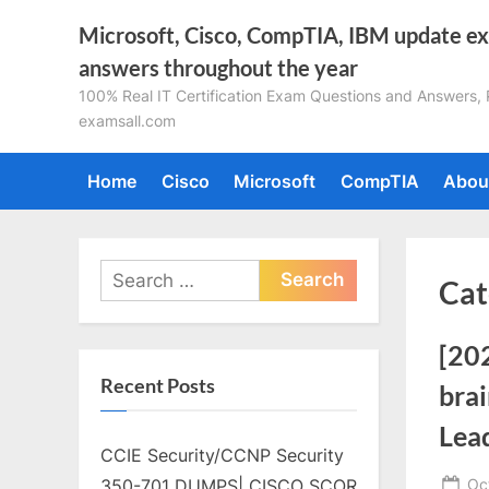
Skip
Microsoft, Cisco, CompTIA, IBM update e
to
answers throughout the year
content
100% Real IT Certification Exam Questions and Answers, Pa
examsall.com
Home
Cisco
Microsoft
CompTIA
Abou
Search
Cat
for:
[20
Recent Posts
brai
Lea
CCIE Security/CCNP Security
Po
Oc
350-701 DUMPS| CISCO SCOR