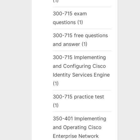
(1)
300-715 exam
questions
(1)
300-715 free questions
and answer
(1)
300-715 Implementing
and Configuring Cisco
Identity Services Engine
(1)
300-715 practice test
(1)
350-401 Implementing
and Operating Cisco
Enterprise Network