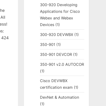
300-920 Developing
The
Applications for Cisco
All
Webex and Webex
ess!
Devices
(1)
s:
300-920 DEVWBX
(1)
: 424
350-901
(1)
350-901 DEVCOR
(1)
350-901 v2.0 AUTOCOR
(1)
Cisco DEVWBX
certification exam
(1)
DevNet & Automation
(1)