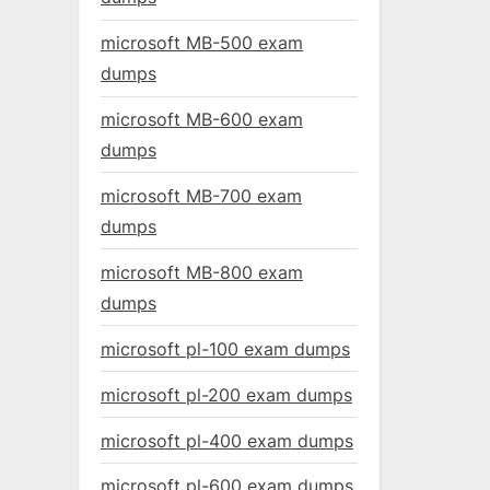
microsoft MB-500 exam
dumps
microsoft MB-600 exam
dumps
microsoft MB-700 exam
dumps
microsoft MB-800 exam
dumps
microsoft pl-100 exam dumps
microsoft pl-200 exam dumps
microsoft pl-400 exam dumps
microsoft pl-600 exam dumps