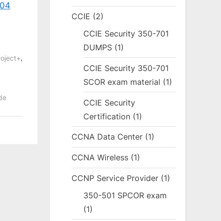
004
CCIE
(2)
CCIE Security 350-701
DUMPS
(1)
,
oject+
CCIE Security 350-701
SCOR exam material
(1)
de
CCIE Security
Certification
(1)
CCNA Data Center
(1)
CCNA Wireless
(1)
CCNP Service Provider
(1)
350-501 SPCOR exam
(1)