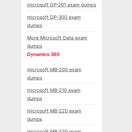
microsoft DP-201 exam dumps
microsoft DP-300 exam
dumps
More Microsoft Data exam
dumps
Dynamics 365
microsoft MB-200 exam
dumps
microsoft MB-210 exam
dumps
microsoft MB-220 exam
dumps
microsoft MB-230 exam