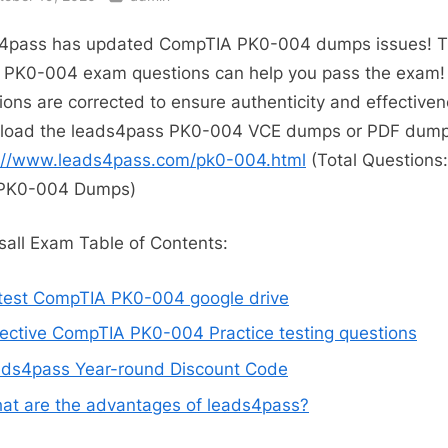
4pass has updated CompTIA PK0-004 dumps issues! 
t PK0-004 exam questions can help you pass the exam! 
ions are corrected to ensure authenticity and effectiven
load the leads4pass PK0-004 VCE dumps or PDF dump
://www.leads4pass.com/pk0-004.html
(Total Questions
PK0-004 Dumps)
all Exam Table of Contents:
test CompTIA PK0-004 google drive
fective CompTIA PK0-004 Practice testing questions
ads4pass Year-round Discount Code
at are the advantages of leads4pass?