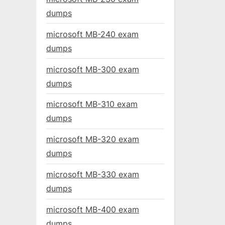
dumps
microsoft MB-240 exam
dumps
microsoft MB-300 exam
dumps
microsoft MB-310 exam
dumps
microsoft MB-320 exam
dumps
microsoft MB-330 exam
dumps
microsoft MB-400 exam
dumps