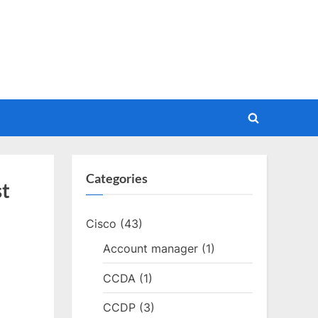
Toggle
search
form
Categories
st
Cisco
(43)
Account manager
(1)
CCDA
(1)
CCDP
(3)