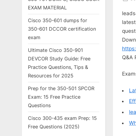
on
EXAM MATERIAL
leads
Cisco 350-601 dumps for
lates
350-601 DCCOR certification
quest
exam
Down
https
Ultimate Cisco 350-901
Q&A 
DEVCOR Study Guide: Free
Practice Questions, Tips &
Exams
Resources for 2025
Prep for the 350-501 SPCOR
La
Exam: 15 Free Practice
Ef
Questions
le
Cisco 300-435 exam Prep: 15
Wh
Free Questions (2025)