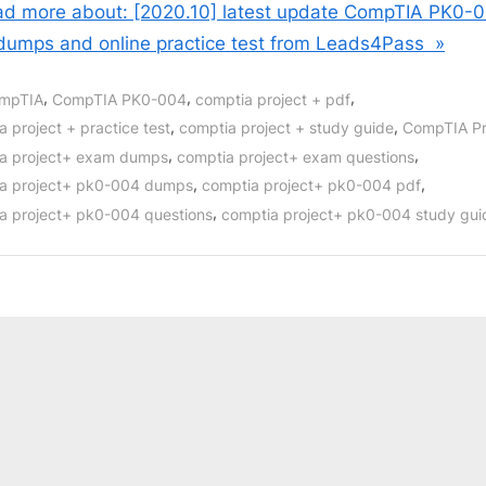
d more about: [2020.10] latest update CompTIA PK0-
dumps and online practice test from Leads4Pass »
,
,
,
mpTIA
CompTIA PK0-004
comptia project + pdf
,
,
 project + practice test
comptia project + study guide
CompTIA Pr
,
,
a project+ exam dumps
comptia project+ exam questions
,
,
a project+ pk0-004 dumps
comptia project+ pk0-004 pdf
,
a project+ pk0-004 questions
comptia project+ pk0-004 study gui