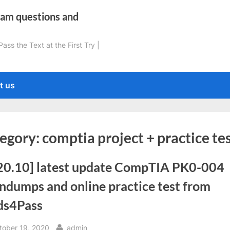
xam questions and
ss the Text at the First Try |
t us
egory:
comptia project + practice te
20.10] latest update CompTIA PK0-004
ndumps and online practice test from
ds4Pass
sted
By
tober 19, 2020
admin