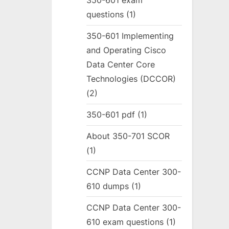
350-601 exam
questions
(1)
350-601 Implementing
and Operating Cisco
Data Center Core
Technologies (DCCOR)
(2)
350-601 pdf
(1)
About 350-701 SCOR
(1)
CCNP Data Center 300-
610 dumps
(1)
CCNP Data Center 300-
610 exam questions
(1)