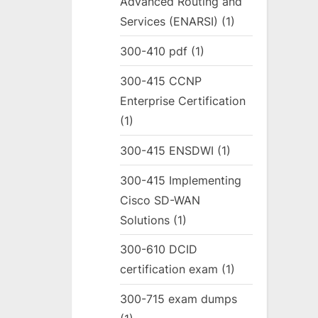
Advanced Routing and
Services (ENARSI)
(1)
300-410 pdf
(1)
300-415 CCNP
Enterprise Certification
(1)
300-415 ENSDWI
(1)
300-415 Implementing
Cisco SD-WAN
Solutions
(1)
300-610 DCID
certification exam
(1)
300-715 exam dumps