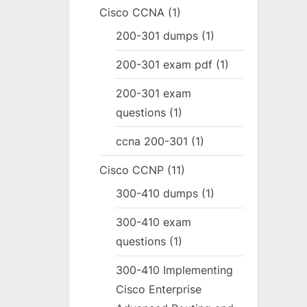
Cisco CCNA
(1)
200-301 dumps
(1)
200-301 exam pdf
(1)
200-301 exam
questions
(1)
ccna 200-301
(1)
Cisco CCNP
(11)
300-410 dumps
(1)
300-410 exam
questions
(1)
300-410 Implementing
Cisco Enterprise