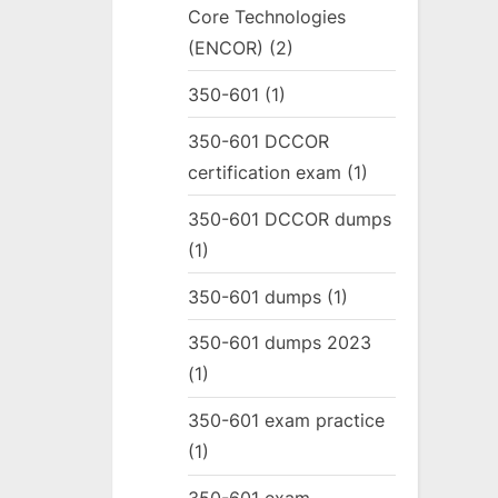
Core Technologies
(ENCOR)
(2)
350-601
(1)
350-601 DCCOR
certification exam
(1)
350-601 DCCOR dumps
(1)
350-601 dumps
(1)
350-601 dumps 2023
(1)
350-601 exam practice
(1)