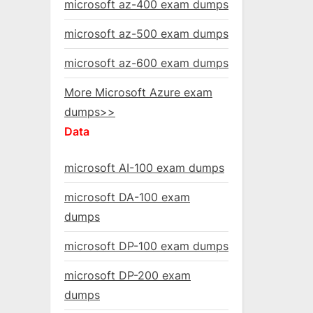
microsoft az-400 exam dumps
microsoft az-500 exam dumps
microsoft az-600 exam dumps
More Microsoft Azure exam
dumps>>
Data
microsoft AI-100 exam dumps
microsoft DA-100 exam
dumps
microsoft DP-100 exam dumps
microsoft DP-200 exam
dumps