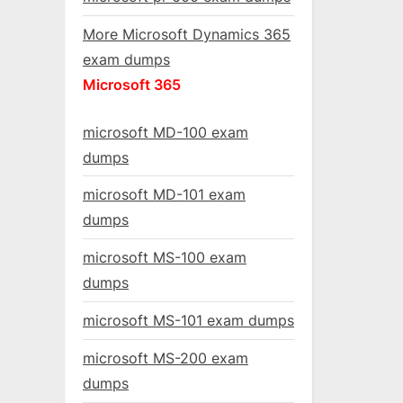
More Microsoft Dynamics 365
exam dumps
Microsoft 365
microsoft MD-100 exam
dumps
microsoft MD-101 exam
dumps
microsoft MS-100 exam
dumps
microsoft MS-101 exam dumps
microsoft MS-200 exam
dumps