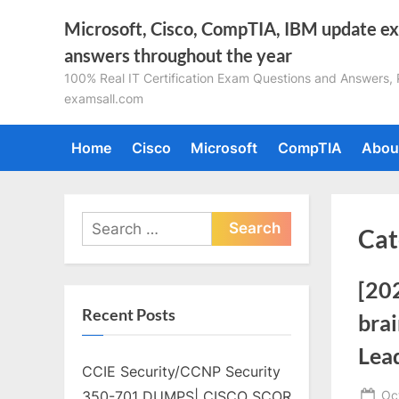
Skip
Microsoft, Cisco, CompTIA, IBM update e
to
answers throughout the year
content
100% Real IT Certification Exam Questions and Answers, Pa
examsall.com
Home
Cisco
Microsoft
CompTIA
Abou
Search
Cat
for:
[20
Recent Posts
brai
Lea
CCIE Security/CCNP Security
Po
Oc
350-701 DUMPS| CISCO SCOR