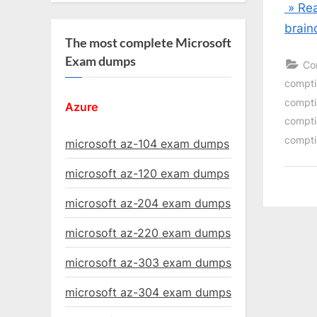
» Rea
brain
The most complete Microsoft
Exam dumps
Co
comptia
compti
Azure
compti
compti
microsoft az-104 exam dumps
microsoft az-120 exam dumps
microsoft az-204 exam dumps
microsoft az-220 exam dumps
microsoft az-303 exam dumps
microsoft az-304 exam dumps