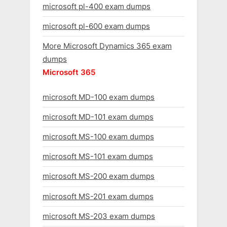
microsoft pl-400 exam dumps
microsoft pl-600 exam dumps
More Microsoft Dynamics 365 exam
dumps
Microsoft 365
microsoft MD-100 exam dumps
microsoft MD-101 exam dumps
microsoft MS-100 exam dumps
microsoft MS-101 exam dumps
microsoft MS-200 exam dumps
microsoft MS-201 exam dumps
microsoft MS-203 exam dumps