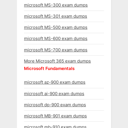
microsoft MS-300 exam dumps
microsoft MS-301 exam dumps
microsoft MS-500 exam dumps
microsoft MS-600 exam dumps
microsoft MS-700 exam dumps
More Microsoft 365 exam dumps
Microsoft Fundamentals
microsoft az-900 exam dumps
microsoft ai-900 exam dumps
microsoft dp-900 exam dumps
microsoft MB-901 exam dumps
microsoft mb-910 exam dumps