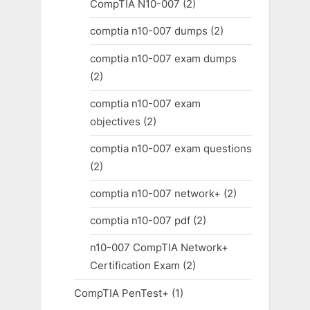
CompTIA N10-007
(2)
comptia n10-007 dumps
(2)
comptia n10-007 exam dumps
(2)
comptia n10-007 exam
objectives
(2)
comptia n10-007 exam questions
(2)
comptia n10-007 network+
(2)
comptia n10-007 pdf
(2)
n10-007 CompTIA Network+
Certification Exam
(2)
CompTIA PenTest+
(1)