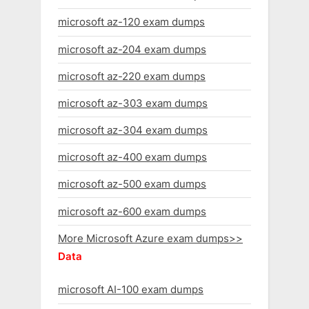
microsoft az-120 exam dumps
microsoft az-204 exam dumps
microsoft az-220 exam dumps
microsoft az-303 exam dumps
microsoft az-304 exam dumps
microsoft az-400 exam dumps
microsoft az-500 exam dumps
microsoft az-600 exam dumps
More Microsoft Azure exam dumps>>
Data
microsoft AI-100 exam dumps