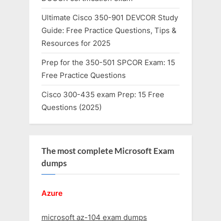
Ultimate Cisco 350-901 DEVCOR Study
Guide: Free Practice Questions, Tips &
Resources for 2025
Prep for the 350-501 SPCOR Exam: 15
Free Practice Questions
Cisco 300-435 exam Prep: 15 Free
Questions (2025)
The most complete Microsoft Exam
dumps
Azure
microsoft az-104 exam dumps