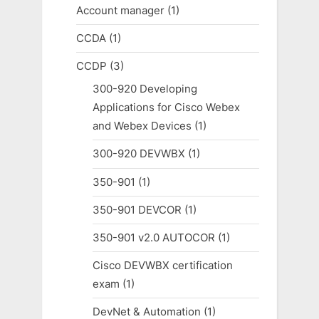
Account manager
(1)
CCDA
(1)
CCDP
(3)
300-920 Developing
Applications for Cisco Webex
and Webex Devices
(1)
300-920 DEVWBX
(1)
350-901
(1)
350-901 DEVCOR
(1)
350-901 v2.0 AUTOCOR
(1)
Cisco DEVWBX certification
exam
(1)
DevNet & Automation
(1)