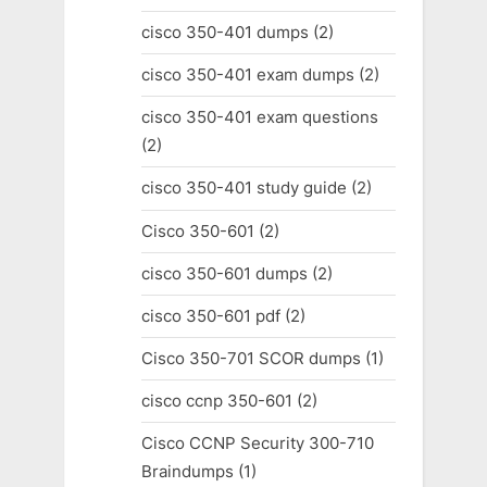
cisco 350-401 dumps
(2)
cisco 350-401 exam dumps
(2)
cisco 350-401 exam questions
(2)
cisco 350-401 study guide
(2)
Cisco 350-601
(2)
cisco 350-601 dumps
(2)
cisco 350-601 pdf
(2)
Cisco 350-701 SCOR dumps
(1)
cisco ccnp 350-601
(2)
Cisco CCNP Security 300-710
Braindumps
(1)