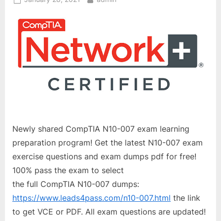
on
Newly shared CompTIA N10-007 exam learning
preparation program! Get the latest N10-007 exam
exercise questions and exam dumps pdf for free!
100% pass the exam to select
the full CompTIA N10-007 dumps:
https://www.leads4pass.com/n10-007.html
the link
to get VCE or PDF. All exam questions are updated!