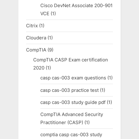
Cisco DevNet Associate 200-901
VCE
(1)
Citrix
(1)
Cloudera
(1)
CompTIA
(9)
CompTIA CASP Exam certification
2020
(1)
casp cas-003 exam questions
(1)
casp cas-003 practice test
(1)
casp cas-003 study guide pdf
(1)
CompTIA Advanced Security
Practitioner (CASP)
(1)
comptia casp cas-003 study