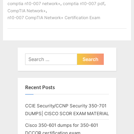
,
,
comptia n10-007 network+
comptia n10-007 pdf
,
CompTIA Network+
n10-007 CompTIA Network+ Certification Exam
Search
for:
Recent Posts
CCIE Security/CCNP Security 350-701
DUMPS| CISCO SCOR EXAM MATERIAL
Cisco 350-601 dumps for 350-601
DCCOR certification exam