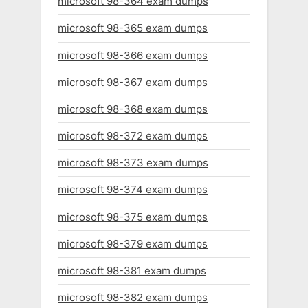
microsoft 98-364 exam dumps
microsoft 98-365 exam dumps
microsoft 98-366 exam dumps
microsoft 98-367 exam dumps
microsoft 98-368 exam dumps
microsoft 98-372 exam dumps
microsoft 98-373 exam dumps
microsoft 98-374 exam dumps
microsoft 98-375 exam dumps
microsoft 98-379 exam dumps
microsoft 98-381 exam dumps
microsoft 98-382 exam dumps