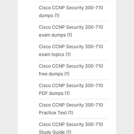
Cisco CCNP Security 300-710
dumps
(1)
Cisco CCNP Security 300-710
exam dumps
(1)
Cisco CCNP Security 300-710
exam topics
(1)
Cisco CCNP Security 300-710
free dumps
(1)
Cisco CCNP Security 300-710
PDF dumps
(1)
Cisco CCNP Security 300-710
Practice Test
(1)
Cisco CCNP Security 300-710
Study Guide
(1)