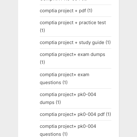
comptia project + pdf
(1)
comptia project + practice test
(1)
comptia project + study guide
(1)
comptia project+ exam dumps
(1)
comptia project+ exam
questions
(1)
comptia project+ pk0-004
dumps
(1)
comptia project+ pk0-004 pdf
(1)
comptia project+ pk0-004
questions
(1)