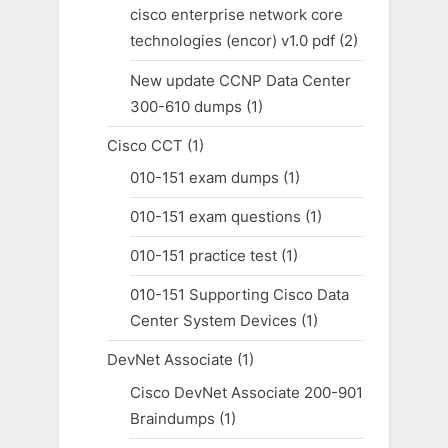
cisco enterprise network core
technologies (encor) v1.0 pdf
(2)
New update CCNP Data Center
300-610 dumps
(1)
Cisco CCT
(1)
010-151 exam dumps
(1)
010-151 exam questions
(1)
010-151 practice test
(1)
010-151 Supporting Cisco Data
Center System Devices
(1)
DevNet Associate
(1)
Cisco DevNet Associate 200-901
Braindumps
(1)