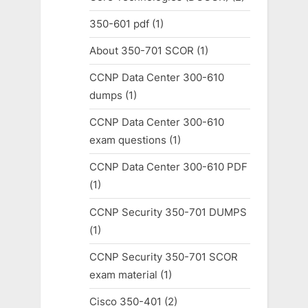
350-601 pdf
(1)
About 350-701 SCOR
(1)
CCNP Data Center 300-610
dumps
(1)
CCNP Data Center 300-610
exam questions
(1)
CCNP Data Center 300-610 PDF
(1)
CCNP Security 350-701 DUMPS
(1)
CCNP Security 350-701 SCOR
exam material
(1)
Cisco 350-401
(2)