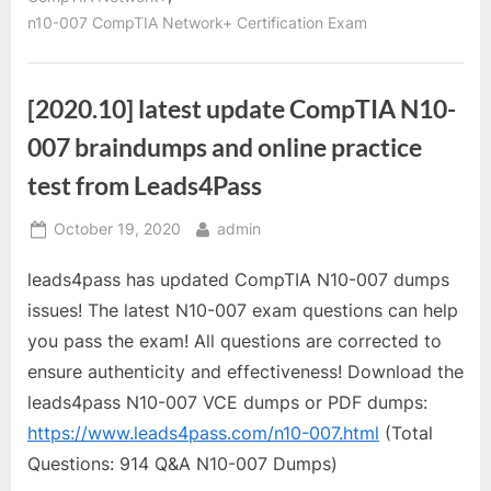
n10-007 CompTIA Network+ Certification Exam
[2020.10] latest update CompTIA N10-
007 braindumps and online practice
test from Leads4Pass
Posted
By
October 19, 2020
admin
on
leads4pass has updated CompTIA N10-007 dumps
issues! The latest N10-007 exam questions can help
you pass the exam! All questions are corrected to
ensure authenticity and effectiveness! Download the
leads4pass N10-007 VCE dumps or PDF dumps:
https://www.leads4pass.com/n10-007.html
(Total
Questions: 914 Q&A N10-007 Dumps)