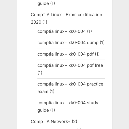
guide
(1)
CompTIA Linux+ Exam certification
2020
(1)
comptia linux+ xk0-004
(1)
comptia linux+ xk0-004 dump
(1)
comptia linux+ xk0-004 pdf
(1)
comptia linux+ xk0-004 pdf free
(1)
comptia linux+ xk0-004 practice
exam
(1)
comptia linux+ xk0-004 study
guide
(1)
CompTIA Network+
(2)