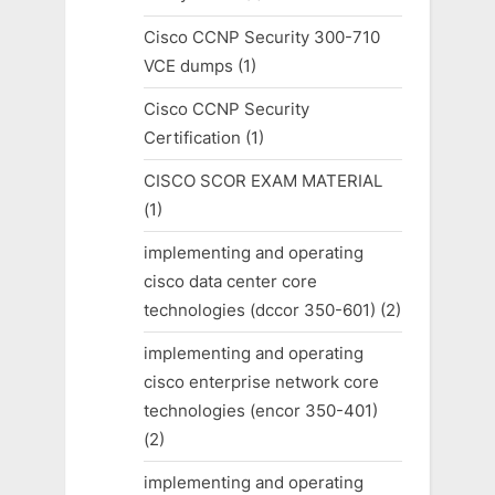
Cisco CCNP Security 300-710
VCE dumps
(1)
Cisco CCNP Security
Certification
(1)
CISCO SCOR EXAM MATERIAL
(1)
implementing and operating
cisco data center core
technologies (dccor 350-601)
(2)
implementing and operating
cisco enterprise network core
technologies (encor 350-401)
(2)
implementing and operating