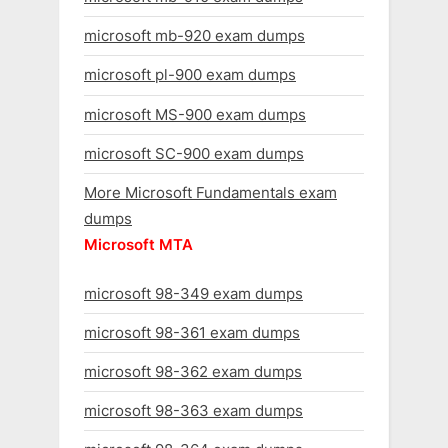
microsoft mb-920 exam dumps
microsoft pl-900 exam dumps
microsoft MS-900 exam dumps
microsoft SC-900 exam dumps
More Microsoft Fundamentals exam
dumps
Microsoft MTA
microsoft 98-349 exam dumps
microsoft 98-361 exam dumps
microsoft 98-362 exam dumps
microsoft 98-363 exam dumps