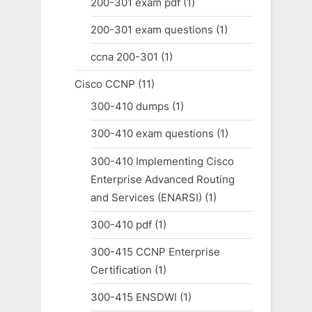
200-301 exam pdf
(1)
200-301 exam questions
(1)
ccna 200-301
(1)
Cisco CCNP
(11)
300-410 dumps
(1)
300-410 exam questions
(1)
300-410 Implementing Cisco
Enterprise Advanced Routing
and Services (ENARSI)
(1)
300-410 pdf
(1)
300-415 CCNP Enterprise
Certification
(1)
300-415 ENSDWI
(1)