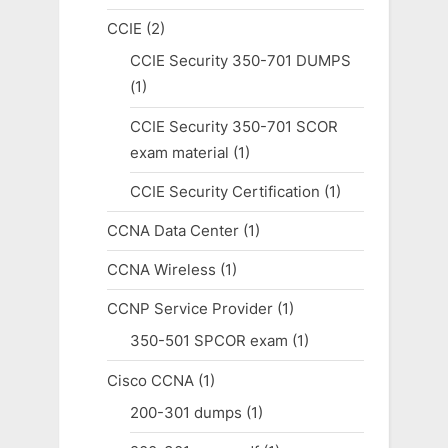
CCIE
(2)
CCIE Security 350-701 DUMPS
(1)
CCIE Security 350-701 SCOR
exam material
(1)
CCIE Security Certification
(1)
CCNA Data Center
(1)
CCNA Wireless
(1)
CCNP Service Provider
(1)
350-501 SPCOR exam
(1)
Cisco CCNA
(1)
200-301 dumps
(1)