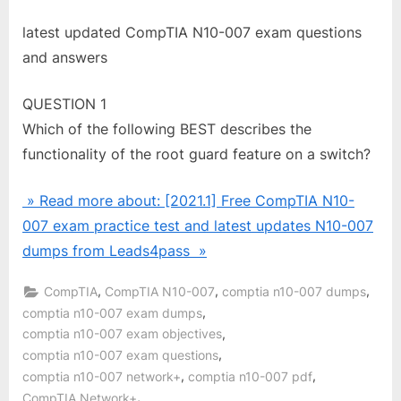
latest updated CompTIA N10-007 exam questions
and answers
QUESTION 1
Which of the following BEST describes the
functionality of the root guard feature on a switch?
» Read more about: [2021.1] Free CompTIA N10-
007 exam practice test and latest updates N10-007
dumps from Leads4pass »
,
,
,
CompTIA
CompTIA N10-007
comptia n10-007 dumps
,
comptia n10-007 exam dumps
,
comptia n10-007 exam objectives
,
comptia n10-007 exam questions
,
,
comptia n10-007 network+
comptia n10-007 pdf
,
CompTIA Network+