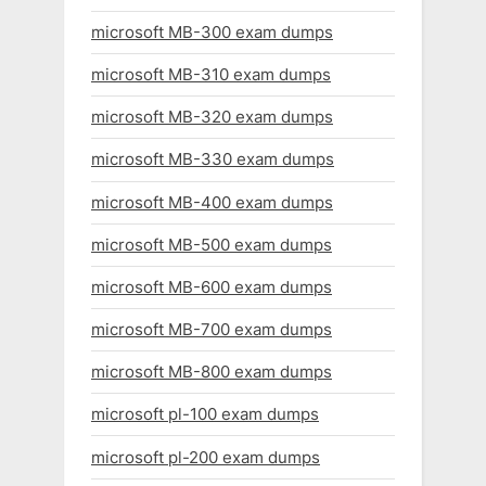
microsoft MB-300 exam dumps
microsoft MB-310 exam dumps
microsoft MB-320 exam dumps
microsoft MB-330 exam dumps
microsoft MB-400 exam dumps
microsoft MB-500 exam dumps
microsoft MB-600 exam dumps
microsoft MB-700 exam dumps
microsoft MB-800 exam dumps
microsoft pl-100 exam dumps
microsoft pl-200 exam dumps