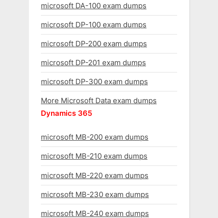
microsoft DA-100 exam dumps
microsoft DP-100 exam dumps
microsoft DP-200 exam dumps
microsoft DP-201 exam dumps
microsoft DP-300 exam dumps
More Microsoft Data exam dumps
Dynamics 365
microsoft MB-200 exam dumps
microsoft MB-210 exam dumps
microsoft MB-220 exam dumps
microsoft MB-230 exam dumps
microsoft MB-240 exam dumps