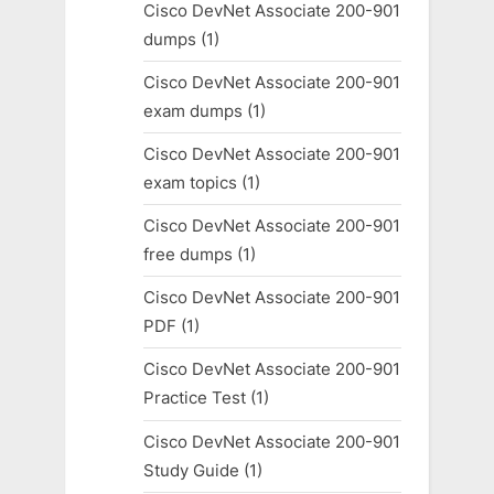
Cisco DevNet Associate 200-901
dumps
(1)
Cisco DevNet Associate 200-901
exam dumps
(1)
Cisco DevNet Associate 200-901
exam topics
(1)
Cisco DevNet Associate 200-901
free dumps
(1)
Cisco DevNet Associate 200-901
PDF
(1)
Cisco DevNet Associate 200-901
Practice Test
(1)
Cisco DevNet Associate 200-901
Study Guide
(1)