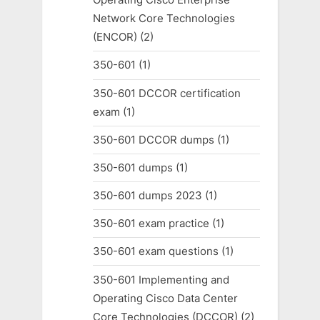
Network Core Technologies
(ENCOR)
(2)
350-601
(1)
350-601 DCCOR certification
exam
(1)
350-601 DCCOR dumps
(1)
350-601 dumps
(1)
350-601 dumps 2023
(1)
350-601 exam practice
(1)
350-601 exam questions
(1)
350-601 Implementing and
Operating Cisco Data Center
Core Technologies (DCCOR)
(2)