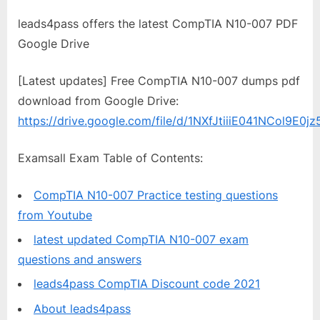
leads4pass offers the latest CompTIA N10-007 PDF
Google Drive
[Latest updates] Free CompTIA N10-007 dumps pdf
download from Google Drive:
https://drive.google.com/file/d/1NXfJtiiiE041NCol9E0j
Examsall Exam Table of Contents:
CompTIA N10-007 Practice testing questions
from Youtube
latest updated CompTIA N10-007 exam
questions and answers
leads4pass CompTIA Discount code 2021
About leads4pass