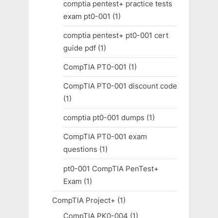
comptia pentest+ practice tests
exam pt0-001
(1)
comptia pentest+ pt0-001 cert
guide pdf
(1)
CompTIA PT0-001
(1)
CompTIA PT0-001 discount code
(1)
comptia pt0-001 dumps
(1)
CompTIA PT0-001 exam
questions
(1)
pt0-001 CompTIA PenTest+
Exam
(1)
CompTIA Project+
(1)
CompTIA PK0-004
(1)