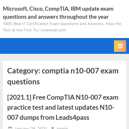
Skip
Microsoft, Cisco, CompTIA, IBM update exam
to
questions and answers throughout the year
content
100% Real IT Certification Exam Questions and Answers, Pass the
Text at the First Try | examsall.com
Category:
comptia n10-007 exam
questions
[2021.1] Free CompTIA N10-007 exam
practice test and latest updates N10-
007 dumps from Leads4pass
Posted
By
January 28, 2021
admin