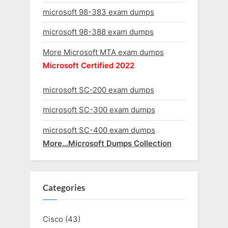
microsoft 98-383 exam dumps
microsoft 98-388 exam dumps
More Microsoft MTA exam dumps
Microsoft Certified 2022
microsoft SC-200 exam dumps
microsoft SC-300 exam dumps
microsoft SC-400 exam dumps
More…Microsoft Dumps Collection
Categories
Cisco
(43)