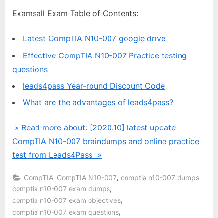
Examsall Exam Table of Contents:
Latest CompTIA N10-007 google drive
Effective CompTIA N10-007 Practice testing
questions
leads4pass Year-round Discount Code
What are the advantages of leads4pass?
» Read more about: [2020.10] latest update
CompTIA N10-007 braindumps and online practice
test from Leads4Pass »
,
,
,
CompTIA
CompTIA N10-007
comptia n10-007 dumps
,
comptia n10-007 exam dumps
,
comptia n10-007 exam objectives
,
comptia n10-007 exam questions