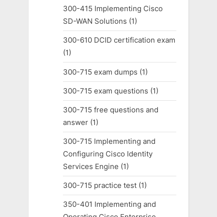
300-415 Implementing Cisco
SD-WAN Solutions
(1)
300-610 DCID certification exam
(1)
300-715 exam dumps
(1)
300-715 exam questions
(1)
300-715 free questions and
answer
(1)
300-715 Implementing and
Configuring Cisco Identity
Services Engine
(1)
300-715 practice test
(1)
350-401 Implementing and
Operating Cisco Enterprise