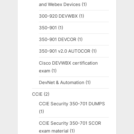
and Webex Devices
(1)
300-920 DEVWBX
(1)
350-901
(1)
350-901 DEVCOR
(1)
350-901 v2.0 AUTOCOR
(1)
Cisco DEVWBX certification
exam
(1)
DevNet & Automation
(1)
CCIE
(2)
CCIE Security 350-701 DUMPS
(1)
CCIE Security 350-701 SCOR
exam material
(1)