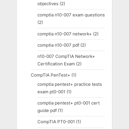
objectives
(2)
comptia n10-007 exam questions
(2)
comptia n10-007 network+
(2)
comptia n10-007 pdf
(2)
n10-007 CompTIA Network+
Certification Exam
(2)
CompTIA PenTest+
(1)
comptia pentest+ practice tests
exam pt0-001
(1)
comptia pentest+ pt0-001 cert
guide pdf
(1)
CompTIA PT0-001
(1)