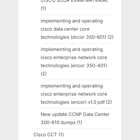
CISCO SCOR EXAM MATERIAL
(1)
implementing and operating
cisco data center core
technologies (dccor 350-601)
(2)
implementing and operating
cisco enterprise network core
technologies (encor 350-401)
(2)
implementing and operating
cisco enterprise network core
technologies (encor) v1.0 pdf
(2)
New update CCNP Data Center
300-610 dumps
(1)
Cisco CCT
(1)