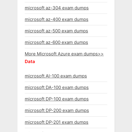
microsoft az-304 exam dumps
microsoft az-400 exam dumps
microsoft az-500 exam dumps
microsoft az-600 exam dumps
More Microsoft Azure exam dumps>>
Data
microsoft AI-100 exam dumps
microsoft DA-100 exam dumps
microsoft DP-100 exam dumps
microsoft DP-200 exam dumps
microsoft DP-201 exam dumps