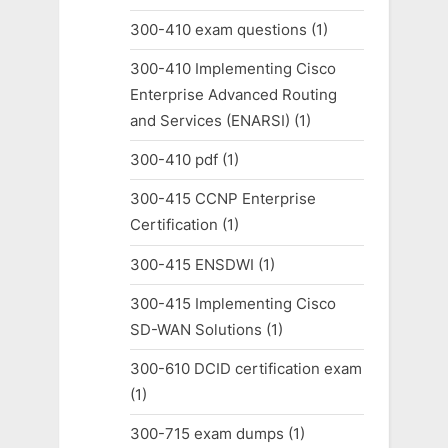
300-410 exam questions
(1)
300-410 Implementing Cisco
Enterprise Advanced Routing
and Services (ENARSI)
(1)
300-410 pdf
(1)
300-415 CCNP Enterprise
Certification
(1)
300-415 ENSDWI
(1)
300-415 Implementing Cisco
SD-WAN Solutions
(1)
300-610 DCID certification exam
(1)
300-715 exam dumps
(1)