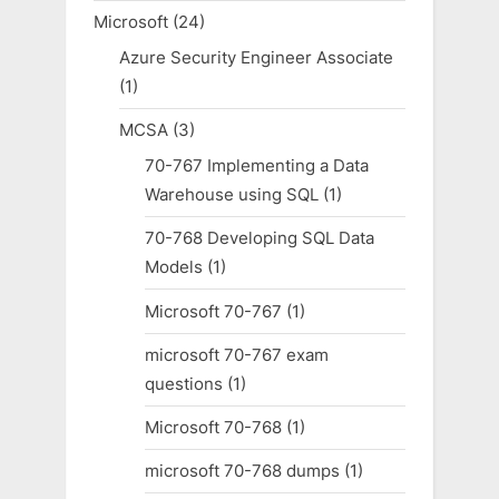
Microsoft
(24)
Azure Security Engineer Associate
(1)
MCSA
(3)
70-767 Implementing a Data
Warehouse using SQL
(1)
70-768 Developing SQL Data
Models
(1)
Microsoft 70-767
(1)
microsoft 70-767 exam
questions
(1)
Microsoft 70-768
(1)
microsoft 70-768 dumps
(1)