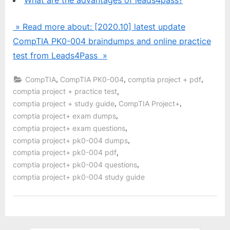
What are the advantages of leads4pass?
» Read more about: [2020.10] latest update
CompTIA PK0-004 braindumps and online practice
test from Leads4Pass »
,
,
,
CompTIA
CompTIA PK0-004
comptia project + pdf
,
comptia project + practice test
,
,
comptia project + study guide
CompTIA Project+
,
comptia project+ exam dumps
,
comptia project+ exam questions
,
comptia project+ pk0-004 dumps
,
comptia project+ pk0-004 pdf
,
comptia project+ pk0-004 questions
comptia project+ pk0-004 study guide