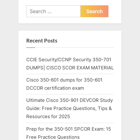
Search
for:
Recent Posts
CCIE Security/CCNP Security 350-701
DUMPS| CISCO SCOR EXAM MATERIAL
Cisco 350-601 dumps for 350-601
DCCOR certification exam
Ultimate Cisco 350-901 DEVCOR Study
Guide: Free Practice Questions, Tips &
Resources for 2025
Prep for the 350-501 SPCOR Exam: 15
Free Practice Questions