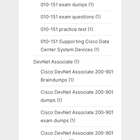
010-151 exam dumps
(1)
010-151 exam questions
(1)
010-151 practice test
(1)
010-151 Supporting Cisco Data
Center System Devices
(1)
DevNet Associate
(1)
Cisco DevNet Associate 200-901
Braindumps
(1)
Cisco DevNet Associate 200-901
dumps
(1)
Cisco DevNet Associate 200-901
exam dumps
(1)
Cisco DevNet Associate 200-901