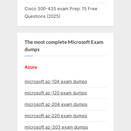
Cisco 300-435 exam Prep: 15 Free
Questions (2025)
The most complete Microsoft Exam
dumps
Azure
microsoft az-104 exam dumps
microsoft az-120 exam dumps
microsoft az-204 exam dumps
microsoft az-220 exam dumps
microsoft az-303 exam dumps