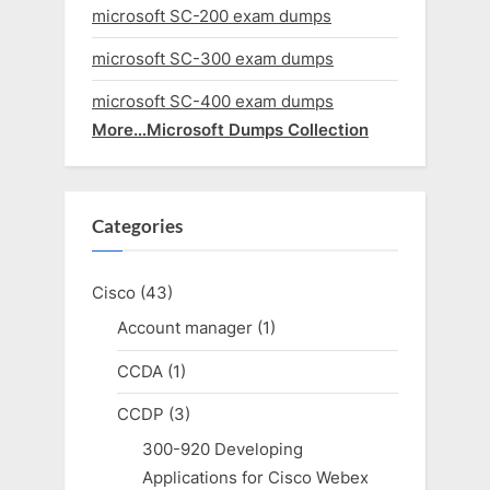
microsoft SC-200 exam dumps
microsoft SC-300 exam dumps
microsoft SC-400 exam dumps
More…Microsoft Dumps Collection
Categories
Cisco
(43)
Account manager
(1)
CCDA
(1)
CCDP
(3)
300-920 Developing
Applications for Cisco Webex