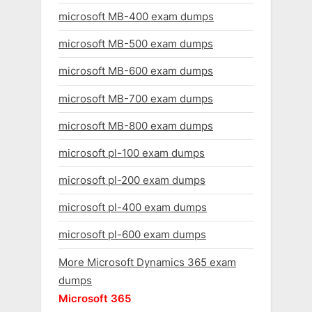
microsoft MB-400 exam dumps
microsoft MB-500 exam dumps
microsoft MB-600 exam dumps
microsoft MB-700 exam dumps
microsoft MB-800 exam dumps
microsoft pl-100 exam dumps
microsoft pl-200 exam dumps
microsoft pl-400 exam dumps
microsoft pl-600 exam dumps
More Microsoft Dynamics 365 exam
dumps
Microsoft 365