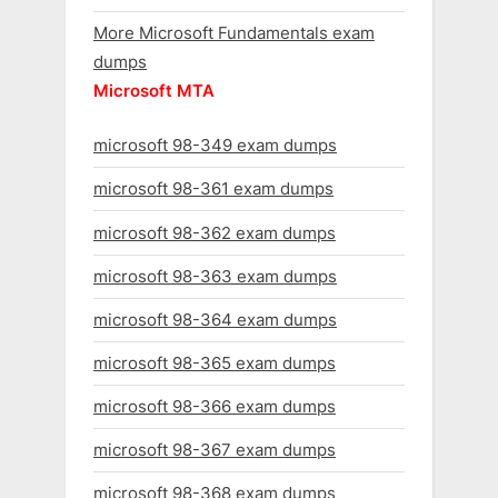
More Microsoft Fundamentals exam
dumps
Microsoft MTA
microsoft 98-349 exam dumps
microsoft 98-361 exam dumps
microsoft 98-362 exam dumps
microsoft 98-363 exam dumps
microsoft 98-364 exam dumps
microsoft 98-365 exam dumps
microsoft 98-366 exam dumps
microsoft 98-367 exam dumps
microsoft 98-368 exam dumps