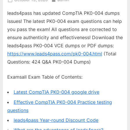
on
leads4pass has updated CompTIA PK0-004 dumps
issues! The latest PK0-004 exam questions can help
you pass the exam! All questions are corrected to
ensure authenticity and effectiveness! Download the
leads4pass PK0-004 VCE dumps or PDF dumps:
https://www.leads4pass.com/pk0-004.html
(Total
Questions: 424 Q&A PK0-004 Dumps)
Examsall Exam Table of Contents:
Latest CompTIA PK0-004 google drive
Effective CompTIA PK0-004 Practice testing
questions
leads4pass Year-round Discount Code