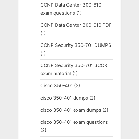
CCNP Data Center 300-610
exam questions
(1)
CCNP Data Center 300-610 PDF
(1)
CCNP Security 350-701 DUMPS
(1)
CCNP Security 350-701 SCOR
exam material
(1)
Cisco 350-401
(2)
cisco 350-401 dumps
(2)
cisco 350-401 exam dumps
(2)
cisco 350-401 exam questions
(2)