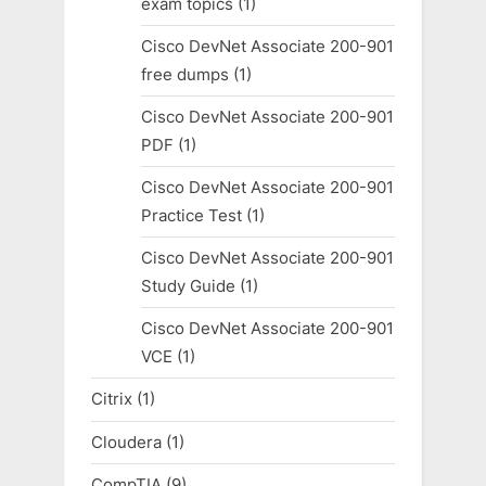
exam topics
(1)
Cisco DevNet Associate 200-901
free dumps
(1)
Cisco DevNet Associate 200-901
PDF
(1)
Cisco DevNet Associate 200-901
Practice Test
(1)
Cisco DevNet Associate 200-901
Study Guide
(1)
Cisco DevNet Associate 200-901
VCE
(1)
Citrix
(1)
Cloudera
(1)
CompTIA
(9)