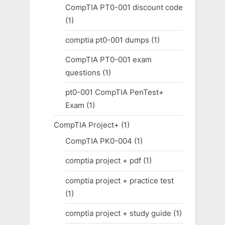
CompTIA PT0-001 discount code
(1)
comptia pt0-001 dumps
(1)
CompTIA PT0-001 exam
questions
(1)
pt0-001 CompTIA PenTest+
Exam
(1)
CompTIA Project+
(1)
CompTIA PK0-004
(1)
comptia project + pdf
(1)
comptia project + practice test
(1)
comptia project + study guide
(1)