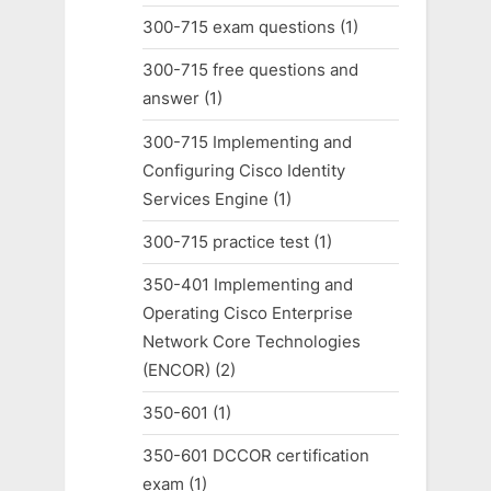
300-715 exam questions
(1)
300-715 free questions and
answer
(1)
300-715 Implementing and
Configuring Cisco Identity
Services Engine
(1)
300-715 practice test
(1)
350-401 Implementing and
Operating Cisco Enterprise
Network Core Technologies
(ENCOR)
(2)
350-601
(1)
350-601 DCCOR certification
exam
(1)