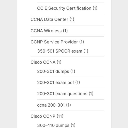
CCIE Security Certification
(1)
CCNA Data Center
(1)
CCNA Wireless
(1)
CCNP Service Provider
(1)
350-501 SPCOR exam
(1)
Cisco CCNA
(1)
200-301 dumps
(1)
200-301 exam pdf
(1)
200-301 exam questions
(1)
ccna 200-301
(1)
Cisco CCNP
(11)
300-410 dumps
(1)