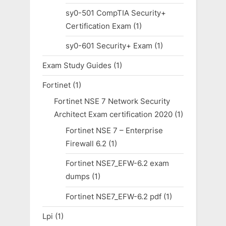
sy0-501 CompTIA Security+
Certification Exam
(1)
sy0-601 Security+ Exam
(1)
Exam Study Guides
(1)
Fortinet
(1)
Fortinet NSE 7 Network Security
Architect Exam certification 2020
(1)
Fortinet NSE 7 – Enterprise
Firewall 6.2
(1)
Fortinet NSE7_EFW-6.2 exam
dumps
(1)
Fortinet NSE7_EFW-6.2 pdf
(1)
Lpi
(1)