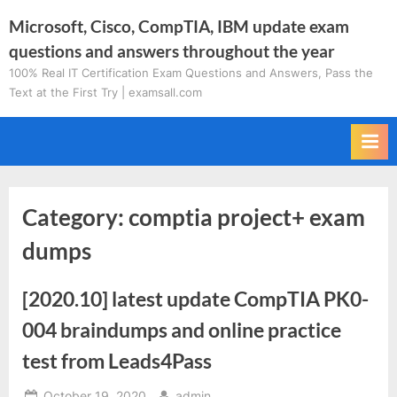
Skip
Microsoft, Cisco, CompTIA, IBM update exam
to
questions and answers throughout the year
content
100% Real IT Certification Exam Questions and Answers, Pass the
Text at the First Try | examsall.com
Category:
comptia project+ exam
dumps
[2020.10] latest update CompTIA PK0-
004 braindumps and online practice
test from Leads4Pass
Posted
By
October 19, 2020
admin