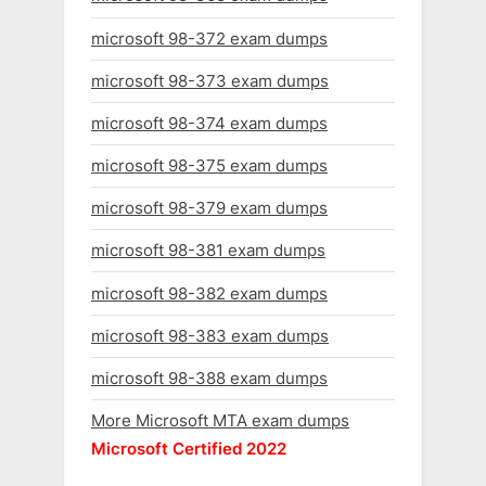
microsoft 98-372 exam dumps
microsoft 98-373 exam dumps
microsoft 98-374 exam dumps
microsoft 98-375 exam dumps
microsoft 98-379 exam dumps
microsoft 98-381 exam dumps
microsoft 98-382 exam dumps
microsoft 98-383 exam dumps
microsoft 98-388 exam dumps
More Microsoft MTA exam dumps
Microsoft Certified 2022