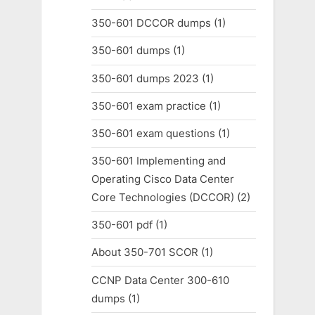
350-601 DCCOR dumps
(1)
350-601 dumps
(1)
350-601 dumps 2023
(1)
350-601 exam practice
(1)
350-601 exam questions
(1)
350-601 Implementing and
Operating Cisco Data Center
Core Technologies (DCCOR)
(2)
350-601 pdf
(1)
About 350-701 SCOR
(1)
CCNP Data Center 300-610
dumps
(1)