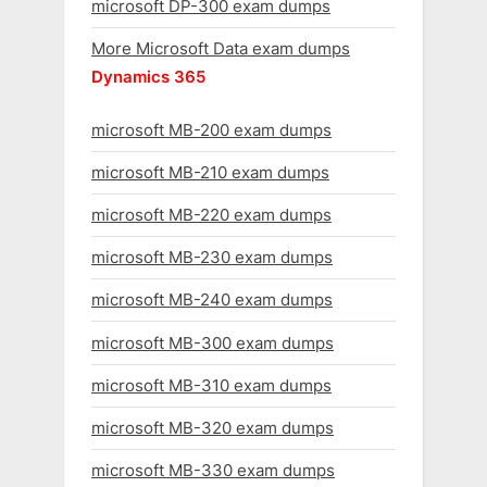
microsoft DP-300 exam dumps
More Microsoft Data exam dumps
Dynamics 365
microsoft MB-200 exam dumps
microsoft MB-210 exam dumps
microsoft MB-220 exam dumps
microsoft MB-230 exam dumps
microsoft MB-240 exam dumps
microsoft MB-300 exam dumps
microsoft MB-310 exam dumps
microsoft MB-320 exam dumps
microsoft MB-330 exam dumps