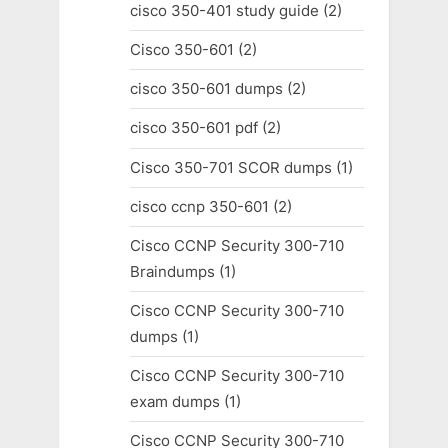
cisco 350-401 study guide
(2)
Cisco 350-601
(2)
cisco 350-601 dumps
(2)
cisco 350-601 pdf
(2)
Cisco 350-701 SCOR dumps
(1)
cisco ccnp 350-601
(2)
Cisco CCNP Security 300-710
Braindumps
(1)
Cisco CCNP Security 300-710
dumps
(1)
Cisco CCNP Security 300-710
exam dumps
(1)
Cisco CCNP Security 300-710