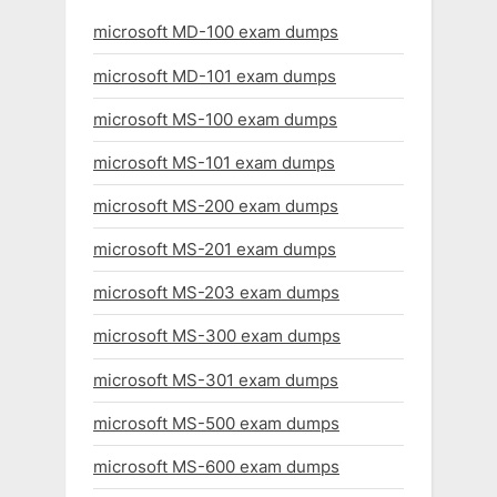
microsoft MD-100 exam dumps
microsoft MD-101 exam dumps
microsoft MS-100 exam dumps
microsoft MS-101 exam dumps
microsoft MS-200 exam dumps
microsoft MS-201 exam dumps
microsoft MS-203 exam dumps
microsoft MS-300 exam dumps
microsoft MS-301 exam dumps
microsoft MS-500 exam dumps
microsoft MS-600 exam dumps