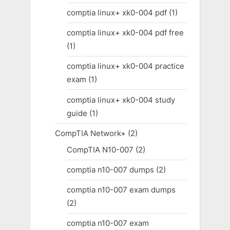
comptia linux+ xk0-004 pdf
(1)
comptia linux+ xk0-004 pdf free
(1)
comptia linux+ xk0-004 practice
exam
(1)
comptia linux+ xk0-004 study
guide
(1)
CompTIA Network+
(2)
CompTIA N10-007
(2)
comptia n10-007 dumps
(2)
comptia n10-007 exam dumps
(2)
comptia n10-007 exam