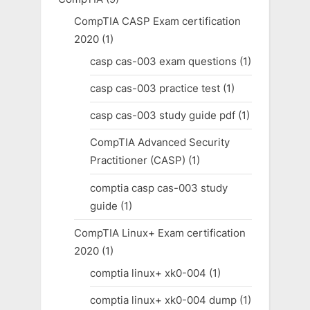
CompTIA CASP Exam certification
2020
(1)
casp cas-003 exam questions
(1)
casp cas-003 practice test
(1)
casp cas-003 study guide pdf
(1)
CompTIA Advanced Security
Practitioner (CASP)
(1)
comptia casp cas-003 study
guide
(1)
CompTIA Linux+ Exam certification
2020
(1)
comptia linux+ xk0-004
(1)
comptia linux+ xk0-004 dump
(1)