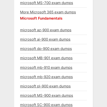
microsoft MS-700 exam dumps
More Microsoft 365 exam dumps
Microsoft Fundamentals
microsoft az-900 exam dumps
microsoft ai-900 exam dumps
microsoft dp-900 exam dumps
microsoft MB-901 exam dumps
microsoft mb-910 exam dumps
microsoft mb-920 exam dumps
microsoft pl-900 exam dumps
microsoft MS-900 exam dumps
microsoft SC-900 exam dumps