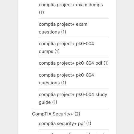
comptia project+ exam dumps
(1)
comptia project+ exam
questions
(1)
comptia project+ pk0-004
dumps
(1)
comptia project+ pk0-004 pdf
(1)
comptia project+ pk0-004
questions
(1)
comptia project+ pk0-004 study
guide
(1)
CompTIA Security+
(2)
comptia security+ pdf
(1)