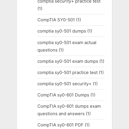
comptia security+ practice test
(1)
CompTIA SY0-501
(1)
comptia sy0-501 dumps
(1)
comptia sy0-501 exam actual
questions
(1)
comptia sy0-501 exam dumps
(1)
comptia sy0-501 practice test
(1)
comptia sy0-501 security+
(1)
CompTIA sy0-601 Dumps
(1)
CompTIA sy0-601 dumps exam
questions and answers
(1)
CompTIA sy0-601 PDF
(1)