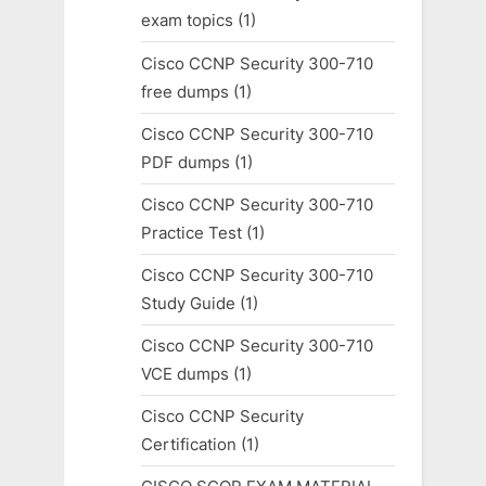
exam topics
(1)
Cisco CCNP Security 300-710
free dumps
(1)
Cisco CCNP Security 300-710
PDF dumps
(1)
Cisco CCNP Security 300-710
Practice Test
(1)
Cisco CCNP Security 300-710
Study Guide
(1)
Cisco CCNP Security 300-710
VCE dumps
(1)
Cisco CCNP Security
Certification
(1)