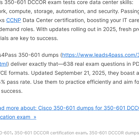
’s 350-601 DCCOR exam tests core data center skills:
rk, compute, storage, automation, and security. Passin
cks
CCNP
Data Center certification, boosting your IT care
demand roles. With updates rolling out in 2025, fresh p
ials are key to success.
s4Pass 350-601 dumps (
https://www.leads4pass.com/
tml
) deliver exactly that—638 real exam questions in P
CE formats. Updated September 21, 2025, they boast 
% pass rate. Use them to practice efficiently and aim fo
success.
d more about: Cisco 350-601 dumps for 350-601 DC
fication exam »
,
,
0-601
350-601 DCCOR certification exam
350-601 DCCOR dumps