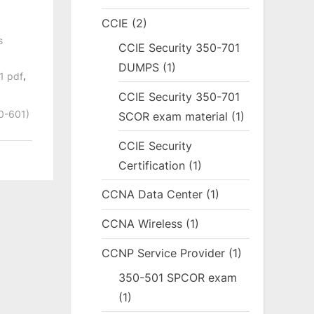
CCIE
(2)
s
CCIE Security 350-701
DUMPS
(1)
,
1 pdf
CCIE Security 350-701
50-601)
SCOR exam material
(1)
CCIE Security
Certification
(1)
CCNA Data Center
(1)
CCNA Wireless
(1)
CCNP Service Provider
(1)
350-501 SPCOR exam
(1)