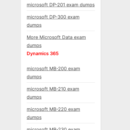
microsoft DP-201 exam dumps
microsoft DP-300 exam
dumps
More Microsoft Data exam
dumps
Dynamics 365
microsoft MB-200 exam
dumps
microsoft MB-210 exam
dumps
microsoft MB-220 exam
dumps
microsoft MB-230 exam