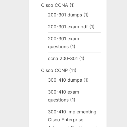
Cisco CCNA
(1)
200-301 dumps
(1)
200-301 exam pdf
(1)
200-301 exam
questions
(1)
ccna 200-301
(1)
Cisco CCNP
(11)
300-410 dumps
(1)
300-410 exam
questions
(1)
300-410 Implementing
Cisco Enterprise