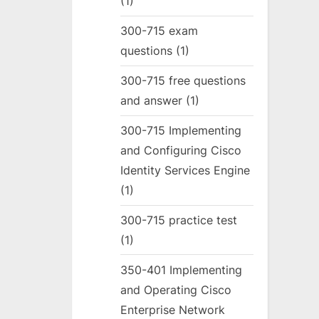
(1)
300-715 exam
questions
(1)
300-715 free questions
and answer
(1)
300-715 Implementing
and Configuring Cisco
Identity Services Engine
(1)
300-715 practice test
(1)
350-401 Implementing
and Operating Cisco
Enterprise Network