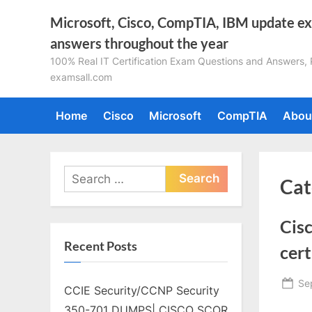
Skip
Microsoft, Cisco, CompTIA, IBM update e
to
answers throughout the year
content
100% Real IT Certification Exam Questions and Answers, Pa
examsall.com
Home
Cisco
Microsoft
CompTIA
Abou
Search
Cat
for:
Cis
Recent Posts
cert
Po
Se
CCIE Security/CCNP Security
on
350-701 DUMPS| CISCO SCOR