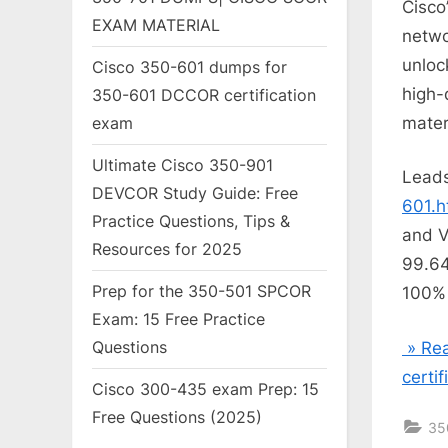
Cisco
EXAM MATERIAL
netwo
unlo
Cisco 350-601 dumps for
high-
350-601 DCCOR certification
mater
exam
Ultimate Cisco 350-901
Lead
DEVCOR Study Guide: Free
601.h
Practice Questions, Tips &
and V
Resources for 2025
99.64
Prep for the 350-501 SPCOR
100% 
Exam: 15 Free Practice
Questions
» Rea
certi
Cisco 300-435 exam Prep: 15
Free Questions (2025)
35