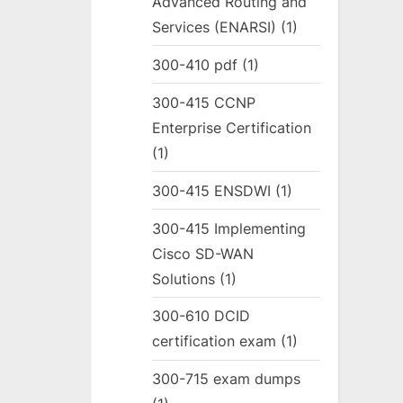
Advanced Routing and
Services (ENARSI)
(1)
300-410 pdf
(1)
300-415 CCNP
Enterprise Certification
(1)
300-415 ENSDWI
(1)
300-415 Implementing
Cisco SD-WAN
Solutions
(1)
300-610 DCID
certification exam
(1)
300-715 exam dumps