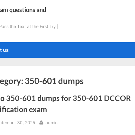
xam questions and
ss the Text at the First Try |
t us
egory:
350-601 dumps
co 350-601 dumps for 350-601 DCCOR
ification exam
sted
By
ptember 30, 2025
admin