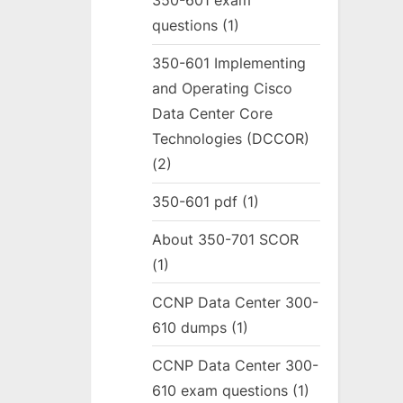
350-601 exam
questions
(1)
350-601 Implementing
and Operating Cisco
Data Center Core
Technologies (DCCOR)
(2)
350-601 pdf
(1)
About 350-701 SCOR
(1)
CCNP Data Center 300-
610 dumps
(1)
CCNP Data Center 300-
610 exam questions
(1)