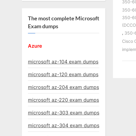
350-6
350-60
350-60
The most complete Microsoft
(DCCO
Exam dumps
,
350-
Cisco
Azure
implem
microsoft az-104 exam dumps
microsoft az-120 exam dumps
microsoft az-204 exam dumps
microsoft az-220 exam dumps
microsoft az-303 exam dumps
microsoft az-304 exam dumps