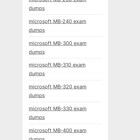
dumps
microsoft MB-240 exam
dumps
microsoft MB-300 exam
dumps
microsoft MB-310 exam
dumps
microsoft MB-320 exam
dumps
microsoft MB-330 exam
dumps
microsoft MB-400 exam
dumps