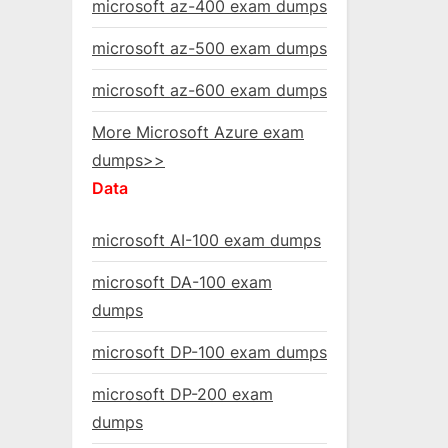
microsoft az-400 exam dumps
microsoft az-500 exam dumps
microsoft az-600 exam dumps
More Microsoft Azure exam
dumps>>
Data
microsoft AI-100 exam dumps
microsoft DA-100 exam
dumps
microsoft DP-100 exam dumps
microsoft DP-200 exam
dumps