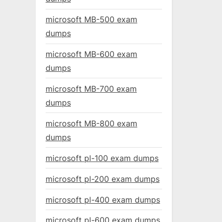
microsoft MB-500 exam
dumps
microsoft MB-600 exam
dumps
microsoft MB-700 exam
dumps
microsoft MB-800 exam
dumps
microsoft pl-100 exam dumps
microsoft pl-200 exam dumps
microsoft pl-400 exam dumps
microsoft pl-600 exam dumps