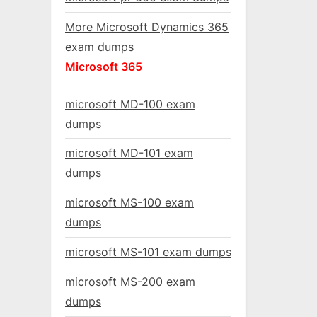
More Microsoft Dynamics 365
exam dumps
Microsoft 365
microsoft MD-100 exam
dumps
microsoft MD-101 exam
dumps
microsoft MS-100 exam
dumps
microsoft MS-101 exam dumps
microsoft MS-200 exam
dumps