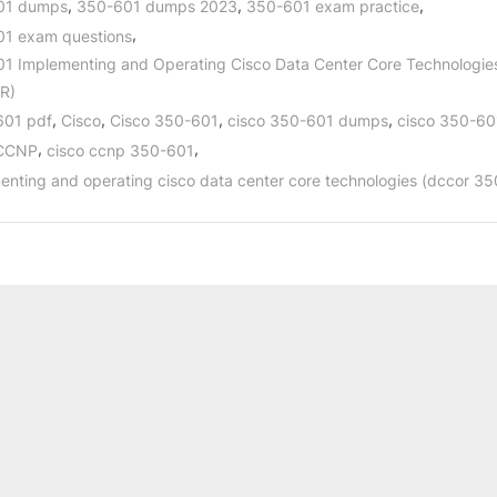
,
,
,
01 dumps
350-601 dumps 2023
350-601 exam practice
,
1 exam questions
1 Implementing and Operating Cisco Data Center Core Technologie
R)
,
,
,
,
601 pdf
Cisco
Cisco 350-601
cisco 350-601 dumps
cisco 350-60
,
,
 CCNP
cisco ccnp 350-601
enting and operating cisco data center core technologies (dccor 3