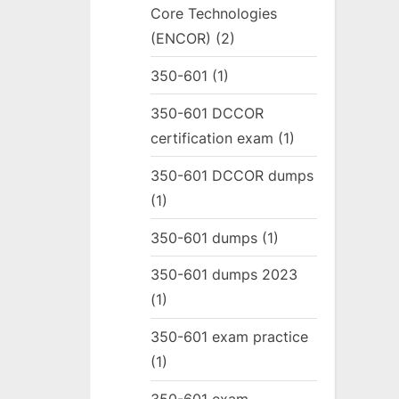
Core Technologies
(ENCOR)
(2)
350-601
(1)
350-601 DCCOR
certification exam
(1)
350-601 DCCOR dumps
(1)
350-601 dumps
(1)
350-601 dumps 2023
(1)
350-601 exam practice
(1)