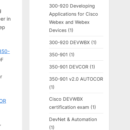
300-920 Developing
g
Applications for Cisco
er in
Webex and Webex
rep
Devices
(1)
300-920 DEVWBX
(1)
350-
350-901
(1)
DF
350-901 DEVCOR
(1)
a
r
350-901 v2.0 AUTOCOR
(1)
Cisco DEVWBX
COR
certification exam
(1)
DevNet & Automation
,
(1)