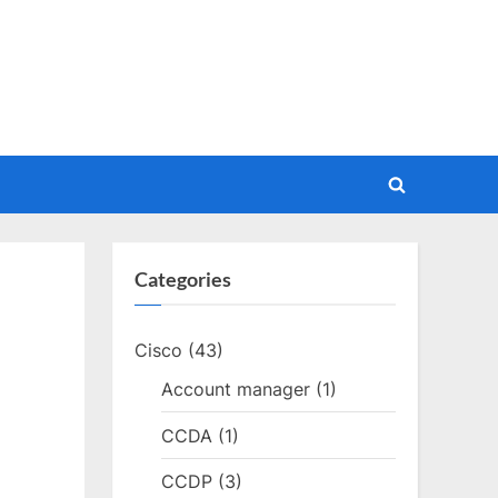
Toggle
search
form
Categories
Cisco
(43)
Account manager
(1)
CCDA
(1)
CCDP
(3)