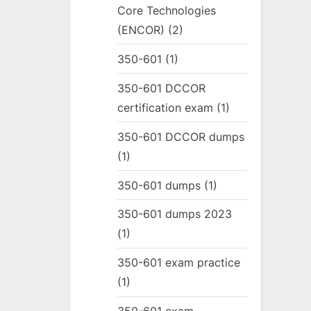
Core Technologies
(ENCOR)
(2)
350-601
(1)
350-601 DCCOR
certification exam
(1)
350-601 DCCOR dumps
(1)
350-601 dumps
(1)
350-601 dumps 2023
(1)
350-601 exam practice
(1)