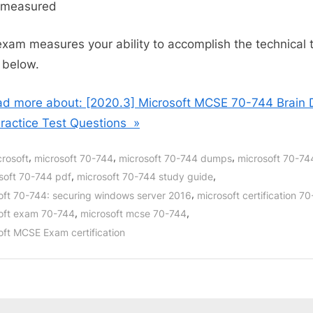
s measured
exam measures your ability to accomplish the technical 
d below.
d more about: [2020.3] Microsoft MCSE 70-744 Brain
ractice Test Questions »
,
,
,
crosoft
microsoft 70-744
microsoft 70-744 dumps
microsoft 70-7
,
,
soft 70-744 pdf
microsoft 70-744 study guide
,
oft 70-744: securing windows server 2016
microsoft certification 7
,
,
oft exam 70-744
microsoft mcse 70-744
oft MCSE Exam certification