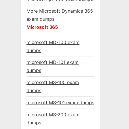
More Microsoft Dynamics 365
exam dumps
Microsoft 365
microsoft MD-100 exam
dumps
microsoft MD-101 exam
dumps
microsoft MS-100 exam
dumps
microsoft MS-101 exam dumps
microsoft MS-200 exam
dumps