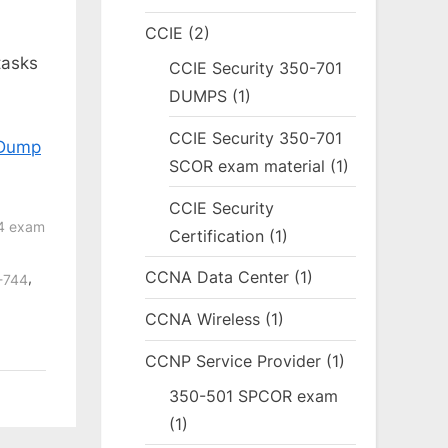
CCIE
(2)
tasks
CCIE Security 350-701
DUMPS
(1)
CCIE Security 350-701
 Dump
SCOR exam material
(1)
CCIE Security
44 exam
Certification
(1)
CCNA Data Center
(1)
,
0-744
CCNA Wireless
(1)
CCNP Service Provider
(1)
350-501 SPCOR exam
(1)