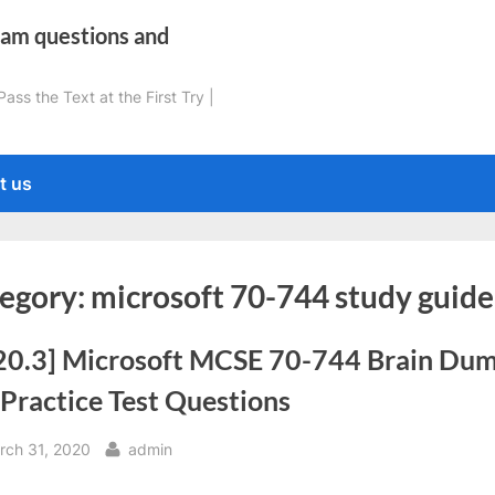
xam questions and
ss the Text at the First Try |
t us
egory:
microsoft 70-744 study guide
20.3] Microsoft MCSE 70-744 Brain Du
Practice Test Questions
sted
By
rch 31, 2020
admin