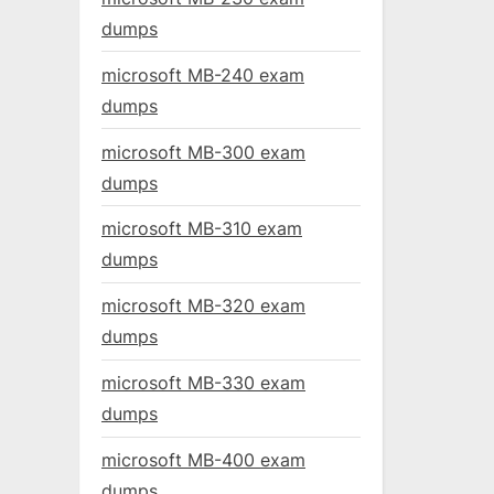
dumps
microsoft MB-240 exam
dumps
microsoft MB-300 exam
dumps
microsoft MB-310 exam
dumps
microsoft MB-320 exam
dumps
microsoft MB-330 exam
dumps
microsoft MB-400 exam
dumps