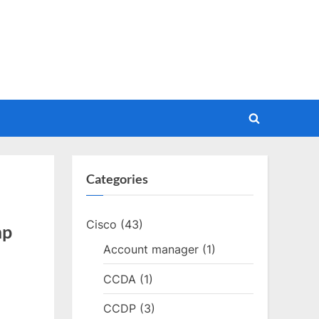
Toggle
search
form
Categories
Cisco
(43)
mp
Account manager
(1)
CCDA
(1)
CCDP
(3)