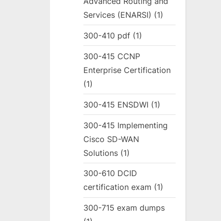
Advanced Routing and
Services (ENARSI)
(1)
300-410 pdf
(1)
300-415 CCNP
Enterprise Certification
(1)
300-415 ENSDWI
(1)
300-415 Implementing
Cisco SD-WAN
Solutions
(1)
300-610 DCID
certification exam
(1)
300-715 exam dumps