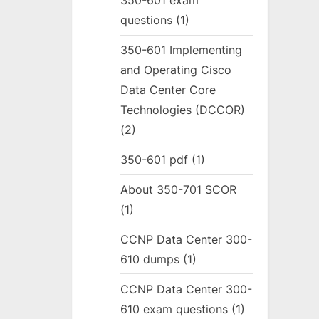
350-601 exam
questions
(1)
350-601 Implementing
and Operating Cisco
Data Center Core
Technologies (DCCOR)
(2)
350-601 pdf
(1)
About 350-701 SCOR
(1)
CCNP Data Center 300-
610 dumps
(1)
CCNP Data Center 300-
610 exam questions
(1)