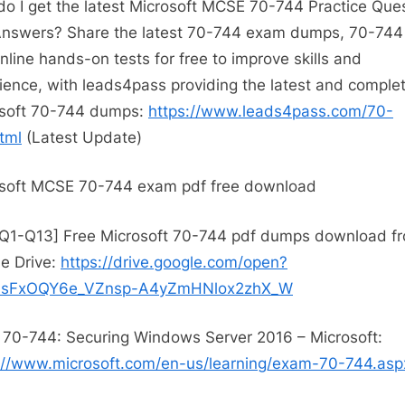
o I get the latest Microsoft MCSE 70-744 Practice Que
nswers? Share the latest 70-744 exam dumps, 70-744 
nline hands-on tests for free to improve skills and
ience, with leads4pass providing the latest and comple
soft 70-744 dumps:
https://www.leads4pass.com/70-
tml
(Latest Update)
soft MCSE 70-744 exam pdf free download
Q1-Q13] Free Microsoft 70-744 pdf dumps download f
e Drive:
https://drive.google.com/open?
OsFxOQY6e_VZnsp-A4yZmHNlox2zhX_W
70-744: Securing Windows Server 2016 – Microsoft:
://www.microsoft.com/en-us/learning/exam-70-744.asp