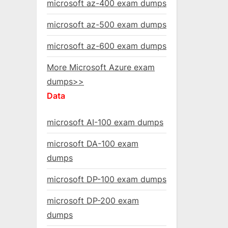
microsoft az-400 exam dumps
microsoft az-500 exam dumps
microsoft az-600 exam dumps
More Microsoft Azure exam
dumps>>
Data
microsoft AI-100 exam dumps
microsoft DA-100 exam
dumps
microsoft DP-100 exam dumps
microsoft DP-200 exam
dumps