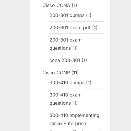
Cisco CCNA
(1)
200-301 dumps
(1)
200-301 exam pdf
(1)
200-301 exam
questions
(1)
ccna 200-301
(1)
Cisco CCNP
(11)
300-410 dumps
(1)
300-410 exam
questions
(1)
300-410 Implementing
Cisco Enterprise