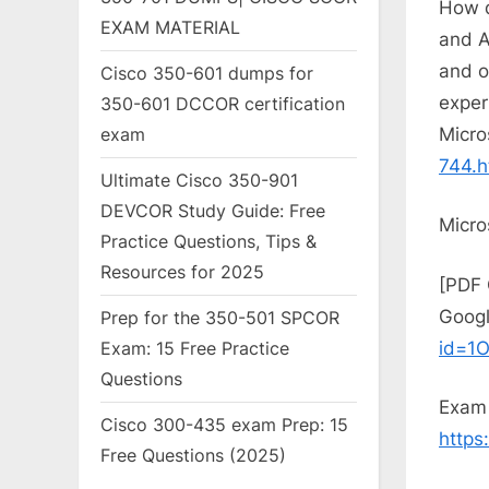
How d
EXAM MATERIAL
and A
and o
Cisco 350-601 dumps for
exper
350-601 DCCOR certification
Micro
exam
744.h
Ultimate Cisco 350-901
DEVCOR Study Guide: Free
Micro
Practice Questions, Tips &
Resources for 2025
[PDF 
Googl
Prep for the 350-501 SPCOR
id=1
Exam: 15 Free Practice
Questions
Exam 
Cisco 300-435 exam Prep: 15
https
Free Questions (2025)