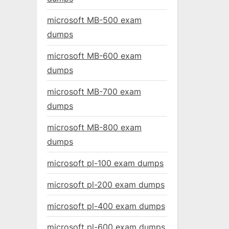
microsoft MB-500 exam
dumps
microsoft MB-600 exam
dumps
microsoft MB-700 exam
dumps
microsoft MB-800 exam
dumps
microsoft pl-100 exam dumps
microsoft pl-200 exam dumps
microsoft pl-400 exam dumps
microsoft pl-600 exam dumps