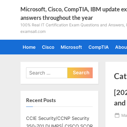
Skip
Microsoft, Cisco, CompTIA, IBM update e
to
answers throughout the year
content
100% Real IT Certification Exam Questions and Answers, Pa
examsall.com
Home
Cisco
Microsoft
CompTIA
Abou
Search
Cat
for:
[20
Recent Posts
and 
Po
Ma
CCIE Security/CCNP Security
on
350-701 DUMPS| CISCO SCOR