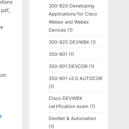
stions
300-920 Developing
pdf,
Applications for Cisco
Webex and Webex
te
Devices
(1)
300-920 DEVWBX
(1)
350-901
(1)
350-901 DEVCOR
(1)
rom
350-901 v2.0 AUTOCOR
(1)
Cisco DEVWBX
certification exam
(1)
x
DevNet & Automation
(1)