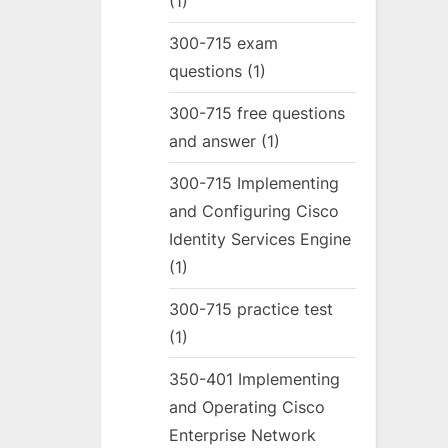
(1)
300-715 exam
questions
(1)
300-715 free questions
and answer
(1)
300-715 Implementing
and Configuring Cisco
Identity Services Engine
(1)
300-715 practice test
(1)
350-401 Implementing
and Operating Cisco
Enterprise Network