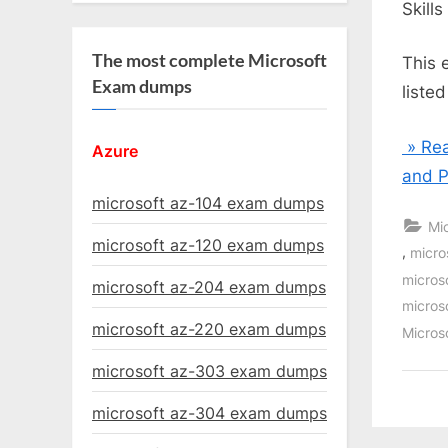
Skill
The most complete Microsoft
This 
Exam dumps
liste
» Rea
Azure
and P
microsoft az-104 exam dumps
Mi
microsoft az-120 exam dumps
,
micro
micros
microsoft az-204 exam dumps
micros
microsoft az-220 exam dumps
Micros
microsoft az-303 exam dumps
microsoft az-304 exam dumps