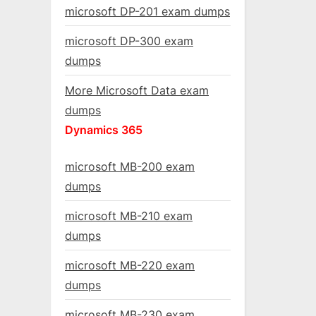
microsoft DP-201 exam dumps
microsoft DP-300 exam
dumps
More Microsoft Data exam
dumps
Dynamics 365
microsoft MB-200 exam
dumps
microsoft MB-210 exam
dumps
microsoft MB-220 exam
dumps
microsoft MB-230 exam