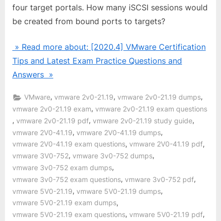
four target portals. How many iSCSI sessions would
be created from bound ports to targets?
» Read more about: [2020.4] VMware Certification
Tips and Latest Exam Practice Questions and
Answers »
,
,
,
VMware
vmware 2v0-21.19
vmware 2v0-21.19 dumps
,
vmware 2v0-21.19 exam
vmware 2v0-21.19 exam questions
,
,
,
vmware 2v0-21.19 pdf
vmware 2v0-21.19 study guide
,
,
vmware 2V0-41.19
vmware 2V0-41.19 dumps
,
,
vmware 2V0-41.19 exam questions
vmware 2V0-41.19 pdf
,
,
vmware 3V0-752
vmware 3v0-752 dumps
,
vmware 3v0-752 exam dumps
,
,
vmware 3v0-752 exam questions
vmware 3v0-752 pdf
,
,
vmware 5V0-21.19
vmware 5V0-21.19 dumps
,
vmware 5V0-21.19 exam dumps
,
,
vmware 5V0-21.19 exam questions
vmware 5V0-21.19 pdf