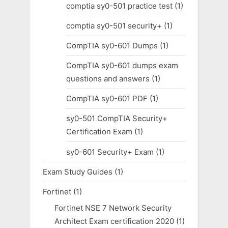
comptia sy0-501 practice test
(1)
comptia sy0-501 security+
(1)
CompTIA sy0-601 Dumps
(1)
CompTIA sy0-601 dumps exam
questions and answers
(1)
CompTIA sy0-601 PDF
(1)
sy0-501 CompTIA Security+
Certification Exam
(1)
sy0-601 Security+ Exam
(1)
Exam Study Guides
(1)
Fortinet
(1)
Fortinet NSE 7 Network Security
Architect Exam certification 2020
(1)