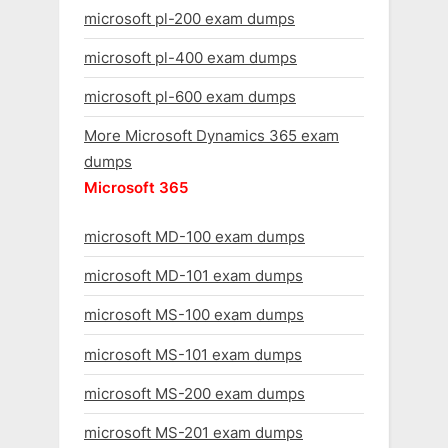
microsoft pl-200 exam dumps
microsoft pl-400 exam dumps
microsoft pl-600 exam dumps
More Microsoft Dynamics 365 exam
dumps
Microsoft 365
microsoft MD-100 exam dumps
microsoft MD-101 exam dumps
microsoft MS-100 exam dumps
microsoft MS-101 exam dumps
microsoft MS-200 exam dumps
microsoft MS-201 exam dumps