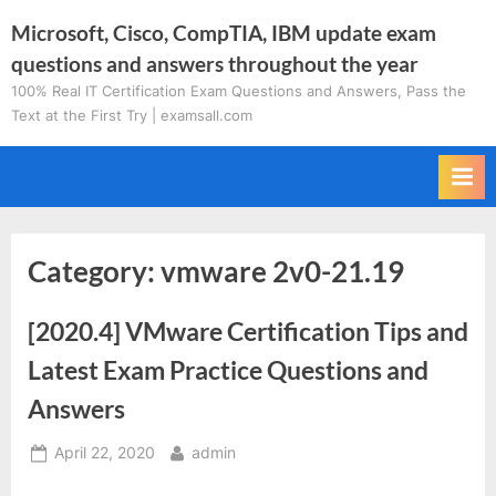
Skip
Microsoft, Cisco, CompTIA, IBM update exam
to
questions and answers throughout the year
content
100% Real IT Certification Exam Questions and Answers, Pass the
Text at the First Try | examsall.com
Category:
vmware 2v0-21.19
[2020.4] VMware Certification Tips and
Latest Exam Practice Questions and
Answers
Posted
By
April 22, 2020
admin
on