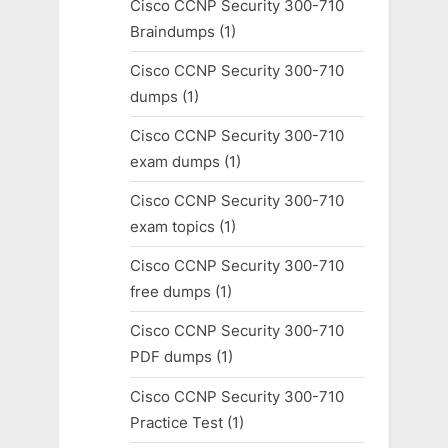
Cisco CCNP Security 300-710
Braindumps
(1)
Cisco CCNP Security 300-710
dumps
(1)
Cisco CCNP Security 300-710
exam dumps
(1)
Cisco CCNP Security 300-710
exam topics
(1)
Cisco CCNP Security 300-710
free dumps
(1)
Cisco CCNP Security 300-710
PDF dumps
(1)
Cisco CCNP Security 300-710
Practice Test
(1)