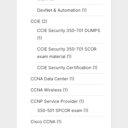
DevNet & Automation
(1)
CCIE
(2)
CCIE Security 350-701 DUMPS
(1)
CCIE Security 350-701 SCOR
exam material
(1)
CCIE Security Certification
(1)
CCNA Data Center
(1)
CCNA Wireless
(1)
CCNP Service Provider
(1)
350-501 SPCOR exam
(1)
Cisco CCNA
(1)