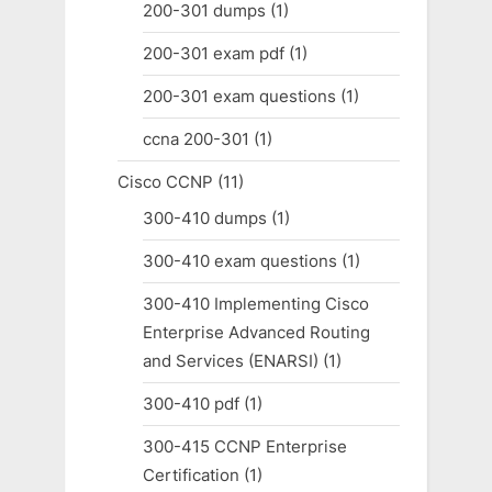
200-301 dumps
(1)
200-301 exam pdf
(1)
200-301 exam questions
(1)
ccna 200-301
(1)
Cisco CCNP
(11)
300-410 dumps
(1)
300-410 exam questions
(1)
300-410 Implementing Cisco
Enterprise Advanced Routing
and Services (ENARSI)
(1)
300-410 pdf
(1)
300-415 CCNP Enterprise
Certification
(1)