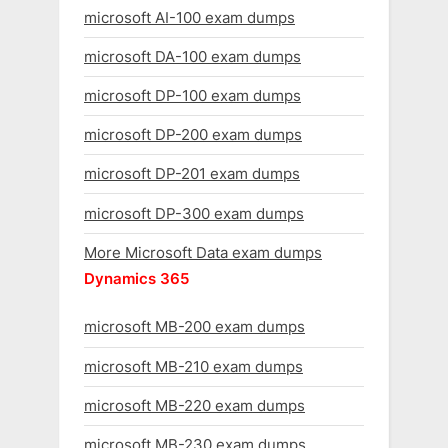
microsoft AI-100 exam dumps
microsoft DA-100 exam dumps
microsoft DP-100 exam dumps
microsoft DP-200 exam dumps
microsoft DP-201 exam dumps
microsoft DP-300 exam dumps
More Microsoft Data exam dumps
Dynamics 365
microsoft MB-200 exam dumps
microsoft MB-210 exam dumps
microsoft MB-220 exam dumps
microsoft MB-230 exam dumps