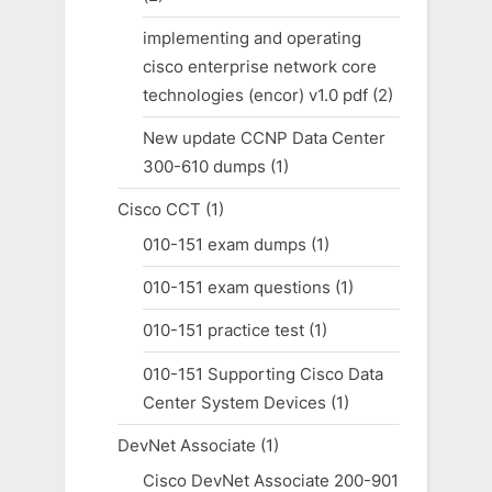
implementing and operating
cisco enterprise network core
technologies (encor) v1.0 pdf
(2)
New update CCNP Data Center
300-610 dumps
(1)
Cisco CCT
(1)
010-151 exam dumps
(1)
010-151 exam questions
(1)
010-151 practice test
(1)
010-151 Supporting Cisco Data
Center System Devices
(1)
DevNet Associate
(1)
Cisco DevNet Associate 200-901