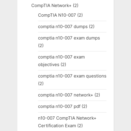
CompTIA Network+
(2)
CompTIA N10-007
(2)
comptia n10-007 dumps
(2)
comptia n10-007 exam dumps
(2)
comptia n10-007 exam
objectives
(2)
comptia n10-007 exam questions
(2)
comptia n10-007 network+
(2)
comptia n10-007 pdf
(2)
n10-007 CompTIA Network+
Certification Exam
(2)