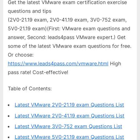
Get the latest VMware exam certification exercise
questions and tips
(2V0-21.19 exam, 2V0-41.19 exam, 3V0-752 exam,
5V0-21.19 exam)(First: VMware exam questions and
answer, Second: leads4pass VMware expert.) Get
some of the latest VMware exam questions for free.
Or choose:
https://www.leads4pass.com/vmware.html
High
pass rate! Cost-effective!
Table of Contents:
Latest VMware 2V0-21.19 exam Questions List
Latest VMware 2V0-41.19 exam Questions List
Latest VMware 3V0-752 exam Questions List
Latest VMware 5V0-21.19 exam Questions List