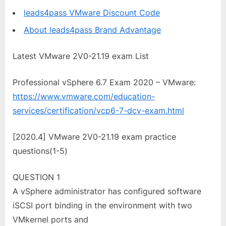
leads4pass VMware Discount Code
About leads4pass Brand Advantage
Latest VMware 2V0-21.19 exam List
Professional vSphere 6.7 Exam 2020 – VMware:
https://www.vmware.com/education-
services/certification/vcp6-7-dcv-exam.html
[2020.4] VMware 2V0-21.19 exam practice
questions(1-5)
QUESTION 1
A vSphere administrator has configured software
iSCSI port binding in the environment with two
VMkernel ports and