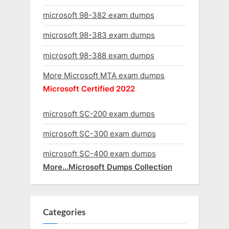
microsoft 98-382 exam dumps
microsoft 98-383 exam dumps
microsoft 98-388 exam dumps
More Microsoft MTA exam dumps
Microsoft Certified 2022
microsoft SC-200 exam dumps
microsoft SC-300 exam dumps
microsoft SC-400 exam dumps
More…Microsoft Dumps Collection
Categories