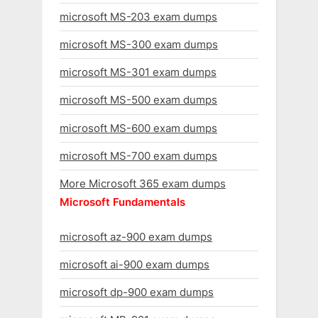
microsoft MS-203 exam dumps
microsoft MS-300 exam dumps
microsoft MS-301 exam dumps
microsoft MS-500 exam dumps
microsoft MS-600 exam dumps
microsoft MS-700 exam dumps
More Microsoft 365 exam dumps
Microsoft Fundamentals
microsoft az-900 exam dumps
microsoft ai-900 exam dumps
microsoft dp-900 exam dumps