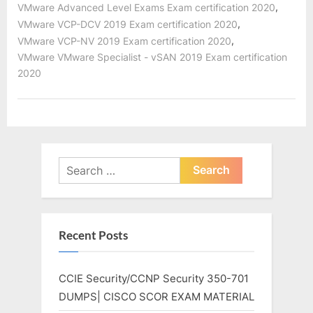
,
VMware Advanced Level Exams Exam certification 2020
,
VMware VCP-DCV 2019 Exam certification 2020
,
VMware VCP-NV 2019 Exam certification 2020
VMware VMware Specialist - vSAN 2019 Exam certification
2020
Search
for:
Recent Posts
CCIE Security/CCNP Security 350-701
DUMPS| CISCO SCOR EXAM MATERIAL