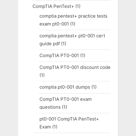
CompTIA PenTest+
(1)
comptia pentest+ practice tests
exam pt0-001
(1)
comptia pentest+ pt0-001 cert
guide pdf
(1)
CompTIA PT0-001
(1)
CompTIA PT0-001 discount code
(1)
comptia pt0-001 dumps
(1)
CompTIA PT0-001 exam
questions
(1)
pt0-001 CompTIA PenTest+
Exam
(1)