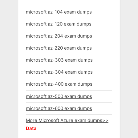
microsoft az-104 exam dumps
microsoft az-120 exam dumps
microsoft az-204 exam dumps
microsoft az-220 exam dumps
microsoft az-303 exam dumps
microsoft az-304 exam dumps
microsoft az-400 exam dumps
microsoft az-500 exam dumps
microsoft az-600 exam dumps
More Microsoft Azure exam dumps>>
Data