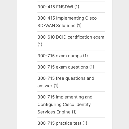
300-415 ENSDWI
(1)
300-415 Implementing Cisco
SD-WAN Solutions
(1)
300-610 DCID certification exam
(1)
300-715 exam dumps
(1)
300-715 exam questions
(1)
300-715 free questions and
answer
(1)
300-715 Implementing and
Configuring Cisco Identity
Services Engine
(1)
300-715 practice test
(1)