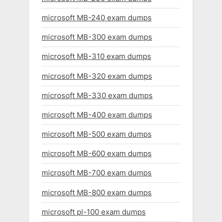
microsoft MB-240 exam dumps
microsoft MB-300 exam dumps
microsoft MB-310 exam dumps
microsoft MB-320 exam dumps
microsoft MB-330 exam dumps
microsoft MB-400 exam dumps
microsoft MB-500 exam dumps
microsoft MB-600 exam dumps
microsoft MB-700 exam dumps
microsoft MB-800 exam dumps
microsoft pl-100 exam dumps