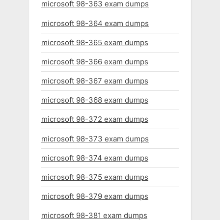
microsoft 98-363 exam dumps
microsoft 98-364 exam dumps
microsoft 98-365 exam dumps
microsoft 98-366 exam dumps
microsoft 98-367 exam dumps
microsoft 98-368 exam dumps
microsoft 98-372 exam dumps
microsoft 98-373 exam dumps
microsoft 98-374 exam dumps
microsoft 98-375 exam dumps
microsoft 98-379 exam dumps
microsoft 98-381 exam dumps