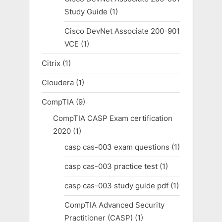
Study Guide
(1)
Cisco DevNet Associate 200-901
VCE
(1)
Citrix
(1)
Cloudera
(1)
CompTIA
(9)
CompTIA CASP Exam certification
2020
(1)
casp cas-003 exam questions
(1)
casp cas-003 practice test
(1)
casp cas-003 study guide pdf
(1)
CompTIA Advanced Security
Practitioner (CASP)
(1)