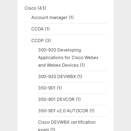
Cisco
(43)
Account manager
(1)
CCDA
(1)
CCDP
(3)
300-920 Developing
Applications for Cisco Webex
and Webex Devices
(1)
300-920 DEVWBX
(1)
350-901
(1)
350-901 DEVCOR
(1)
350-901 v2.0 AUTOCOR
(1)
Cisco DEVWBX certification
exam
(1)