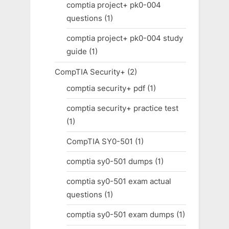
comptia project+ pk0-004
questions
(1)
comptia project+ pk0-004 study
guide
(1)
CompTIA Security+
(2)
comptia security+ pdf
(1)
comptia security+ practice test
(1)
CompTIA SY0-501
(1)
comptia sy0-501 dumps
(1)
comptia sy0-501 exam actual
questions
(1)
comptia sy0-501 exam dumps
(1)