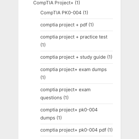
CompTIA Project+
(1)
CompTIA PK0-004
(1)
comptia project + pdf
(1)
comptia project + practice test
(1)
comptia project + study guide
(1)
comptia project+ exam dumps
(1)
comptia project+ exam
questions
(1)
comptia project+ pk0-004
dumps
(1)
comptia project+ pk0-004 pdf
(1)