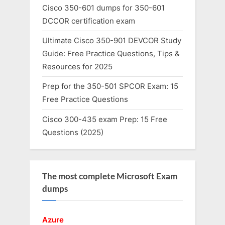
Cisco 350-601 dumps for 350-601
DCCOR certification exam
Ultimate Cisco 350-901 DEVCOR Study
Guide: Free Practice Questions, Tips &
Resources for 2025
Prep for the 350-501 SPCOR Exam: 15
Free Practice Questions
Cisco 300-435 exam Prep: 15 Free
Questions (2025)
The most complete Microsoft Exam
dumps
Azure