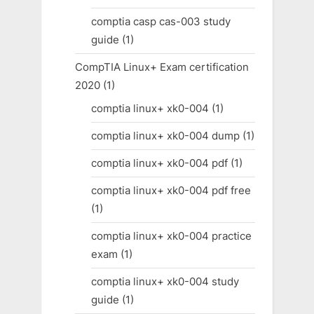
comptia casp cas-003 study
guide
(1)
CompTIA Linux+ Exam certification
2020
(1)
comptia linux+ xk0-004
(1)
comptia linux+ xk0-004 dump
(1)
comptia linux+ xk0-004 pdf
(1)
comptia linux+ xk0-004 pdf free
(1)
comptia linux+ xk0-004 practice
exam
(1)
comptia linux+ xk0-004 study
guide
(1)