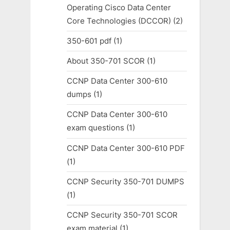
Operating Cisco Data Center
Core Technologies (DCCOR)
(2)
350-601 pdf
(1)
About 350-701 SCOR
(1)
CCNP Data Center 300-610
dumps
(1)
CCNP Data Center 300-610
exam questions
(1)
CCNP Data Center 300-610 PDF
(1)
CCNP Security 350-701 DUMPS
(1)
CCNP Security 350-701 SCOR
exam material
(1)