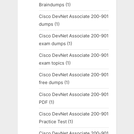
Braindumps
(1)
Cisco DevNet Associate 200-901
dumps
(1)
Cisco DevNet Associate 200-901
exam dumps
(1)
Cisco DevNet Associate 200-901
exam topics
(1)
Cisco DevNet Associate 200-901
free dumps
(1)
Cisco DevNet Associate 200-901
PDF
(1)
Cisco DevNet Associate 200-901
Practice Test
(1)
Cisco DevNet Associate 200-901