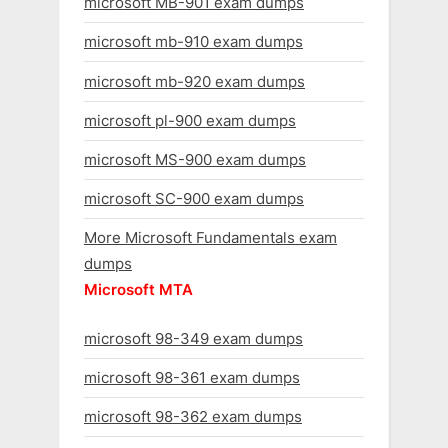
microsoft MB-901 exam dumps
microsoft mb-910 exam dumps
microsoft mb-920 exam dumps
microsoft pl-900 exam dumps
microsoft MS-900 exam dumps
microsoft SC-900 exam dumps
More Microsoft Fundamentals exam
dumps
Microsoft MTA
microsoft 98-349 exam dumps
microsoft 98-361 exam dumps
microsoft 98-362 exam dumps