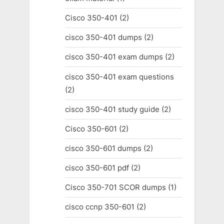
Cisco 350-401
(2)
cisco 350-401 dumps
(2)
cisco 350-401 exam dumps
(2)
cisco 350-401 exam questions
(2)
cisco 350-401 study guide
(2)
Cisco 350-601
(2)
cisco 350-601 dumps
(2)
cisco 350-601 pdf
(2)
Cisco 350-701 SCOR dumps
(1)
cisco ccnp 350-601
(2)