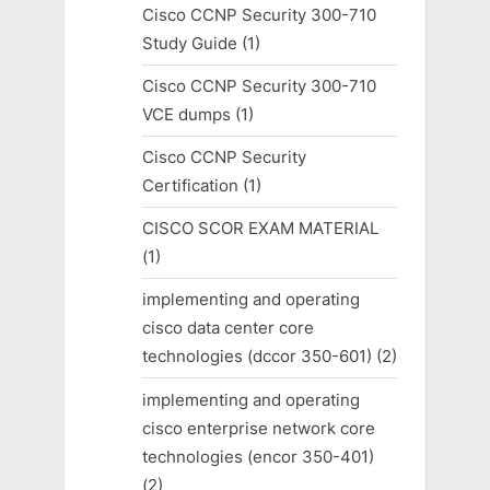
Cisco CCNP Security 300-710
Study Guide
(1)
Cisco CCNP Security 300-710
VCE dumps
(1)
Cisco CCNP Security
Certification
(1)
CISCO SCOR EXAM MATERIAL
(1)
implementing and operating
cisco data center core
technologies (dccor 350-601)
(2)
implementing and operating
cisco enterprise network core
technologies (encor 350-401)
(2)