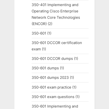
350-401 Implementing and
Operating Cisco Enterprise
Network Core Technologies
(ENCOR)
(2)
350-601
(1)
350-601 DCCOR certification
exam
(1)
350-601 DCCOR dumps
(1)
350-601 dumps
(1)
350-601 dumps 2023
(1)
350-601 exam practice
(1)
350-601 exam questions
(1)
350-601 Implementing and