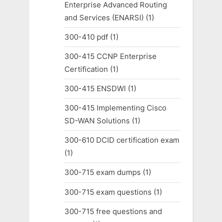
Enterprise Advanced Routing
and Services (ENARSI)
(1)
300-410 pdf
(1)
300-415 CCNP Enterprise
Certification
(1)
300-415 ENSDWI
(1)
300-415 Implementing Cisco
SD-WAN Solutions
(1)
300-610 DCID certification exam
(1)
300-715 exam dumps
(1)
300-715 exam questions
(1)
300-715 free questions and