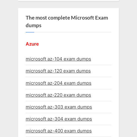
The most complete Microsoft Exam
dumps
Azure
microsoft az-104 exam dumps
microsoft az-120 exam dumps
microsoft az-204 exam dumps
microsoft az-220 exam dumps
microsoft az-303 exam dumps
microsoft az-304 exam dumps
microsoft az-400 exam dumps