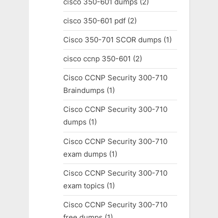
cisco 350-601 dumps
(2)
cisco 350-601 pdf
(2)
Cisco 350-701 SCOR dumps
(1)
cisco ccnp 350-601
(2)
Cisco CCNP Security 300-710
Braindumps
(1)
Cisco CCNP Security 300-710
dumps
(1)
Cisco CCNP Security 300-710
exam dumps
(1)
Cisco CCNP Security 300-710
exam topics
(1)
Cisco CCNP Security 300-710
free dumps
(1)