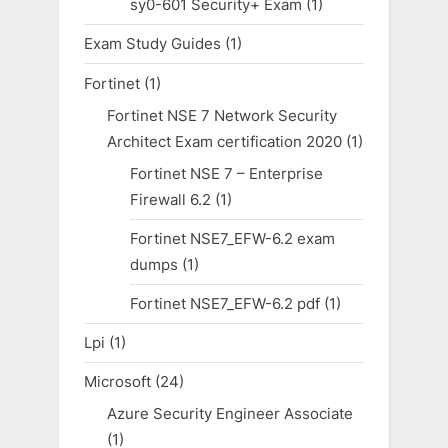
sy0-601 Security+ Exam
(1)
Exam Study Guides
(1)
Fortinet
(1)
Fortinet NSE 7 Network Security
Architect Exam certification 2020
(1)
Fortinet NSE 7 – Enterprise
Firewall 6.2
(1)
Fortinet NSE7_EFW-6.2 exam
dumps
(1)
Fortinet NSE7_EFW-6.2 pdf
(1)
Lpi
(1)
Microsoft
(24)
Azure Security Engineer Associate
(1)