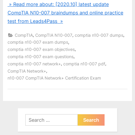
» Read more about: [2020.10] latest update
CompTIA N10-007 braindumps and online practice
test from Leads4Pass »
,
,
,
CompTIA
CompTIA N10-007
comptia n10-007 dumps
,
comptia n10-007 exam dumps
,
comptia n10-007 exam objectives
,
comptia n10-007 exam questions
,
,
comptia n10-007 network+
comptia n10-007 pdf
,
CompTIA Network+
n10-007 CompTIA Network+ Certification Exam
Search
for: