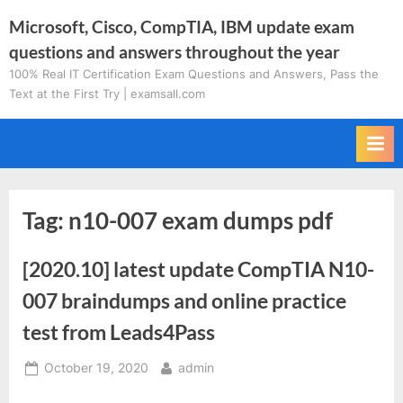
Skip
Microsoft, Cisco, CompTIA, IBM update exam
to
questions and answers throughout the year
content
100% Real IT Certification Exam Questions and Answers, Pass the
Text at the First Try | examsall.com
Tag:
n10-007 exam dumps pdf
[2020.10] latest update CompTIA N10-
007 braindumps and online practice
test from Leads4Pass
Posted
By
October 19, 2020
admin
on