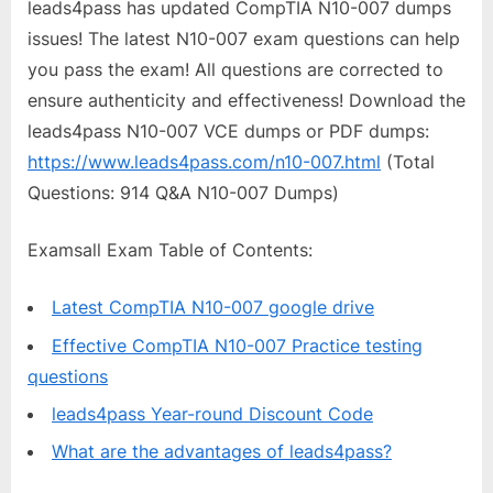
leads4pass has updated CompTIA N10-007 dumps
issues! The latest N10-007 exam questions can help
you pass the exam! All questions are corrected to
ensure authenticity and effectiveness! Download the
leads4pass N10-007 VCE dumps or PDF dumps:
https://www.leads4pass.com/n10-007.html
(Total
Questions: 914 Q&A N10-007 Dumps)
Examsall Exam Table of Contents:
Latest CompTIA N10-007 google drive
Effective CompTIA N10-007 Practice testing
questions
leads4pass Year-round Discount Code
What are the advantages of leads4pass?