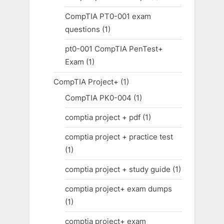
CompTIA PT0-001 exam
questions
(1)
pt0-001 CompTIA PenTest+
Exam
(1)
CompTIA Project+
(1)
CompTIA PK0-004
(1)
comptia project + pdf
(1)
comptia project + practice test
(1)
comptia project + study guide
(1)
comptia project+ exam dumps
(1)
comptia project+ exam