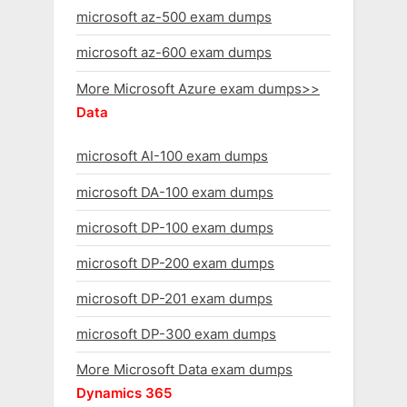
microsoft az-500 exam dumps
microsoft az-600 exam dumps
More Microsoft Azure exam dumps>>
Data
microsoft AI-100 exam dumps
microsoft DA-100 exam dumps
microsoft DP-100 exam dumps
microsoft DP-200 exam dumps
microsoft DP-201 exam dumps
microsoft DP-300 exam dumps
More Microsoft Data exam dumps
Dynamics 365