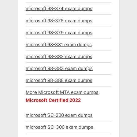
microsoft 98-374 exam dumps
microsoft 98-375 exam dumps
microsoft 98-379 exam dumps
microsoft 98-381 exam dumps
microsoft 98-382 exam dumps
microsoft 98-383 exam dumps
microsoft 98-388 exam dumps
More Microsoft MTA exam dumps
Microsoft Certified 2022
microsoft SC-200 exam dumps
microsoft SC-300 exam dumps