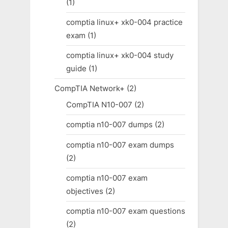
(1)
comptia linux+ xk0-004 practice
exam
(1)
comptia linux+ xk0-004 study
guide
(1)
CompTIA Network+
(2)
CompTIA N10-007
(2)
comptia n10-007 dumps
(2)
comptia n10-007 exam dumps
(2)
comptia n10-007 exam
objectives
(2)
comptia n10-007 exam questions
(2)