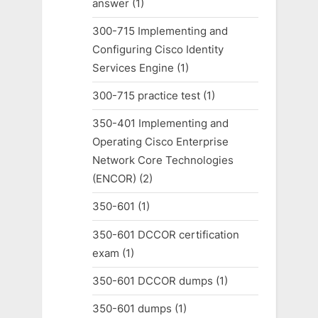
answer
(1)
300-715 Implementing and
Configuring Cisco Identity
Services Engine
(1)
300-715 practice test
(1)
350-401 Implementing and
Operating Cisco Enterprise
Network Core Technologies
(ENCOR)
(2)
350-601
(1)
350-601 DCCOR certification
exam
(1)
350-601 DCCOR dumps
(1)
350-601 dumps
(1)