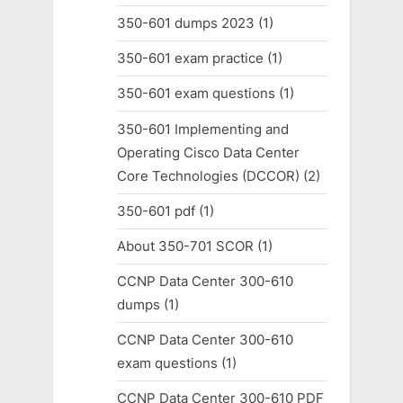
350-601 dumps 2023
(1)
350-601 exam practice
(1)
350-601 exam questions
(1)
350-601 Implementing and
Operating Cisco Data Center
Core Technologies (DCCOR)
(2)
350-601 pdf
(1)
About 350-701 SCOR
(1)
CCNP Data Center 300-610
dumps
(1)
CCNP Data Center 300-610
exam questions
(1)
CCNP Data Center 300-610 PDF