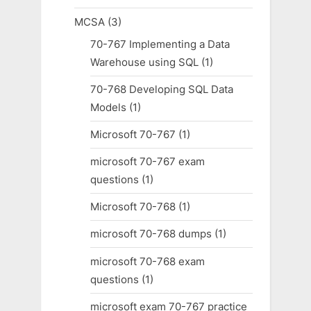
MCSA
(3)
70-767 Implementing a Data
Warehouse using SQL
(1)
70-768 Developing SQL Data
Models
(1)
Microsoft 70-767
(1)
microsoft 70-767 exam
questions
(1)
Microsoft 70-768
(1)
microsoft 70-768 dumps
(1)
microsoft 70-768 exam
questions
(1)
microsoft exam 70-767 practice