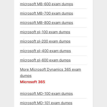
microsoft MB-600 exam dumps
microsoft MB-700 exam dumps
microsoft MB-800 exam dumps
microsoft pl-100 exam dumps
microsoft pl-200 exam dumps
microsoft pl-400 exam dumps
microsoft pl-600 exam dumps
More Microsoft Dynamics 365 exam
dumps
Microsoft 365
microsoft MD-100 exam dumps
microsoft MD-101 exam dumps