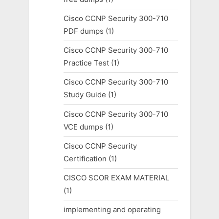
Cisco CCNP Security 300-710
PDF dumps
(1)
Cisco CCNP Security 300-710
Practice Test
(1)
Cisco CCNP Security 300-710
Study Guide
(1)
Cisco CCNP Security 300-710
VCE dumps
(1)
Cisco CCNP Security
Certification
(1)
CISCO SCOR EXAM MATERIAL
(1)
implementing and operating