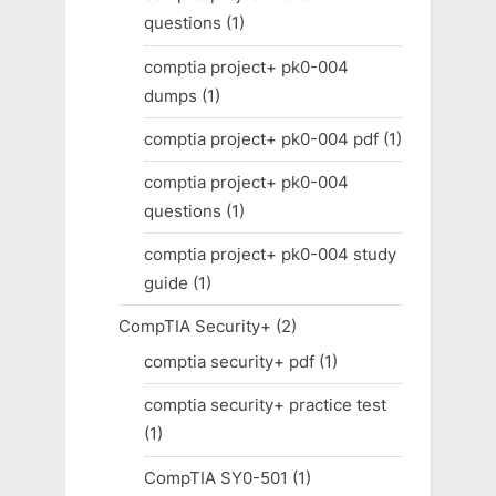
questions
(1)
comptia project+ pk0-004
dumps
(1)
comptia project+ pk0-004 pdf
(1)
comptia project+ pk0-004
questions
(1)
comptia project+ pk0-004 study
guide
(1)
CompTIA Security+
(2)
comptia security+ pdf
(1)
comptia security+ practice test
(1)
CompTIA SY0-501
(1)