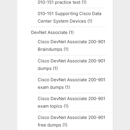
010-151 practice test
(1)
010-151 Supporting Cisco Data
Center System Devices
(1)
DevNet Associate
(1)
Cisco DevNet Associate 200-901
Braindumps
(1)
Cisco DevNet Associate 200-901
dumps
(1)
Cisco DevNet Associate 200-901
exam dumps
(1)
Cisco DevNet Associate 200-901
exam topics
(1)
Cisco DevNet Associate 200-901
free dumps
(1)