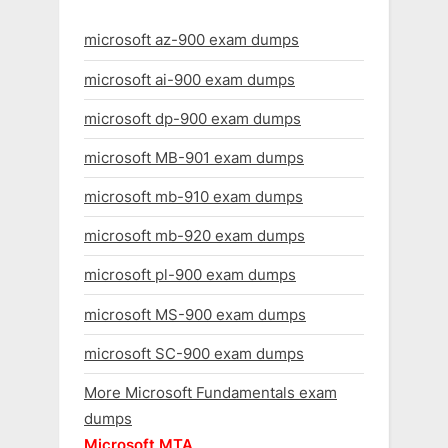
microsoft az-900 exam dumps
microsoft ai-900 exam dumps
microsoft dp-900 exam dumps
microsoft MB-901 exam dumps
microsoft mb-910 exam dumps
microsoft mb-920 exam dumps
microsoft pl-900 exam dumps
microsoft MS-900 exam dumps
microsoft SC-900 exam dumps
More Microsoft Fundamentals exam
dumps
Microsoft MTA