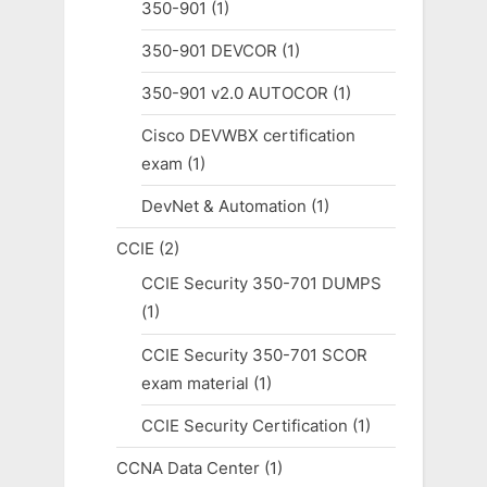
350-901
(1)
350-901 DEVCOR
(1)
350-901 v2.0 AUTOCOR
(1)
Cisco DEVWBX certification
exam
(1)
DevNet & Automation
(1)
CCIE
(2)
CCIE Security 350-701 DUMPS
(1)
CCIE Security 350-701 SCOR
exam material
(1)
CCIE Security Certification
(1)
CCNA Data Center
(1)