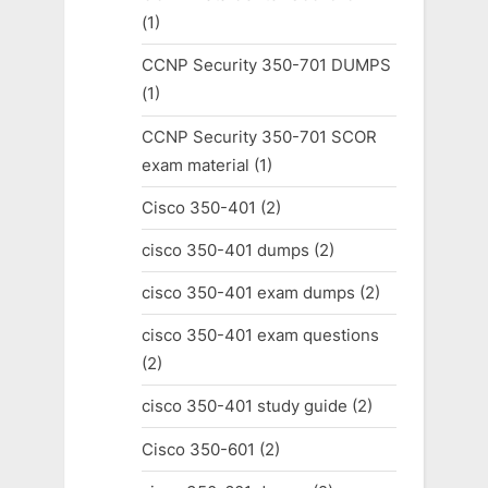
(1)
CCNP Security 350-701 DUMPS
(1)
CCNP Security 350-701 SCOR
exam material
(1)
Cisco 350-401
(2)
cisco 350-401 dumps
(2)
cisco 350-401 exam dumps
(2)
cisco 350-401 exam questions
(2)
cisco 350-401 study guide
(2)
Cisco 350-601
(2)