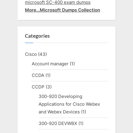
microsoft SC-400 exam dumps
More…Microsoft Dumps Collection
Categories
Cisco
(43)
Account manager
(1)
CCDA
(1)
CCDP
(3)
300-920 Developing
Applications for Cisco Webex
and Webex Devices
(1)
300-920 DEVWBX
(1)