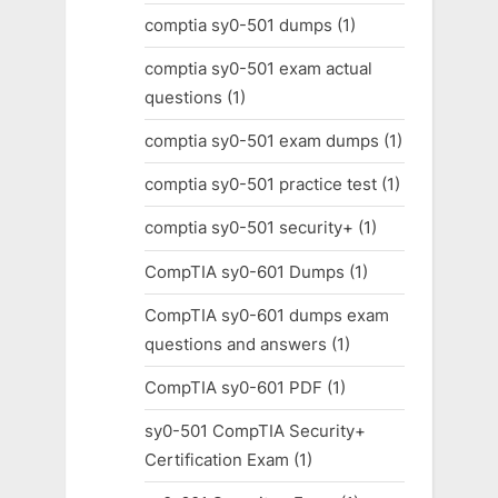
comptia sy0-501 dumps
(1)
comptia sy0-501 exam actual
questions
(1)
comptia sy0-501 exam dumps
(1)
comptia sy0-501 practice test
(1)
comptia sy0-501 security+
(1)
CompTIA sy0-601 Dumps
(1)
CompTIA sy0-601 dumps exam
questions and answers
(1)
CompTIA sy0-601 PDF
(1)
sy0-501 CompTIA Security+
Certification Exam
(1)