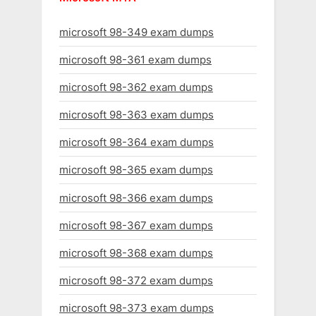
microsoft 98-349 exam dumps
microsoft 98-361 exam dumps
microsoft 98-362 exam dumps
microsoft 98-363 exam dumps
microsoft 98-364 exam dumps
microsoft 98-365 exam dumps
microsoft 98-366 exam dumps
microsoft 98-367 exam dumps
microsoft 98-368 exam dumps
microsoft 98-372 exam dumps
microsoft 98-373 exam dumps