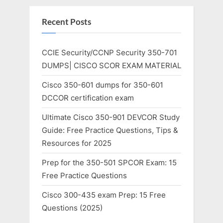
Recent Posts
CCIE Security/CCNP Security 350-701
DUMPS| CISCO SCOR EXAM MATERIAL
Cisco 350-601 dumps for 350-601
DCCOR certification exam
Ultimate Cisco 350-901 DEVCOR Study
Guide: Free Practice Questions, Tips &
Resources for 2025
Prep for the 350-501 SPCOR Exam: 15
Free Practice Questions
Cisco 300-435 exam Prep: 15 Free
Questions (2025)