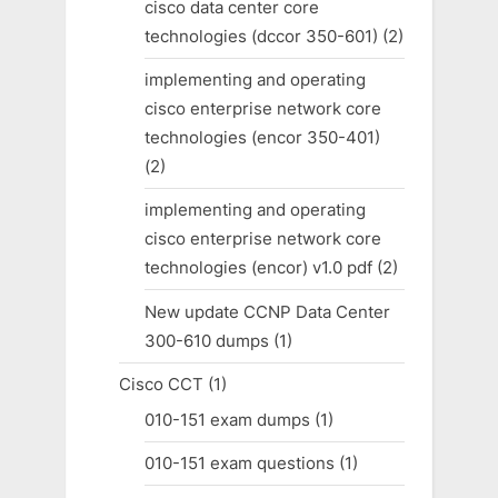
cisco data center core
technologies (dccor 350-601)
(2)
implementing and operating
cisco enterprise network core
technologies (encor 350-401)
(2)
implementing and operating
cisco enterprise network core
technologies (encor) v1.0 pdf
(2)
New update CCNP Data Center
300-610 dumps
(1)
Cisco CCT
(1)
010-151 exam dumps
(1)
010-151 exam questions
(1)