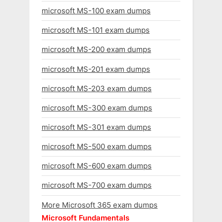
microsoft MS-100 exam dumps
microsoft MS-101 exam dumps
microsoft MS-200 exam dumps
microsoft MS-201 exam dumps
microsoft MS-203 exam dumps
microsoft MS-300 exam dumps
microsoft MS-301 exam dumps
microsoft MS-500 exam dumps
microsoft MS-600 exam dumps
microsoft MS-700 exam dumps
More Microsoft 365 exam dumps
Microsoft Fundamentals