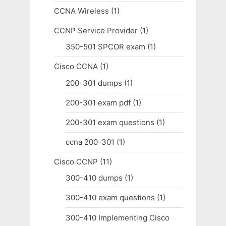
CCNA Wireless
(1)
CCNP Service Provider
(1)
350-501 SPCOR exam
(1)
Cisco CCNA
(1)
200-301 dumps
(1)
200-301 exam pdf
(1)
200-301 exam questions
(1)
ccna 200-301
(1)
Cisco CCNP
(11)
300-410 dumps
(1)
300-410 exam questions
(1)
300-410 Implementing Cisco