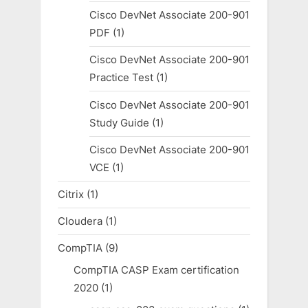
Cisco DevNet Associate 200-901
PDF
(1)
Cisco DevNet Associate 200-901
Practice Test
(1)
Cisco DevNet Associate 200-901
Study Guide
(1)
Cisco DevNet Associate 200-901
VCE
(1)
Citrix
(1)
Cloudera
(1)
CompTIA
(9)
CompTIA CASP Exam certification
2020
(1)