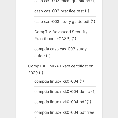
casp cas-003 exam questions
(1)
casp cas-003 practice test
(1)
casp cas-003 study guide pdf
(1)
CompTIA Advanced Security
Practitioner (CASP)
(1)
comptia casp cas-003 study
guide
(1)
CompTIA Linux+ Exam certification
2020
(1)
comptia linux+ xk0-004
(1)
comptia linux+ xk0-004 dump
(1)
comptia linux+ xk0-004 pdf
(1)
comptia linux+ xk0-004 pdf free