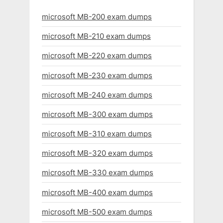
microsoft MB-200 exam dumps
microsoft MB-210 exam dumps
microsoft MB-220 exam dumps
microsoft MB-230 exam dumps
microsoft MB-240 exam dumps
microsoft MB-300 exam dumps
microsoft MB-310 exam dumps
microsoft MB-320 exam dumps
microsoft MB-330 exam dumps
microsoft MB-400 exam dumps
microsoft MB-500 exam dumps