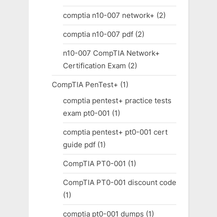
comptia n10-007 network+
(2)
comptia n10-007 pdf
(2)
n10-007 CompTIA Network+
Certification Exam
(2)
CompTIA PenTest+
(1)
comptia pentest+ practice tests
exam pt0-001
(1)
comptia pentest+ pt0-001 cert
guide pdf
(1)
CompTIA PT0-001
(1)
CompTIA PT0-001 discount code
(1)
comptia pt0-001 dumps
(1)