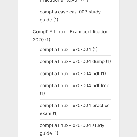
comptia casp cas-003 study
guide
(1)
CompTIA Linux+ Exam certification
2020
(1)
comptia linux+ xk0-004
(1)
comptia linux+ xk0-004 dump
(1)
comptia linux+ xk0-004 pdf
(1)
comptia linux+ xk0-004 pdf free
(1)
comptia linux+ xk0-004 practice
exam
(1)
comptia linux+ xk0-004 study
guide
(1)