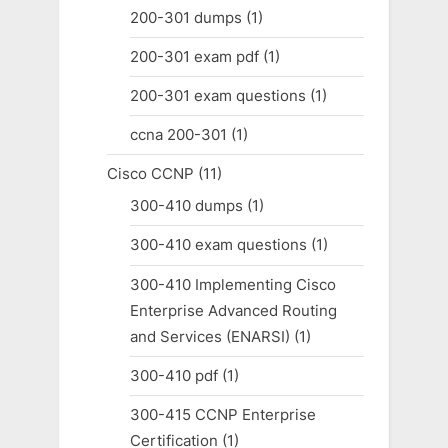
200-301 dumps
(1)
200-301 exam pdf
(1)
200-301 exam questions
(1)
ccna 200-301
(1)
Cisco CCNP
(11)
300-410 dumps
(1)
300-410 exam questions
(1)
300-410 Implementing Cisco
Enterprise Advanced Routing
and Services (ENARSI)
(1)
300-410 pdf
(1)
300-415 CCNP Enterprise
Certification
(1)