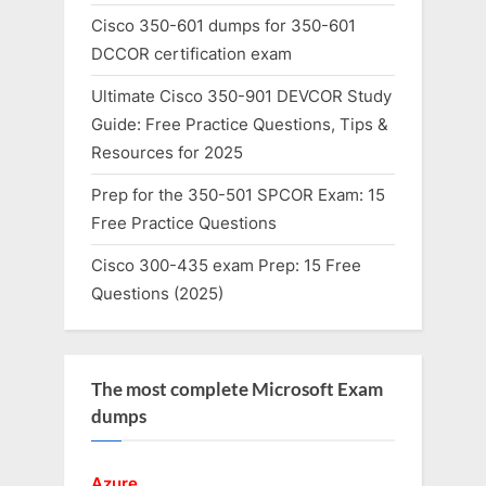
Cisco 350-601 dumps for 350-601
DCCOR certification exam
Ultimate Cisco 350-901 DEVCOR Study
Guide: Free Practice Questions, Tips &
Resources for 2025
Prep for the 350-501 SPCOR Exam: 15
Free Practice Questions
Cisco 300-435 exam Prep: 15 Free
Questions (2025)
The most complete Microsoft Exam
dumps
Azure