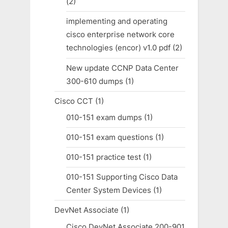
(2)
implementing and operating
cisco enterprise network core
technologies (encor) v1.0 pdf
(2)
New update CCNP Data Center
300-610 dumps
(1)
Cisco CCT
(1)
010-151 exam dumps
(1)
010-151 exam questions
(1)
010-151 practice test
(1)
010-151 Supporting Cisco Data
Center System Devices
(1)
DevNet Associate
(1)
Cisco DevNet Associate 200-901