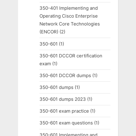
350-401 Implementing and
Operating Cisco Enterprise
Network Core Technologies
(ENCOR)
(2)
350-601
(1)
350-601 DCCOR certification
exam
(1)
350-601 DCCOR dumps
(1)
350-601 dumps
(1)
350-601 dumps 2023
(1)
350-601 exam practice
(1)
350-601 exam questions
(1)
350-601 Implementing and