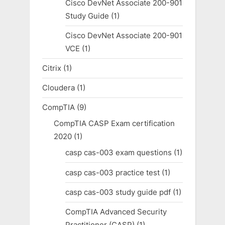
Cisco DevNet Associate 200-901
Study Guide
(1)
Cisco DevNet Associate 200-901
VCE
(1)
Citrix
(1)
Cloudera
(1)
CompTIA
(9)
CompTIA CASP Exam certification
2020
(1)
casp cas-003 exam questions
(1)
casp cas-003 practice test
(1)
casp cas-003 study guide pdf
(1)
CompTIA Advanced Security
Practitioner (CASP)
(1)