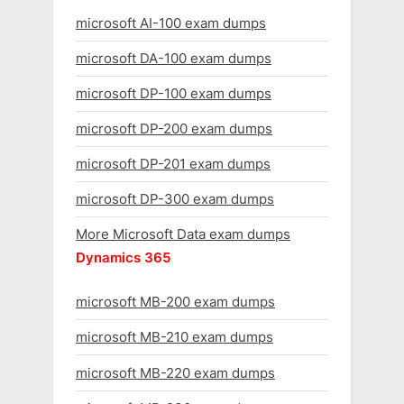
microsoft AI-100 exam dumps
microsoft DA-100 exam dumps
microsoft DP-100 exam dumps
microsoft DP-200 exam dumps
microsoft DP-201 exam dumps
microsoft DP-300 exam dumps
More Microsoft Data exam dumps
Dynamics 365
microsoft MB-200 exam dumps
microsoft MB-210 exam dumps
microsoft MB-220 exam dumps