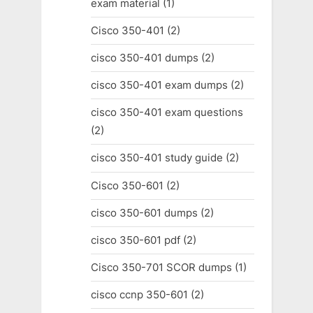
exam material
(1)
Cisco 350-401
(2)
cisco 350-401 dumps
(2)
cisco 350-401 exam dumps
(2)
cisco 350-401 exam questions
(2)
cisco 350-401 study guide
(2)
Cisco 350-601
(2)
cisco 350-601 dumps
(2)
cisco 350-601 pdf
(2)
Cisco 350-701 SCOR dumps
(1)
cisco ccnp 350-601
(2)