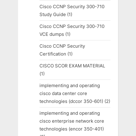
Cisco CCNP Security 300-710
Study Guide
(1)
Cisco CCNP Security 300-710
VCE dumps
(1)
Cisco CCNP Security
Certification
(1)
CISCO SCOR EXAM MATERIAL
(1)
implementing and operating
cisco data center core
technologies (dccor 350-601)
(2)
implementing and operating
cisco enterprise network core
technologies (encor 350-401)