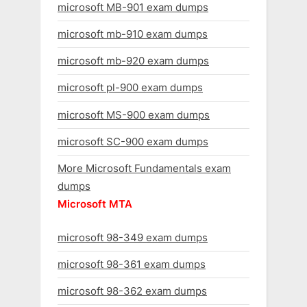
microsoft MB-901 exam dumps
microsoft mb-910 exam dumps
microsoft mb-920 exam dumps
microsoft pl-900 exam dumps
microsoft MS-900 exam dumps
microsoft SC-900 exam dumps
More Microsoft Fundamentals exam
dumps
Microsoft MTA
microsoft 98-349 exam dumps
microsoft 98-361 exam dumps
microsoft 98-362 exam dumps