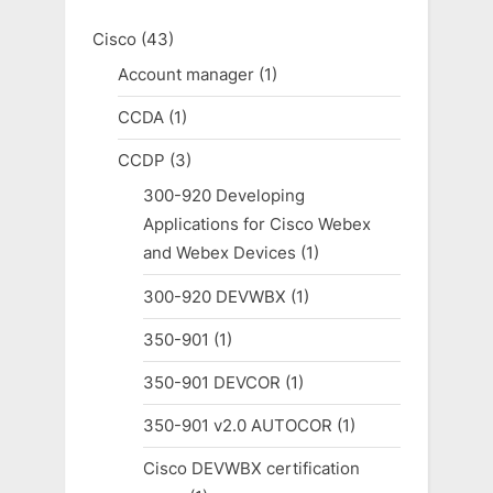
Cisco
(43)
Account manager
(1)
CCDA
(1)
CCDP
(3)
300-920 Developing
Applications for Cisco Webex
and Webex Devices
(1)
300-920 DEVWBX
(1)
350-901
(1)
350-901 DEVCOR
(1)
350-901 v2.0 AUTOCOR
(1)
Cisco DEVWBX certification