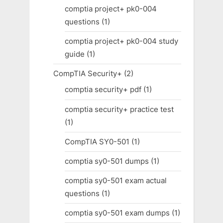
comptia project+ pk0-004
questions
(1)
comptia project+ pk0-004 study
guide
(1)
CompTIA Security+
(2)
comptia security+ pdf
(1)
comptia security+ practice test
(1)
CompTIA SY0-501
(1)
comptia sy0-501 dumps
(1)
comptia sy0-501 exam actual
questions
(1)
comptia sy0-501 exam dumps
(1)