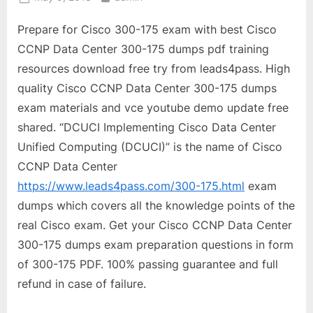
on
Prepare for Cisco 300-175 exam with best Cisco
CCNP Data Center 300-175 dumps pdf training
resources download free try from leads4pass. High
quality Cisco CCNP Data Center 300-175 dumps
exam materials and vce youtube demo update free
shared. “DCUCI Implementing Cisco Data Center
Unified Computing (DCUCI)” is the name of Cisco
CCNP Data Center
https://www.leads4pass.com/300-175.html
exam
dumps which covers all the knowledge points of the
real Cisco exam. Get your Cisco CCNP Data Center
300-175 dumps exam preparation questions in form
of 300-175 PDF. 100% passing guarantee and full
refund in case of failure.