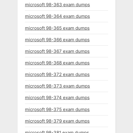
microsoft 98-363 exam dumps
microsoft 98-364 exam dumps
microsoft 98-365 exam dumps
microsoft 98-366 exam dumps
microsoft 98-367 exam dumps
microsoft 98-368 exam dumps
microsoft 98-372 exam dumps
microsoft 98-373 exam dumps
microsoft 98-374 exam dumps
microsoft 98-375 exam dumps
microsoft 98-379 exam dumps
microsoft 98-381 exam dumps