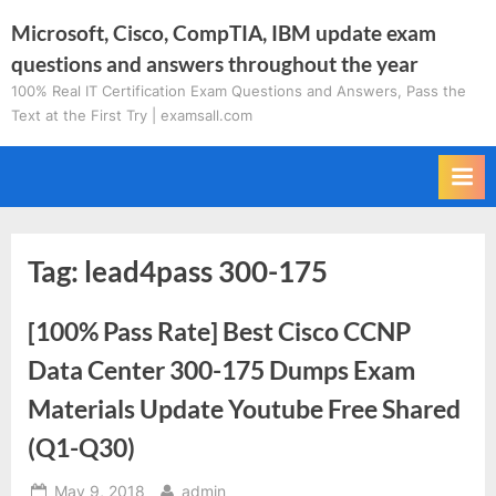
Skip
Microsoft, Cisco, CompTIA, IBM update exam
to
questions and answers throughout the year
content
100% Real IT Certification Exam Questions and Answers, Pass the
Text at the First Try | examsall.com
Tag:
lead4pass 300-175
[100% Pass Rate] Best Cisco CCNP
Data Center 300-175 Dumps Exam
Materials Update Youtube Free Shared
(Q1-Q30)
Posted
By
May 9, 2018
admin