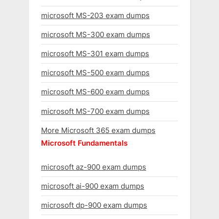
microsoft MS-203 exam dumps
microsoft MS-300 exam dumps
microsoft MS-301 exam dumps
microsoft MS-500 exam dumps
microsoft MS-600 exam dumps
microsoft MS-700 exam dumps
More Microsoft 365 exam dumps
Microsoft Fundamentals
microsoft az-900 exam dumps
microsoft ai-900 exam dumps
microsoft dp-900 exam dumps