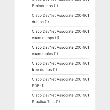
Braindumps
(1)
Cisco DevNet Associate 200-901
dumps
(1)
Cisco DevNet Associate 200-901
exam dumps
(1)
Cisco DevNet Associate 200-901
exam topics
(1)
Cisco DevNet Associate 200-901
free dumps
(1)
Cisco DevNet Associate 200-901
PDF
(1)
Cisco DevNet Associate 200-901
Practice Test
(1)