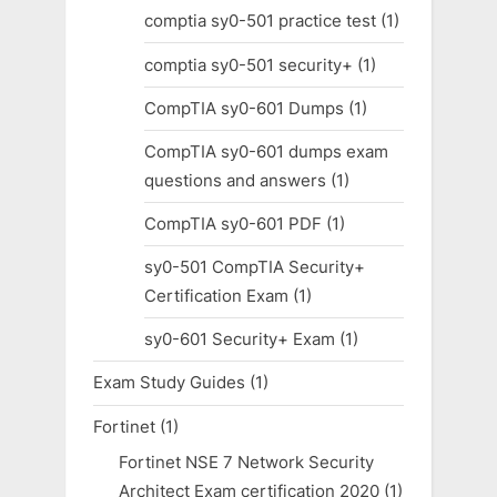
comptia sy0-501 practice test
(1)
comptia sy0-501 security+
(1)
CompTIA sy0-601 Dumps
(1)
CompTIA sy0-601 dumps exam
questions and answers
(1)
CompTIA sy0-601 PDF
(1)
sy0-501 CompTIA Security+
Certification Exam
(1)
sy0-601 Security+ Exam
(1)
Exam Study Guides
(1)
Fortinet
(1)
Fortinet NSE 7 Network Security
Architect Exam certification 2020
(1)