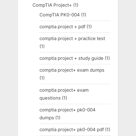
CompTIA Project+
(1)
CompTIA PK0-004
(1)
comptia project + pdf
(1)
comptia project + practice test
(1)
comptia project + study guide
(1)
comptia project+ exam dumps
(1)
comptia project+ exam
questions
(1)
comptia project+ pk0-004
dumps
(1)
comptia project+ pk0-004 pdf
(1)