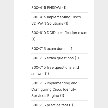
300-415 ENSDWI
(1)
300-415 Implementing Cisco
SD-WAN Solutions
(1)
300-610 DCID certification exam
(1)
300-715 exam dumps
(1)
300-715 exam questions
(1)
300-715 free questions and
answer
(1)
300-715 Implementing and
Configuring Cisco Identity
Services Engine
(1)
300-715 practice test
(1)