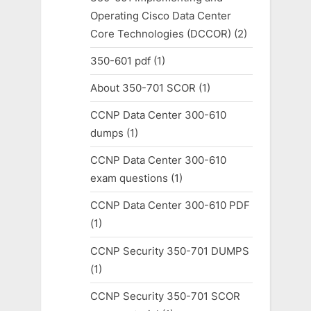
Operating Cisco Data Center
Core Technologies (DCCOR)
(2)
350-601 pdf
(1)
About 350-701 SCOR
(1)
CCNP Data Center 300-610
dumps
(1)
CCNP Data Center 300-610
exam questions
(1)
CCNP Data Center 300-610 PDF
(1)
CCNP Security 350-701 DUMPS
(1)
CCNP Security 350-701 SCOR