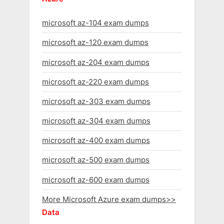
microsoft az-104 exam dumps
microsoft az-120 exam dumps
microsoft az-204 exam dumps
microsoft az-220 exam dumps
microsoft az-303 exam dumps
microsoft az-304 exam dumps
microsoft az-400 exam dumps
microsoft az-500 exam dumps
microsoft az-600 exam dumps
More Microsoft Azure exam dumps>>
Data