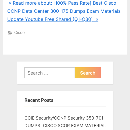
» Read more about: [100% Pass Rate] Best Cisco
CCNP Data Center 300-175 Dumps Exam Materials
Update Youtube Free Shared (Q1-Q30) »
Cisco
Search
for:
Recent Posts
CCIE Security/CCNP Security 350-701
DUMPS| CISCO SCOR EXAM MATERIAL