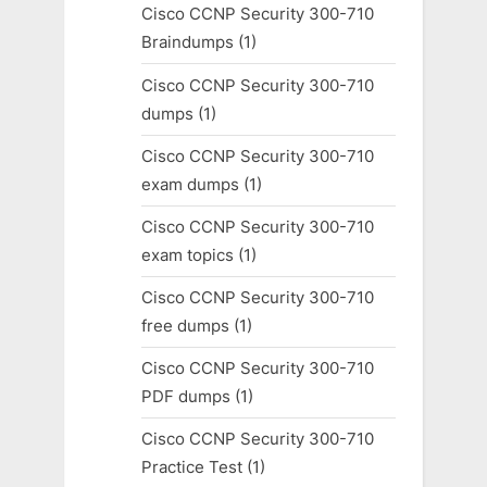
Cisco CCNP Security 300-710
Braindumps
(1)
Cisco CCNP Security 300-710
dumps
(1)
Cisco CCNP Security 300-710
exam dumps
(1)
Cisco CCNP Security 300-710
exam topics
(1)
Cisco CCNP Security 300-710
free dumps
(1)
Cisco CCNP Security 300-710
PDF dumps
(1)
Cisco CCNP Security 300-710
Practice Test
(1)