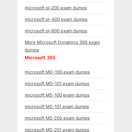
microsoft pl-200 exam dumps
microsoft pl-400 exam dumps
microsoft pl-600 exam dumps
More Microsoft Dynamics 365 exam
dumps
Microsoft 365
microsoft MD-100 exam dumps
microsoft MD-101 exam dumps
microsoft MS-100 exam dumps
microsoft MS-101 exam dumps
microsoft MS-200 exam dumps
microsoft MS-201 exam dumps