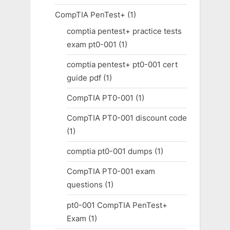
CompTIA PenTest+
(1)
comptia pentest+ practice tests
exam pt0-001
(1)
comptia pentest+ pt0-001 cert
guide pdf
(1)
CompTIA PT0-001
(1)
CompTIA PT0-001 discount code
(1)
comptia pt0-001 dumps
(1)
CompTIA PT0-001 exam
questions
(1)
pt0-001 CompTIA PenTest+
Exam
(1)