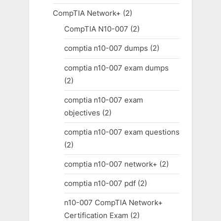
CompTIA Network+
(2)
CompTIA N10-007
(2)
comptia n10-007 dumps
(2)
comptia n10-007 exam dumps
(2)
comptia n10-007 exam
objectives
(2)
comptia n10-007 exam questions
(2)
comptia n10-007 network+
(2)
comptia n10-007 pdf
(2)
n10-007 CompTIA Network+
Certification Exam
(2)