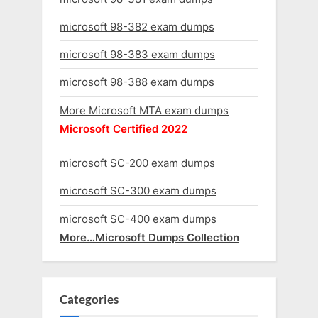
microsoft 98-382 exam dumps
microsoft 98-383 exam dumps
microsoft 98-388 exam dumps
More Microsoft MTA exam dumps
Microsoft Certified 2022
microsoft SC-200 exam dumps
microsoft SC-300 exam dumps
microsoft SC-400 exam dumps
More…Microsoft Dumps Collection
Categories