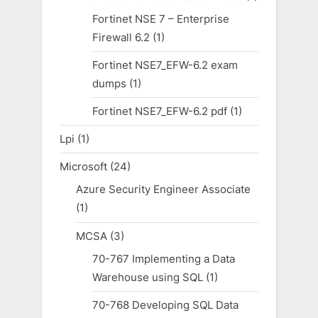
Fortinet NSE 7 – Enterprise
Firewall 6.2
(1)
Fortinet NSE7_EFW-6.2 exam
dumps
(1)
Fortinet NSE7_EFW-6.2 pdf
(1)
Lpi
(1)
Microsoft
(24)
Azure Security Engineer Associate
(1)
MCSA
(3)
70-767 Implementing a Data
Warehouse using SQL
(1)
70-768 Developing SQL Data