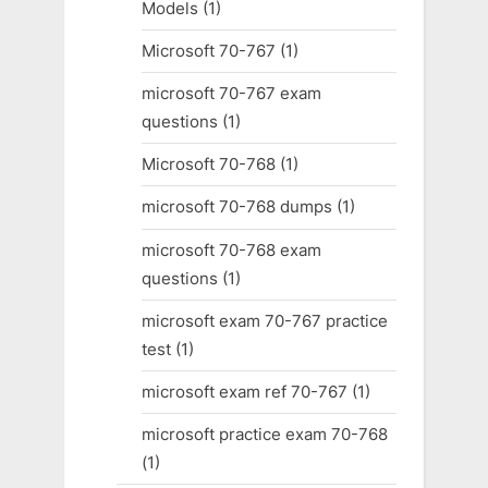
Models
(1)
Microsoft 70-767
(1)
microsoft 70-767 exam
questions
(1)
Microsoft 70-768
(1)
microsoft 70-768 dumps
(1)
microsoft 70-768 exam
questions
(1)
microsoft exam 70-767 practice
test
(1)
microsoft exam ref 70-767
(1)
microsoft practice exam 70-768
(1)