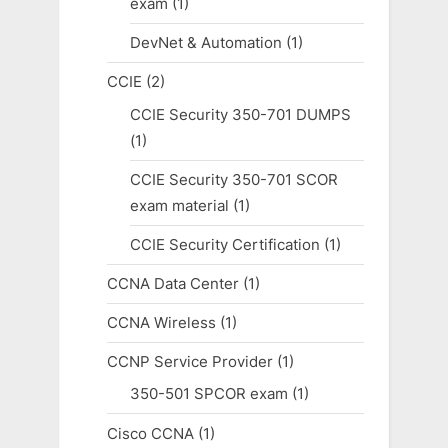
exam
(1)
DevNet & Automation
(1)
CCIE
(2)
CCIE Security 350-701 DUMPS
(1)
CCIE Security 350-701 SCOR
exam material
(1)
CCIE Security Certification
(1)
CCNA Data Center
(1)
CCNA Wireless
(1)
CCNP Service Provider
(1)
350-501 SPCOR exam
(1)
Cisco CCNA
(1)