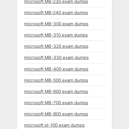
microsoft MB-230 exam dumps
microsoft MB-240 exam dumps
microsoft MB-300 exam dumps
microsoft MB-310 exam dumps
microsoft MB-320 exam dumps
microsoft MB-330 exam dumps
microsoft MB-400 exam dumps
microsoft MB-500 exam dumps
microsoft MB-600 exam dumps
microsoft MB-700 exam dumps
microsoft MB-800 exam dumps
microsoft pl-100 exam dumps