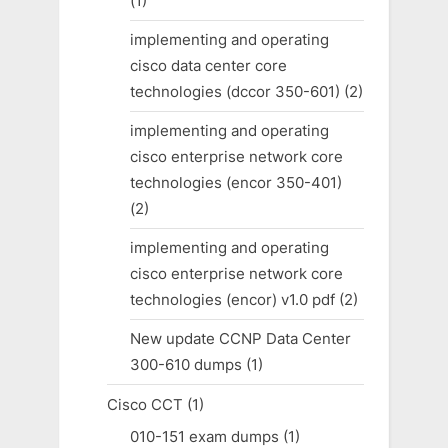
(1)
implementing and operating
cisco data center core
technologies (dccor 350-601)
(2)
implementing and operating
cisco enterprise network core
technologies (encor 350-401)
(2)
implementing and operating
cisco enterprise network core
technologies (encor) v1.0 pdf
(2)
New update CCNP Data Center
300-610 dumps
(1)
Cisco CCT
(1)
010-151 exam dumps
(1)