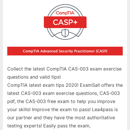
Collect the latest CompTIA CAS-003 exam exercise
questions and valid tips!
CompTIA latest exam tips 2020! ExamSall offers the
latest CAS-003 exam exercise questions, CAS-003
pdf, the CAS-003 free exam to help you improve
your skills! Improve the exam to pass! Lea4pass is
our partner and they have the most authoritative
testing experts! Easily pass the exam,