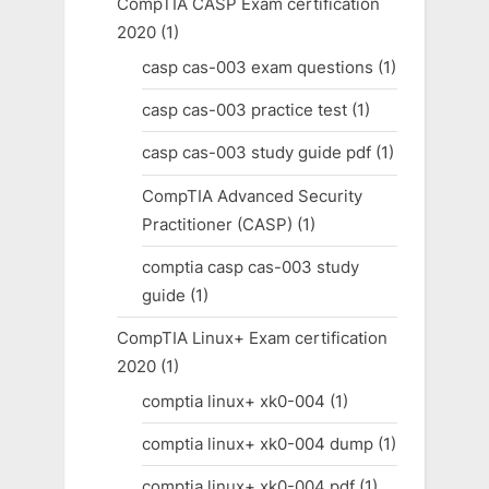
CompTIA CASP Exam certification
2020
(1)
casp cas-003 exam questions
(1)
casp cas-003 practice test
(1)
casp cas-003 study guide pdf
(1)
CompTIA Advanced Security
Practitioner (CASP)
(1)
comptia casp cas-003 study
guide
(1)
CompTIA Linux+ Exam certification
2020
(1)
comptia linux+ xk0-004
(1)
comptia linux+ xk0-004 dump
(1)
comptia linux+ xk0-004 pdf
(1)