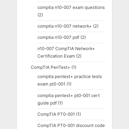
comptia n10-007 exam questions
(2)
comptia n10-007 network+
(2)
comptia n10-007 pdf
(2)
n10-007 CompTIA Network+
Certification Exam
(2)
CompTIA PenTest+
(1)
comptia pentest+ practice tests
exam pt0-001
(1)
comptia pentest+ pt0-001 cert
guide pdf
(1)
CompTIA PT0-001
(1)
CompTIA PT0-001 discount code