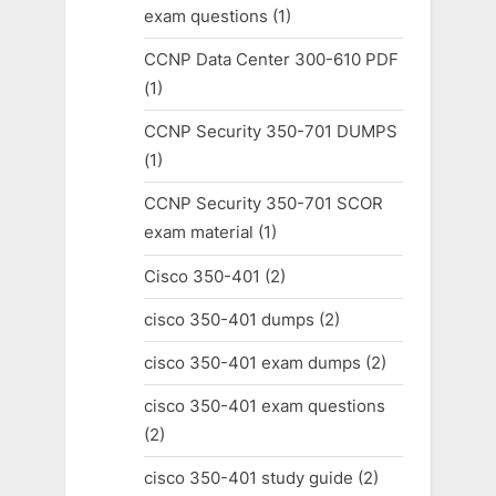
exam questions
(1)
CCNP Data Center 300-610 PDF
(1)
CCNP Security 350-701 DUMPS
(1)
CCNP Security 350-701 SCOR
exam material
(1)
Cisco 350-401
(2)
cisco 350-401 dumps
(2)
cisco 350-401 exam dumps
(2)
cisco 350-401 exam questions
(2)
cisco 350-401 study guide
(2)