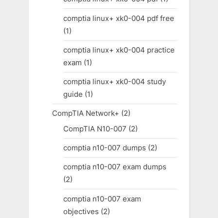
comptia linux+ xk0-004 pdf free
(1)
comptia linux+ xk0-004 practice
exam
(1)
comptia linux+ xk0-004 study
guide
(1)
CompTIA Network+
(2)
CompTIA N10-007
(2)
comptia n10-007 dumps
(2)
comptia n10-007 exam dumps
(2)
comptia n10-007 exam
objectives
(2)