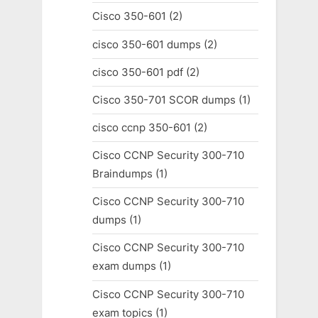
Cisco 350-601
(2)
cisco 350-601 dumps
(2)
cisco 350-601 pdf
(2)
Cisco 350-701 SCOR dumps
(1)
cisco ccnp 350-601
(2)
Cisco CCNP Security 300-710
Braindumps
(1)
Cisco CCNP Security 300-710
dumps
(1)
Cisco CCNP Security 300-710
exam dumps
(1)
Cisco CCNP Security 300-710
exam topics
(1)