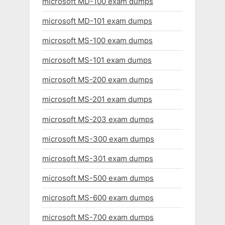
microsoft MD-100 exam dumps
microsoft MD-101 exam dumps
microsoft MS-100 exam dumps
microsoft MS-101 exam dumps
microsoft MS-200 exam dumps
microsoft MS-201 exam dumps
microsoft MS-203 exam dumps
microsoft MS-300 exam dumps
microsoft MS-301 exam dumps
microsoft MS-500 exam dumps
microsoft MS-600 exam dumps
microsoft MS-700 exam dumps