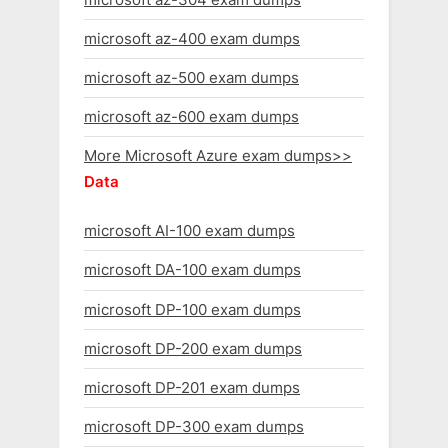
microsoft az-400 exam dumps
microsoft az-500 exam dumps
microsoft az-600 exam dumps
More Microsoft Azure exam dumps>>
Data
microsoft AI-100 exam dumps
microsoft DA-100 exam dumps
microsoft DP-100 exam dumps
microsoft DP-200 exam dumps
microsoft DP-201 exam dumps
microsoft DP-300 exam dumps