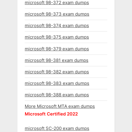
microsoft 98-372 exam dumps
microsoft 98-373 exam dumps
microsoft 98-374 exam dumps
microsoft 98-375 exam dumps
microsoft 98-379 exam dumps
microsoft 98-381 exam dumps
microsoft 98-382 exam dumps
microsoft 98-383 exam dumps
microsoft 98-388 exam dumps
More Microsoft MTA exam dumps
Microsoft Certified 2022
microsoft SC-200 exam dumps