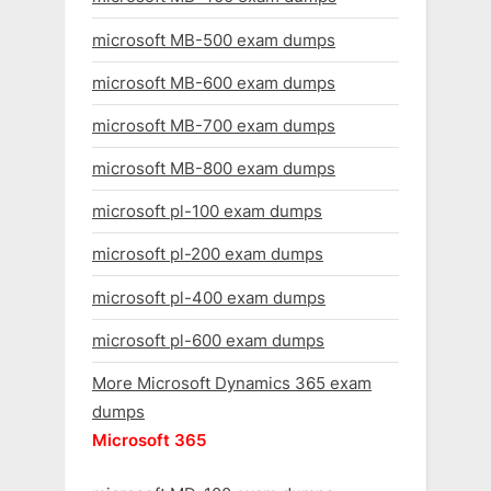
microsoft MB-500 exam dumps
microsoft MB-600 exam dumps
microsoft MB-700 exam dumps
microsoft MB-800 exam dumps
microsoft pl-100 exam dumps
microsoft pl-200 exam dumps
microsoft pl-400 exam dumps
microsoft pl-600 exam dumps
More Microsoft Dynamics 365 exam
dumps
Microsoft 365