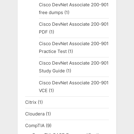
Cisco DevNet Associate 200-901
free dumps
(1)
Cisco DevNet Associate 200-901
PDF
(1)
Cisco DevNet Associate 200-901
Practice Test
(1)
Cisco DevNet Associate 200-901
Study Guide
(1)
Cisco DevNet Associate 200-901
VCE
(1)
Citrix
(1)
Cloudera
(1)
CompTIA
(9)