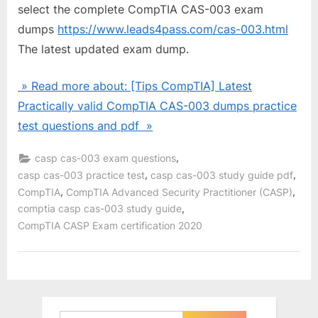
select the complete CompTIA CAS-003 exam
dumps
https://www.leads4pass.com/cas-003.html
The latest updated exam dump.
» Read more about: [Tips CompTIA] Latest
Practically valid CompTIA CAS-003 dumps practice
test questions and pdf »
,
casp cas-003 exam questions
,
,
casp cas-003 practice test
casp cas-003 study guide pdf
,
,
CompTIA
CompTIA Advanced Security Practitioner (CASP)
,
comptia casp cas-003 study guide
CompTIA CASP Exam certification 2020