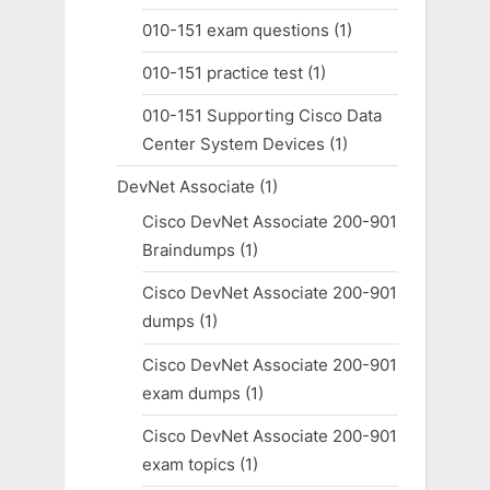
010-151 exam questions
(1)
010-151 practice test
(1)
010-151 Supporting Cisco Data
Center System Devices
(1)
DevNet Associate
(1)
Cisco DevNet Associate 200-901
Braindumps
(1)
Cisco DevNet Associate 200-901
dumps
(1)
Cisco DevNet Associate 200-901
exam dumps
(1)
Cisco DevNet Associate 200-901
exam topics
(1)