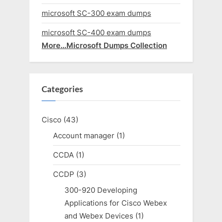
microsoft SC-300 exam dumps
microsoft SC-400 exam dumps
More…Microsoft Dumps Collection
Categories
Cisco
(43)
Account manager
(1)
CCDA
(1)
CCDP
(3)
300-920 Developing
Applications for Cisco Webex
and Webex Devices
(1)