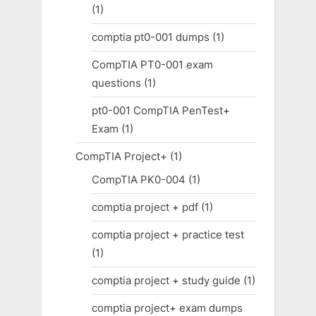
(1)
comptia pt0-001 dumps
(1)
CompTIA PT0-001 exam
questions
(1)
pt0-001 CompTIA PenTest+
Exam
(1)
CompTIA Project+
(1)
CompTIA PK0-004
(1)
comptia project + pdf
(1)
comptia project + practice test
(1)
comptia project + study guide
(1)
comptia project+ exam dumps