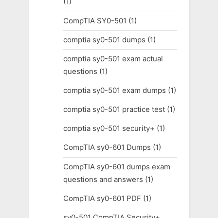
(1)
CompTIA SY0-501
(1)
comptia sy0-501 dumps
(1)
comptia sy0-501 exam actual
questions
(1)
comptia sy0-501 exam dumps
(1)
comptia sy0-501 practice test
(1)
comptia sy0-501 security+
(1)
CompTIA sy0-601 Dumps
(1)
CompTIA sy0-601 dumps exam
questions and answers
(1)
CompTIA sy0-601 PDF
(1)
sy0-501 CompTIA Security+