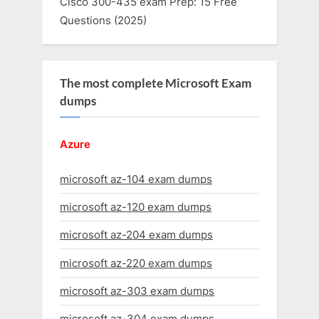
Cisco 300-435 exam Prep: 15 Free
Questions (2025)
The most complete Microsoft Exam
dumps
Azure
microsoft az-104 exam dumps
microsoft az-120 exam dumps
microsoft az-204 exam dumps
microsoft az-220 exam dumps
microsoft az-303 exam dumps
microsoft az-304 exam dumps