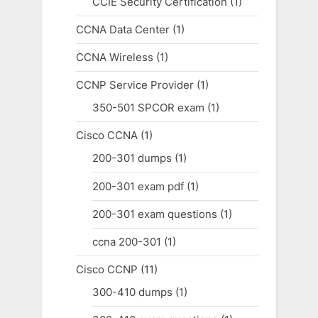
CCIE Security Certification
(1)
CCNA Data Center
(1)
CCNA Wireless
(1)
CCNP Service Provider
(1)
350-501 SPCOR exam
(1)
Cisco CCNA
(1)
200-301 dumps
(1)
200-301 exam pdf
(1)
200-301 exam questions
(1)
ccna 200-301
(1)
Cisco CCNP
(11)
300-410 dumps
(1)