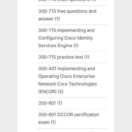
300-715 free questions and
answer
(1)
300-715 Implementing and
Configuring Cisco Identity
Services Engine
(1)
300-715 practice test
(1)
350-401 Implementing and
Operating Cisco Enterprise
Network Core Technologies
(ENCOR)
(2)
350-601
(1)
350-601 DCCOR certification
exam
(1)