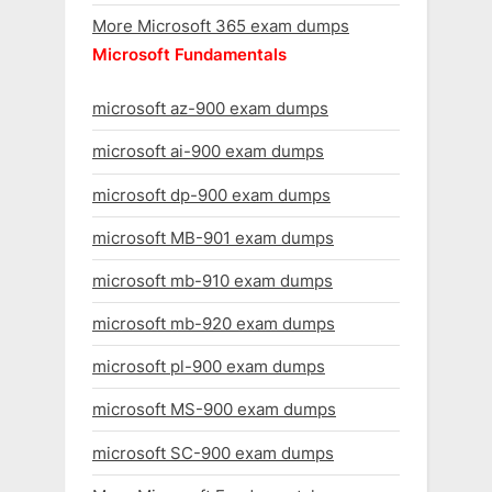
More Microsoft 365 exam dumps
Microsoft Fundamentals
microsoft az-900 exam dumps
microsoft ai-900 exam dumps
microsoft dp-900 exam dumps
microsoft MB-901 exam dumps
microsoft mb-910 exam dumps
microsoft mb-920 exam dumps
microsoft pl-900 exam dumps
microsoft MS-900 exam dumps
microsoft SC-900 exam dumps