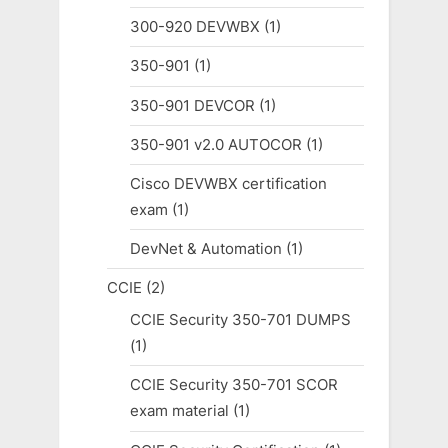
300-920 DEVWBX
(1)
350-901
(1)
350-901 DEVCOR
(1)
350-901 v2.0 AUTOCOR
(1)
Cisco DEVWBX certification
exam
(1)
DevNet & Automation
(1)
CCIE
(2)
CCIE Security 350-701 DUMPS
(1)
CCIE Security 350-701 SCOR
exam material
(1)