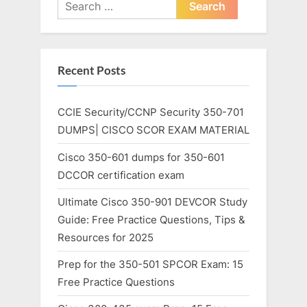
Search
for:
Recent Posts
CCIE Security/CCNP Security 350-701
DUMPS| CISCO SCOR EXAM MATERIAL
Cisco 350-601 dumps for 350-601
DCCOR certification exam
Ultimate Cisco 350-901 DEVCOR Study
Guide: Free Practice Questions, Tips &
Resources for 2025
Prep for the 350-501 SPCOR Exam: 15
Free Practice Questions