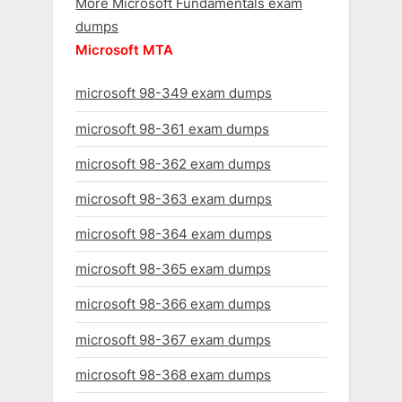
More Microsoft Fundamentals exam
dumps
Microsoft MTA
microsoft 98-349 exam dumps
microsoft 98-361 exam dumps
microsoft 98-362 exam dumps
microsoft 98-363 exam dumps
microsoft 98-364 exam dumps
microsoft 98-365 exam dumps
microsoft 98-366 exam dumps
microsoft 98-367 exam dumps
microsoft 98-368 exam dumps