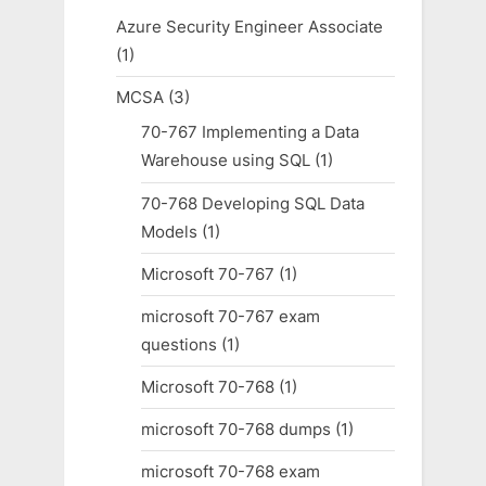
Azure Security Engineer Associate
(1)
MCSA
(3)
70-767 Implementing a Data
Warehouse using SQL
(1)
70-768 Developing SQL Data
Models
(1)
Microsoft 70-767
(1)
microsoft 70-767 exam
questions
(1)
Microsoft 70-768
(1)
microsoft 70-768 dumps
(1)
microsoft 70-768 exam