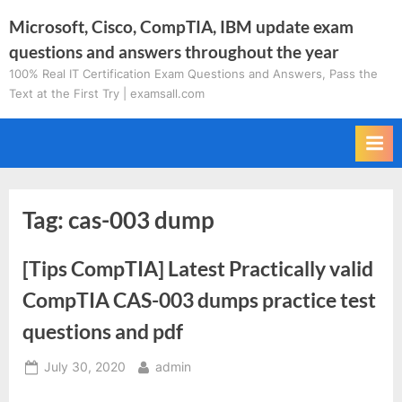
Skip
Microsoft, Cisco, CompTIA, IBM update exam
to
questions and answers throughout the year
content
100% Real IT Certification Exam Questions and Answers, Pass the
Text at the First Try | examsall.com
Tag:
cas-003 dump
[Tips CompTIA] Latest Practically valid
CompTIA CAS-003 dumps practice test
questions and pdf
Posted
By
July 30, 2020
admin
on