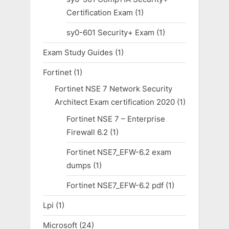
Certification Exam
(1)
sy0-601 Security+ Exam
(1)
Exam Study Guides
(1)
Fortinet
(1)
Fortinet NSE 7 Network Security
Architect Exam certification 2020
(1)
Fortinet NSE 7 – Enterprise
Firewall 6.2
(1)
Fortinet NSE7_EFW-6.2 exam
dumps
(1)
Fortinet NSE7_EFW-6.2 pdf
(1)
Lpi
(1)
Microsoft
(24)