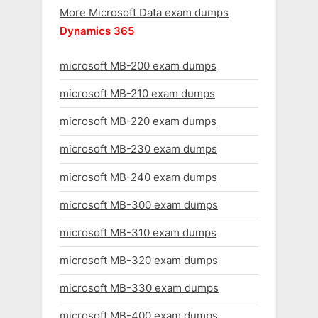
More Microsoft Data exam dumps
Dynamics 365
microsoft MB-200 exam dumps
microsoft MB-210 exam dumps
microsoft MB-220 exam dumps
microsoft MB-230 exam dumps
microsoft MB-240 exam dumps
microsoft MB-300 exam dumps
microsoft MB-310 exam dumps
microsoft MB-320 exam dumps
microsoft MB-330 exam dumps
microsoft MB-400 exam dumps