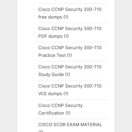
Cisco CCNP Security 300-710
free dumps
(1)
Cisco CCNP Security 300-710
PDF dumps
(1)
Cisco CCNP Security 300-710
Practice Test
(1)
Cisco CCNP Security 300-710
Study Guide
(1)
Cisco CCNP Security 300-710
VCE dumps
(1)
Cisco CCNP Security
Certification
(1)
CISCO SCOR EXAM MATERIAL