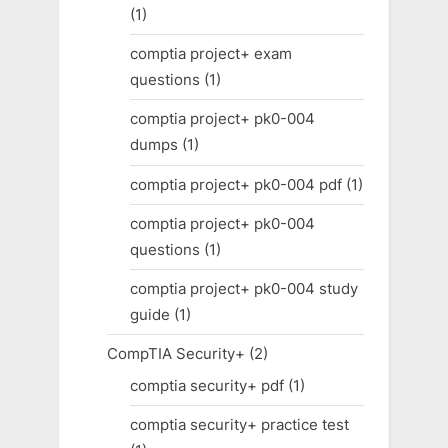
(1)
comptia project+ exam
questions
(1)
comptia project+ pk0-004
dumps
(1)
comptia project+ pk0-004 pdf
(1)
comptia project+ pk0-004
questions
(1)
comptia project+ pk0-004 study
guide
(1)
CompTIA Security+
(2)
comptia security+ pdf
(1)
comptia security+ practice test