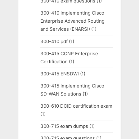
300-410 exam questions
(1)
300-410 Implementing Cisco
Enterprise Advanced Routing
and Services (ENARSI)
(1)
300-410 pdf
(1)
300-415 CCNP Enterprise
Certification
(1)
300-415 ENSDWI
(1)
300-415 Implementing Cisco
SD-WAN Solutions
(1)
300-610 DCID certification exam
(1)
300-715 exam dumps
(1)
300-715 exam questions
(1)