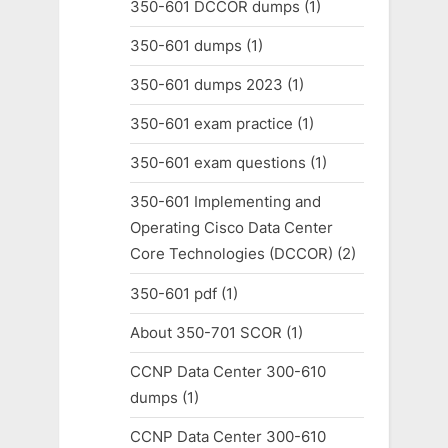
350-601 DCCOR dumps
(1)
350-601 dumps
(1)
350-601 dumps 2023
(1)
350-601 exam practice
(1)
350-601 exam questions
(1)
350-601 Implementing and
Operating Cisco Data Center
Core Technologies (DCCOR)
(2)
350-601 pdf
(1)
About 350-701 SCOR
(1)
CCNP Data Center 300-610
dumps
(1)
CCNP Data Center 300-610