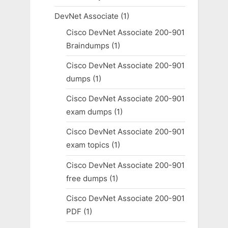
DevNet Associate
(1)
Cisco DevNet Associate 200-901
Braindumps
(1)
Cisco DevNet Associate 200-901
dumps
(1)
Cisco DevNet Associate 200-901
exam dumps
(1)
Cisco DevNet Associate 200-901
exam topics
(1)
Cisco DevNet Associate 200-901
free dumps
(1)
Cisco DevNet Associate 200-901
PDF
(1)