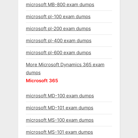
microsoft MB-800 exam dumps
microsoft pl-100 exam dumps
microsoft pl-200 exam dumps
microsoft pl-400 exam dumps
microsoft pl-600 exam dumps
More Microsoft Dynamics 365 exam
dumps
Microsoft 365
microsoft MD-100 exam dumps
microsoft MD-101 exam dumps
microsoft MS-100 exam dumps
microsoft MS-101 exam dumps