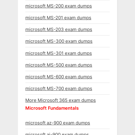
microsoft MS-200 exam dumps
microsoft MS-201 exam dumps
microsoft MS-203 exam dumps
microsoft MS-300 exam dumps
microsoft MS-301 exam dumps
microsoft MS-500 exam dumps
microsoft MS-600 exam dumps
microsoft MS-700 exam dumps
More Microsoft 365 exam dumps
Microsoft Fundamentals
microsoft az-900 exam dumps
microsoft ai-900 exam dumps