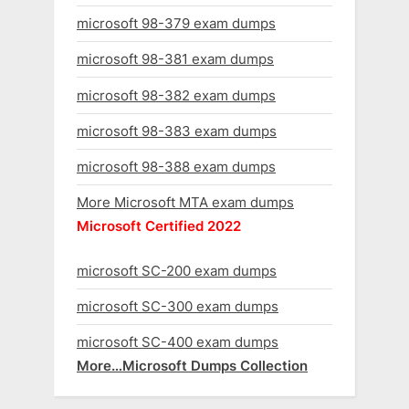
microsoft 98-379 exam dumps
microsoft 98-381 exam dumps
microsoft 98-382 exam dumps
microsoft 98-383 exam dumps
microsoft 98-388 exam dumps
More Microsoft MTA exam dumps
Microsoft Certified 2022
microsoft SC-200 exam dumps
microsoft SC-300 exam dumps
microsoft SC-400 exam dumps
More…Microsoft Dumps Collection