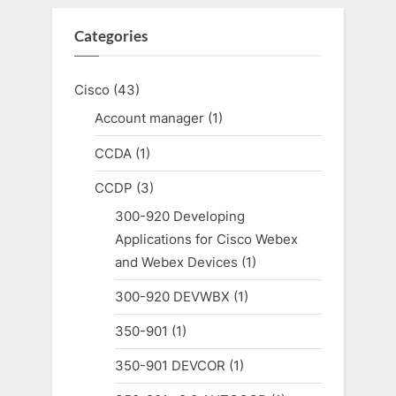
Categories
Cisco
(43)
Account manager
(1)
CCDA
(1)
CCDP
(3)
300-920 Developing
Applications for Cisco Webex
and Webex Devices
(1)
300-920 DEVWBX
(1)
350-901
(1)
350-901 DEVCOR
(1)