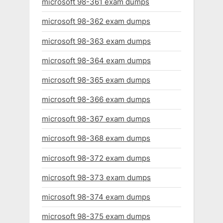
microsoft 98-361 exam dumps
microsoft 98-362 exam dumps
microsoft 98-363 exam dumps
microsoft 98-364 exam dumps
microsoft 98-365 exam dumps
microsoft 98-366 exam dumps
microsoft 98-367 exam dumps
microsoft 98-368 exam dumps
microsoft 98-372 exam dumps
microsoft 98-373 exam dumps
microsoft 98-374 exam dumps
microsoft 98-375 exam dumps