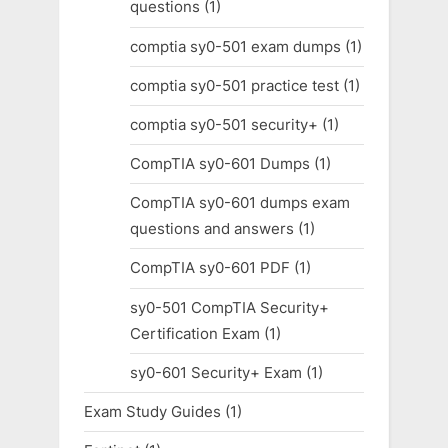
questions
(1)
comptia sy0-501 exam dumps
(1)
comptia sy0-501 practice test
(1)
comptia sy0-501 security+
(1)
CompTIA sy0-601 Dumps
(1)
CompTIA sy0-601 dumps exam
questions and answers
(1)
CompTIA sy0-601 PDF
(1)
sy0-501 CompTIA Security+
Certification Exam
(1)
sy0-601 Security+ Exam
(1)
Exam Study Guides
(1)