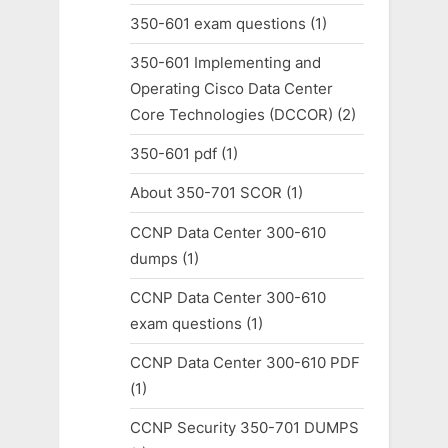
350-601 exam questions
(1)
350-601 Implementing and
Operating Cisco Data Center
Core Technologies (DCCOR)
(2)
350-601 pdf
(1)
About 350-701 SCOR
(1)
CCNP Data Center 300-610
dumps
(1)
CCNP Data Center 300-610
exam questions
(1)
CCNP Data Center 300-610 PDF
(1)
CCNP Security 350-701 DUMPS