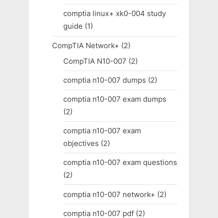
comptia linux+ xk0-004 study
guide
(1)
CompTIA Network+
(2)
CompTIA N10-007
(2)
comptia n10-007 dumps
(2)
comptia n10-007 exam dumps
(2)
comptia n10-007 exam
objectives
(2)
comptia n10-007 exam questions
(2)
comptia n10-007 network+
(2)
comptia n10-007 pdf
(2)