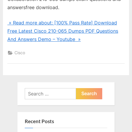
answersfree download.
» Read more about: [100% Pass Rate] Download
Free Latest Cisco 210-065 Dumps PDF Questions
And Answers Demo – Youtube »
Cisco
Search
for:
Recent Posts