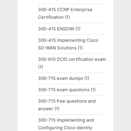
300-415 CCNP Enterprise
Certification
(1)
300-415 ENSDWI
(1)
300-415 Implementing Cisco
SD-WAN Solutions
(1)
300-610 DCID certification exam
(1)
300-715 exam dumps
(1)
300-715 exam questions
(1)
300-715 free questions and
answer
(1)
300-715 Implementing and
Configuring Cisco Identity