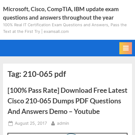
Skip
Microsoft, Cisco, CompTIA, IBM update exam
to
questions and answers throughout the year
content
100% Real IT Certification Exam Questions and Answers, Pass the
Text at the First Try | examsall.com
Tag:
210-065 pdf
[100% Pass Rate] Download Free Latest
Cisco 210-065 Dumps PDF Questions
And Answers Demo – Youtube
Posted
By
August 25, 2017
admin
on