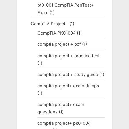
pt0-001 CompTIA PenTest+
Exam
(1)
CompTIA Project+
(1)
CompTIA PK0-004
(1)
comptia project + pdf
(1)
comptia project + practice test
(1)
comptia project + study guide
(1)
comptia project+ exam dumps
(1)
comptia project+ exam
questions
(1)
comptia project+ pk0-004