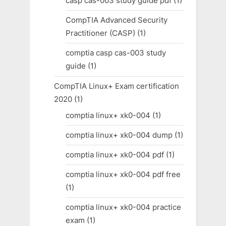
casp cas-003 study guide pdf
(1)
CompTIA Advanced Security
Practitioner (CASP)
(1)
comptia casp cas-003 study
guide
(1)
CompTIA Linux+ Exam certification
2020
(1)
comptia linux+ xk0-004
(1)
comptia linux+ xk0-004 dump
(1)
comptia linux+ xk0-004 pdf
(1)
comptia linux+ xk0-004 pdf free
(1)
comptia linux+ xk0-004 practice
exam
(1)