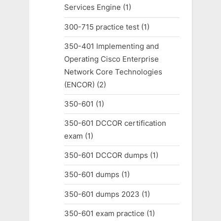
Services Engine
(1)
300-715 practice test
(1)
350-401 Implementing and
Operating Cisco Enterprise
Network Core Technologies
(ENCOR)
(2)
350-601
(1)
350-601 DCCOR certification
exam
(1)
350-601 DCCOR dumps
(1)
350-601 dumps
(1)
350-601 dumps 2023
(1)
350-601 exam practice
(1)