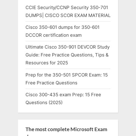
CCIE Security/CCNP Security 350-701
DUMPS| CISCO SCOR EXAM MATERIAL
Cisco 350-601 dumps for 350-601
DCCOR certification exam
Ultimate Cisco 350-901 DEVCOR Study
Guide: Free Practice Questions, Tips &
Resources for 2025
Prep for the 350-501 SPCOR Exam: 15
Free Practice Questions
Cisco 300-435 exam Prep: 15 Free
Questions (2025)
The most complete Microsoft Exam