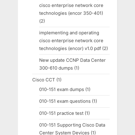
cisco enterprise network core
technologies (encor 350-401)
(2)
implementing and operating
cisco enterprise network core
technologies (encor) v1.0 pdf
(2)
New update CCNP Data Center
300-610 dumps
(1)
Cisco CCT
(1)
010-151 exam dumps
(1)
010-151 exam questions
(1)
010-151 practice test
(1)
010-151 Supporting Cisco Data
Center System Devices
(1)