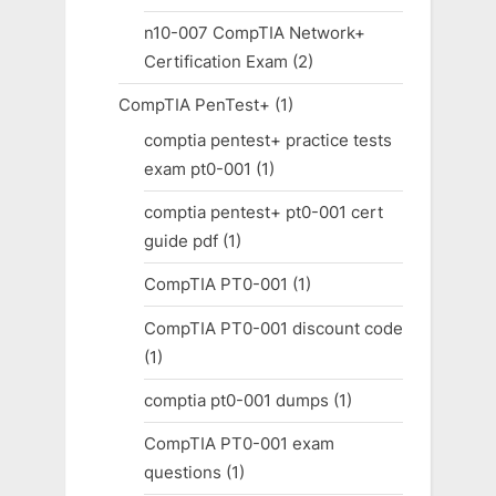
n10-007 CompTIA Network+
Certification Exam
(2)
CompTIA PenTest+
(1)
comptia pentest+ practice tests
exam pt0-001
(1)
comptia pentest+ pt0-001 cert
guide pdf
(1)
CompTIA PT0-001
(1)
CompTIA PT0-001 discount code
(1)
comptia pt0-001 dumps
(1)
CompTIA PT0-001 exam
questions
(1)