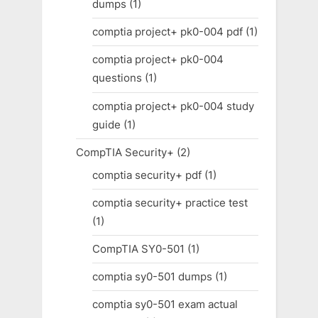
dumps
(1)
comptia project+ pk0-004 pdf
(1)
comptia project+ pk0-004
questions
(1)
comptia project+ pk0-004 study
guide
(1)
CompTIA Security+
(2)
comptia security+ pdf
(1)
comptia security+ practice test
(1)
CompTIA SY0-501
(1)
comptia sy0-501 dumps
(1)
comptia sy0-501 exam actual