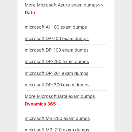
More Microsoft Azure exam dumps>>
Data
microsoft AI-100 exam dumps
microsoft DA-100 exam dumps
microsoft DP-100 exam dumps
microsoft DP-200 exam dumps
microsoft DP-201 exam dumps
microsoft DP-300 exam dumps
More Microsoft Data exam dumps
Dynamics 365
microsoft MB-200 exam dumps
microsoft MB-210 exam dumps