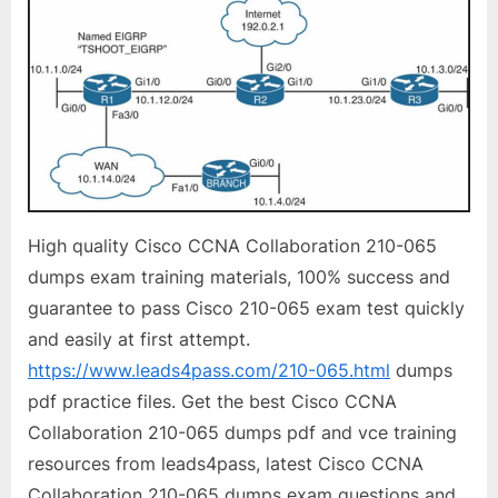
High quality Cisco CCNA Collaboration 210-065
dumps exam training materials, 100% success and
guarantee to pass Cisco 210-065 exam test quickly
and easily at first attempt.
https://www.leads4pass.com/210-065.html
dumps
pdf practice files. Get the best Cisco CCNA
Collaboration 210-065 dumps pdf and vce training
resources from leads4pass, latest Cisco CCNA
Collaboration 210-065 dumps exam questions and