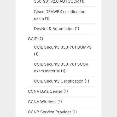
350-901 v2.0 AUTOCOR
(1)
Cisco DEVWBX certification
exam
(1)
DevNet & Automation
(1)
CCIE
(2)
CCIE Security 350-701 DUMPS
(1)
CCIE Security 350-701 SCOR
exam material
(1)
CCIE Security Certification
(1)
CCNA Data Center
(1)
CCNA Wireless
(1)
CCNP Service Provider
(1)