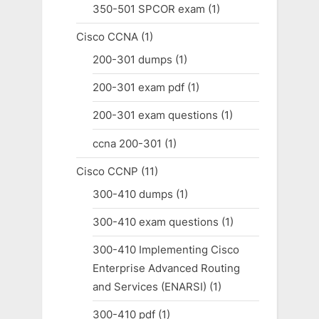
350-501 SPCOR exam
(1)
Cisco CCNA
(1)
200-301 dumps
(1)
200-301 exam pdf
(1)
200-301 exam questions
(1)
ccna 200-301
(1)
Cisco CCNP
(11)
300-410 dumps
(1)
300-410 exam questions
(1)
300-410 Implementing Cisco
Enterprise Advanced Routing
and Services (ENARSI)
(1)
300-410 pdf
(1)