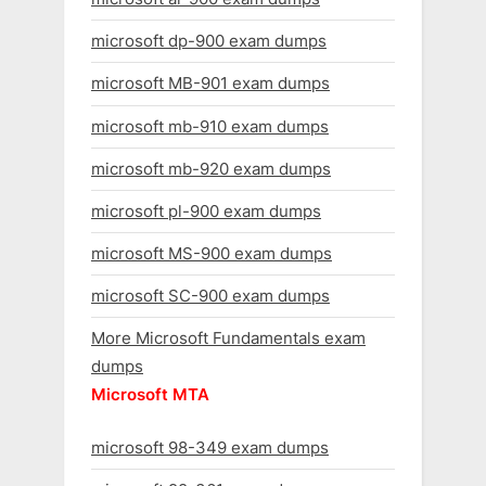
microsoft dp-900 exam dumps
microsoft MB-901 exam dumps
microsoft mb-910 exam dumps
microsoft mb-920 exam dumps
microsoft pl-900 exam dumps
microsoft MS-900 exam dumps
microsoft SC-900 exam dumps
More Microsoft Fundamentals exam
dumps
Microsoft MTA
microsoft 98-349 exam dumps