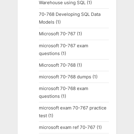
Warehouse using SQL
(1)
70-768 Developing SQL Data
Models
(1)
Microsoft 70-767
(1)
microsoft 70-767 exam
questions
(1)
Microsoft 70-768
(1)
microsoft 70-768 dumps
(1)
microsoft 70-768 exam
questions
(1)
microsoft exam 70-767 practice
test
(1)
microsoft exam ref 70-767
(1)