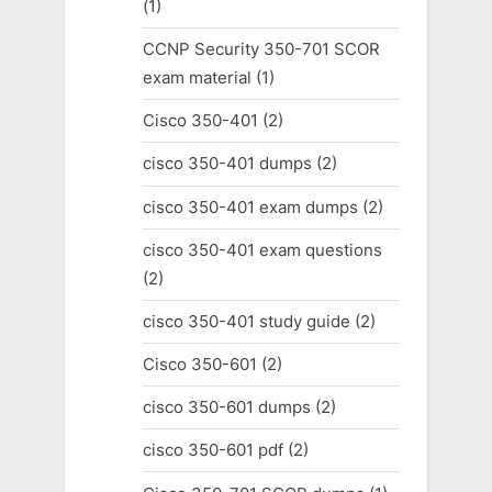
(1)
CCNP Security 350-701 SCOR
exam material
(1)
Cisco 350-401
(2)
cisco 350-401 dumps
(2)
cisco 350-401 exam dumps
(2)
cisco 350-401 exam questions
(2)
cisco 350-401 study guide
(2)
Cisco 350-601
(2)
cisco 350-601 dumps
(2)
cisco 350-601 pdf
(2)