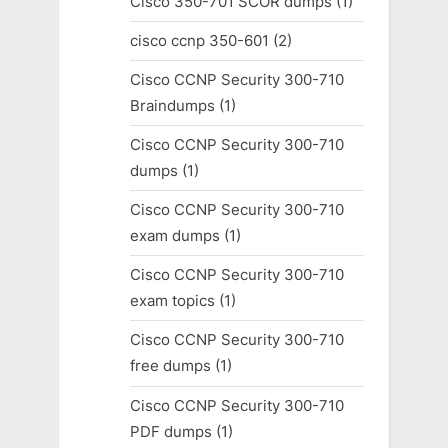
Cisco 350-701 SCOR dumps
(1)
cisco ccnp 350-601
(2)
Cisco CCNP Security 300-710
Braindumps
(1)
Cisco CCNP Security 300-710
dumps
(1)
Cisco CCNP Security 300-710
exam dumps
(1)
Cisco CCNP Security 300-710
exam topics
(1)
Cisco CCNP Security 300-710
free dumps
(1)
Cisco CCNP Security 300-710
PDF dumps
(1)