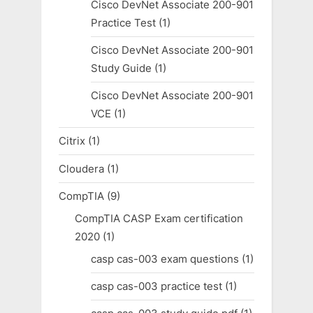
Cisco DevNet Associate 200-901
Practice Test
(1)
Cisco DevNet Associate 200-901
Study Guide
(1)
Cisco DevNet Associate 200-901
VCE
(1)
Citrix
(1)
Cloudera
(1)
CompTIA
(9)
CompTIA CASP Exam certification
2020
(1)
casp cas-003 exam questions
(1)
casp cas-003 practice test
(1)