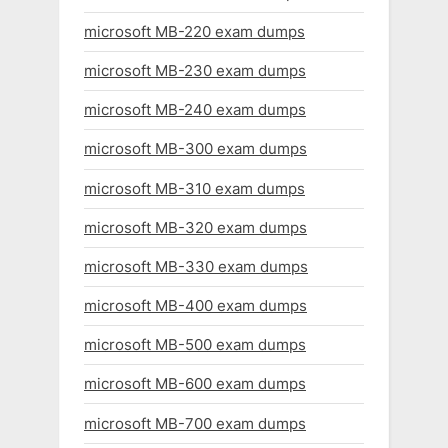
microsoft MB-220 exam dumps
microsoft MB-230 exam dumps
microsoft MB-240 exam dumps
microsoft MB-300 exam dumps
microsoft MB-310 exam dumps
microsoft MB-320 exam dumps
microsoft MB-330 exam dumps
microsoft MB-400 exam dumps
microsoft MB-500 exam dumps
microsoft MB-600 exam dumps
microsoft MB-700 exam dumps