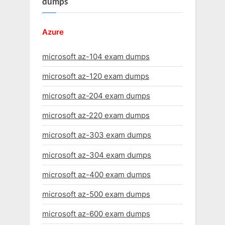
dumps
Azure
microsoft az-104 exam dumps
microsoft az-120 exam dumps
microsoft az-204 exam dumps
microsoft az-220 exam dumps
microsoft az-303 exam dumps
microsoft az-304 exam dumps
microsoft az-400 exam dumps
microsoft az-500 exam dumps
microsoft az-600 exam dumps