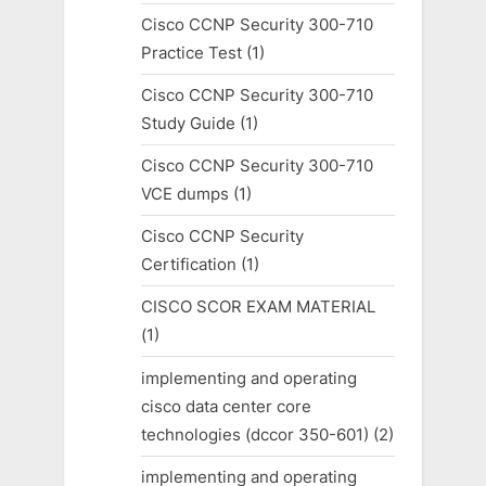
Cisco CCNP Security 300-710
Practice Test
(1)
Cisco CCNP Security 300-710
Study Guide
(1)
Cisco CCNP Security 300-710
VCE dumps
(1)
Cisco CCNP Security
Certification
(1)
CISCO SCOR EXAM MATERIAL
(1)
implementing and operating
cisco data center core
technologies (dccor 350-601)
(2)
implementing and operating