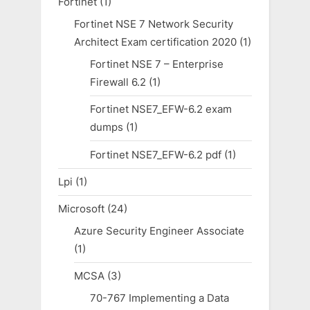
Fortinet
(1)
Fortinet NSE 7 Network Security
Architect Exam certification 2020
(1)
Fortinet NSE 7 – Enterprise
Firewall 6.2
(1)
Fortinet NSE7_EFW-6.2 exam
dumps
(1)
Fortinet NSE7_EFW-6.2 pdf
(1)
Lpi
(1)
Microsoft
(24)
Azure Security Engineer Associate
(1)
MCSA
(3)
70-767 Implementing a Data