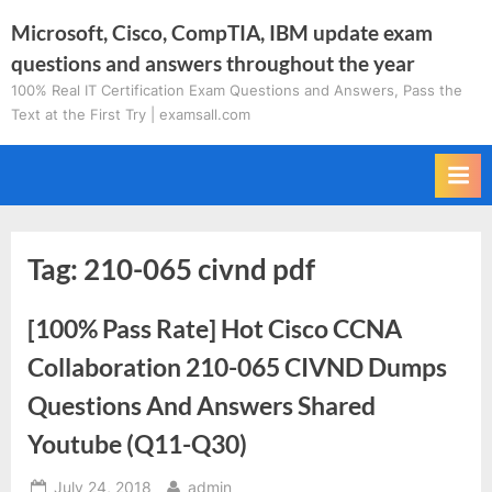
Skip
Microsoft, Cisco, CompTIA, IBM update exam
to
questions and answers throughout the year
content
100% Real IT Certification Exam Questions and Answers, Pass the
Text at the First Try | examsall.com
Tag:
210-065 civnd pdf
[100% Pass Rate] Hot Cisco CCNA
Collaboration 210-065 CIVND Dumps
Questions And Answers Shared
Youtube (Q11-Q30)
Posted
By
July 24, 2018
admin