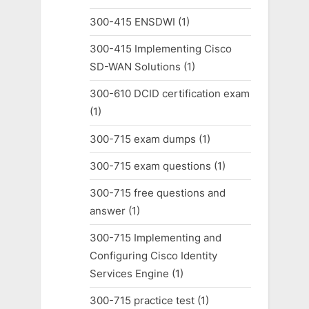
300-415 ENSDWI
(1)
300-415 Implementing Cisco
SD-WAN Solutions
(1)
300-610 DCID certification exam
(1)
300-715 exam dumps
(1)
300-715 exam questions
(1)
300-715 free questions and
answer
(1)
300-715 Implementing and
Configuring Cisco Identity
Services Engine
(1)
300-715 practice test
(1)