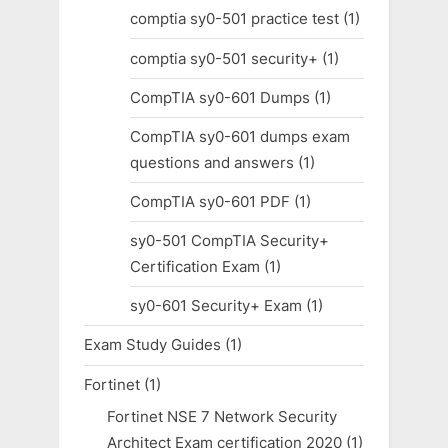
comptia sy0-501 practice test
(1)
comptia sy0-501 security+
(1)
CompTIA sy0-601 Dumps
(1)
CompTIA sy0-601 dumps exam
questions and answers
(1)
CompTIA sy0-601 PDF
(1)
sy0-501 CompTIA Security+
Certification Exam
(1)
sy0-601 Security+ Exam
(1)
Exam Study Guides
(1)
Fortinet
(1)
Fortinet NSE 7 Network Security
Architect Exam certification 2020
(1)