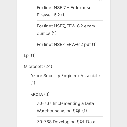
Fortinet NSE 7 – Enterprise
Firewall 6.2
(1)
Fortinet NSE7_EFW-6.2 exam
dumps
(1)
Fortinet NSE7_EFW-6.2 pdf
(1)
Lpi
(1)
Microsoft
(24)
Azure Security Engineer Associate
(1)
MCSA
(3)
70-767 Implementing a Data
Warehouse using SQL
(1)
70-768 Developing SQL Data