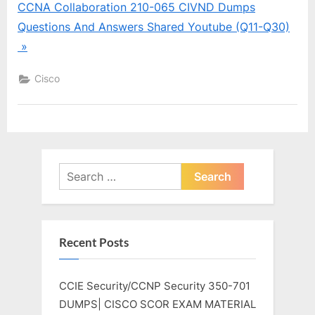
CCNA Collaboration 210-065 CIVND Dumps
Questions And Answers Shared Youtube (Q11-Q30)
»
Cisco
Search
for:
Recent Posts
CCIE Security/CCNP Security 350-701
DUMPS| CISCO SCOR EXAM MATERIAL