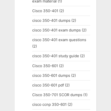
exam material
(1)
Cisco 350-401
(2)
cisco 350-401 dumps
(2)
cisco 350-401 exam dumps
(2)
cisco 350-401 exam questions
(2)
cisco 350-401 study guide
(2)
Cisco 350-601
(2)
cisco 350-601 dumps
(2)
cisco 350-601 pdf
(2)
Cisco 350-701 SCOR dumps
(1)
cisco ccnp 350-601
(2)