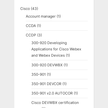
Cisco
(43)
Account manager
(1)
CCDA
(1)
CCDP
(3)
300-920 Developing
Applications for Cisco Webex
and Webex Devices
(1)
300-920 DEVWBX
(1)
350-901
(1)
350-901 DEVCOR
(1)
350-901 v2.0 AUTOCOR
(1)
Cisco DEVWBX certification