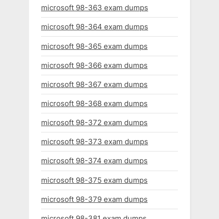
microsoft 98-363 exam dumps
microsoft 98-364 exam dumps
microsoft 98-365 exam dumps
microsoft 98-366 exam dumps
microsoft 98-367 exam dumps
microsoft 98-368 exam dumps
microsoft 98-372 exam dumps
microsoft 98-373 exam dumps
microsoft 98-374 exam dumps
microsoft 98-375 exam dumps
microsoft 98-379 exam dumps
microsoft 98-381 exam dumps