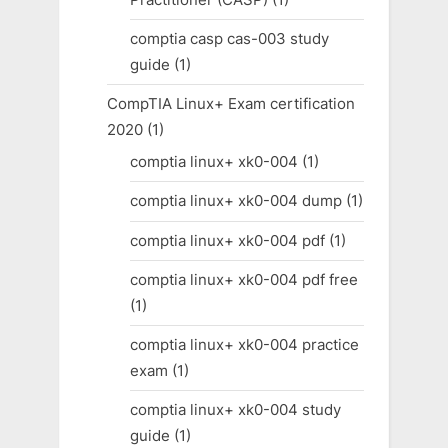
comptia casp cas-003 study
guide
(1)
CompTIA Linux+ Exam certification
2020
(1)
comptia linux+ xk0-004
(1)
comptia linux+ xk0-004 dump
(1)
comptia linux+ xk0-004 pdf
(1)
comptia linux+ xk0-004 pdf free
(1)
comptia linux+ xk0-004 practice
exam
(1)
comptia linux+ xk0-004 study
guide
(1)