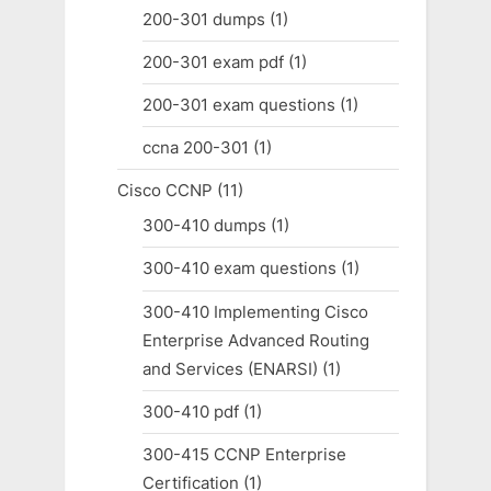
200-301 dumps
(1)
200-301 exam pdf
(1)
200-301 exam questions
(1)
ccna 200-301
(1)
Cisco CCNP
(11)
300-410 dumps
(1)
300-410 exam questions
(1)
300-410 Implementing Cisco
Enterprise Advanced Routing
and Services (ENARSI)
(1)
300-410 pdf
(1)
300-415 CCNP Enterprise
Certification
(1)