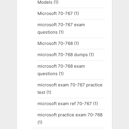
Models
(1)
Microsoft 70-767
(1)
microsoft 70-767 exam
questions
(1)
Microsoft 70-768
(1)
microsoft 70-768 dumps
(1)
microsoft 70-768 exam
questions
(1)
microsoft exam 70-767 practice
test
(1)
microsoft exam ref 70-767
(1)
microsoft practice exam 70-768
(1)