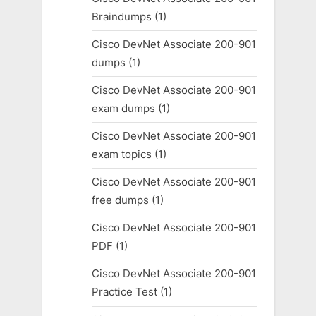
Braindumps
(1)
Cisco DevNet Associate 200-901
dumps
(1)
Cisco DevNet Associate 200-901
exam dumps
(1)
Cisco DevNet Associate 200-901
exam topics
(1)
Cisco DevNet Associate 200-901
free dumps
(1)
Cisco DevNet Associate 200-901
PDF
(1)
Cisco DevNet Associate 200-901
Practice Test
(1)