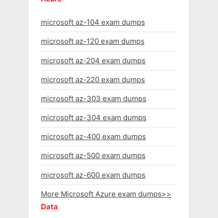
microsoft az-104 exam dumps
microsoft az-120 exam dumps
microsoft az-204 exam dumps
microsoft az-220 exam dumps
microsoft az-303 exam dumps
microsoft az-304 exam dumps
microsoft az-400 exam dumps
microsoft az-500 exam dumps
microsoft az-600 exam dumps
More Microsoft Azure exam dumps>>
Data