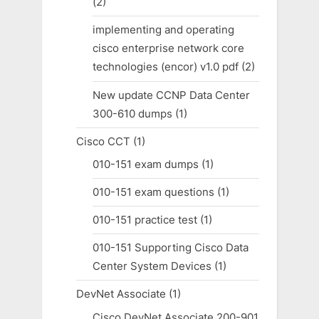
(2)
implementing and operating
cisco enterprise network core
technologies (encor) v1.0 pdf
(2)
New update CCNP Data Center
300-610 dumps
(1)
Cisco CCT
(1)
010-151 exam dumps
(1)
010-151 exam questions
(1)
010-151 practice test
(1)
010-151 Supporting Cisco Data
Center System Devices
(1)
DevNet Associate
(1)
Cisco DevNet Associate 200-901