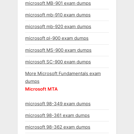
microsoft MB-901 exam dumps
microsoft mb-910 exam dumps
microsoft mb-920 exam dumps
microsoft pl-900 exam dumps
microsoft MS-900 exam dumps
microsoft SC-900 exam dumps
More Microsoft Fundamentals exam
dumps
Microsoft MTA
microsoft 98-349 exam dumps
microsoft 98-361 exam dumps
microsoft 98-362 exam dumps