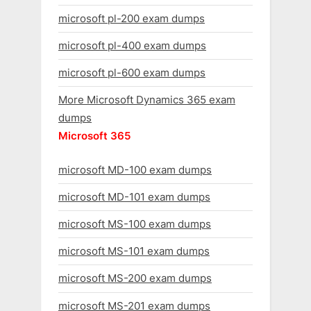
microsoft pl-200 exam dumps
microsoft pl-400 exam dumps
microsoft pl-600 exam dumps
More Microsoft Dynamics 365 exam
dumps
Microsoft 365
microsoft MD-100 exam dumps
microsoft MD-101 exam dumps
microsoft MS-100 exam dumps
microsoft MS-101 exam dumps
microsoft MS-200 exam dumps
microsoft MS-201 exam dumps