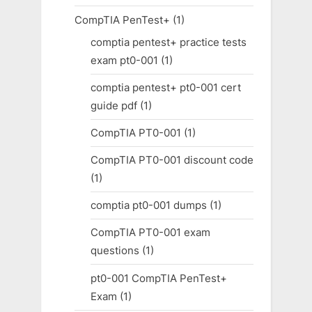
CompTIA PenTest+
(1)
comptia pentest+ practice tests
exam pt0-001
(1)
comptia pentest+ pt0-001 cert
guide pdf
(1)
CompTIA PT0-001
(1)
CompTIA PT0-001 discount code
(1)
comptia pt0-001 dumps
(1)
CompTIA PT0-001 exam
questions
(1)
pt0-001 CompTIA PenTest+
Exam
(1)