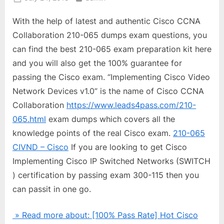
on
With the help of latest and authentic Cisco CCNA
Collaboration 210-065 dumps exam questions, you
can find the best 210-065 exam preparation kit here
and you will also get the 100% guarantee for
passing the Cisco exam. “Implementing Cisco Video
Network Devices v1.0” is the name of Cisco CCNA
Collaboration
https://www.leads4pass.com/210-
065.html
exam dumps which covers all the
knowledge points of the real Cisco exam.
210-065
CIVND – Cisco
If you are looking to get Cisco
Implementing Cisco IP Switched Networks (SWITCH
) certification by passing exam 300-115 then you
can passit in one go.
» Read more about: [100% Pass Rate] Hot Cisco