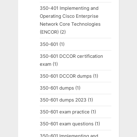
350-401 Implementing and
Operating Cisco Enterprise
Network Core Technologies
(ENCOR)
(2)
350-601
(1)
350-601 DCCOR certification
exam
(1)
350-601 DCCOR dumps
(1)
350-601 dumps
(1)
350-601 dumps 2023
(1)
350-601 exam practice
(1)
350-601 exam questions
(1)
350-601 Implementing and