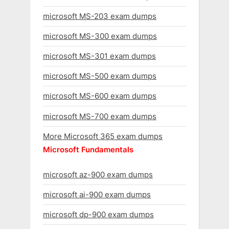
microsoft MS-203 exam dumps
microsoft MS-300 exam dumps
microsoft MS-301 exam dumps
microsoft MS-500 exam dumps
microsoft MS-600 exam dumps
microsoft MS-700 exam dumps
More Microsoft 365 exam dumps
Microsoft Fundamentals
microsoft az-900 exam dumps
microsoft ai-900 exam dumps
microsoft dp-900 exam dumps