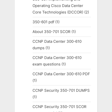
Operating Cisco Data Center
Core Technologies (DCCOR)
(2)
350-601 pdf
(1)
About 350-701 SCOR
(1)
CCNP Data Center 300-610
dumps
(1)
CCNP Data Center 300-610
exam questions
(1)
CCNP Data Center 300-610 PDF
(1)
CCNP Security 350-701 DUMPS
(1)
CCNP Security 350-701 SCOR