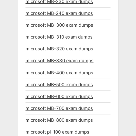
microsoft MB-230 exam dumps
microsoft MB-240 exam dumps
microsoft MB-300 exam dumps
microsoft MB-310 exam dumps
microsoft MB-320 exam dumps
microsoft MB-330 exam dumps
microsoft MB-400 exam dumps
microsoft MB-500 exam dumps
microsoft MB-600 exam dumps
microsoft MB-700 exam dumps
microsoft MB-800 exam dumps
microsoft pl-100 exam dumps