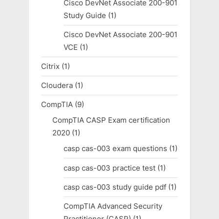
Cisco DevNet Associate 200-901
Study Guide
(1)
Cisco DevNet Associate 200-901
VCE
(1)
Citrix
(1)
Cloudera
(1)
CompTIA
(9)
CompTIA CASP Exam certification
2020
(1)
casp cas-003 exam questions
(1)
casp cas-003 practice test
(1)
casp cas-003 study guide pdf
(1)
CompTIA Advanced Security
Practitioner (CASP)
(1)