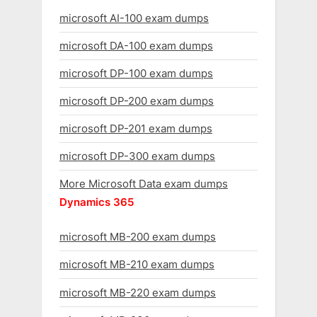
microsoft AI-100 exam dumps
microsoft DA-100 exam dumps
microsoft DP-100 exam dumps
microsoft DP-200 exam dumps
microsoft DP-201 exam dumps
microsoft DP-300 exam dumps
More Microsoft Data exam dumps
Dynamics 365
microsoft MB-200 exam dumps
microsoft MB-210 exam dumps
microsoft MB-220 exam dumps