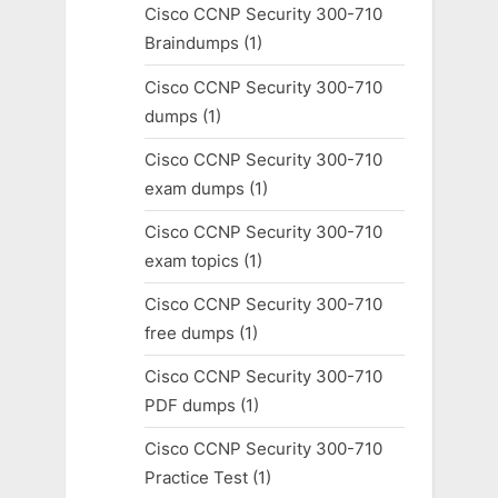
Cisco CCNP Security 300-710
Braindumps
(1)
Cisco CCNP Security 300-710
dumps
(1)
Cisco CCNP Security 300-710
exam dumps
(1)
Cisco CCNP Security 300-710
exam topics
(1)
Cisco CCNP Security 300-710
free dumps
(1)
Cisco CCNP Security 300-710
PDF dumps
(1)
Cisco CCNP Security 300-710
Practice Test
(1)