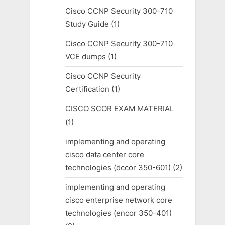
Cisco CCNP Security 300-710
Study Guide
(1)
Cisco CCNP Security 300-710
VCE dumps
(1)
Cisco CCNP Security
Certification
(1)
CISCO SCOR EXAM MATERIAL
(1)
implementing and operating
cisco data center core
technologies (dccor 350-601)
(2)
implementing and operating
cisco enterprise network core
technologies (encor 350-401)