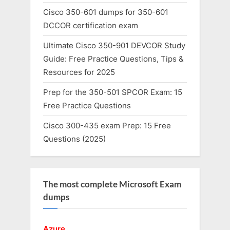
Cisco 350-601 dumps for 350-601
DCCOR certification exam
Ultimate Cisco 350-901 DEVCOR Study
Guide: Free Practice Questions, Tips &
Resources for 2025
Prep for the 350-501 SPCOR Exam: 15
Free Practice Questions
Cisco 300-435 exam Prep: 15 Free
Questions (2025)
The most complete Microsoft Exam
dumps
Azure