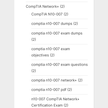
CompTIA Network+
(2)
CompTIA N10-007
(2)
comptia n10-007 dumps
(2)
comptia n10-007 exam dumps
(2)
comptia n10-007 exam
objectives
(2)
comptia n10-007 exam questions
(2)
comptia n10-007 network+
(2)
comptia n10-007 pdf
(2)
n10-007 CompTIA Network+
Certification Exam
(2)