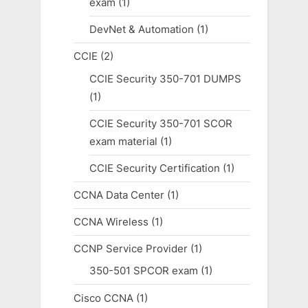
exam
(1)
DevNet & Automation
(1)
CCIE
(2)
CCIE Security 350-701 DUMPS
(1)
CCIE Security 350-701 SCOR
exam material
(1)
CCIE Security Certification
(1)
CCNA Data Center
(1)
CCNA Wireless
(1)
CCNP Service Provider
(1)
350-501 SPCOR exam
(1)
Cisco CCNA
(1)