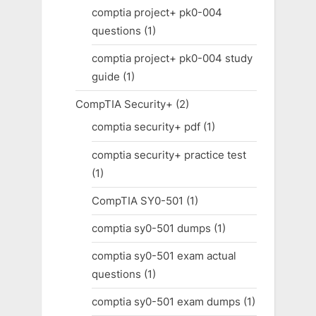
comptia project+ pk0-004
questions
(1)
comptia project+ pk0-004 study
guide
(1)
CompTIA Security+
(2)
comptia security+ pdf
(1)
comptia security+ practice test
(1)
CompTIA SY0-501
(1)
comptia sy0-501 dumps
(1)
comptia sy0-501 exam actual
questions
(1)
comptia sy0-501 exam dumps
(1)