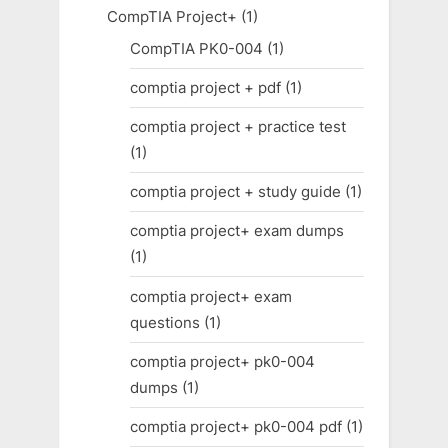
CompTIA Project+
(1)
CompTIA PK0-004
(1)
comptia project + pdf
(1)
comptia project + practice test
(1)
comptia project + study guide
(1)
comptia project+ exam dumps
(1)
comptia project+ exam
questions
(1)
comptia project+ pk0-004
dumps
(1)
comptia project+ pk0-004 pdf
(1)