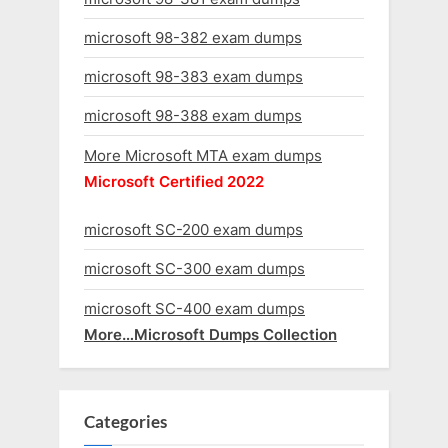
microsoft 98-382 exam dumps
microsoft 98-383 exam dumps
microsoft 98-388 exam dumps
More Microsoft MTA exam dumps
Microsoft Certified 2022
microsoft SC-200 exam dumps
microsoft SC-300 exam dumps
microsoft SC-400 exam dumps
More…Microsoft Dumps Collection
Categories