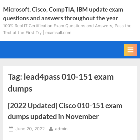
Skip
Microsoft, Cisco, CompTIA, IBM update exam
to
questions and answers throughout the year
content
100% Real IT Certification Exam Questions and Answers, Pass the
Text at the First Try | examsall.com
Tag:
lead4pass 010-151 exam
dumps
[2022 Updated] Cisco 010-151 exam
dumps updated in November
Posted
By
June 20, 2022
admin
on