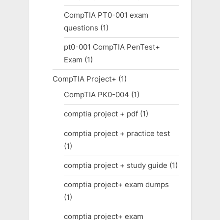
CompTIA PT0-001 exam
questions
(1)
pt0-001 CompTIA PenTest+
Exam
(1)
CompTIA Project+
(1)
CompTIA PK0-004
(1)
comptia project + pdf
(1)
comptia project + practice test
(1)
comptia project + study guide
(1)
comptia project+ exam dumps
(1)
comptia project+ exam