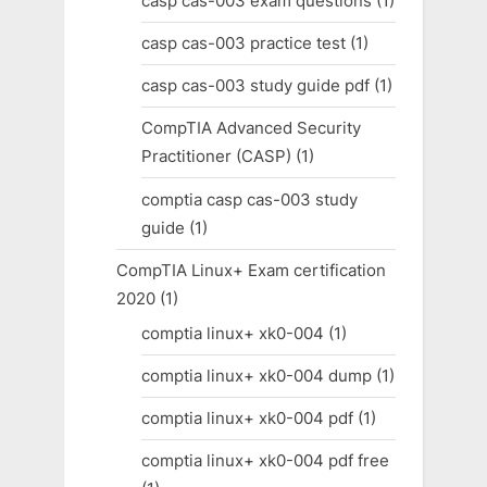
casp cas-003 exam questions
(1)
casp cas-003 practice test
(1)
casp cas-003 study guide pdf
(1)
CompTIA Advanced Security
Practitioner (CASP)
(1)
comptia casp cas-003 study
guide
(1)
CompTIA Linux+ Exam certification
2020
(1)
comptia linux+ xk0-004
(1)
comptia linux+ xk0-004 dump
(1)
comptia linux+ xk0-004 pdf
(1)
comptia linux+ xk0-004 pdf free