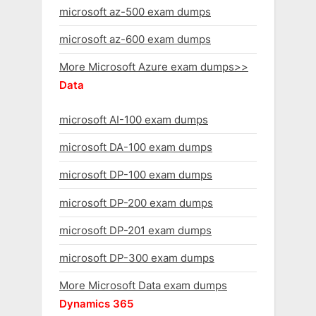
microsoft az-500 exam dumps
microsoft az-600 exam dumps
More Microsoft Azure exam dumps>>
Data
microsoft AI-100 exam dumps
microsoft DA-100 exam dumps
microsoft DP-100 exam dumps
microsoft DP-200 exam dumps
microsoft DP-201 exam dumps
microsoft DP-300 exam dumps
More Microsoft Data exam dumps
Dynamics 365