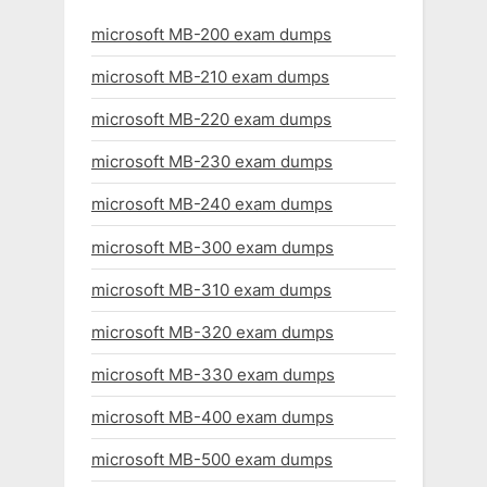
microsoft MB-200 exam dumps
microsoft MB-210 exam dumps
microsoft MB-220 exam dumps
microsoft MB-230 exam dumps
microsoft MB-240 exam dumps
microsoft MB-300 exam dumps
microsoft MB-310 exam dumps
microsoft MB-320 exam dumps
microsoft MB-330 exam dumps
microsoft MB-400 exam dumps
microsoft MB-500 exam dumps