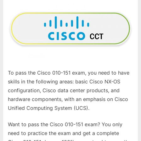
To pass the Cisco 010-151 exam, you need to have
skills in the following areas: basic Cisco NX-OS
configuration, Cisco data center products, and
hardware components, with an emphasis on Cisco
Unified Computing System (UCS).
Want to pass the Cisco 010-151 exam? You only
need to practice the exam and get a complete