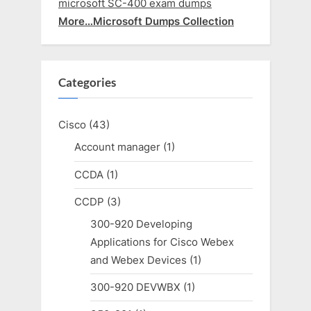
microsoft SC-400 exam dumps
More…Microsoft Dumps Collection
Categories
Cisco
(43)
Account manager
(1)
CCDA
(1)
CCDP
(3)
300-920 Developing
Applications for Cisco Webex
and Webex Devices
(1)
300-920 DEVWBX
(1)