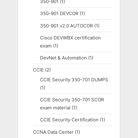
350-901
(1)
350-901 DEVCOR
(1)
350-901 v2.0 AUTOCOR
(1)
Cisco DEVWBX certification
exam
(1)
DevNet & Automation
(1)
CCIE
(2)
CCIE Security 350-701 DUMPS
(1)
CCIE Security 350-701 SCOR
exam material
(1)
CCIE Security Certification
(1)
CCNA Data Center
(1)