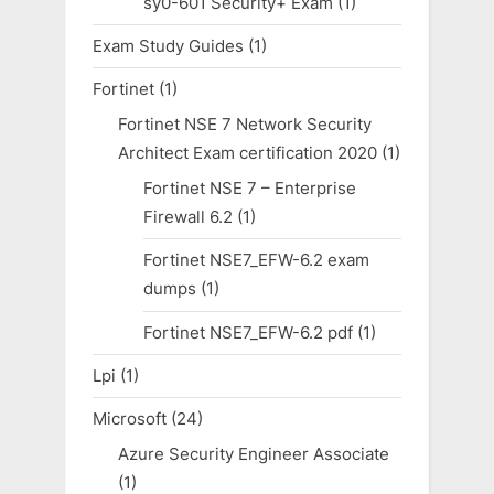
sy0-601 Security+ Exam
(1)
Exam Study Guides
(1)
Fortinet
(1)
Fortinet NSE 7 Network Security
Architect Exam certification 2020
(1)
Fortinet NSE 7 – Enterprise
Firewall 6.2
(1)
Fortinet NSE7_EFW-6.2 exam
dumps
(1)
Fortinet NSE7_EFW-6.2 pdf
(1)
Lpi
(1)
Microsoft
(24)
Azure Security Engineer Associate
(1)