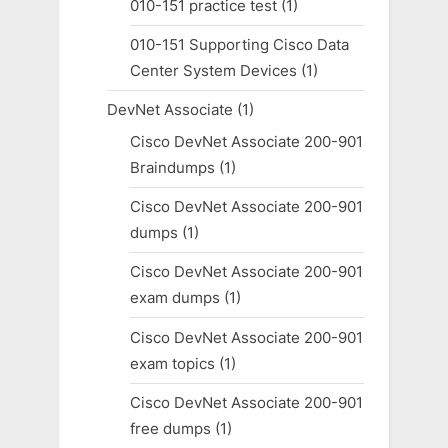
010-151 practice test
(1)
010-151 Supporting Cisco Data
Center System Devices
(1)
DevNet Associate
(1)
Cisco DevNet Associate 200-901
Braindumps
(1)
Cisco DevNet Associate 200-901
dumps
(1)
Cisco DevNet Associate 200-901
exam dumps
(1)
Cisco DevNet Associate 200-901
exam topics
(1)
Cisco DevNet Associate 200-901
free dumps
(1)