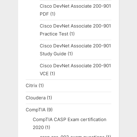
Cisco DevNet Associate 200-901
PDF
(1)
Cisco DevNet Associate 200-901
Practice Test
(1)
Cisco DevNet Associate 200-901
Study Guide
(1)
Cisco DevNet Associate 200-901
VCE
(1)
Citrix
(1)
Cloudera
(1)
CompTIA
(9)
CompTIA CASP Exam certification
2020
(1)