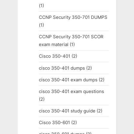
(1)
CCNP Security 350-701 DUMPS
(1)
CCNP Security 350-701 SCOR
exam material
(1)
Cisco 350-401
(2)
cisco 350-401 dumps
(2)
cisco 350-401 exam dumps
(2)
cisco 350-401 exam questions
(2)
cisco 350-401 study guide
(2)
Cisco 350-601
(2)