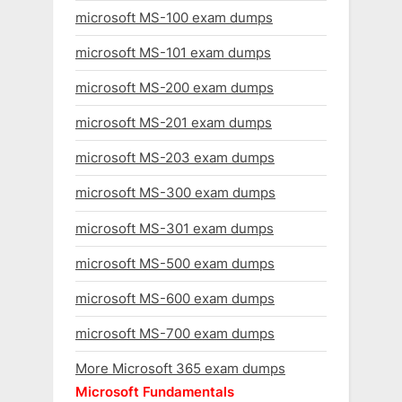
microsoft MS-100 exam dumps
microsoft MS-101 exam dumps
microsoft MS-200 exam dumps
microsoft MS-201 exam dumps
microsoft MS-203 exam dumps
microsoft MS-300 exam dumps
microsoft MS-301 exam dumps
microsoft MS-500 exam dumps
microsoft MS-600 exam dumps
microsoft MS-700 exam dumps
More Microsoft 365 exam dumps
Microsoft Fundamentals