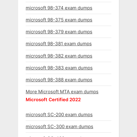
microsoft 98-374 exam dumps
microsoft 98-375 exam dumps
microsoft 98-379 exam dumps
microsoft 98-381 exam dumps
microsoft 98-382 exam dumps
microsoft 98-383 exam dumps
microsoft 98-388 exam dumps
More Microsoft MTA exam dumps
Microsoft Certified 2022
microsoft SC-200 exam dumps
microsoft SC-300 exam dumps