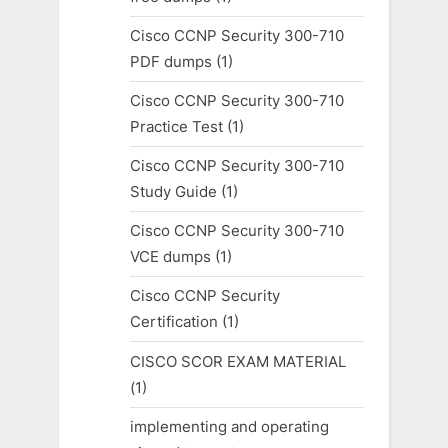
Cisco CCNP Security 300-710
PDF dumps
(1)
Cisco CCNP Security 300-710
Practice Test
(1)
Cisco CCNP Security 300-710
Study Guide
(1)
Cisco CCNP Security 300-710
VCE dumps
(1)
Cisco CCNP Security
Certification
(1)
CISCO SCOR EXAM MATERIAL
(1)
implementing and operating