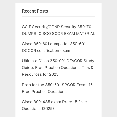
Recent Posts
CCIE Security/CCNP Security 350-701
DUMPS| CISCO SCOR EXAM MATERIAL
Cisco 350-601 dumps for 350-601
DCCOR certification exam
Ultimate Cisco 350-901 DEVCOR Study
Guide: Free Practice Questions, Tips &
Resources for 2025
Prep for the 350-501 SPCOR Exam: 15
Free Practice Questions
Cisco 300-435 exam Prep: 15 Free
Questions (2025)