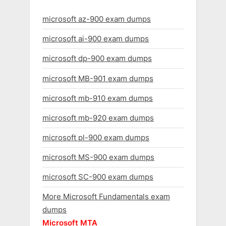
microsoft az-900 exam dumps
microsoft ai-900 exam dumps
microsoft dp-900 exam dumps
microsoft MB-901 exam dumps
microsoft mb-910 exam dumps
microsoft mb-920 exam dumps
microsoft pl-900 exam dumps
microsoft MS-900 exam dumps
microsoft SC-900 exam dumps
More Microsoft Fundamentals exam
dumps
Microsoft MTA