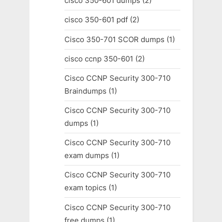
cisco 350-601 dumps
(2)
cisco 350-601 pdf
(2)
Cisco 350-701 SCOR dumps
(1)
cisco ccnp 350-601
(2)
Cisco CCNP Security 300-710
Braindumps
(1)
Cisco CCNP Security 300-710
dumps
(1)
Cisco CCNP Security 300-710
exam dumps
(1)
Cisco CCNP Security 300-710
exam topics
(1)
Cisco CCNP Security 300-710
free dumps
(1)