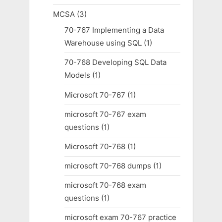
MCSA
(3)
70-767 Implementing a Data
Warehouse using SQL
(1)
70-768 Developing SQL Data
Models
(1)
Microsoft 70-767
(1)
microsoft 70-767 exam
questions
(1)
Microsoft 70-768
(1)
microsoft 70-768 dumps
(1)
microsoft 70-768 exam
questions
(1)
microsoft exam 70-767 practice