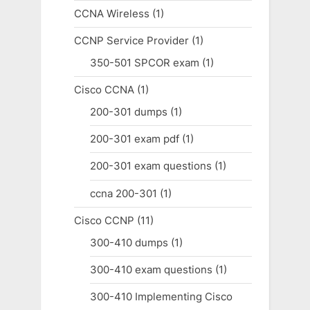
CCNA Wireless
(1)
CCNP Service Provider
(1)
350-501 SPCOR exam
(1)
Cisco CCNA
(1)
200-301 dumps
(1)
200-301 exam pdf
(1)
200-301 exam questions
(1)
ccna 200-301
(1)
Cisco CCNP
(11)
300-410 dumps
(1)
300-410 exam questions
(1)
300-410 Implementing Cisco