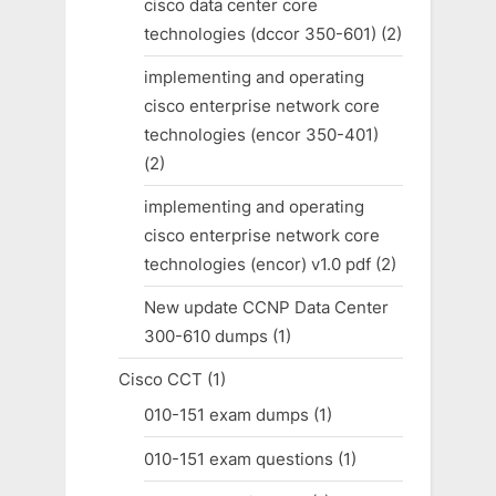
cisco data center core
technologies (dccor 350-601)
(2)
implementing and operating
cisco enterprise network core
technologies (encor 350-401)
(2)
implementing and operating
cisco enterprise network core
technologies (encor) v1.0 pdf
(2)
New update CCNP Data Center
300-610 dumps
(1)
Cisco CCT
(1)
010-151 exam dumps
(1)
010-151 exam questions
(1)