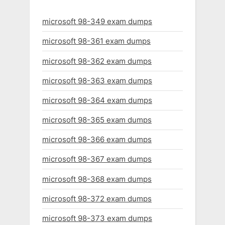
microsoft 98-349 exam dumps
microsoft 98-361 exam dumps
microsoft 98-362 exam dumps
microsoft 98-363 exam dumps
microsoft 98-364 exam dumps
microsoft 98-365 exam dumps
microsoft 98-366 exam dumps
microsoft 98-367 exam dumps
microsoft 98-368 exam dumps
microsoft 98-372 exam dumps
microsoft 98-373 exam dumps