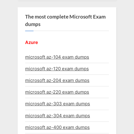
The most complete Microsoft Exam
dumps
Azure
microsoft az-104 exam dumps
microsoft az-120 exam dumps
microsoft az-204 exam dumps
microsoft az-220 exam dumps
microsoft az-303 exam dumps
microsoft az-304 exam dumps
microsoft az-400 exam dumps