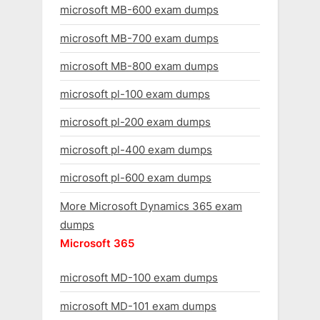
microsoft MB-600 exam dumps
microsoft MB-700 exam dumps
microsoft MB-800 exam dumps
microsoft pl-100 exam dumps
microsoft pl-200 exam dumps
microsoft pl-400 exam dumps
microsoft pl-600 exam dumps
More Microsoft Dynamics 365 exam
dumps
Microsoft 365
microsoft MD-100 exam dumps
microsoft MD-101 exam dumps