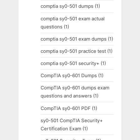
comptia sy0-501 dumps
(1)
comptia sy0-501 exam actual
questions
(1)
comptia sy0-501 exam dumps
(1)
comptia sy0-501 practice test
(1)
comptia sy0-501 security+
(1)
CompTIA sy0-601 Dumps
(1)
CompTIA sy0-601 dumps exam
questions and answers
(1)
CompTIA sy0-601 PDF
(1)
sy0-501 CompTIA Security+
Certification Exam
(1)