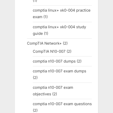
(1)
comptia linux+ xk0-004 practice
exam
(1)
comptia linux+ xk0-004 study
guide
(1)
CompTIA Network+
(2)
CompTIA N10-007
(2)
comptia n10-007 dumps
(2)
comptia n10-007 exam dumps
(2)
comptia n10-007 exam
objectives
(2)
comptia n10-007 exam questions
(2)