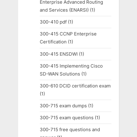
Enterprise Advanced Routing
and Services (ENARSI)
(1)
300-410 pdf
(1)
300-415 CCNP Enterprise
Certification
(1)
300-415 ENSDWI
(1)
300-415 Implementing Cisco
SD-WAN Solutions
(1)
300-610 DCID certification exam
(1)
300-715 exam dumps
(1)
300-715 exam questions
(1)
300-715 free questions and