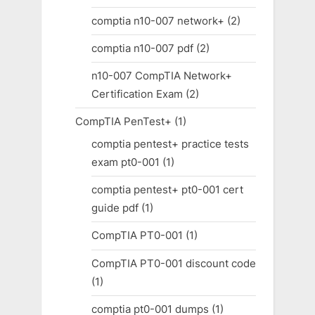
comptia n10-007 network+
(2)
comptia n10-007 pdf
(2)
n10-007 CompTIA Network+
Certification Exam
(2)
CompTIA PenTest+
(1)
comptia pentest+ practice tests
exam pt0-001
(1)
comptia pentest+ pt0-001 cert
guide pdf
(1)
CompTIA PT0-001
(1)
CompTIA PT0-001 discount code
(1)
comptia pt0-001 dumps
(1)