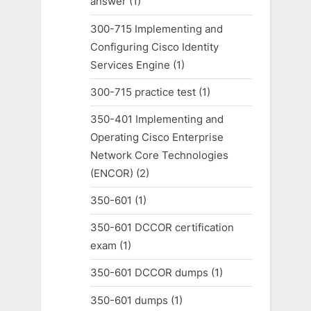
answer
(1)
300-715 Implementing and
Configuring Cisco Identity
Services Engine
(1)
300-715 practice test
(1)
350-401 Implementing and
Operating Cisco Enterprise
Network Core Technologies
(ENCOR)
(2)
350-601
(1)
350-601 DCCOR certification
exam
(1)
350-601 DCCOR dumps
(1)
350-601 dumps
(1)