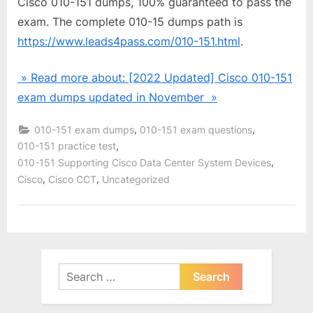
Cisco 010-151 dumps, 100% guaranteed to pass the
exam. The complete 010-15 dumps path is
https://www.leads4pass.com/010-151.html
.
» Read more about: [2022 Updated] Cisco 010-151
exam dumps updated in November »
,
,
010-151 exam dumps
010-151 exam questions
,
010-151 practice test
,
010-151 Supporting Cisco Data Center System Devices
,
,
Cisco
Cisco CCT
Uncategorized
Search
for: