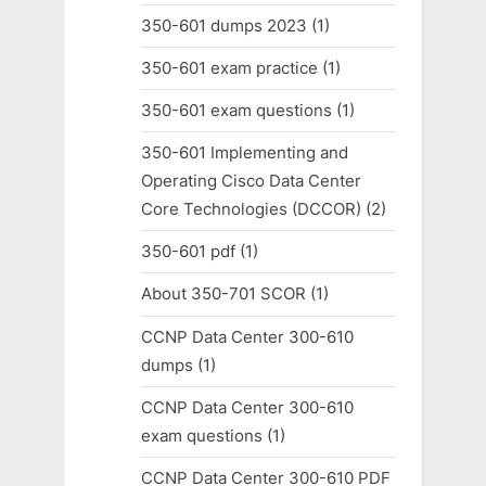
350-601 dumps 2023
(1)
350-601 exam practice
(1)
350-601 exam questions
(1)
350-601 Implementing and
Operating Cisco Data Center
Core Technologies (DCCOR)
(2)
350-601 pdf
(1)
About 350-701 SCOR
(1)
CCNP Data Center 300-610
dumps
(1)
CCNP Data Center 300-610
exam questions
(1)
CCNP Data Center 300-610 PDF