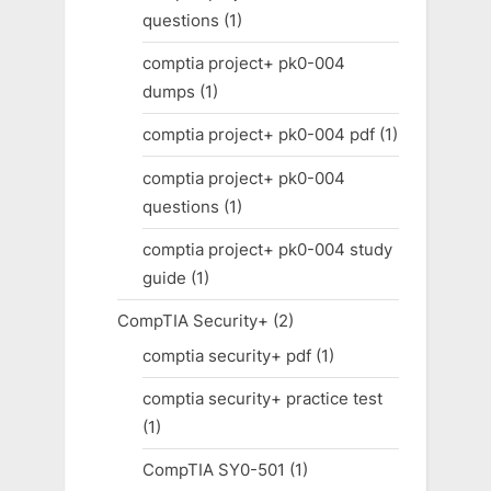
questions
(1)
comptia project+ pk0-004
dumps
(1)
comptia project+ pk0-004 pdf
(1)
comptia project+ pk0-004
questions
(1)
comptia project+ pk0-004 study
guide
(1)
CompTIA Security+
(2)
comptia security+ pdf
(1)
comptia security+ practice test
(1)
CompTIA SY0-501
(1)