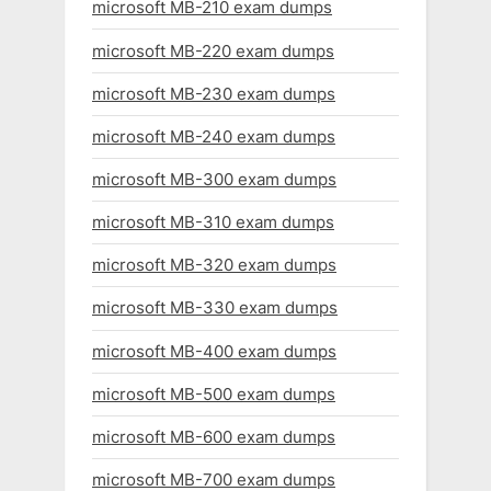
microsoft MB-210 exam dumps
microsoft MB-220 exam dumps
microsoft MB-230 exam dumps
microsoft MB-240 exam dumps
microsoft MB-300 exam dumps
microsoft MB-310 exam dumps
microsoft MB-320 exam dumps
microsoft MB-330 exam dumps
microsoft MB-400 exam dumps
microsoft MB-500 exam dumps
microsoft MB-600 exam dumps
microsoft MB-700 exam dumps