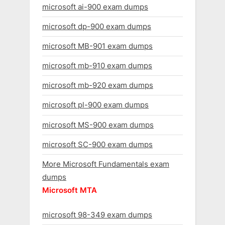
microsoft ai-900 exam dumps
microsoft dp-900 exam dumps
microsoft MB-901 exam dumps
microsoft mb-910 exam dumps
microsoft mb-920 exam dumps
microsoft pl-900 exam dumps
microsoft MS-900 exam dumps
microsoft SC-900 exam dumps
More Microsoft Fundamentals exam
dumps
Microsoft MTA
microsoft 98-349 exam dumps