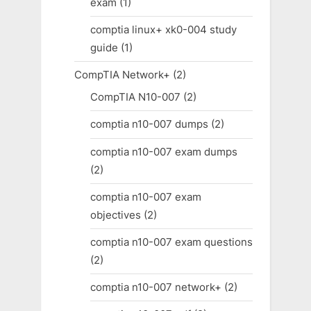
exam
(1)
comptia linux+ xk0-004 study
guide
(1)
CompTIA Network+
(2)
CompTIA N10-007
(2)
comptia n10-007 dumps
(2)
comptia n10-007 exam dumps
(2)
comptia n10-007 exam
objectives
(2)
comptia n10-007 exam questions
(2)
comptia n10-007 network+
(2)