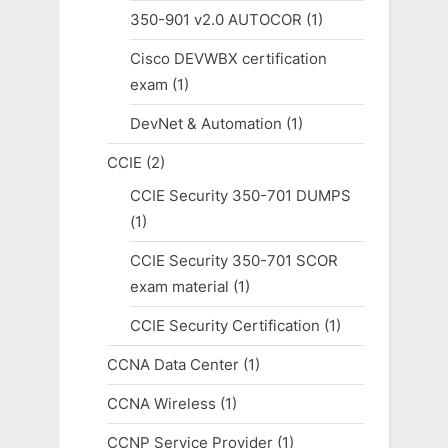
350-901 v2.0 AUTOCOR
(1)
Cisco DEVWBX certification
exam
(1)
DevNet & Automation
(1)
CCIE
(2)
CCIE Security 350-701 DUMPS
(1)
CCIE Security 350-701 SCOR
exam material
(1)
CCIE Security Certification
(1)
CCNA Data Center
(1)
CCNA Wireless
(1)
CCNP Service Provider
(1)