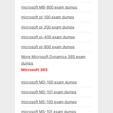
microsoft MB-800 exam dumps
microsoft pl-100 exam dumps
microsoft pl-200 exam dumps
microsoft pl-400 exam dumps
microsoft pl-600 exam dumps
More Microsoft Dynamics 365 exam
dumps
Microsoft 365
microsoft MD-100 exam dumps
microsoft MD-101 exam dumps
microsoft MS-100 exam dumps
microsoft MS-101 exam dumps