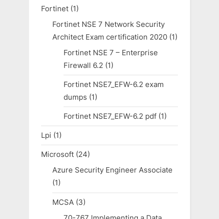
Fortinet
(1)
Fortinet NSE 7 Network Security
Architect Exam certification 2020
(1)
Fortinet NSE 7 – Enterprise
Firewall 6.2
(1)
Fortinet NSE7_EFW-6.2 exam
dumps
(1)
Fortinet NSE7_EFW-6.2 pdf
(1)
Lpi
(1)
Microsoft
(24)
Azure Security Engineer Associate
(1)
MCSA
(3)
70-767 Implementing a Data