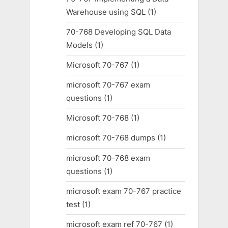
Warehouse using SQL
(1)
70-768 Developing SQL Data
Models
(1)
Microsoft 70-767
(1)
microsoft 70-767 exam
questions
(1)
Microsoft 70-768
(1)
microsoft 70-768 dumps
(1)
microsoft 70-768 exam
questions
(1)
microsoft exam 70-767 practice
test
(1)
microsoft exam ref 70-767
(1)