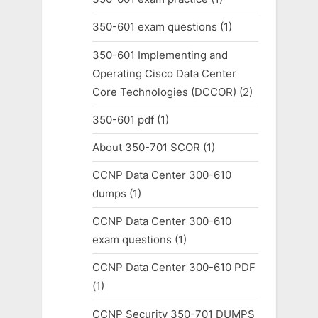
350-601 exam questions
(1)
350-601 Implementing and
Operating Cisco Data Center
Core Technologies (DCCOR)
(2)
350-601 pdf
(1)
About 350-701 SCOR
(1)
CCNP Data Center 300-610
dumps
(1)
CCNP Data Center 300-610
exam questions
(1)
CCNP Data Center 300-610 PDF
(1)
CCNP Security 350-701 DUMPS