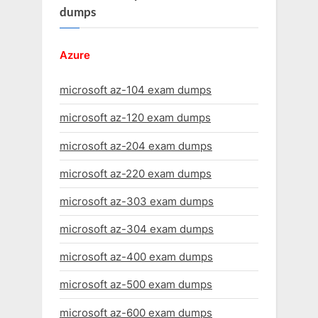
dumps
Azure
microsoft az-104 exam dumps
microsoft az-120 exam dumps
microsoft az-204 exam dumps
microsoft az-220 exam dumps
microsoft az-303 exam dumps
microsoft az-304 exam dumps
microsoft az-400 exam dumps
microsoft az-500 exam dumps
microsoft az-600 exam dumps