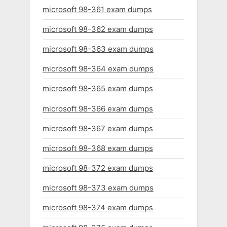
microsoft 98-361 exam dumps
microsoft 98-362 exam dumps
microsoft 98-363 exam dumps
microsoft 98-364 exam dumps
microsoft 98-365 exam dumps
microsoft 98-366 exam dumps
microsoft 98-367 exam dumps
microsoft 98-368 exam dumps
microsoft 98-372 exam dumps
microsoft 98-373 exam dumps
microsoft 98-374 exam dumps