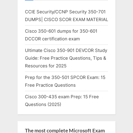
CCIE Security/CCNP Security 350-701
DUMPS| CISCO SCOR EXAM MATERIAL
Cisco 350-601 dumps for 350-601
DCCOR certification exam
Ultimate Cisco 350-901 DEVCOR Study
Guide: Free Practice Questions, Tips &
Resources for 2025
Prep for the 350-501 SPCOR Exam: 15
Free Practice Questions
Cisco 300-435 exam Prep: 15 Free
Questions (2025)
The most complete Microsoft Exam