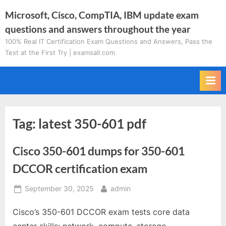
Skip
Microsoft, Cisco, CompTIA, IBM update exam
to
questions and answers throughout the year
content
100% Real IT Certification Exam Questions and Answers, Pass the
Text at the First Try | examsall.com
Tag:
latest 350-601 pdf
Cisco 350-601 dumps for 350-601
DCCOR certification exam
Posted
By
September 30, 2025
admin
on
Cisco’s 350-601 DCCOR exam tests core data