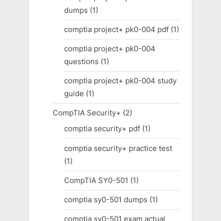
dumps
(1)
comptia project+ pk0-004 pdf
(1)
comptia project+ pk0-004
questions
(1)
comptia project+ pk0-004 study
guide
(1)
CompTIA Security+
(2)
comptia security+ pdf
(1)
comptia security+ practice test
(1)
CompTIA SY0-501
(1)
comptia sy0-501 dumps
(1)
comptia sy0-501 exam actual