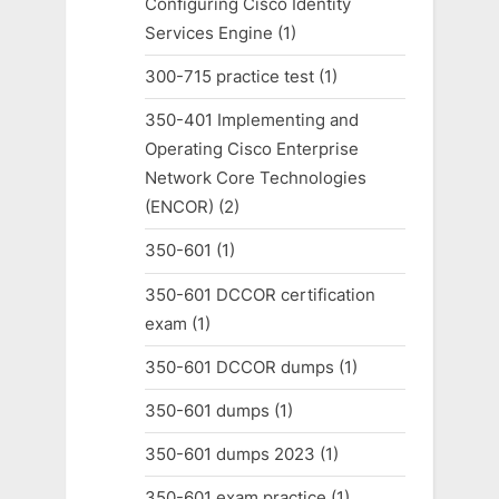
Configuring Cisco Identity
Services Engine
(1)
300-715 practice test
(1)
350-401 Implementing and
Operating Cisco Enterprise
Network Core Technologies
(ENCOR)
(2)
350-601
(1)
350-601 DCCOR certification
exam
(1)
350-601 DCCOR dumps
(1)
350-601 dumps
(1)
350-601 dumps 2023
(1)
350-601 exam practice
(1)