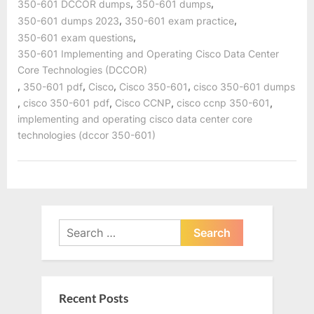
,
,
350-601 DCCOR dumps
350-601 dumps
,
,
350-601 dumps 2023
350-601 exam practice
,
350-601 exam questions
350-601 Implementing and Operating Cisco Data Center
Core Technologies (DCCOR)
,
,
,
,
350-601 pdf
Cisco
Cisco 350-601
cisco 350-601 dumps
,
,
,
,
cisco 350-601 pdf
Cisco CCNP
cisco ccnp 350-601
implementing and operating cisco data center core
technologies (dccor 350-601)
Search
for:
Recent Posts