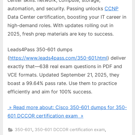
center skills: network, compute, storage,
automation, and security. Passing unlocks
CCNP
Data Center certification, boosting your IT career in
high-demand roles. With updates rolling out in
2025, fresh prep materials are key to success.
Leads4Pass 350-601 dumps
(
https://www.leads4pass.com/350-601.html
) deliver
exactly that—638 real exam questions in PDF and
VCE formats. Updated September 21, 2025, they
boast a 99.64% pass rate. Use them to practice
efficiently and aim for 100% success.
» Read more about: Cisco 350-601 dumps for 350-
601 DCCOR certification exam »
,
,
350-601
350-601 DCCOR certification exam