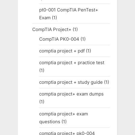
pt0-001 CompTIA PenTest+
Exam
(1)
CompTIA Project+
(1)
CompTIA PK0-004
(1)
comptia project + pdf
(1)
comptia project + practice test
(1)
comptia project + study guide
(1)
comptia project+ exam dumps
(1)
comptia project+ exam
questions
(1)
comptia project+ pk0-004