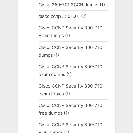
Cisco 350-701 SCOR dumps
(1)
cisco ccnp 350-601
(2)
Cisco CCNP Security 300-710
Braindumps
(1)
Cisco CCNP Security 300-710
dumps
(1)
Cisco CCNP Security 300-710
exam dumps
(1)
Cisco CCNP Security 300-710
exam topics
(1)
Cisco CCNP Security 300-710
free dumps
(1)
Cisco CCNP Security 300-710
PDF dumps
(1)