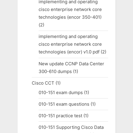
implementing and operating
cisco enterprise network core
technologies (encor 350-401)
(2)
implementing and operating
cisco enterprise network core
technologies (encor) v1.0 pdf
(2)
New update CCNP Data Center
300-610 dumps
(1)
Cisco CCT
(1)
010-151 exam dumps
(1)
010-151 exam questions
(1)
010-151 practice test
(1)
010-151 Supporting Cisco Data