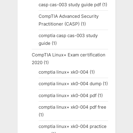
casp cas-003 study guide pdf
(1)
CompTIA Advanced Security
Practitioner (CASP)
(1)
comptia casp cas-003 study
guide
(1)
CompTIA Linux+ Exam certification
2020
(1)
comptia linux+ xk0-004
(1)
comptia linux+ xk0-004 dump
(1)
comptia linux+ xk0-004 pdf
(1)
comptia linux+ xk0-004 pdf free
(1)
comptia linux+ xk0-004 practice