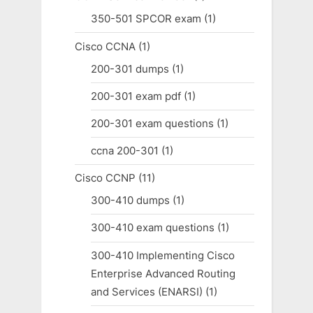
350-501 SPCOR exam
(1)
Cisco CCNA
(1)
200-301 dumps
(1)
200-301 exam pdf
(1)
200-301 exam questions
(1)
ccna 200-301
(1)
Cisco CCNP
(11)
300-410 dumps
(1)
300-410 exam questions
(1)
300-410 Implementing Cisco
Enterprise Advanced Routing
and Services (ENARSI)
(1)