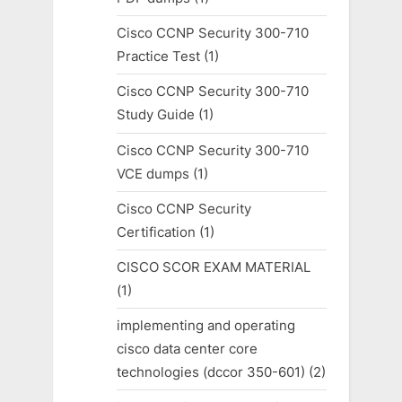
Cisco CCNP Security 300-710
Practice Test
(1)
Cisco CCNP Security 300-710
Study Guide
(1)
Cisco CCNP Security 300-710
VCE dumps
(1)
Cisco CCNP Security
Certification
(1)
CISCO SCOR EXAM MATERIAL
(1)
implementing and operating
cisco data center core
technologies (dccor 350-601)
(2)