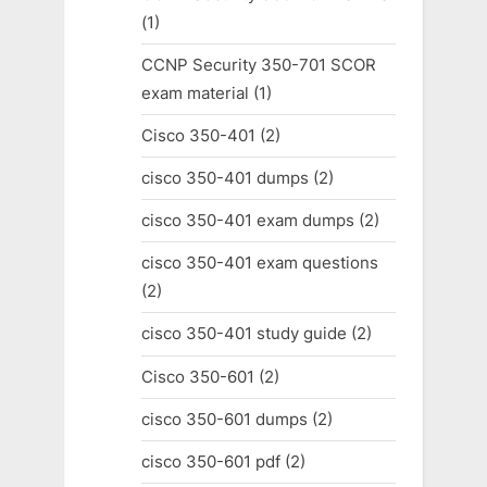
(1)
CCNP Security 350-701 SCOR
exam material
(1)
Cisco 350-401
(2)
cisco 350-401 dumps
(2)
cisco 350-401 exam dumps
(2)
cisco 350-401 exam questions
(2)
cisco 350-401 study guide
(2)
Cisco 350-601
(2)
cisco 350-601 dumps
(2)
cisco 350-601 pdf
(2)