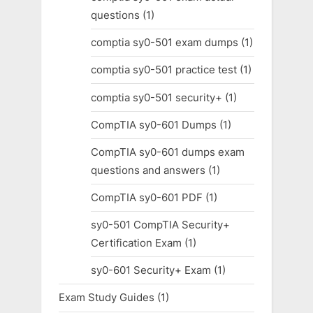
questions
(1)
comptia sy0-501 exam dumps
(1)
comptia sy0-501 practice test
(1)
comptia sy0-501 security+
(1)
CompTIA sy0-601 Dumps
(1)
CompTIA sy0-601 dumps exam
questions and answers
(1)
CompTIA sy0-601 PDF
(1)
sy0-501 CompTIA Security+
Certification Exam
(1)
sy0-601 Security+ Exam
(1)
Exam Study Guides
(1)