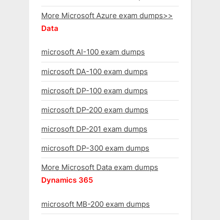
More Microsoft Azure exam dumps>>
Data
microsoft AI-100 exam dumps
microsoft DA-100 exam dumps
microsoft DP-100 exam dumps
microsoft DP-200 exam dumps
microsoft DP-201 exam dumps
microsoft DP-300 exam dumps
More Microsoft Data exam dumps
Dynamics 365
microsoft MB-200 exam dumps