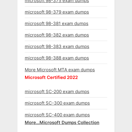
microsoft 98-375 exam dumps
microsoft 98-379 exam dumps
microsoft 98-381 exam dumps
microsoft 98-382 exam dumps
microsoft 98-383 exam dumps
microsoft 98-388 exam dumps
More Microsoft MTA exam dumps
Microsoft Certified 2022
microsoft SC-200 exam dumps
microsoft SC-300 exam dumps
microsoft SC-400 exam dumps
More…Microsoft Dumps Collection