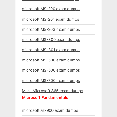
microsoft MS-200 exam dumps
microsoft MS-201 exam dumps
microsoft MS-203 exam dumps
microsoft MS-300 exam dumps
microsoft MS-301 exam dumps
microsoft MS-500 exam dumps
microsoft MS-600 exam dumps
microsoft MS-700 exam dumps
More Microsoft 365 exam dumps
Microsoft Fundamentals
microsoft az-900 exam dumps