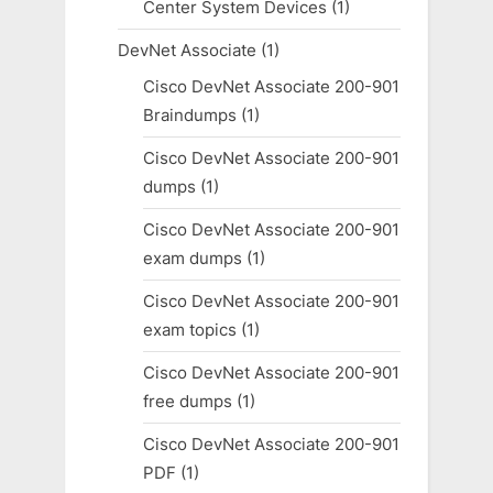
Center System Devices
(1)
DevNet Associate
(1)
Cisco DevNet Associate 200-901
Braindumps
(1)
Cisco DevNet Associate 200-901
dumps
(1)
Cisco DevNet Associate 200-901
exam dumps
(1)
Cisco DevNet Associate 200-901
exam topics
(1)
Cisco DevNet Associate 200-901
free dumps
(1)
Cisco DevNet Associate 200-901
PDF
(1)