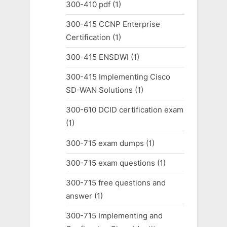
300-410 pdf
(1)
300-415 CCNP Enterprise
Certification
(1)
300-415 ENSDWI
(1)
300-415 Implementing Cisco
SD-WAN Solutions
(1)
300-610 DCID certification exam
(1)
300-715 exam dumps
(1)
300-715 exam questions
(1)
300-715 free questions and
answer
(1)
300-715 Implementing and