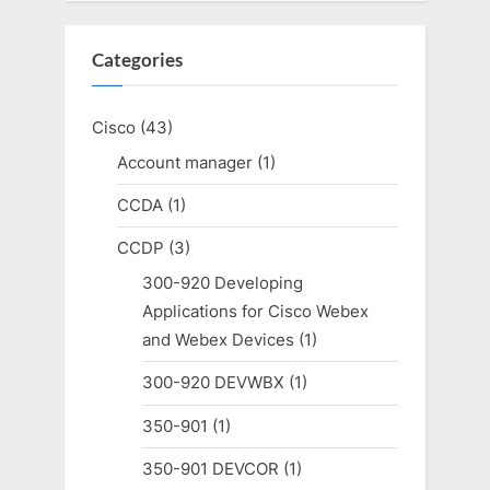
Categories
Cisco
(43)
Account manager
(1)
CCDA
(1)
CCDP
(3)
300-920 Developing
Applications for Cisco Webex
and Webex Devices
(1)
300-920 DEVWBX
(1)
350-901
(1)
350-901 DEVCOR
(1)