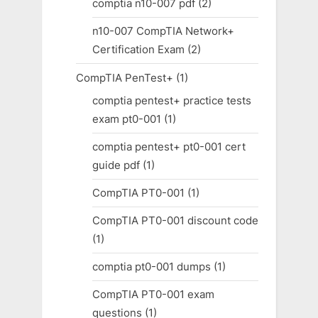
comptia n10-007 pdf
(2)
n10-007 CompTIA Network+
Certification Exam
(2)
CompTIA PenTest+
(1)
comptia pentest+ practice tests
exam pt0-001
(1)
comptia pentest+ pt0-001 cert
guide pdf
(1)
CompTIA PT0-001
(1)
CompTIA PT0-001 discount code
(1)
comptia pt0-001 dumps
(1)
CompTIA PT0-001 exam
questions
(1)