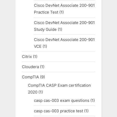
Cisco DevNet Associate 200-901
Practice Test
(1)
Cisco DevNet Associate 200-901
Study Guide
(1)
Cisco DevNet Associate 200-901
VCE
(1)
Citrix
(1)
Cloudera
(1)
CompTIA
(9)
CompTIA CASP Exam certification
2020
(1)
casp cas-003 exam questions
(1)
casp cas-003 practice test
(1)