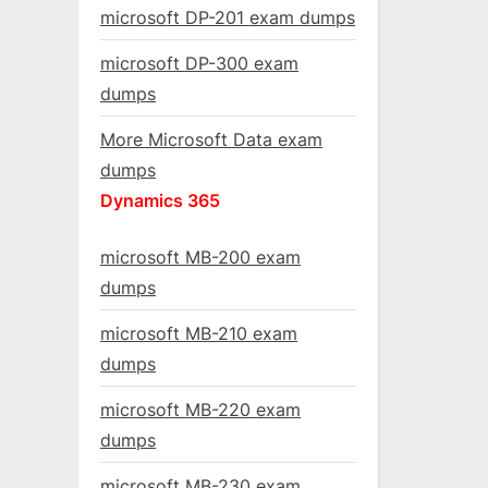
microsoft DP-201 exam dumps
microsoft DP-300 exam
dumps
More Microsoft Data exam
dumps
Dynamics 365
microsoft MB-200 exam
dumps
microsoft MB-210 exam
dumps
microsoft MB-220 exam
dumps
microsoft MB-230 exam