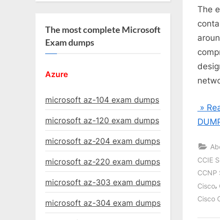
The e
conta
The most complete Microsoft
aroun
Exam dumps
compr
desig
Azure
netwo
microsoft az-104 exam dumps
» Rea
microsoft az-120 exam dumps
DUMP
microsoft az-204 exam dumps
Ab
CCIE S
microsoft az-220 exam dumps
CCNP 
microsoft az-303 exam dumps
,
Cisco
Cisco 
microsoft az-304 exam dumps