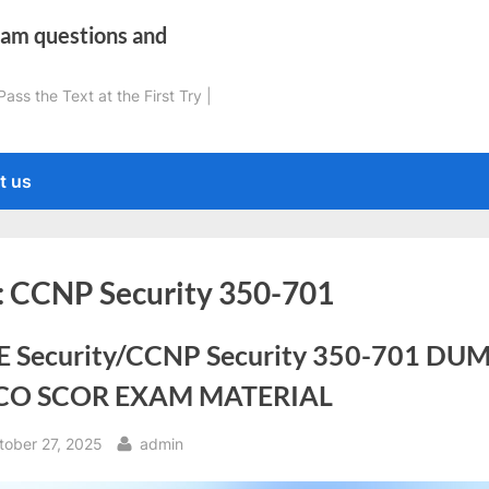
xam questions and
ss the Text at the First Try |
t us
:
CCNP Security 350-701
E Security/CCNP Security 350-701 DU
CO SCOR EXAM MATERIAL
sted
By
tober 27, 2025
admin