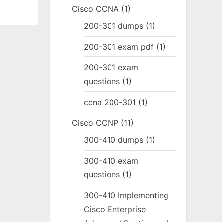
Cisco CCNA
(1)
200-301 dumps
(1)
200-301 exam pdf
(1)
200-301 exam
questions
(1)
ccna 200-301
(1)
Cisco CCNP
(11)
300-410 dumps
(1)
300-410 exam
questions
(1)
300-410 Implementing
Cisco Enterprise