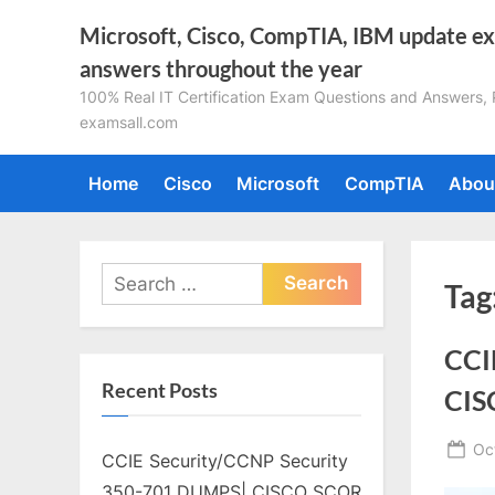
Skip
Microsoft, Cisco, CompTIA, IBM update e
to
answers throughout the year
content
100% Real IT Certification Exam Questions and Answers, Pa
examsall.com
Home
Cisco
Microsoft
CompTIA
Abou
Search
Tag
for:
CCI
Recent Posts
CIS
Po
Oc
CCIE Security/CCNP Security
on
350-701 DUMPS| CISCO SCOR