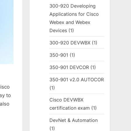
300-920 Developing
Applications for Cisco
Webex and Webex
Devices
(1)
300-920 DEVWBX
(1)
350-901
(1)
350-901 DEVCOR
(1)
350-901 v2.0 AUTOCOR
Cisco
(1)
ay to
Cisco DEVWBX
 also
certification exam
(1)
DevNet & Automation
(1)