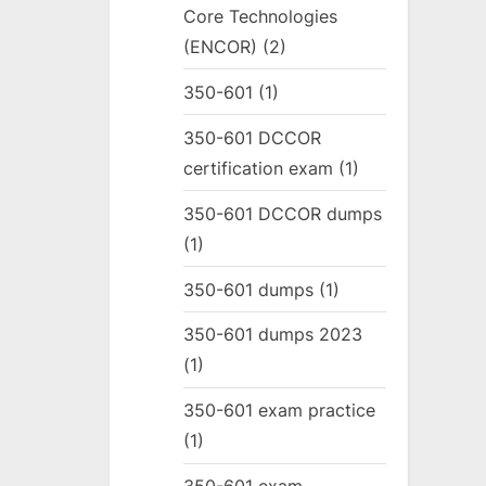
Core Technologies
(ENCOR)
(2)
350-601
(1)
350-601 DCCOR
certification exam
(1)
350-601 DCCOR dumps
(1)
350-601 dumps
(1)
350-601 dumps 2023
(1)
350-601 exam practice
(1)