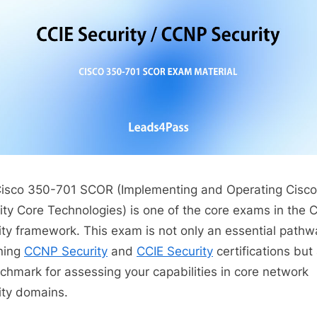
isco 350-701 SCOR (Implementing and Operating Cisco
ity Core Technologies) is one of the core exams in the 
ity framework. This exam is not only an essential pathw
ning
CCNP Security
and
CCIE Security
certifications but
chmark for assessing your capabilities in core network
ity domains.