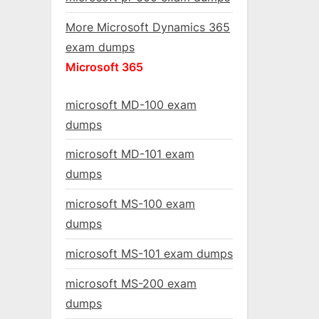
More Microsoft Dynamics 365
exam dumps
Microsoft 365
microsoft MD-100 exam
dumps
microsoft MD-101 exam
dumps
microsoft MS-100 exam
dumps
microsoft MS-101 exam dumps
microsoft MS-200 exam
dumps