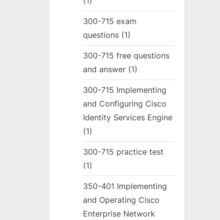
(1)
300-715 exam
questions
(1)
300-715 free questions
and answer
(1)
300-715 Implementing
and Configuring Cisco
Identity Services Engine
(1)
300-715 practice test
(1)
350-401 Implementing
and Operating Cisco
Enterprise Network