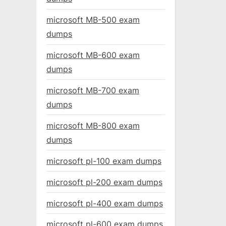
microsoft MB-500 exam
dumps
microsoft MB-600 exam
dumps
microsoft MB-700 exam
dumps
microsoft MB-800 exam
dumps
microsoft pl-100 exam dumps
microsoft pl-200 exam dumps
microsoft pl-400 exam dumps
microsoft pl-600 exam dumps