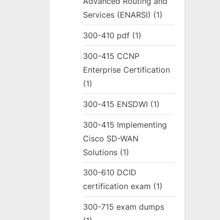
Advanced Routing and
Services (ENARSI)
(1)
300-410 pdf
(1)
300-415 CCNP
Enterprise Certification
(1)
300-415 ENSDWI
(1)
300-415 Implementing
Cisco SD-WAN
Solutions
(1)
300-610 DCID
certification exam
(1)
300-715 exam dumps