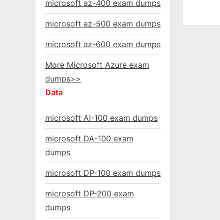
microsoft az-400 exam dumps
microsoft az-500 exam dumps
microsoft az-600 exam dumps
More Microsoft Azure exam
dumps>>
Data
microsoft AI-100 exam dumps
microsoft DA-100 exam
dumps
microsoft DP-100 exam dumps
microsoft DP-200 exam
dumps