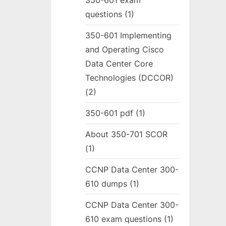
350-601 exam
questions
(1)
350-601 Implementing
and Operating Cisco
Data Center Core
Technologies (DCCOR)
(2)
350-601 pdf
(1)
About 350-701 SCOR
(1)
CCNP Data Center 300-
610 dumps
(1)
CCNP Data Center 300-
610 exam questions
(1)