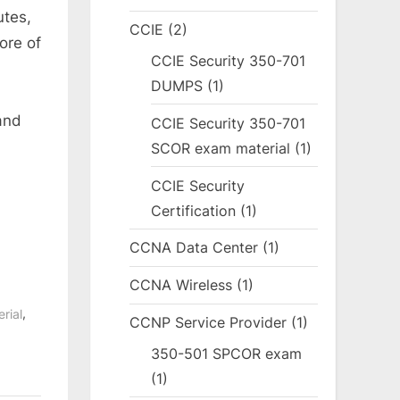
utes,
CCIE
(2)
ore of
CCIE Security 350-701
DUMPS
(1)
and
CCIE Security 350-701
SCOR exam material
(1)
CCIE Security
Certification
(1)
CCNA Data Center
(1)
CCNA Wireless
(1)
,
rial
CCNP Service Provider
(1)
350-501 SPCOR exam
(1)