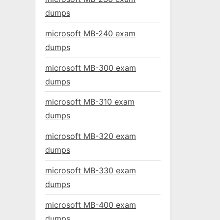
dumps
microsoft MB-240 exam
dumps
microsoft MB-300 exam
dumps
microsoft MB-310 exam
dumps
microsoft MB-320 exam
dumps
microsoft MB-330 exam
dumps
microsoft MB-400 exam
dumps