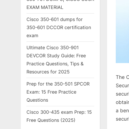
EXAM MATERIAL
Cisco 350-601 dumps for
350-601 DCCOR certification
exam
Ultimate Cisco 350-901
DEVCOR Study Guide: Free
Practice Questions, Tips &
Resources for 2025
The C
Prep for the 350-501 SPCOR
Secur
Exam: 15 Free Practice
secur
Questions
obtai
a ben
Cisco 300-435 exam Prep: 15
secur
Free Questions (2025)