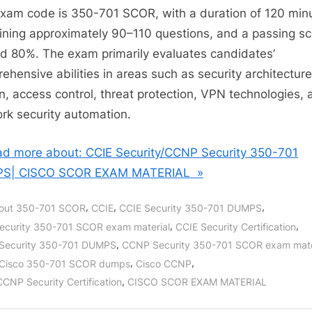
xam code is 350-701 SCOR, with a duration of 120 min
ining approximately 90–110 questions, and a passing sc
d 80%. The exam primarily evaluates candidates’
ehensive abilities in areas such as security architecture
n, access control, threat protection, VPN technologies, 
rk security automation.
d more about: CCIE Security/CCNP Security 350-701
S| CISCO SCOR EXAM MATERIAL »
,
,
,
out 350-701 SCOR
CCIE
CCIE Security 350-701 DUMPS
,
,
ecurity 350-701 SCOR exam material
CCIE Security Certification
,
Security 350-701 DUMPS
CCNP Security 350-701 SCOR exam mate
,
,
Cisco 350-701 SCOR dumps
Cisco CCNP
,
CCNP Security Certification
CISCO SCOR EXAM MATERIAL