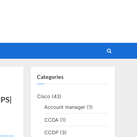
Toggle
search
form
Categories
Cisco
(43)
MPS|
Account manager
(1)
CCDA
(1)
CCDP
(3)