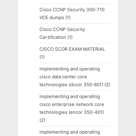
Cisco CCNP Security 300-710
VCE dumps
(1)
Cisco CCNP Security
Certification
(1)
CISCO SCOR EXAM MATERIAL
(1)
implementing and operating
cisco data center core
technologies (dccor 350-601)
(2)
implementing and operating
cisco enterprise network core
technologies (encor 350-401)
(2)
implementing and operating