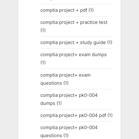
comptia project + pdf
(1)
comptia project + practice test
(1)
comptia project + study guide
(1)
comptia project+ exam dumps
(1)
comptia project+ exam
questions
(1)
comptia project+ pk0-004
dumps
(1)
comptia project+ pk0-004 pdf
(1)
comptia project+ pk0-004
questions
(1)