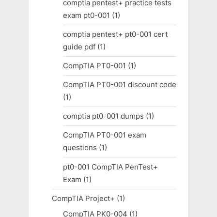
comptia pentest+ practice tests
exam pt0-001
(1)
comptia pentest+ pt0-001 cert
guide pdf
(1)
CompTIA PT0-001
(1)
CompTIA PT0-001 discount code
(1)
comptia pt0-001 dumps
(1)
CompTIA PT0-001 exam
questions
(1)
pt0-001 CompTIA PenTest+
Exam
(1)
CompTIA Project+
(1)
CompTIA PK0-004
(1)