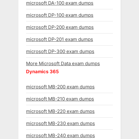
microsoft DA-100 exam dumps
microsoft DP-100 exam dumps
microsoft DP-200 exam dumps
microsoft DP-201 exam dumps
microsoft DP-300 exam dumps
More Microsoft Data exam dumps
Dynamics 365
microsoft MB-200 exam dumps
microsoft MB-210 exam dumps
microsoft MB-220 exam dumps
microsoft MB-230 exam dumps
microsoft MB-240 exam dumps