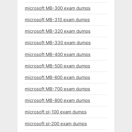
microsoft MB-300 exam dumps
microsoft MB-310 exam dumps
microsoft MB-320 exam dumps
microsoft MB-330 exam dumps
microsoft MB-400 exam dumps
microsoft MB-500 exam dumps
microsoft MB-600 exam dumps
microsoft MB-700 exam dumps
microsoft MB-800 exam dumps
microsoft pl-100 exam dumps
microsoft pl-200 exam dumps