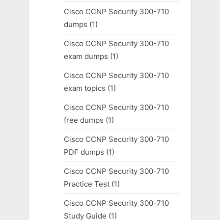
Cisco CCNP Security 300-710
dumps
(1)
Cisco CCNP Security 300-710
exam dumps
(1)
Cisco CCNP Security 300-710
exam topics
(1)
Cisco CCNP Security 300-710
free dumps
(1)
Cisco CCNP Security 300-710
PDF dumps
(1)
Cisco CCNP Security 300-710
Practice Test
(1)
Cisco CCNP Security 300-710
Study Guide
(1)