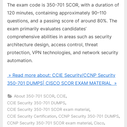
The exam code is 350-701 SCOR, with a duration of
120 minutes, containing approximately 90–110
questions, and a passing score of around 80%. The
exam primarily evaluates candidates’
comprehensive abilities in areas such as security
architecture design, access control, threat
protection, VPN technologies, and network security
automation.
» Read more about: CCIE Security/CCNP Security
350-701 DUMPS| CISCO SCOR EXAM MATERIAL »
,
,
About 350-701 SCOR
CCIE
,
CCIE Security 350-701 DUMPS
,
CCIE Security 350-701 SCOR exam material
,
,
CCIE Security Certification
CCNP Security 350-701 DUMPS
,
,
CCNP Security 350-701 SCOR exam material
Cisco