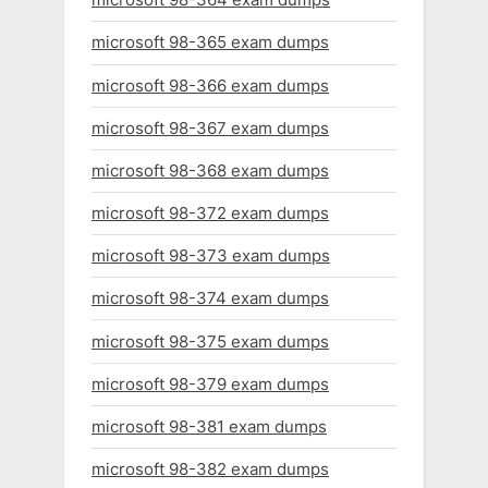
microsoft 98-365 exam dumps
microsoft 98-366 exam dumps
microsoft 98-367 exam dumps
microsoft 98-368 exam dumps
microsoft 98-372 exam dumps
microsoft 98-373 exam dumps
microsoft 98-374 exam dumps
microsoft 98-375 exam dumps
microsoft 98-379 exam dumps
microsoft 98-381 exam dumps
microsoft 98-382 exam dumps