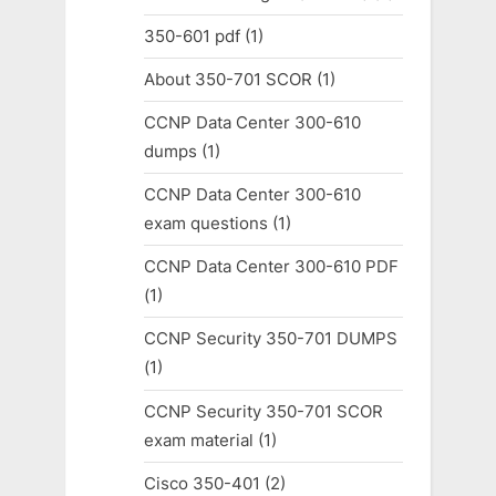
350-601 pdf
(1)
About 350-701 SCOR
(1)
CCNP Data Center 300-610
dumps
(1)
CCNP Data Center 300-610
exam questions
(1)
CCNP Data Center 300-610 PDF
(1)
CCNP Security 350-701 DUMPS
(1)
CCNP Security 350-701 SCOR
exam material
(1)
Cisco 350-401
(2)