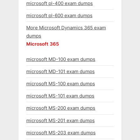
microsoft pl-400 exam dumps
microsoft pl-600 exam dumps
More Microsoft Dynamics 365 exam
dumps
Microsoft 365
microsoft MD-100 exam dumps
microsoft MD-101 exam dumps
microsoft MS-100 exam dumps
microsoft MS-101 exam dumps
microsoft MS-200 exam dumps
microsoft MS-201 exam dumps
microsoft MS-203 exam dumps