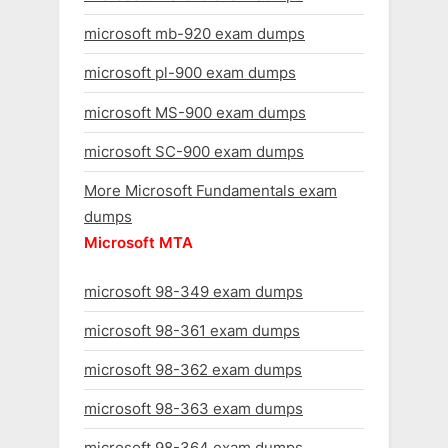
microsoft mb-920 exam dumps
microsoft pl-900 exam dumps
microsoft MS-900 exam dumps
microsoft SC-900 exam dumps
More Microsoft Fundamentals exam
dumps
Microsoft MTA
microsoft 98-349 exam dumps
microsoft 98-361 exam dumps
microsoft 98-362 exam dumps
microsoft 98-363 exam dumps
microsoft 98-364 exam dumps