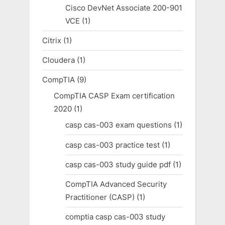
Cisco DevNet Associate 200-901
VCE
(1)
Citrix
(1)
Cloudera
(1)
CompTIA
(9)
CompTIA CASP Exam certification
2020
(1)
casp cas-003 exam questions
(1)
casp cas-003 practice test
(1)
casp cas-003 study guide pdf
(1)
CompTIA Advanced Security
Practitioner (CASP)
(1)
comptia casp cas-003 study