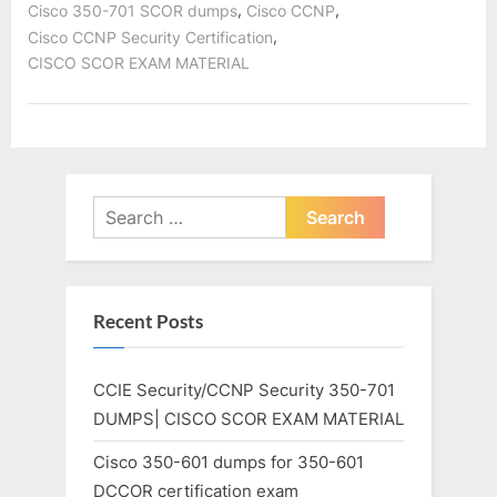
,
,
Cisco 350-701 SCOR dumps
Cisco CCNP
,
Cisco CCNP Security Certification
CISCO SCOR EXAM MATERIAL
Search
for:
Recent Posts
CCIE Security/CCNP Security 350-701
DUMPS| CISCO SCOR EXAM MATERIAL
Cisco 350-601 dumps for 350-601
DCCOR certification exam