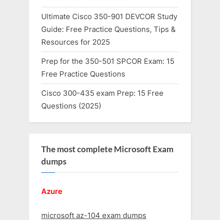
Ultimate Cisco 350-901 DEVCOR Study
Guide: Free Practice Questions, Tips &
Resources for 2025
Prep for the 350-501 SPCOR Exam: 15
Free Practice Questions
Cisco 300-435 exam Prep: 15 Free
Questions (2025)
The most complete Microsoft Exam
dumps
Azure
microsoft az-104 exam dumps