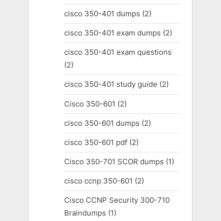
cisco 350-401 dumps
(2)
cisco 350-401 exam dumps
(2)
cisco 350-401 exam questions
(2)
cisco 350-401 study guide
(2)
Cisco 350-601
(2)
cisco 350-601 dumps
(2)
cisco 350-601 pdf
(2)
Cisco 350-701 SCOR dumps
(1)
cisco ccnp 350-601
(2)
Cisco CCNP Security 300-710
Braindumps
(1)