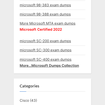
microsoft 98-383 exam dumps
microsoft 98-388 exam dumps
More Microsoft MTA exam dumps
Microsoft Certified 2022
microsoft SC-200 exam dumps
microsoft SC-300 exam dumps
microsoft SC-400 exam dumps
More…Microsoft Dumps Collection
Categories
Cisco
(43)