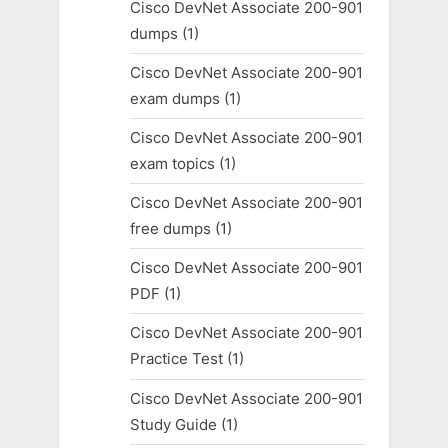
Cisco DevNet Associate 200-901
dumps
(1)
Cisco DevNet Associate 200-901
exam dumps
(1)
Cisco DevNet Associate 200-901
exam topics
(1)
Cisco DevNet Associate 200-901
free dumps
(1)
Cisco DevNet Associate 200-901
PDF
(1)
Cisco DevNet Associate 200-901
Practice Test
(1)
Cisco DevNet Associate 200-901
Study Guide
(1)