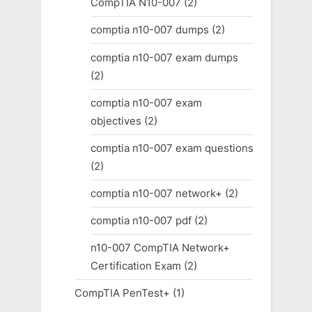
CompTIA N10-007
(2)
comptia n10-007 dumps
(2)
comptia n10-007 exam dumps
(2)
comptia n10-007 exam
objectives
(2)
comptia n10-007 exam questions
(2)
comptia n10-007 network+
(2)
comptia n10-007 pdf
(2)
n10-007 CompTIA Network+
Certification Exam
(2)
CompTIA PenTest+
(1)