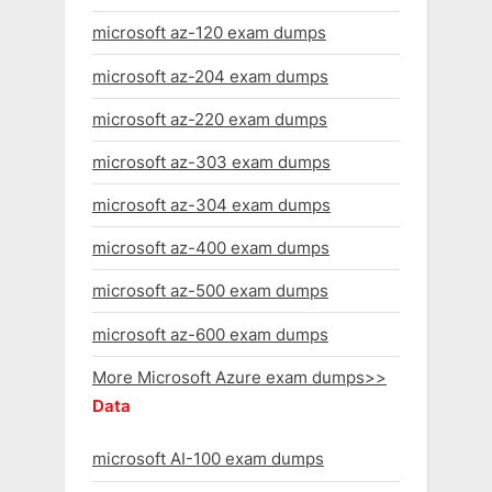
microsoft az-120 exam dumps
microsoft az-204 exam dumps
microsoft az-220 exam dumps
microsoft az-303 exam dumps
microsoft az-304 exam dumps
microsoft az-400 exam dumps
microsoft az-500 exam dumps
microsoft az-600 exam dumps
More Microsoft Azure exam dumps>>
Data
microsoft AI-100 exam dumps