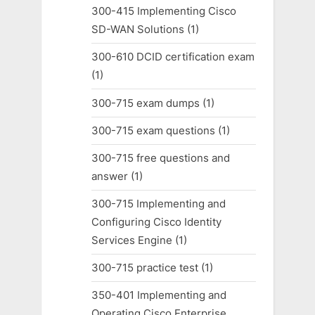
300-415 Implementing Cisco
SD-WAN Solutions
(1)
300-610 DCID certification exam
(1)
300-715 exam dumps
(1)
300-715 exam questions
(1)
300-715 free questions and
answer
(1)
300-715 Implementing and
Configuring Cisco Identity
Services Engine
(1)
300-715 practice test
(1)
350-401 Implementing and
Operating Cisco Enterprise