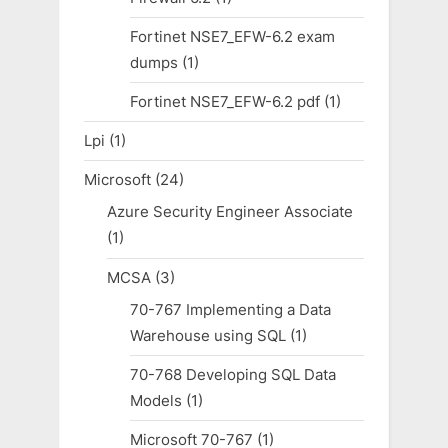
Fortinet NSE7_EFW-6.2 exam
dumps
(1)
Fortinet NSE7_EFW-6.2 pdf
(1)
Lpi
(1)
Microsoft
(24)
Azure Security Engineer Associate
(1)
MCSA
(3)
70-767 Implementing a Data
Warehouse using SQL
(1)
70-768 Developing SQL Data
Models
(1)
Microsoft 70-767
(1)