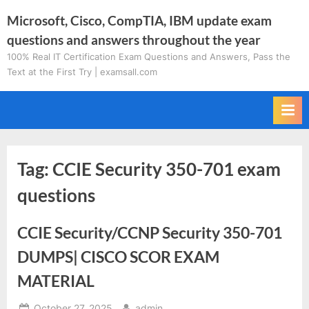
Skip
Microsoft, Cisco, CompTIA, IBM update exam
to
questions and answers throughout the year
content
100% Real IT Certification Exam Questions and Answers, Pass the
Text at the First Try | examsall.com
Tag:
CCIE Security 350-701 exam
questions
CCIE Security/CCNP Security 350-701
DUMPS| CISCO SCOR EXAM
MATERIAL
Posted
By
October 27, 2025
admin