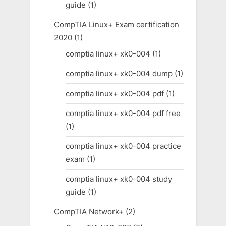
guide
(1)
CompTIA Linux+ Exam certification
2020
(1)
comptia linux+ xk0-004
(1)
comptia linux+ xk0-004 dump
(1)
comptia linux+ xk0-004 pdf
(1)
comptia linux+ xk0-004 pdf free
(1)
comptia linux+ xk0-004 practice
exam
(1)
comptia linux+ xk0-004 study
guide
(1)
CompTIA Network+
(2)