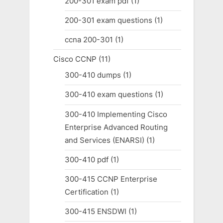
200-301 exam pdf
(1)
200-301 exam questions
(1)
ccna 200-301
(1)
Cisco CCNP
(11)
300-410 dumps
(1)
300-410 exam questions
(1)
300-410 Implementing Cisco
Enterprise Advanced Routing
and Services (ENARSI)
(1)
300-410 pdf
(1)
300-415 CCNP Enterprise
Certification
(1)
300-415 ENSDWI
(1)