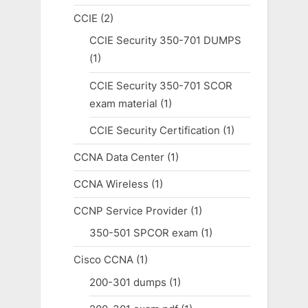
CCIE
(2)
CCIE Security 350-701 DUMPS
(1)
CCIE Security 350-701 SCOR
exam material
(1)
CCIE Security Certification
(1)
CCNA Data Center
(1)
CCNA Wireless
(1)
CCNP Service Provider
(1)
350-501 SPCOR exam
(1)
Cisco CCNA
(1)
200-301 dumps
(1)