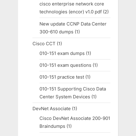
cisco enterprise network core
technologies (encor) v1.0 pdf
(2)
New update CCNP Data Center
300-610 dumps
(1)
Cisco CCT
(1)
010-151 exam dumps
(1)
010-151 exam questions
(1)
010-151 practice test
(1)
010-151 Supporting Cisco Data
Center System Devices
(1)
DevNet Associate
(1)
Cisco DevNet Associate 200-901
Braindumps
(1)