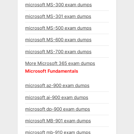
microsoft MS-300 exam dumps
microsoft MS-301 exam dumps
microsoft MS-500 exam dumps
microsoft MS-600 exam dumps
microsoft MS-700 exam dumps
More Microsoft 365 exam dumps
Microsoft Fundamentals
microsoft az-900 exam dumps
microsoft ai-900 exam dumps
microsoft dp-900 exam dumps
microsoft MB-901 exam dumps
microsoft mb-910 exam dumps