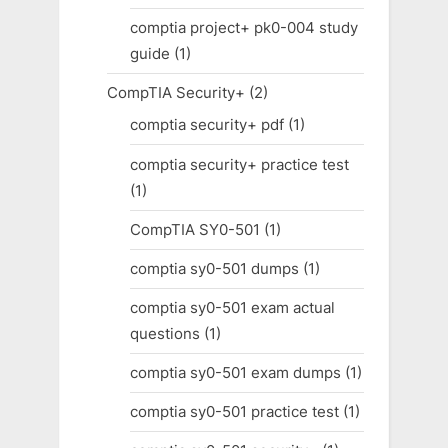
comptia project+ pk0-004 study
guide
(1)
CompTIA Security+
(2)
comptia security+ pdf
(1)
comptia security+ practice test
(1)
CompTIA SY0-501
(1)
comptia sy0-501 dumps
(1)
comptia sy0-501 exam actual
questions
(1)
comptia sy0-501 exam dumps
(1)
comptia sy0-501 practice test
(1)