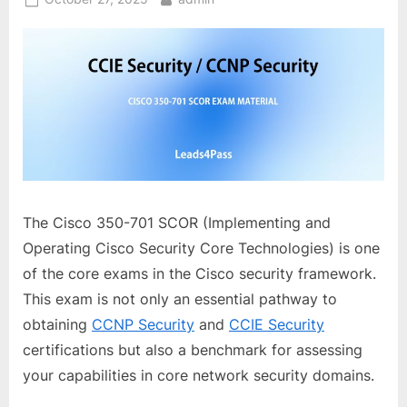
on
The Cisco 350-701 SCOR (Implementing and
Operating Cisco Security Core Technologies) is one
of the core exams in the Cisco security framework.
This exam is not only an essential pathway to
obtaining
CCNP Security
and
CCIE Security
certifications but also a benchmark for assessing
your capabilities in core network security domains.