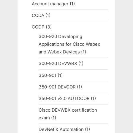
Account manager
(1)
CCDA
(1)
CCDP
(3)
300-920 Developing
Applications for Cisco Webex
and Webex Devices
(1)
300-920 DEVWBX
(1)
350-901
(1)
350-901 DEVCOR
(1)
350-901 v2.0 AUTOCOR
(1)
Cisco DEVWBX certification
exam
(1)
DevNet & Automation
(1)