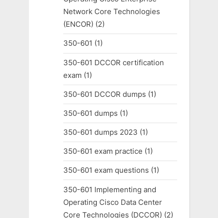
Network Core Technologies
(ENCOR)
(2)
350-601
(1)
350-601 DCCOR certification
exam
(1)
350-601 DCCOR dumps
(1)
350-601 dumps
(1)
350-601 dumps 2023
(1)
350-601 exam practice
(1)
350-601 exam questions
(1)
350-601 Implementing and
Operating Cisco Data Center
Core Technologies (DCCOR)
(2)