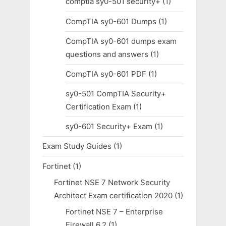
comptia sy0-501 security+
(1)
CompTIA sy0-601 Dumps
(1)
CompTIA sy0-601 dumps exam
questions and answers
(1)
CompTIA sy0-601 PDF
(1)
sy0-501 CompTIA Security+
Certification Exam
(1)
sy0-601 Security+ Exam
(1)
Exam Study Guides
(1)
Fortinet
(1)
Fortinet NSE 7 Network Security
Architect Exam certification 2020
(1)
Fortinet NSE 7 – Enterprise
Firewall 6.2
(1)