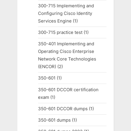
300-715 Implementing and
Configuring Cisco Identity
Services Engine
(1)
300-715 practice test
(1)
350-401 Implementing and
Operating Cisco Enterprise
Network Core Technologies
(ENCOR)
(2)
350-601
(1)
350-601 DCCOR certification
exam
(1)
350-601 DCCOR dumps
(1)
350-601 dumps
(1)