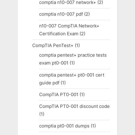
comptia n10-007 network+
(2)
comptia n10-007 pdf
(2)
n10-007 CompTIA Network+
Certification Exam
(2)
CompTIA PenTest+
(1)
comptia pentest+ practice tests
exam pt0-001
(1)
comptia pentest+ pt0-001 cert
guide pdf
(1)
CompTIA PT0-001
(1)
CompTIA PT0-001 discount code
(1)
comptia pt0-001 dumps
(1)