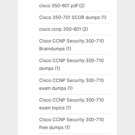
cisco 350-601 pdf
(2)
Cisco 350-701 SCOR dumps
(1)
cisco ccnp 350-601
(2)
Cisco CCNP Security 300-710
Braindumps
(1)
Cisco CCNP Security 300-710
dumps
(1)
Cisco CCNP Security 300-710
exam dumps
(1)
Cisco CCNP Security 300-710
exam topics
(1)
Cisco CCNP Security 300-710
free dumps
(1)