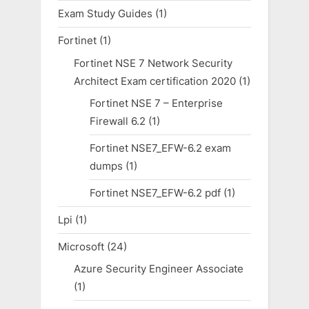
Exam Study Guides
(1)
Fortinet
(1)
Fortinet NSE 7 Network Security
Architect Exam certification 2020
(1)
Fortinet NSE 7 – Enterprise
Firewall 6.2
(1)
Fortinet NSE7_EFW-6.2 exam
dumps
(1)
Fortinet NSE7_EFW-6.2 pdf
(1)
Lpi
(1)
Microsoft
(24)
Azure Security Engineer Associate
(1)