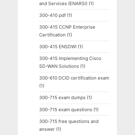
and Services (ENARSI)
(1)
300-410 pdf
(1)
300-415 CCNP Enterprise
Certification
(1)
300-415 ENSDWI
(1)
300-415 Implementing Cisco
SD-WAN Solutions
(1)
300-610 DCID certification exam
(1)
300-715 exam dumps
(1)
300-715 exam questions
(1)
300-715 free questions and
answer
(1)