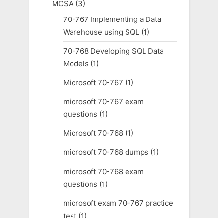
MCSA
(3)
70-767 Implementing a Data
Warehouse using SQL
(1)
70-768 Developing SQL Data
Models
(1)
Microsoft 70-767
(1)
microsoft 70-767 exam
questions
(1)
Microsoft 70-768
(1)
microsoft 70-768 dumps
(1)
microsoft 70-768 exam
questions
(1)
microsoft exam 70-767 practice
test
(1)