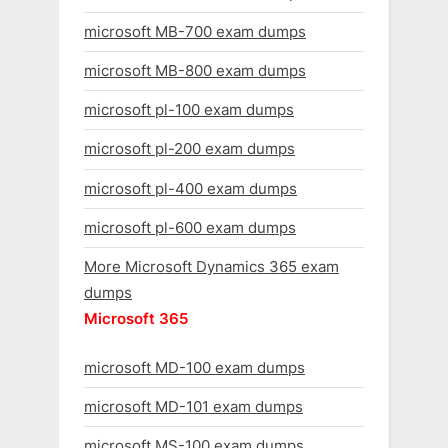
microsoft MB-700 exam dumps
microsoft MB-800 exam dumps
microsoft pl-100 exam dumps
microsoft pl-200 exam dumps
microsoft pl-400 exam dumps
microsoft pl-600 exam dumps
More Microsoft Dynamics 365 exam
dumps
Microsoft 365
microsoft MD-100 exam dumps
microsoft MD-101 exam dumps
microsoft MS-100 exam dumps