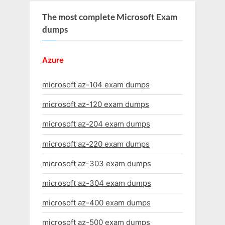
The most complete Microsoft Exam
dumps
Azure
microsoft az-104 exam dumps
microsoft az-120 exam dumps
microsoft az-204 exam dumps
microsoft az-220 exam dumps
microsoft az-303 exam dumps
microsoft az-304 exam dumps
microsoft az-400 exam dumps
microsoft az-500 exam dumps