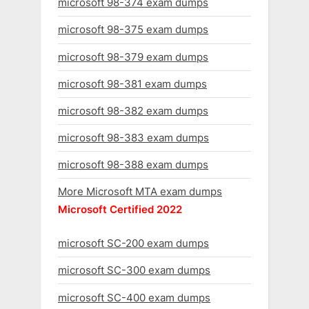
microsoft 98-374 exam dumps
microsoft 98-375 exam dumps
microsoft 98-379 exam dumps
microsoft 98-381 exam dumps
microsoft 98-382 exam dumps
microsoft 98-383 exam dumps
microsoft 98-388 exam dumps
More Microsoft MTA exam dumps
Microsoft Certified 2022
microsoft SC-200 exam dumps
microsoft SC-300 exam dumps
microsoft SC-400 exam dumps