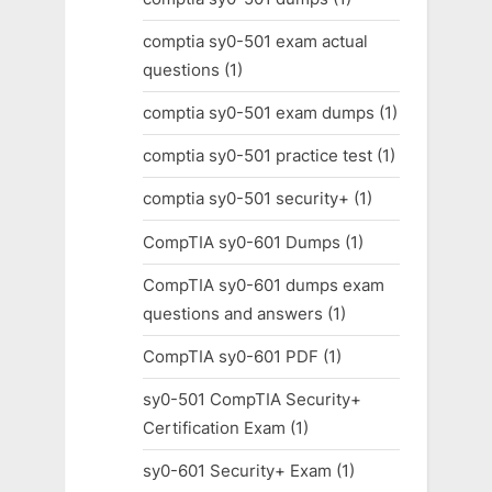
comptia sy0-501 exam actual
questions
(1)
comptia sy0-501 exam dumps
(1)
comptia sy0-501 practice test
(1)
comptia sy0-501 security+
(1)
CompTIA sy0-601 Dumps
(1)
CompTIA sy0-601 dumps exam
questions and answers
(1)
CompTIA sy0-601 PDF
(1)
sy0-501 CompTIA Security+
Certification Exam
(1)
sy0-601 Security+ Exam
(1)