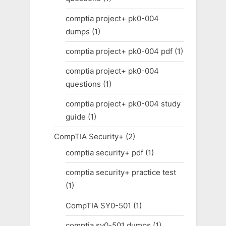
comptia project+ pk0-004
dumps
(1)
comptia project+ pk0-004 pdf
(1)
comptia project+ pk0-004
questions
(1)
comptia project+ pk0-004 study
guide
(1)
CompTIA Security+
(2)
comptia security+ pdf
(1)
comptia security+ practice test
(1)
CompTIA SY0-501
(1)
comptia sy0-501 dumps
(1)