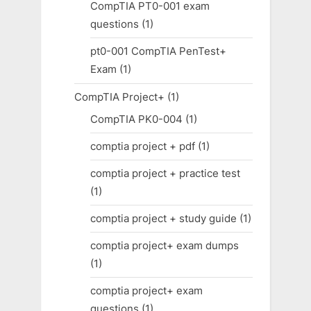
CompTIA PT0-001 exam
questions
(1)
pt0-001 CompTIA PenTest+
Exam
(1)
CompTIA Project+
(1)
CompTIA PK0-004
(1)
comptia project + pdf
(1)
comptia project + practice test
(1)
comptia project + study guide
(1)
comptia project+ exam dumps
(1)
comptia project+ exam
questions
(1)