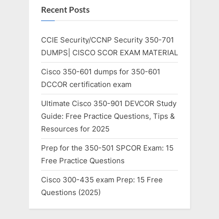
Recent Posts
CCIE Security/CCNP Security 350-701
DUMPS| CISCO SCOR EXAM MATERIAL
Cisco 350-601 dumps for 350-601
DCCOR certification exam
Ultimate Cisco 350-901 DEVCOR Study
Guide: Free Practice Questions, Tips &
Resources for 2025
Prep for the 350-501 SPCOR Exam: 15
Free Practice Questions
Cisco 300-435 exam Prep: 15 Free
Questions (2025)