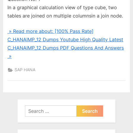
In a graphical calculation view of type cube, two
tables are joined on multiple columnsin a join node.
» Read more about: [100% Pass Rate]
C_HANAIMP_12 Dumps Youtube High Quality Latest
C_HANAIMP_12 Dumps PDF Questions And Answers
»
SAP HANA
Search
for: