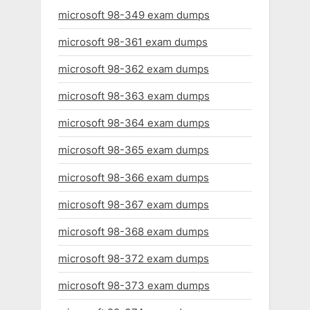
microsoft 98-349 exam dumps
microsoft 98-361 exam dumps
microsoft 98-362 exam dumps
microsoft 98-363 exam dumps
microsoft 98-364 exam dumps
microsoft 98-365 exam dumps
microsoft 98-366 exam dumps
microsoft 98-367 exam dumps
microsoft 98-368 exam dumps
microsoft 98-372 exam dumps
microsoft 98-373 exam dumps