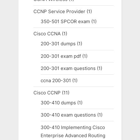
CCNP Service Provider
(1)
350-501 SPCOR exam
(1)
Cisco CCNA
(1)
200-301 dumps
(1)
200-301 exam pdf
(1)
200-301 exam questions
(1)
ccna 200-301
(1)
Cisco CCNP
(11)
300-410 dumps
(1)
300-410 exam questions
(1)
300-410 Implementing Cisco
Enterprise Advanced Routing