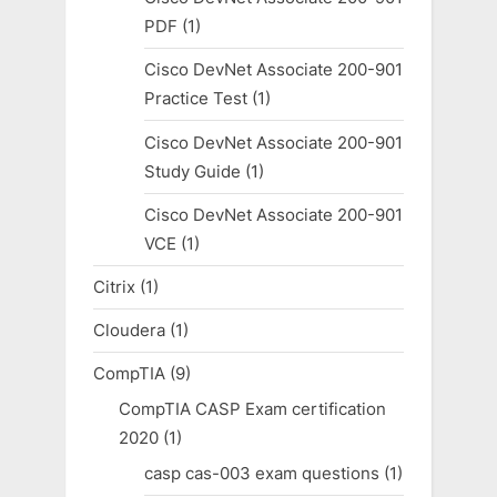
PDF
(1)
Cisco DevNet Associate 200-901
Practice Test
(1)
Cisco DevNet Associate 200-901
Study Guide
(1)
Cisco DevNet Associate 200-901
VCE
(1)
Citrix
(1)
Cloudera
(1)
CompTIA
(9)
CompTIA CASP Exam certification
2020
(1)
casp cas-003 exam questions
(1)