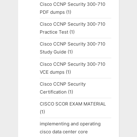
Cisco CCNP Security 300-710
PDF dumps
(1)
Cisco CCNP Security 300-710
Practice Test
(1)
Cisco CCNP Security 300-710
Study Guide
(1)
Cisco CCNP Security 300-710
VCE dumps
(1)
Cisco CCNP Security
Certification
(1)
CISCO SCOR EXAM MATERIAL
(1)
implementing and operating
cisco data center core