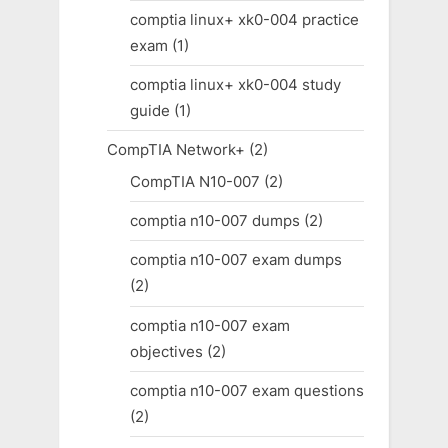
comptia linux+ xk0-004 practice
exam
(1)
comptia linux+ xk0-004 study
guide
(1)
CompTIA Network+
(2)
CompTIA N10-007
(2)
comptia n10-007 dumps
(2)
comptia n10-007 exam dumps
(2)
comptia n10-007 exam
objectives
(2)
comptia n10-007 exam questions
(2)