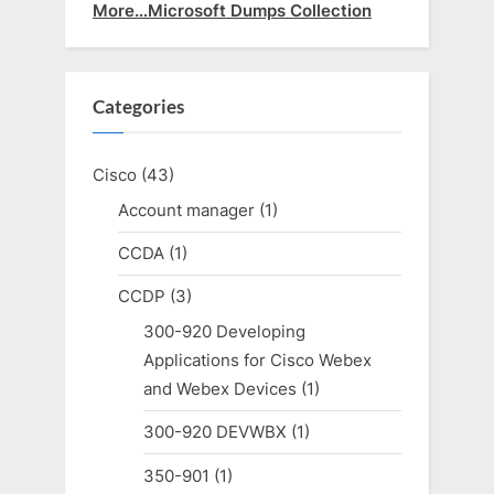
More…Microsoft Dumps Collection
Categories
Cisco
(43)
Account manager
(1)
CCDA
(1)
CCDP
(3)
300-920 Developing
Applications for Cisco Webex
and Webex Devices
(1)
300-920 DEVWBX
(1)
350-901
(1)