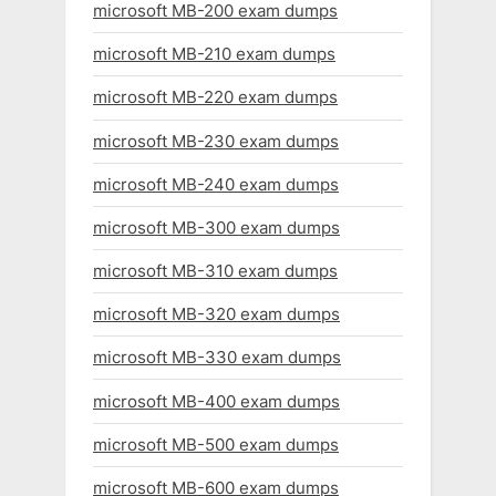
microsoft MB-200 exam dumps
microsoft MB-210 exam dumps
microsoft MB-220 exam dumps
microsoft MB-230 exam dumps
microsoft MB-240 exam dumps
microsoft MB-300 exam dumps
microsoft MB-310 exam dumps
microsoft MB-320 exam dumps
microsoft MB-330 exam dumps
microsoft MB-400 exam dumps
microsoft MB-500 exam dumps
microsoft MB-600 exam dumps