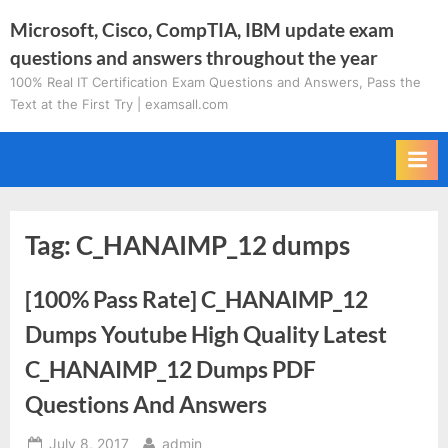
Skip
Microsoft, Cisco, CompTIA, IBM update exam
to
questions and answers throughout the year
content
100% Real IT Certification Exam Questions and Answers, Pass the
Text at the First Try | examsall.com
Tag:
C_HANAIMP_12 dumps
[100% Pass Rate] C_HANAIMP_12
Dumps Youtube High Quality Latest
C_HANAIMP_12 Dumps PDF
Questions And Answers
Posted
By
July 8, 2017
admin