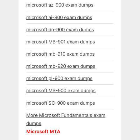
microsoft az-900 exam dumps
microsoft ai-900 exam dumps
microsoft dp-900 exam dumps
microsoft MB-901 exam dumps
microsoft mb-910 exam dumps
microsoft mb-920 exam dumps
microsoft pl-900 exam dumps
microsoft MS-900 exam dumps
microsoft SC-900 exam dumps
More Microsoft Fundamentals exam
dumps
Microsoft MTA