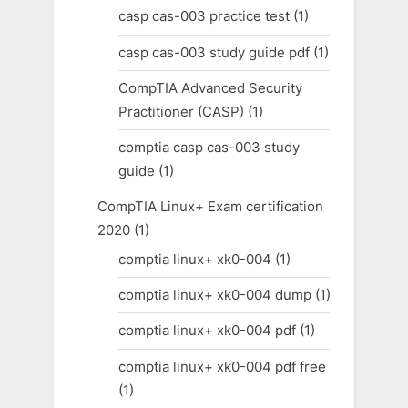
casp cas-003 practice test
(1)
casp cas-003 study guide pdf
(1)
CompTIA Advanced Security
Practitioner (CASP)
(1)
comptia casp cas-003 study
guide
(1)
CompTIA Linux+ Exam certification
2020
(1)
comptia linux+ xk0-004
(1)
comptia linux+ xk0-004 dump
(1)
comptia linux+ xk0-004 pdf
(1)
comptia linux+ xk0-004 pdf free
(1)