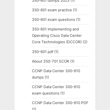
350-601 dumps 2023
(1)
350-601 exam practice
(1)
350-601 exam questions
(1)
350-601 Implementing and
Operating Cisco Data Center
Core Technologies (DCCOR)
(2)
350-601 pdf
(1)
About 350-701 SCOR
(1)
CCNP Data Center 300-610
dumps
(1)
CCNP Data Center 300-610
exam questions
(1)
CCNP Data Center 300-610 PDF
(1)