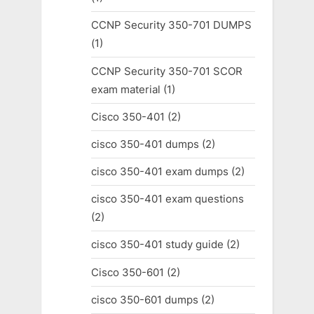
CCNP Security 350-701 DUMPS
(1)
CCNP Security 350-701 SCOR
exam material
(1)
Cisco 350-401
(2)
cisco 350-401 dumps
(2)
cisco 350-401 exam dumps
(2)
cisco 350-401 exam questions
(2)
cisco 350-401 study guide
(2)
Cisco 350-601
(2)
cisco 350-601 dumps
(2)