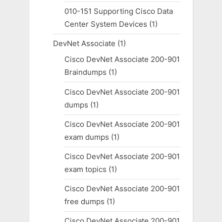
010-151 Supporting Cisco Data
Center System Devices
(1)
DevNet Associate
(1)
Cisco DevNet Associate 200-901
Braindumps
(1)
Cisco DevNet Associate 200-901
dumps
(1)
Cisco DevNet Associate 200-901
exam dumps
(1)
Cisco DevNet Associate 200-901
exam topics
(1)
Cisco DevNet Associate 200-901
free dumps
(1)
Cisco DevNet Associate 200-901