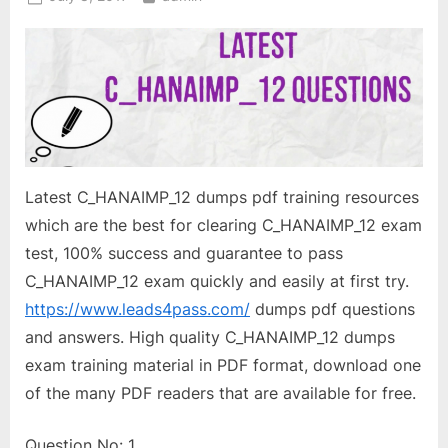
on
Latest C_HANAIMP_12 dumps pdf training resources
which are the best for clearing C_HANAIMP_12 exam
test, 100% success and guarantee to pass
C_HANAIMP_12 exam quickly and easily at first try.
https://www.leads4pass.com/
dumps pdf questions
and answers. High quality C_HANAIMP_12 dumps
exam training material in PDF format, download one
of the many PDF readers that are available for free.
Question No: 1