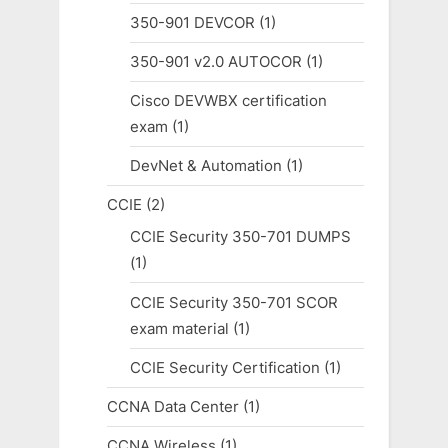
350-901 DEVCOR
(1)
350-901 v2.0 AUTOCOR
(1)
Cisco DEVWBX certification
exam
(1)
DevNet & Automation
(1)
CCIE
(2)
CCIE Security 350-701 DUMPS
(1)
CCIE Security 350-701 SCOR
exam material
(1)
CCIE Security Certification
(1)
CCNA Data Center
(1)
CCNA Wireless
(1)