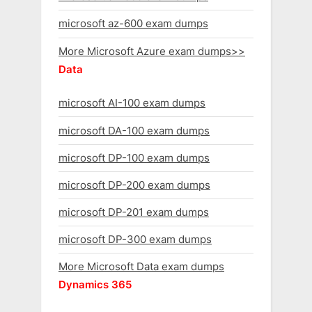
microsoft az-600 exam dumps
More Microsoft Azure exam dumps>>
Data
microsoft AI-100 exam dumps
microsoft DA-100 exam dumps
microsoft DP-100 exam dumps
microsoft DP-200 exam dumps
microsoft DP-201 exam dumps
microsoft DP-300 exam dumps
More Microsoft Data exam dumps
Dynamics 365