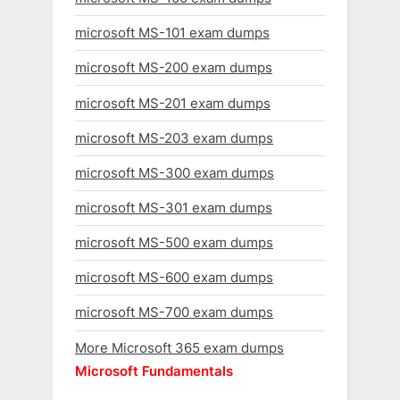
microsoft MS-101 exam dumps
microsoft MS-200 exam dumps
microsoft MS-201 exam dumps
microsoft MS-203 exam dumps
microsoft MS-300 exam dumps
microsoft MS-301 exam dumps
microsoft MS-500 exam dumps
microsoft MS-600 exam dumps
microsoft MS-700 exam dumps
More Microsoft 365 exam dumps
Microsoft Fundamentals