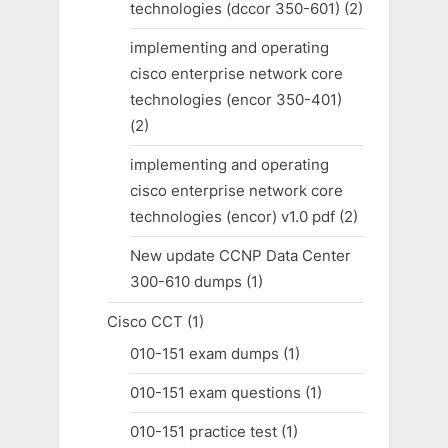
technologies (dccor 350-601)
(2)
implementing and operating
cisco enterprise network core
technologies (encor 350-401)
(2)
implementing and operating
cisco enterprise network core
technologies (encor) v1.0 pdf
(2)
New update CCNP Data Center
300-610 dumps
(1)
Cisco CCT
(1)
010-151 exam dumps
(1)
010-151 exam questions
(1)
010-151 practice test
(1)