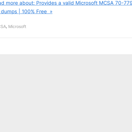
d more about: Provides a valid Microsoft MCSA 70-77
 dumps | 100% Free »
,
SA
Microsoft