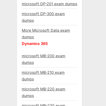
microsoft DP-201 exam dumps
microsoft DP-300 exam
dumps
More Microsoft Data exam
dumps
Dynamics 365
microsoft MB-200 exam
dumps
microsoft MB-210 exam
dumps
microsoft MB-220 exam
dumps
microsoft MB-230 exam