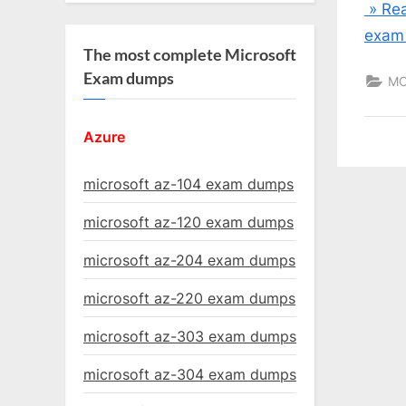
» Rea
exam
The most complete Microsoft
Exam dumps
MC
Azure
microsoft az-104 exam dumps
microsoft az-120 exam dumps
microsoft az-204 exam dumps
microsoft az-220 exam dumps
microsoft az-303 exam dumps
microsoft az-304 exam dumps