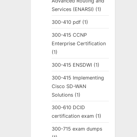
Advanced Routing and
Services (ENARSI)
(1)
300-410 pdf
(1)
300-415 CCNP
Enterprise Certification
(1)
300-415 ENSDWI
(1)
300-415 Implementing
Cisco SD-WAN
Solutions
(1)
300-610 DCID
certification exam
(1)
300-715 exam dumps