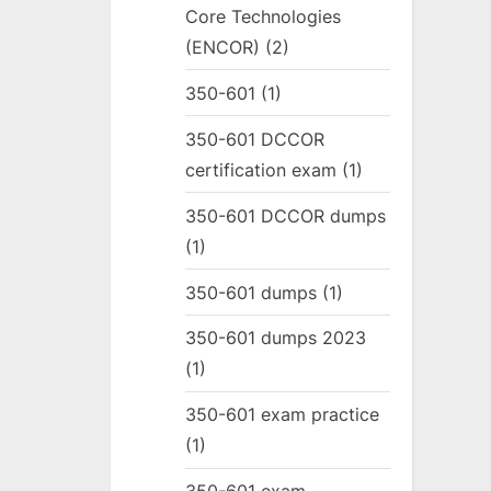
Core Technologies
(ENCOR)
(2)
350-601
(1)
350-601 DCCOR
certification exam
(1)
350-601 DCCOR dumps
(1)
350-601 dumps
(1)
350-601 dumps 2023
(1)
350-601 exam practice
(1)