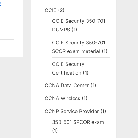
9
CCIE
(2)
CCIE Security 350-701
DUMPS
(1)
CCIE Security 350-701
SCOR exam material
(1)
CCIE Security
Certification
(1)
CCNA Data Center
(1)
CCNA Wireless
(1)
CCNP Service Provider
(1)
350-501 SPCOR exam
(1)