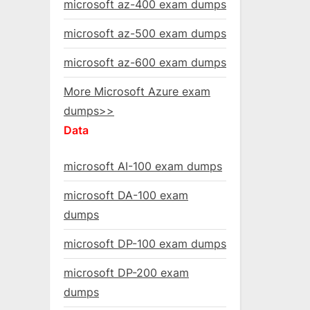
microsoft az-400 exam dumps
microsoft az-500 exam dumps
microsoft az-600 exam dumps
More Microsoft Azure exam
dumps>>
Data
microsoft AI-100 exam dumps
microsoft DA-100 exam
dumps
microsoft DP-100 exam dumps
microsoft DP-200 exam
dumps