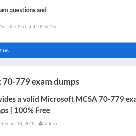
xam questions and
ss the Text at the First Try |
t us
:
70-779 exam dumps
vides a valid Microsoft MCSA 70-779 e
ps | 100% Free
sted
By
ptember 18, 2019
admin