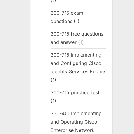
(1)
300-715 exam
questions
(1)
300-715 free questions
and answer
(1)
300-715 Implementing
and Configuring Cisco
Identity Services Engine
(1)
300-715 practice test
(1)
350-401 Implementing
and Operating Cisco
Enterprise Network