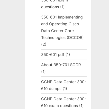
350-601 exam
questions
(1)
350-601 Implementing
and Operating Cisco
Data Center Core
Technologies (DCCOR)
(2)
350-601 pdf
(1)
About 350-701 SCOR
(1)
CCNP Data Center 300-
610 dumps
(1)
CCNP Data Center 300-
610 exam questions
(1)