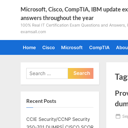
Skip
Microsoft, Cisco, CompTIA, IBM update e
to
answers throughout the year
content
100% Real IT Certification Exam Questions and Answers, Pa
examsall.com
Home
Cisco
Microsoft
CompTIA
Abou
Search
Tag
for:
Pro
Recent Posts
dum
Po
Se
CCIE Security/CCNP Security
on
350-701 DUMPS| CISCO SCOR