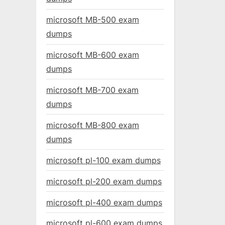
microsoft MB-500 exam
dumps
microsoft MB-600 exam
dumps
microsoft MB-700 exam
dumps
microsoft MB-800 exam
dumps
microsoft pl-100 exam dumps
microsoft pl-200 exam dumps
microsoft pl-400 exam dumps
microsoft pl-600 exam dumps