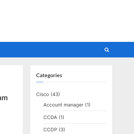
Toggle
search
form
Categories
Cisco
(43)
xam
Account manager
(1)
CCDA
(1)
CCDP
(3)