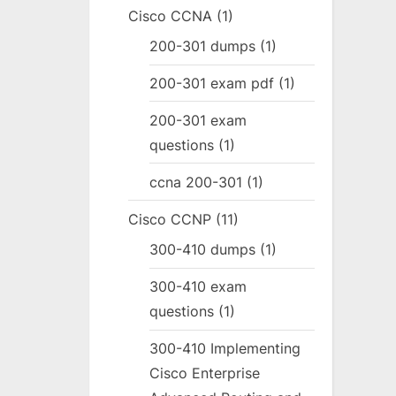
Cisco CCNA
(1)
200-301 dumps
(1)
200-301 exam pdf
(1)
200-301 exam
questions
(1)
ccna 200-301
(1)
Cisco CCNP
(11)
300-410 dumps
(1)
300-410 exam
questions
(1)
300-410 Implementing
Cisco Enterprise