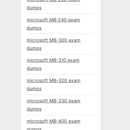
dumps
microsoft MB-240 exam
dumps
microsoft MB-300 exam
dumps
microsoft MB-310 exam
dumps
microsoft MB-320 exam
dumps
microsoft MB-330 exam
dumps
microsoft MB-400 exam
dumps