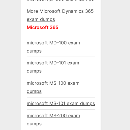
More Microsoft Dynamics 365
exam dumps
Microsoft 365
microsoft MD-100 exam
dumps
microsoft MD-101 exam
dumps
microsoft MS-100 exam
dumps
microsoft MS-101 exam dumps
microsoft MS-200 exam
dumps