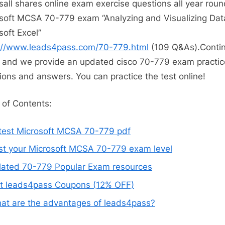
all shares online exam exercise questions all year roun
soft MCSA 70-779 exam “Analyzing and Visualizing Dat
soft Excel”
://www.leads4pass.com/70-779.html
(109 Q&As).Contin
 and we provide an updated cisco 70-779 exam practic
ions and answers. You can practice the test online!
 of Contents:
test Microsoft MCSA 70-779 pdf
st your Microsoft MCSA 70-779 exam level
lated 70-779 Popular Exam resources
t leads4pass Coupons (12% OFF)
at are the advantages of leads4pass?