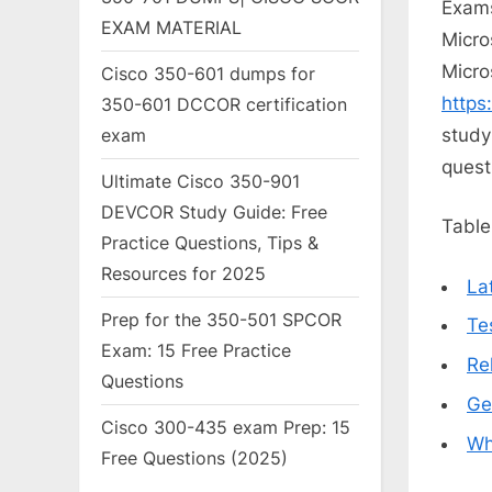
Exams
EXAM MATERIAL
Micro
Micro
Cisco 350-601 dumps for
https
350-601 DCCOR certification
study
exam
quest
Ultimate Cisco 350-901
DEVCOR Study Guide: Free
Table
Practice Questions, Tips &
Resources for 2025
La
Prep for the 350-501 SPCOR
Te
Exam: 15 Free Practice
Re
Questions
Ge
Cisco 300-435 exam Prep: 15
Wh
Free Questions (2025)