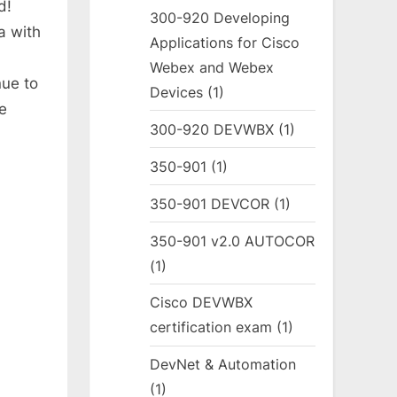
d!
300-920 Developing
a with
Applications for Cisco
Webex and Webex
ue to
Devices
(1)
e
300-920 DEVWBX
(1)
350-901
(1)
350-901 DEVCOR
(1)
350-901 v2.0 AUTOCOR
(1)
Cisco DEVWBX
certification exam
(1)
DevNet & Automation
(1)