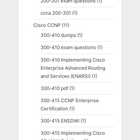
200-301 exam questions
(1)
ccna 200-301
(1)
Cisco CCNP
(11)
300-410 dumps
(1)
300-410 exam questions
(1)
300-410 Implementing Cisco
Enterprise Advanced Routing
and Services (ENARSI)
(1)
300-410 pdf
(1)
300-415 CCNP Enterprise
Certification
(1)
300-415 ENSDWI
(1)
300-415 Implementing Cisco