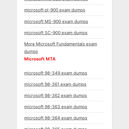
microsoft pl-900 exam dumps
microsoft MS-900 exam dumps
microsoft SC-900 exam dumps
More Microsoft Fundamentals exam
dumps
Microsoft MTA
microsoft 98-349 exam dumps
microsoft 98-361 exam dumps
microsoft 98-362 exam dumps
microsoft 98-363 exam dumps
microsoft 98-364 exam dumps