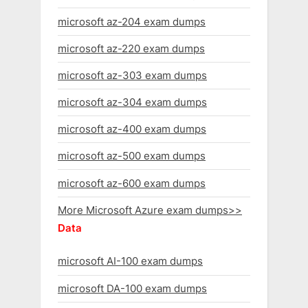
microsoft az-204 exam dumps
microsoft az-220 exam dumps
microsoft az-303 exam dumps
microsoft az-304 exam dumps
microsoft az-400 exam dumps
microsoft az-500 exam dumps
microsoft az-600 exam dumps
More Microsoft Azure exam dumps>>
Data
microsoft AI-100 exam dumps
microsoft DA-100 exam dumps