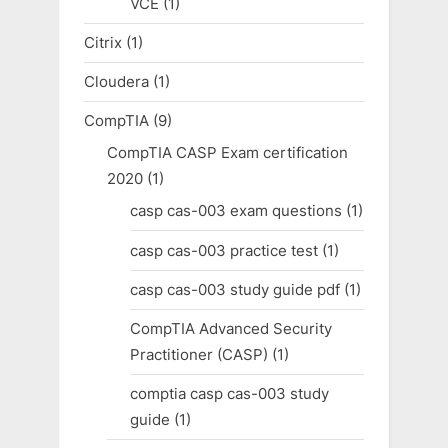
VCE
(1)
Citrix
(1)
Cloudera
(1)
CompTIA
(9)
CompTIA CASP Exam certification
2020
(1)
casp cas-003 exam questions
(1)
casp cas-003 practice test
(1)
casp cas-003 study guide pdf
(1)
CompTIA Advanced Security
Practitioner (CASP)
(1)
comptia casp cas-003 study
guide
(1)