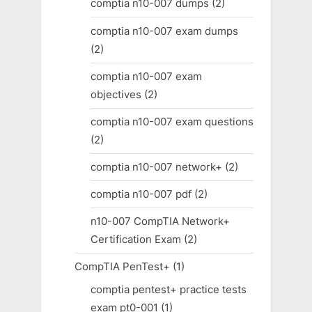
comptia n10-007 dumps
(2)
comptia n10-007 exam dumps
(2)
comptia n10-007 exam
objectives
(2)
comptia n10-007 exam questions
(2)
comptia n10-007 network+
(2)
comptia n10-007 pdf
(2)
n10-007 CompTIA Network+
Certification Exam
(2)
CompTIA PenTest+
(1)
comptia pentest+ practice tests
exam pt0-001
(1)