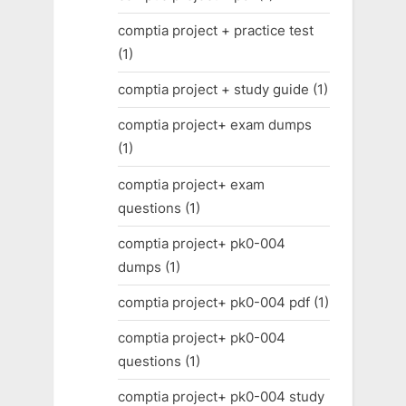
comptia project + practice test
(1)
comptia project + study guide
(1)
comptia project+ exam dumps
(1)
comptia project+ exam
questions
(1)
comptia project+ pk0-004
dumps
(1)
comptia project+ pk0-004 pdf
(1)
comptia project+ pk0-004
questions
(1)
comptia project+ pk0-004 study