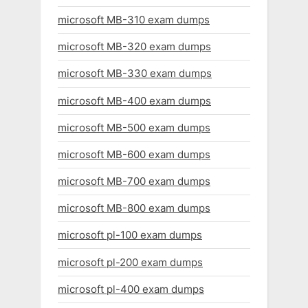
microsoft MB-310 exam dumps
microsoft MB-320 exam dumps
microsoft MB-330 exam dumps
microsoft MB-400 exam dumps
microsoft MB-500 exam dumps
microsoft MB-600 exam dumps
microsoft MB-700 exam dumps
microsoft MB-800 exam dumps
microsoft pl-100 exam dumps
microsoft pl-200 exam dumps
microsoft pl-400 exam dumps