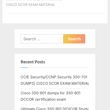
CISCO SCOR EXAM MATERIAL
Search
for:
Recent Posts
CCIE Security/CCNP Security 350-701
DUMPS| CISCO SCOR EXAM MATERIAL
Cisco 350-601 dumps for 350-601
DCCOR certification exam
Ultimate Cisco 350-901 DEVCOR Study