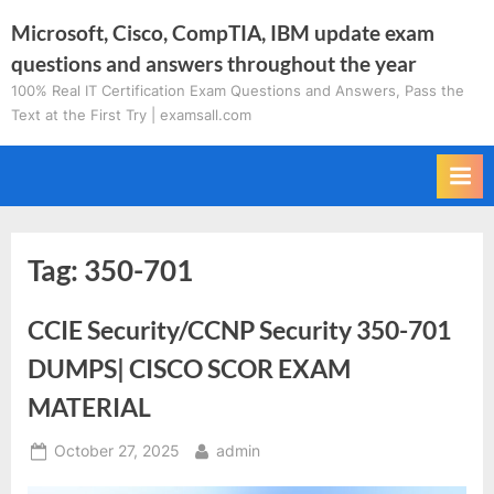
Skip
Microsoft, Cisco, CompTIA, IBM update exam
to
questions and answers throughout the year
content
100% Real IT Certification Exam Questions and Answers, Pass the
Text at the First Try | examsall.com
Tag:
350-701
CCIE Security/CCNP Security 350-701
DUMPS| CISCO SCOR EXAM
MATERIAL
Posted
By
October 27, 2025
admin
on