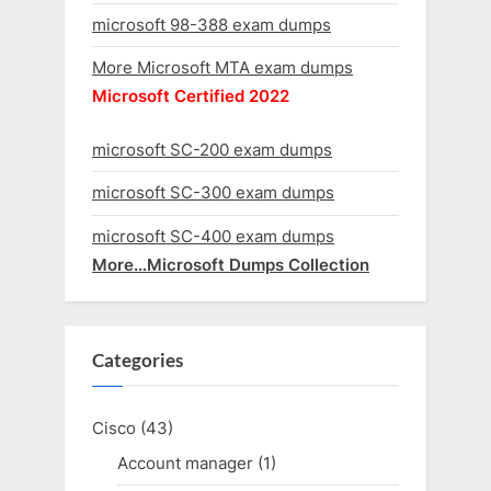
microsoft 98-388 exam dumps
More Microsoft MTA exam dumps
Microsoft Certified 2022
microsoft SC-200 exam dumps
microsoft SC-300 exam dumps
microsoft SC-400 exam dumps
More…Microsoft Dumps Collection
Categories
Cisco
(43)
Account manager
(1)