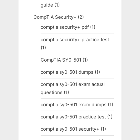
guide
(1)
CompTIA Security+
(2)
comptia security+ pdf
(1)
comptia security+ practice test
(1)
CompTIA SY0-501
(1)
comptia sy0-501 dumps
(1)
comptia sy0-501 exam actual
questions
(1)
comptia sy0-501 exam dumps
(1)
comptia sy0-501 practice test
(1)
comptia sy0-501 security+
(1)