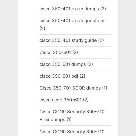
cisco 350-401 exam dumps
(2)
cisco 350-401 exam questions
(2)
cisco 350-401 study guide
(2)
Cisco 350-601
(2)
cisco 350-601 dumps
(2)
cisco 350-601 pdf
(2)
Cisco 350-701 SCOR dumps
(1)
cisco ccnp 350-601
(2)
Cisco CCNP Security 300-710
Braindumps
(1)
Cisco CCNP Security 300-710