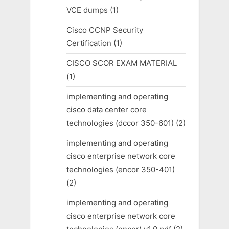
VCE dumps
(1)
Cisco CCNP Security
Certification
(1)
CISCO SCOR EXAM MATERIAL
(1)
implementing and operating
cisco data center core
technologies (dccor 350-601)
(2)
implementing and operating
cisco enterprise network core
technologies (encor 350-401)
(2)
implementing and operating
cisco enterprise network core