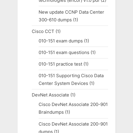
technologies (encor) v1.0 pdf
(2)
New update CCNP Data Center
300-610 dumps
(1)
Cisco CCT
(1)
010-151 exam dumps
(1)
010-151 exam questions
(1)
010-151 practice test
(1)
010-151 Supporting Cisco Data
Center System Devices
(1)
DevNet Associate
(1)
Cisco DevNet Associate 200-901
Braindumps
(1)
Cisco DevNet Associate 200-901
dumps
(1)