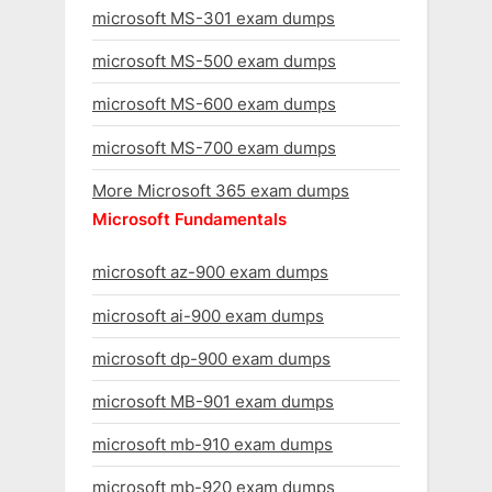
microsoft MS-301 exam dumps
microsoft MS-500 exam dumps
microsoft MS-600 exam dumps
microsoft MS-700 exam dumps
More Microsoft 365 exam dumps
Microsoft Fundamentals
microsoft az-900 exam dumps
microsoft ai-900 exam dumps
microsoft dp-900 exam dumps
microsoft MB-901 exam dumps
microsoft mb-910 exam dumps
microsoft mb-920 exam dumps