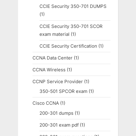
CCIE Security 350-701 DUMPS
(1)
CCIE Security 350-701 SCOR
exam material
(1)
CCIE Security Certification
(1)
CCNA Data Center
(1)
CCNA Wireless
(1)
CCNP Service Provider
(1)
350-501 SPCOR exam
(1)
Cisco CCNA
(1)
200-301 dumps
(1)
200-301 exam pdf
(1)