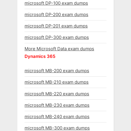
microsoft DP-100 exam dumps
microsoft DP-200 exam dumps
microsoft DP-201 exam dumps
microsoft DP-300 exam dumps
More Microsoft Data exam dumps
Dynamics 365
microsoft MB-200 exam dumps
microsoft MB-210 exam dumps
microsoft MB-220 exam dumps
microsoft MB-230 exam dumps
microsoft MB-240 exam dumps
microsoft MB-300 exam dumps