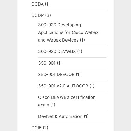
CCDA
(1)
CCDP
(3)
300-920 Developing
Applications for Cisco Webex
and Webex Devices
(1)
300-920 DEVWBX
(1)
350-901
(1)
350-901 DEVCOR
(1)
350-901 v2.0 AUTOCOR
(1)
Cisco DEVWBX certification
exam
(1)
DevNet & Automation
(1)
CCIE
(2)