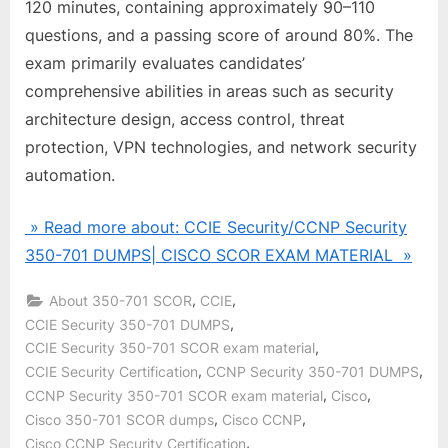
120 minutes, containing approximately 90–110
questions, and a passing score of around 80%. The
exam primarily evaluates candidates’
comprehensive abilities in areas such as security
architecture design, access control, threat
protection, VPN technologies, and network security
automation.
» Read more about: CCIE Security/CCNP Security
350-701 DUMPS| CISCO SCOR EXAM MATERIAL »
,
,
About 350-701 SCOR
CCIE
,
CCIE Security 350-701 DUMPS
,
CCIE Security 350-701 SCOR exam material
,
,
CCIE Security Certification
CCNP Security 350-701 DUMPS
,
,
CCNP Security 350-701 SCOR exam material
Cisco
,
,
Cisco 350-701 SCOR dumps
Cisco CCNP
,
Cisco CCNP Security Certification