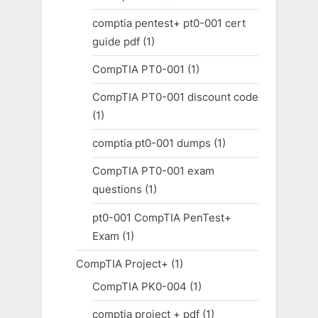
comptia pentest+ pt0-001 cert
guide pdf
(1)
CompTIA PT0-001
(1)
CompTIA PT0-001 discount code
(1)
comptia pt0-001 dumps
(1)
CompTIA PT0-001 exam
questions
(1)
pt0-001 CompTIA PenTest+
Exam
(1)
CompTIA Project+
(1)
CompTIA PK0-004
(1)
comptia project + pdf
(1)