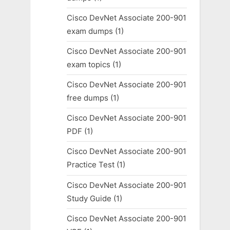
Cisco DevNet Associate 200-901
exam dumps
(1)
Cisco DevNet Associate 200-901
exam topics
(1)
Cisco DevNet Associate 200-901
free dumps
(1)
Cisco DevNet Associate 200-901
PDF
(1)
Cisco DevNet Associate 200-901
Practice Test
(1)
Cisco DevNet Associate 200-901
Study Guide
(1)
Cisco DevNet Associate 200-901