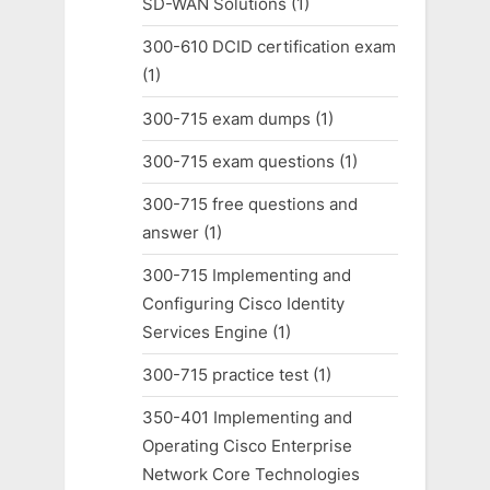
SD-WAN Solutions
(1)
300-610 DCID certification exam
(1)
300-715 exam dumps
(1)
300-715 exam questions
(1)
300-715 free questions and
answer
(1)
300-715 Implementing and
Configuring Cisco Identity
Services Engine
(1)
300-715 practice test
(1)
350-401 Implementing and
Operating Cisco Enterprise
Network Core Technologies