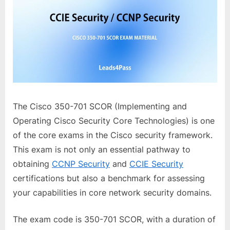
The Cisco 350-701 SCOR (Implementing and
Operating Cisco Security Core Technologies) is one
of the core exams in the Cisco security framework.
This exam is not only an essential pathway to
obtaining
CCNP Security
and
CCIE Security
certifications but also a benchmark for assessing
your capabilities in core network security domains.
The exam code is 350-701 SCOR, with a duration of