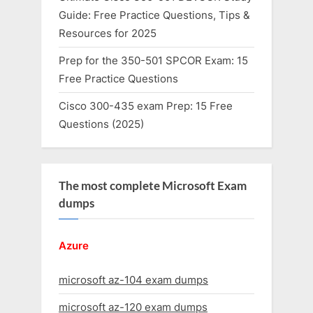
Guide: Free Practice Questions, Tips &
Resources for 2025
Prep for the 350-501 SPCOR Exam: 15
Free Practice Questions
Cisco 300-435 exam Prep: 15 Free
Questions (2025)
The most complete Microsoft Exam
dumps
Azure
microsoft az-104 exam dumps
microsoft az-120 exam dumps