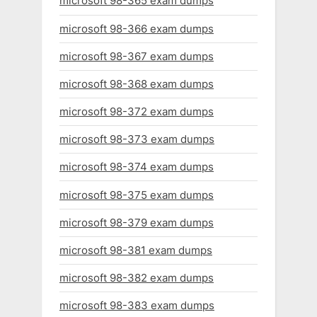
microsoft 98-365 exam dumps
microsoft 98-366 exam dumps
microsoft 98-367 exam dumps
microsoft 98-368 exam dumps
microsoft 98-372 exam dumps
microsoft 98-373 exam dumps
microsoft 98-374 exam dumps
microsoft 98-375 exam dumps
microsoft 98-379 exam dumps
microsoft 98-381 exam dumps
microsoft 98-382 exam dumps
microsoft 98-383 exam dumps