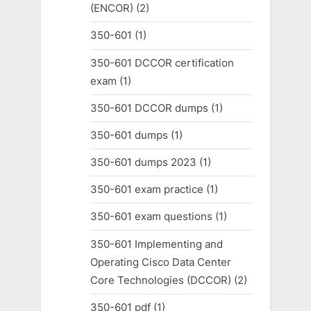
(ENCOR)
(2)
350-601
(1)
350-601 DCCOR certification
exam
(1)
350-601 DCCOR dumps
(1)
350-601 dumps
(1)
350-601 dumps 2023
(1)
350-601 exam practice
(1)
350-601 exam questions
(1)
350-601 Implementing and
Operating Cisco Data Center
Core Technologies (DCCOR)
(2)
350-601 pdf
(1)