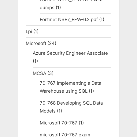
dumps
(1)
Fortinet NSE7_EFW-6.2 pdf
(1)
Lpi
(1)
Microsoft
(24)
Azure Security Engineer Associate
(1)
MCSA
(3)
70-767 Implementing a Data
Warehouse using SQL
(1)
70-768 Developing SQL Data
Models
(1)
Microsoft 70-767
(1)
microsoft 70-767 exam