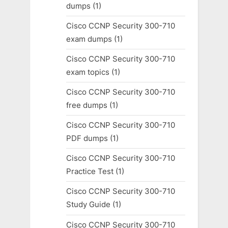
dumps
(1)
Cisco CCNP Security 300-710
exam dumps
(1)
Cisco CCNP Security 300-710
exam topics
(1)
Cisco CCNP Security 300-710
free dumps
(1)
Cisco CCNP Security 300-710
PDF dumps
(1)
Cisco CCNP Security 300-710
Practice Test
(1)
Cisco CCNP Security 300-710
Study Guide
(1)
Cisco CCNP Security 300-710