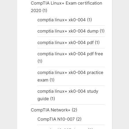
CompTIA Linux+ Exam certification
2020
(1)
comptia linux+ xk0-004
(1)
comptia linux+ xk0-004 dump
(1)
comptia linux+ xk0-004 pdf
(1)
comptia linux+ xk0-004 pdf free
(1)
comptia linux+ xk0-004 practice
exam
(1)
comptia linux+ xk0-004 study
guide
(1)
CompTIA Network+
(2)
CompTIA N10-007
(2)