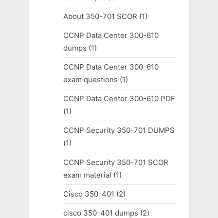
About 350-701 SCOR
(1)
CCNP Data Center 300-610
dumps
(1)
CCNP Data Center 300-610
exam questions
(1)
CCNP Data Center 300-610 PDF
(1)
CCNP Security 350-701 DUMPS
(1)
CCNP Security 350-701 SCOR
exam material
(1)
Cisco 350-401
(2)
cisco 350-401 dumps
(2)