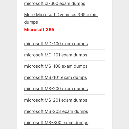
microsoft pl-600 exam dumps
More Microsoft Dynamics 365 exam
dumps
Microsoft 365
microsoft MD-100 exam dumps
microsoft MD-101 exam dumps
microsoft MS-100 exam dumps
microsoft MS-101 exam dumps
microsoft MS-200 exam dumps
microsoft MS-201 exam dumps
microsoft MS-203 exam dumps
microsoft MS-300 exam dumps