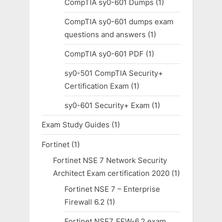
CompTIA sy0-601 Dumps
(1)
CompTIA sy0-601 dumps exam
questions and answers
(1)
CompTIA sy0-601 PDF
(1)
sy0-501 CompTIA Security+
Certification Exam
(1)
sy0-601 Security+ Exam
(1)
Exam Study Guides
(1)
Fortinet
(1)
Fortinet NSE 7 Network Security
Architect Exam certification 2020
(1)
Fortinet NSE 7 – Enterprise
Firewall 6.2
(1)
Fortinet NSE7_EFW-6.2 exam