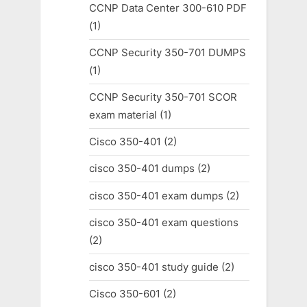
CCNP Data Center 300-610 PDF
(1)
CCNP Security 350-701 DUMPS
(1)
CCNP Security 350-701 SCOR
exam material
(1)
Cisco 350-401
(2)
cisco 350-401 dumps
(2)
cisco 350-401 exam dumps
(2)
cisco 350-401 exam questions
(2)
cisco 350-401 study guide
(2)
Cisco 350-601
(2)