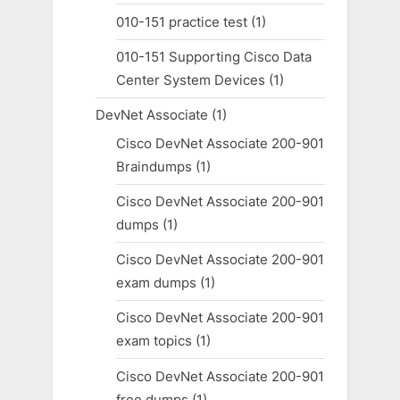
010-151 practice test
(1)
010-151 Supporting Cisco Data
Center System Devices
(1)
DevNet Associate
(1)
Cisco DevNet Associate 200-901
Braindumps
(1)
Cisco DevNet Associate 200-901
dumps
(1)
Cisco DevNet Associate 200-901
exam dumps
(1)
Cisco DevNet Associate 200-901
exam topics
(1)
Cisco DevNet Associate 200-901
free dumps
(1)