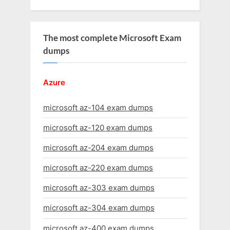
The most complete Microsoft Exam
dumps
Azure
microsoft az-104 exam dumps
microsoft az-120 exam dumps
microsoft az-204 exam dumps
microsoft az-220 exam dumps
microsoft az-303 exam dumps
microsoft az-304 exam dumps
microsoft az-400 exam dumps