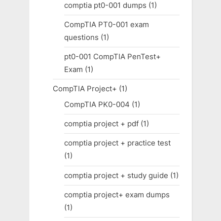
comptia pt0-001 dumps
(1)
CompTIA PT0-001 exam
questions
(1)
pt0-001 CompTIA PenTest+
Exam
(1)
CompTIA Project+
(1)
CompTIA PK0-004
(1)
comptia project + pdf
(1)
comptia project + practice test
(1)
comptia project + study guide
(1)
comptia project+ exam dumps
(1)