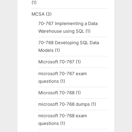
(1)
MCSA
(3)
70-767 Implementing a Data
Warehouse using SQL
(1)
70-768 Developing SQL Data
Models
(1)
Microsoft 70-767
(1)
microsoft 70-767 exam
questions
(1)
Microsoft 70-768
(1)
microsoft 70-768 dumps
(1)
microsoft 70-768 exam
questions
(1)