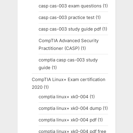
casp cas-003 exam questions
(1)
casp cas-003 practice test
(1)
casp cas-003 study guide pdf
(1)
CompTIA Advanced Security
Practitioner (CASP)
(1)
comptia casp cas-003 study
guide
(1)
CompTIA Linux+ Exam certification
2020
(1)
comptia linux+ xk0-004
(1)
comptia linux+ xk0-004 dump
(1)
comptia linux+ xk0-004 pdf
(1)
comptia linux+ xk0-004 pdf free