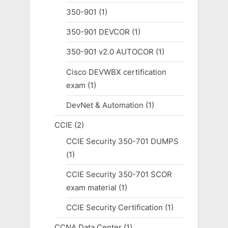
350-901
(1)
350-901 DEVCOR
(1)
350-901 v2.0 AUTOCOR
(1)
Cisco DEVWBX certification
exam
(1)
DevNet & Automation
(1)
CCIE
(2)
CCIE Security 350-701 DUMPS
(1)
CCIE Security 350-701 SCOR
exam material
(1)
CCIE Security Certification
(1)
CCNA Data Center
(1)