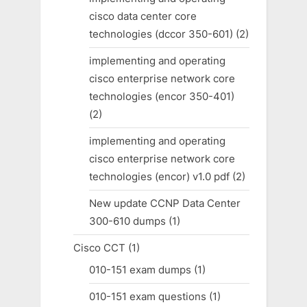
cisco data center core
technologies (dccor 350-601)
(2)
implementing and operating
cisco enterprise network core
technologies (encor 350-401)
(2)
implementing and operating
cisco enterprise network core
technologies (encor) v1.0 pdf
(2)
New update CCNP Data Center
300-610 dumps
(1)
Cisco CCT
(1)
010-151 exam dumps
(1)
010-151 exam questions
(1)