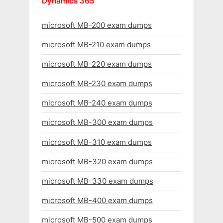
Dynamics 365
microsoft MB-200 exam dumps
microsoft MB-210 exam dumps
microsoft MB-220 exam dumps
microsoft MB-230 exam dumps
microsoft MB-240 exam dumps
microsoft MB-300 exam dumps
microsoft MB-310 exam dumps
microsoft MB-320 exam dumps
microsoft MB-330 exam dumps
microsoft MB-400 exam dumps
microsoft MB-500 exam dumps