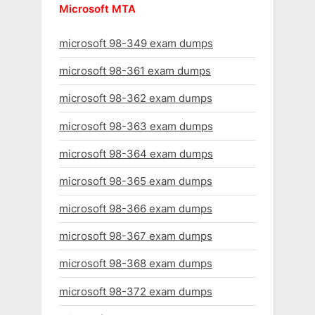
Microsoft MTA
microsoft 98-349 exam dumps
microsoft 98-361 exam dumps
microsoft 98-362 exam dumps
microsoft 98-363 exam dumps
microsoft 98-364 exam dumps
microsoft 98-365 exam dumps
microsoft 98-366 exam dumps
microsoft 98-367 exam dumps
microsoft 98-368 exam dumps
microsoft 98-372 exam dumps