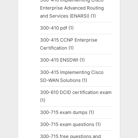
Enterprise Advanced Routing
and Services (ENARSI)
(1)
300-410 pdf
(1)
300-415 CCNP Enterprise
Certification
(1)
300-415 ENSDWI
(1)
300-415 Implementing Cisco
SD-WAN Solutions
(1)
300-610 DCID certification exam
(1)
300-715 exam dumps
(1)
300-715 exam questions
(1)
300-715 free questions and