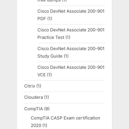
Cisco DevNet Associate 200-901
PDF
(1)
Cisco DevNet Associate 200-901
Practice Test
(1)
Cisco DevNet Associate 200-901
Study Guide
(1)
Cisco DevNet Associate 200-901
VCE
(1)
Citrix
(1)
Cloudera
(1)
CompTIA
(9)
CompTIA CASP Exam certification
2020
(1)