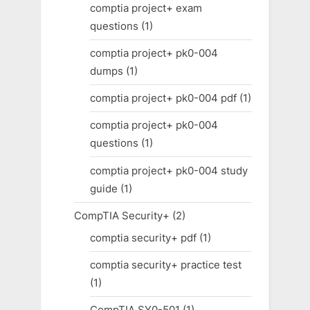
comptia project+ exam
questions
(1)
comptia project+ pk0-004
dumps
(1)
comptia project+ pk0-004 pdf
(1)
comptia project+ pk0-004
questions
(1)
comptia project+ pk0-004 study
guide
(1)
CompTIA Security+
(2)
comptia security+ pdf
(1)
comptia security+ practice test
(1)
CompTIA SY0-501
(1)