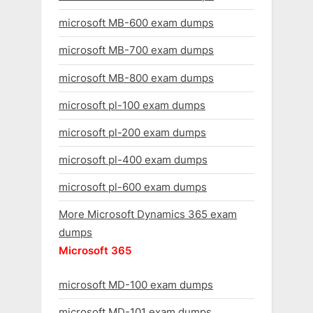
microsoft MB-600 exam dumps
microsoft MB-700 exam dumps
microsoft MB-800 exam dumps
microsoft pl-100 exam dumps
microsoft pl-200 exam dumps
microsoft pl-400 exam dumps
microsoft pl-600 exam dumps
More Microsoft Dynamics 365 exam
dumps
Microsoft 365
microsoft MD-100 exam dumps
microsoft MD-101 exam dumps