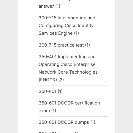
answer
(1)
300-715 Implementing and
Configuring Cisco Identity
Services Engine
(1)
300-715 practice test
(1)
350-401 Implementing and
Operating Cisco Enterprise
Network Core Technologies
(ENCOR)
(2)
350-601
(1)
350-601 DCCOR certification
exam
(1)
350-601 DCCOR dumps
(1)