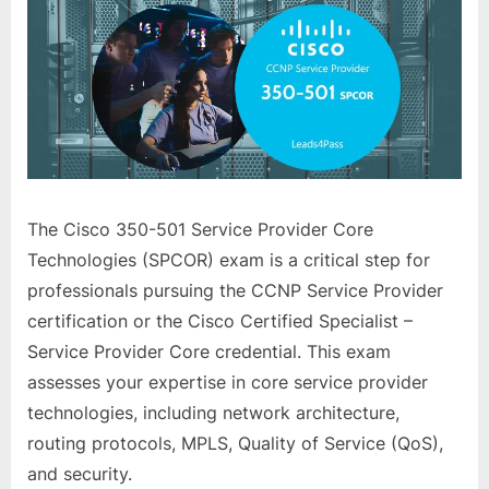
The Cisco 350-501 Service Provider Core
Technologies (SPCOR) exam is a critical step for
professionals pursuing the CCNP Service Provider
certification or the Cisco Certified Specialist –
Service Provider Core credential. This exam
assesses your expertise in core service provider
technologies, including network architecture,
routing protocols, MPLS, Quality of Service (QoS),
and security.