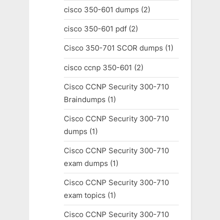
cisco 350-601 dumps
(2)
cisco 350-601 pdf
(2)
Cisco 350-701 SCOR dumps
(1)
cisco ccnp 350-601
(2)
Cisco CCNP Security 300-710
Braindumps
(1)
Cisco CCNP Security 300-710
dumps
(1)
Cisco CCNP Security 300-710
exam dumps
(1)
Cisco CCNP Security 300-710
exam topics
(1)
Cisco CCNP Security 300-710