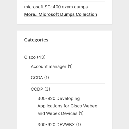
microsoft SC-400 exam dumps
More…Microsoft Dumps Collection
Categories
Cisco
(43)
Account manager
(1)
CCDA
(1)
CCDP
(3)
300-920 Developing
Applications for Cisco Webex
and Webex Devices
(1)
300-920 DEVWBX
(1)