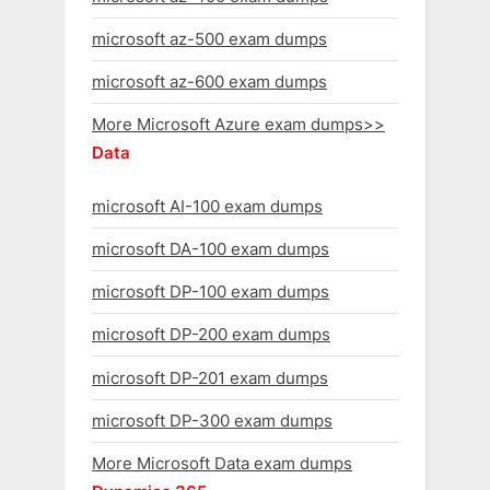
microsoft az-500 exam dumps
microsoft az-600 exam dumps
More Microsoft Azure exam dumps>>
Data
microsoft AI-100 exam dumps
microsoft DA-100 exam dumps
microsoft DP-100 exam dumps
microsoft DP-200 exam dumps
microsoft DP-201 exam dumps
microsoft DP-300 exam dumps
More Microsoft Data exam dumps