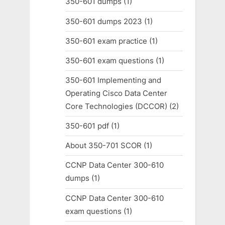
350-601 dumps
(1)
350-601 dumps 2023
(1)
350-601 exam practice
(1)
350-601 exam questions
(1)
350-601 Implementing and
Operating Cisco Data Center
Core Technologies (DCCOR)
(2)
350-601 pdf
(1)
About 350-701 SCOR
(1)
CCNP Data Center 300-610
dumps
(1)
CCNP Data Center 300-610
exam questions
(1)