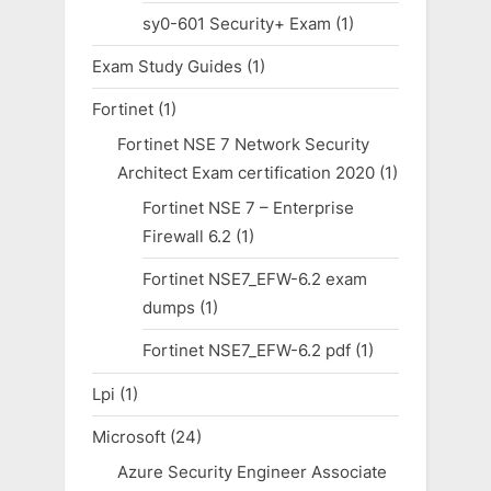
sy0-601 Security+ Exam
(1)
Exam Study Guides
(1)
Fortinet
(1)
Fortinet NSE 7 Network Security
Architect Exam certification 2020
(1)
Fortinet NSE 7 – Enterprise
Firewall 6.2
(1)
Fortinet NSE7_EFW-6.2 exam
dumps
(1)
Fortinet NSE7_EFW-6.2 pdf
(1)
Lpi
(1)
Microsoft
(24)
Azure Security Engineer Associate