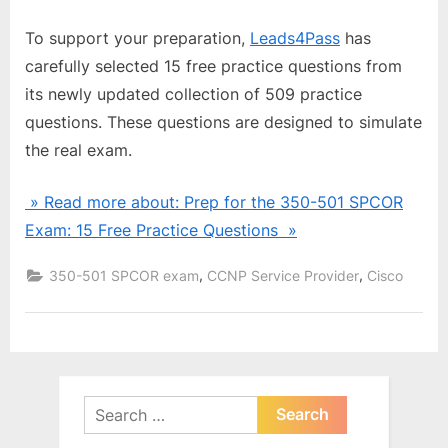
To support your preparation,
Leads4Pass
has
carefully selected 15 free practice questions from
its newly updated collection of 509 practice
questions. These questions are designed to simulate
the real exam.
» Read more about: Prep for the 350-501 SPCOR
Exam: 15 Free Practice Questions »
,
,
350-501 SPCOR exam
CCNP Service Provider
Cisco
Search
for: