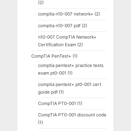
(2)
comptia n10-007 network+
(2)
comptia n10-007 pdf
(2)
n10-007 CompTIA Network+
Certification Exam
(2)
CompTIA PenTest+
(1)
comptia pentest+ practice tests
exam pt0-001
(1)
comptia pentest+ pt0-001 cert
guide pdf
(1)
CompTIA PT0-001
(1)
CompTIA PT0-001 discount code
(1)