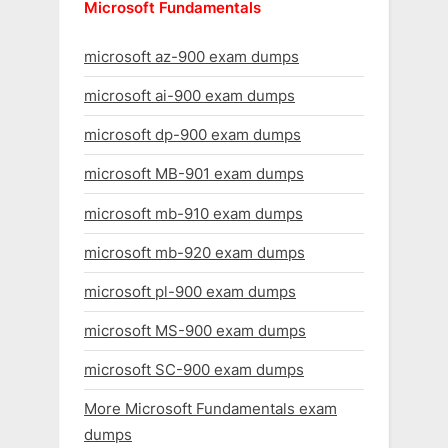
Microsoft Fundamentals
microsoft az-900 exam dumps
microsoft ai-900 exam dumps
microsoft dp-900 exam dumps
microsoft MB-901 exam dumps
microsoft mb-910 exam dumps
microsoft mb-920 exam dumps
microsoft pl-900 exam dumps
microsoft MS-900 exam dumps
microsoft SC-900 exam dumps
More Microsoft Fundamentals exam
dumps