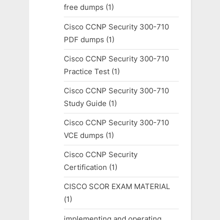
free dumps
(1)
Cisco CCNP Security 300-710
PDF dumps
(1)
Cisco CCNP Security 300-710
Practice Test
(1)
Cisco CCNP Security 300-710
Study Guide
(1)
Cisco CCNP Security 300-710
VCE dumps
(1)
Cisco CCNP Security
Certification
(1)
CISCO SCOR EXAM MATERIAL
(1)
implementing and operating