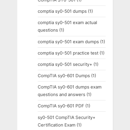
comptia sy0-501 dumps
(1)
comptia sy0-501 exam actual
questions
(1)
comptia sy0-501 exam dumps
(1)
comptia sy0-501 practice test
(1)
comptia sy0-501 security+
(1)
CompTIA sy0-601 Dumps
(1)
CompTIA sy0-601 dumps exam
questions and answers
(1)
CompTIA sy0-601 PDF
(1)
sy0-501 CompTIA Security+
Certification Exam
(1)