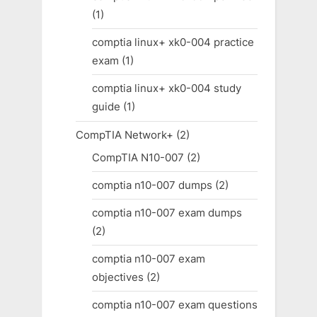
(1)
comptia linux+ xk0-004 practice
exam
(1)
comptia linux+ xk0-004 study
guide
(1)
CompTIA Network+
(2)
CompTIA N10-007
(2)
comptia n10-007 dumps
(2)
comptia n10-007 exam dumps
(2)
comptia n10-007 exam
objectives
(2)
comptia n10-007 exam questions