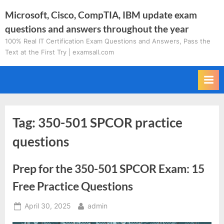
Skip
Microsoft, Cisco, CompTIA, IBM update exam
to
questions and answers throughout the year
content
100% Real IT Certification Exam Questions and Answers, Pass the
Text at the First Try | examsall.com
Tag:
350-501 SPCOR practice
questions
Prep for the 350-501 SPCOR Exam: 15
Free Practice Questions
Posted
By
April 30, 2025
admin
on