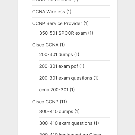
CCNA Wireless
(1)
CCNP Service Provider
(1)
350-501 SPCOR exam
(1)
Cisco CCNA
(1)
200-301 dumps
(1)
200-301 exam pdf
(1)
200-301 exam questions
(1)
ccna 200-301
(1)
Cisco CCNP
(11)
300-410 dumps
(1)
300-410 exam questions
(1)
300-410 Implementing Cisco