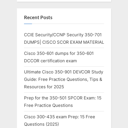
Recent Posts
CCIE Security/CCNP Security 350-701
DUMPS| CISCO SCOR EXAM MATERIAL
Cisco 350-601 dumps for 350-601
DCCOR certification exam
Ultimate Cisco 350-901 DEVCOR Study
Guide: Free Practice Questions, Tips &
Resources for 2025
Prep for the 350-501 SPCOR Exam: 15
Free Practice Questions
Cisco 300-435 exam Prep: 15 Free
Questions (2025)