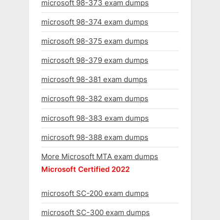
microsoft 98-373 exam dumps
microsoft 98-374 exam dumps
microsoft 98-375 exam dumps
microsoft 98-379 exam dumps
microsoft 98-381 exam dumps
microsoft 98-382 exam dumps
microsoft 98-383 exam dumps
microsoft 98-388 exam dumps
More Microsoft MTA exam dumps
Microsoft Certified 2022
microsoft SC-200 exam dumps
microsoft SC-300 exam dumps