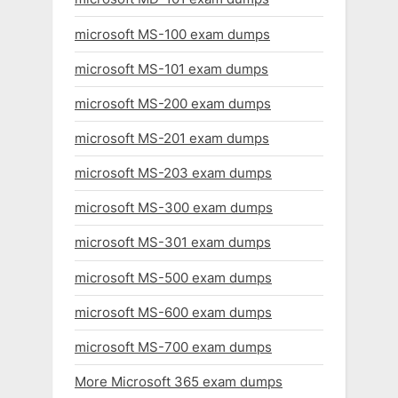
microsoft MS-100 exam dumps
microsoft MS-101 exam dumps
microsoft MS-200 exam dumps
microsoft MS-201 exam dumps
microsoft MS-203 exam dumps
microsoft MS-300 exam dumps
microsoft MS-301 exam dumps
microsoft MS-500 exam dumps
microsoft MS-600 exam dumps
microsoft MS-700 exam dumps
More Microsoft 365 exam dumps