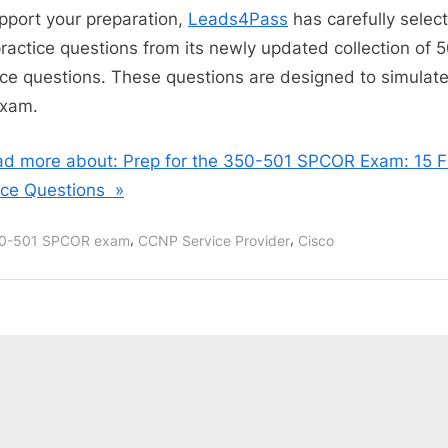
pport your preparation,
Leads4Pass
has carefully selec
practice questions from its newly updated collection of 
ice questions. These questions are designed to simulate
exam.
d more about: Prep for the 350-501 SPCOR Exam: 15 F
ice Questions »
,
,
0-501 SPCOR exam
CCNP Service Provider
Cisco