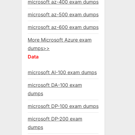
microsoft az-400 exam dumps
microsoft az-500 exam dumps
microsoft az-600 exam dumps
More Microsoft Azure exam
dumps>>
Data
microsoft AI-100 exam dumps
microsoft DA-100 exam
dumps
microsoft DP-100 exam dumps
microsoft DP-200 exam
dumps