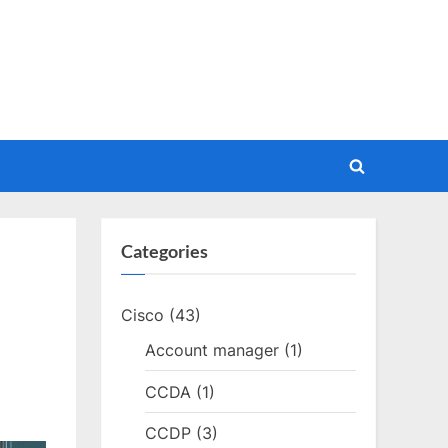
Toggle
search
form
Categories
Cisco
(43)
Account manager
(1)
CCDA
(1)
CCDP
(3)