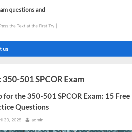
xam questions and
ss the Text at the First Try |
t us
:
350-501 SPCOR Exam
p for the 350-501 SPCOR Exam: 15 Free
ctice Questions
sted
By
il 30, 2025
admin