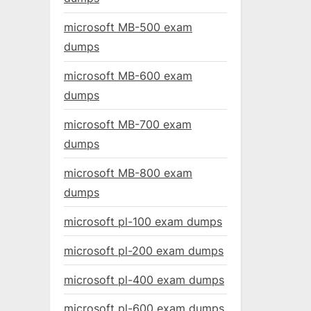
microsoft MB-500 exam
dumps
microsoft MB-600 exam
dumps
microsoft MB-700 exam
dumps
microsoft MB-800 exam
dumps
microsoft pl-100 exam dumps
microsoft pl-200 exam dumps
microsoft pl-400 exam dumps
microsoft pl-600 exam dumps