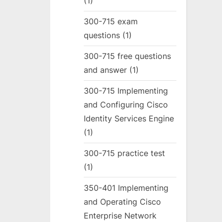
(1)
300-715 exam
questions
(1)
300-715 free questions
and answer
(1)
300-715 Implementing
and Configuring Cisco
Identity Services Engine
(1)
300-715 practice test
(1)
350-401 Implementing
and Operating Cisco
Enterprise Network