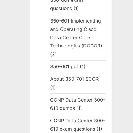
350-601 exam
questions
(1)
350-601 Implementing
and Operating Cisco
Data Center Core
Technologies (DCCOR)
(2)
350-601 pdf
(1)
About 350-701 SCOR
(1)
CCNP Data Center 300-
610 dumps
(1)
CCNP Data Center 300-
610 exam questions
(1)