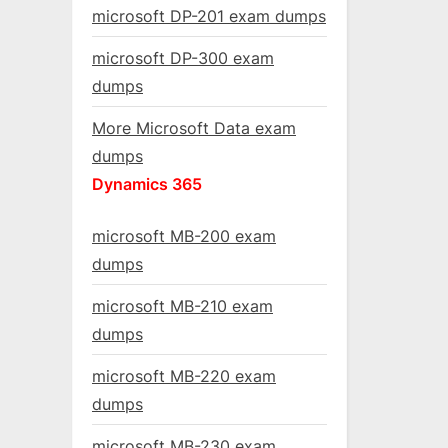
microsoft DP-201 exam dumps
microsoft DP-300 exam
dumps
More Microsoft Data exam
dumps
Dynamics 365
microsoft MB-200 exam
dumps
microsoft MB-210 exam
dumps
microsoft MB-220 exam
dumps
microsoft MB-230 exam