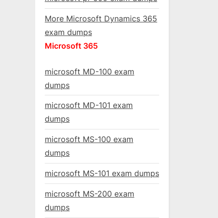
More Microsoft Dynamics 365
exam dumps
Microsoft 365
microsoft MD-100 exam
dumps
microsoft MD-101 exam
dumps
microsoft MS-100 exam
dumps
microsoft MS-101 exam dumps
microsoft MS-200 exam
dumps