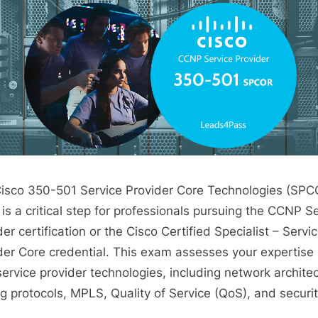
isco 350-501 Service Provider Core Technologies (SPC
is a critical step for professionals pursuing the CCNP S
er certification or the Cisco Certified Specialist – Servi
der Core credential. This exam assesses your expertise 
service provider technologies, including network architec
ng protocols, MPLS, Quality of Service (QoS), and securit