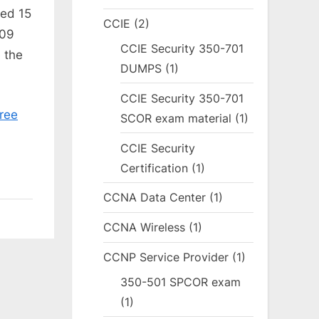
ted 15
CCIE
(2)
509
CCIE Security 350-701
 the
DUMPS
(1)
CCIE Security 350-701
ree
SCOR exam material
(1)
CCIE Security
Certification
(1)
CCNA Data Center
(1)
CCNA Wireless
(1)
CCNP Service Provider
(1)
350-501 SPCOR exam
(1)