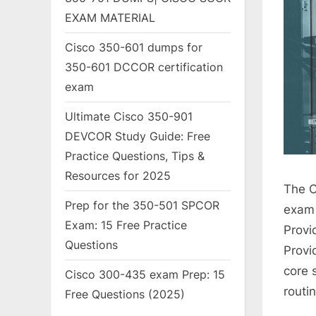
EXAM MATERIAL
Cisco 350-601 dumps for
350-601 DCCOR certification
exam
Ultimate Cisco 350-901
DEVCOR Study Guide: Free
Practice Questions, Tips &
Resources for 2025
The C
Prep for the 350-501 SPCOR
exam 
Exam: 15 Free Practice
Provid
Questions
Provi
core 
Cisco 300-435 exam Prep: 15
routi
Free Questions (2025)