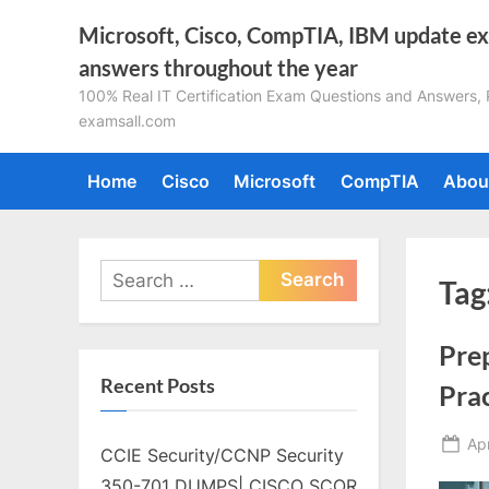
Skip
Microsoft, Cisco, CompTIA, IBM update e
to
answers throughout the year
content
100% Real IT Certification Exam Questions and Answers, Pa
examsall.com
Home
Cisco
Microsoft
CompTIA
Abou
Search
Tag
for:
Pre
Recent Posts
Pra
Po
Apr
CCIE Security/CCNP Security
on
350-701 DUMPS| CISCO SCOR