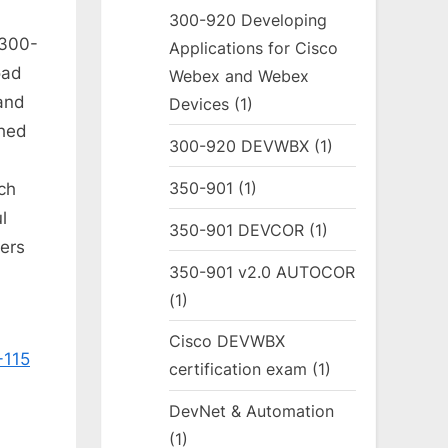
300-920 Developing
 300-
Applications for Cisco
oad
Webex and Webex
and
Devices
(1)
ched
300-920 DEVWBX
(1)
350-901
(1)
ch
l
350-901 DEVCOR
(1)
ers
350-901 v2.0 AUTOCOR
(1)
Cisco DEVWBX
-115
certification exam
(1)
DevNet & Automation
(1)