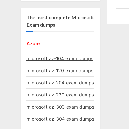
The most complete Microsoft
Exam dumps
Azure
microsoft az-104 exam dumps
microsoft az-120 exam dumps
microsoft az-204 exam dumps
microsoft az-220 exam dumps
microsoft az-303 exam dumps
microsoft az-304 exam dumps