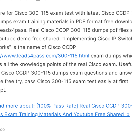
re for Cisco 300-115 exam test with latest Cisco CCDP
umps exam training materials in PDF format free downl
leads4pass. Real Cisco CCDP 300-115 dumps pdf files 
outube demo free shared. “Implementing Cisco IP Swit
rks” is the name of Cisco CCDP
://www.leads4pass.com/300-115.html
exam dumps whi
s all the knowledge points of the real Cisco exam. Usefu
t Cisco CCDP 300-115 dumps exam questions and answ
e free try, pass Cisco 300-115 exam test easily at first
pt.
d more about: [100% Pass Rate] Real Cisco CCDP 300
 Exam Training Materials And Youtube Free Shared »
sco