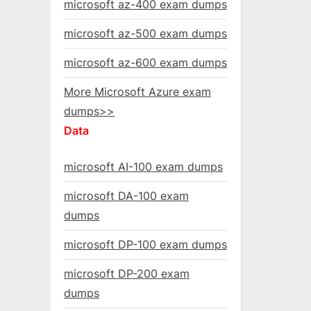
microsoft az-400 exam dumps
microsoft az-500 exam dumps
microsoft az-600 exam dumps
More Microsoft Azure exam
dumps>>
Data
microsoft AI-100 exam dumps
microsoft DA-100 exam
dumps
microsoft DP-100 exam dumps
microsoft DP-200 exam
dumps