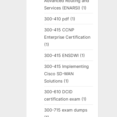
Advanced Routing and
Services (ENARSI)
(1)
300-410 pdf
(1)
300-415 CCNP
Enterprise Certification
(1)
300-415 ENSDWI
(1)
300-415 Implementing
Cisco SD-WAN
Solutions
(1)
300-610 DCID
certification exam
(1)
300-715 exam dumps