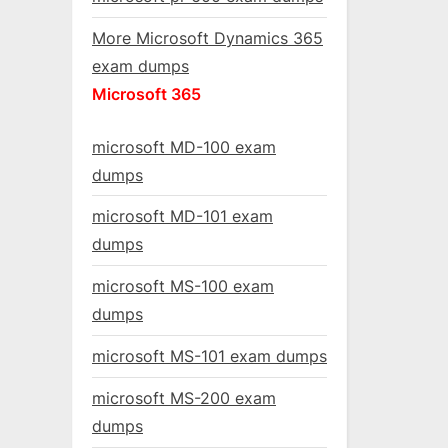
More Microsoft Dynamics 365
exam dumps
Microsoft 365
microsoft MD-100 exam
dumps
microsoft MD-101 exam
dumps
microsoft MS-100 exam
dumps
microsoft MS-101 exam dumps
microsoft MS-200 exam
dumps