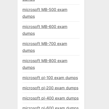
microsoft MB-500 exam
dumps
microsoft MB-600 exam
dumps
microsoft MB-700 exam
dumps
microsoft MB-800 exam
dumps
microsoft pl-100 exam dumps
microsoft pl-200 exam dumps
microsoft pl-400 exam dumps
microsoft pl-600 exam dumps