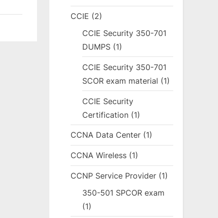
CCIE
(2)
CCIE Security 350-701
DUMPS
(1)
CCIE Security 350-701
SCOR exam material
(1)
CCIE Security
Certification
(1)
CCNA Data Center
(1)
CCNA Wireless
(1)
CCNP Service Provider
(1)
350-501 SPCOR exam
(1)