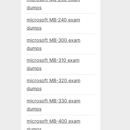
dumps
microsoft MB-240 exam
dumps
microsoft MB-300 exam
dumps
microsoft MB-310 exam
dumps
microsoft MB-320 exam
dumps
microsoft MB-330 exam
dumps
microsoft MB-400 exam
dumps