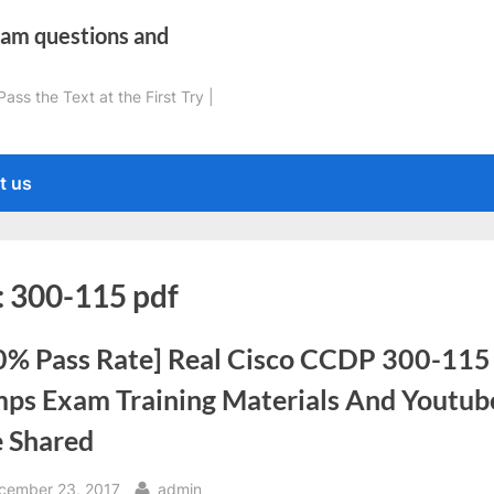
xam questions and
ss the Text at the First Try |
t us
:
300-115 pdf
0% Pass Rate] Real Cisco CCDP 300-115
ps Exam Training Materials And Youtub
e Shared
sted
By
cember 23, 2017
admin