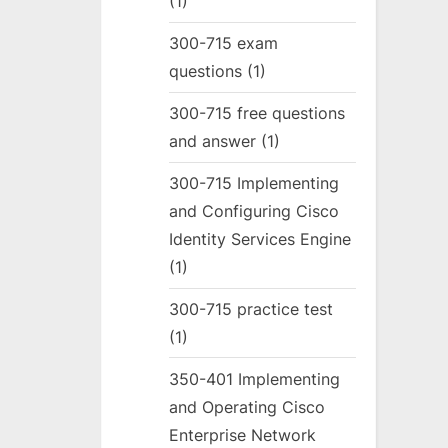
(1)
300-715 exam
questions
(1)
300-715 free questions
and answer
(1)
300-715 Implementing
and Configuring Cisco
Identity Services Engine
(1)
300-715 practice test
(1)
350-401 Implementing
and Operating Cisco
Enterprise Network