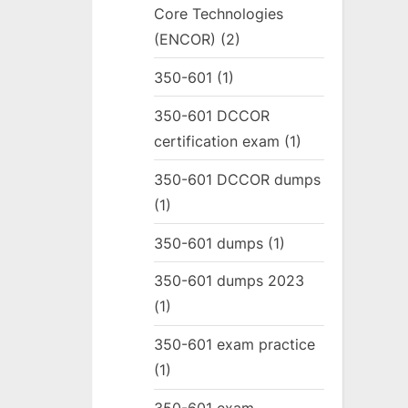
Core Technologies
(ENCOR)
(2)
350-601
(1)
350-601 DCCOR
certification exam
(1)
350-601 DCCOR dumps
(1)
350-601 dumps
(1)
350-601 dumps 2023
(1)
350-601 exam practice
(1)