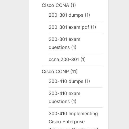
Cisco CCNA
(1)
200-301 dumps
(1)
200-301 exam pdf
(1)
200-301 exam
questions
(1)
ccna 200-301
(1)
Cisco CCNP
(11)
300-410 dumps
(1)
300-410 exam
questions
(1)
300-410 Implementing
Cisco Enterprise