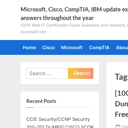
Skip
Microsoft, Cisco, CompTIA, IBM update e
to
answers throughout the year
content
100% Real IT Certification Exam Questions and Answers, Pa
examsall.com
Home
Cisco
Microsoft
CompTIA
Abou
Search
Tag
for:
[10
Recent Posts
Dum
Fre
CCIE Security/CCNP Security
Po
De
350-701 DUMPS| CISCO SCOR