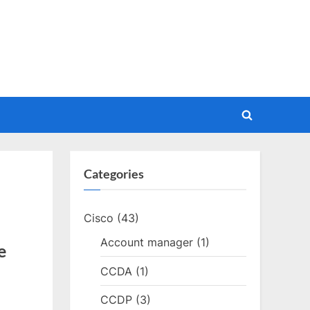
Toggle
search
form
Categories
Cisco
(43)
Account manager
(1)
e
CCDA
(1)
CCDP
(3)