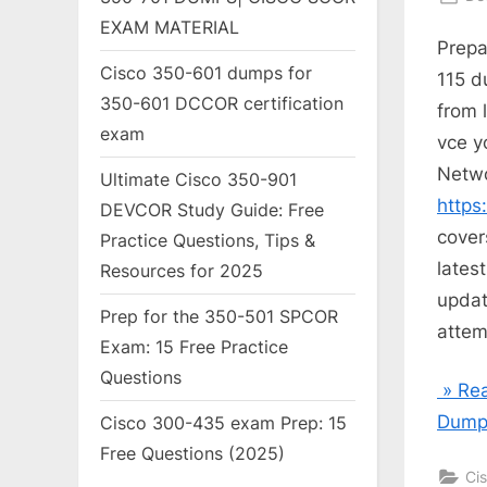
on
EXAM MATERIAL
Prepa
Cisco 350-601 dumps for
115 d
350-601 DCCOR certification
from 
exam
vce y
Netwo
Ultimate Cisco 350-901
https
DEVCOR Study Guide: Free
cover
Practice Questions, Tips &
lates
Resources for 2025
updat
Prep for the 350-501 SPCOR
attem
Exam: 15 Free Practice
Questions
» Rea
Dumps
Cisco 300-435 exam Prep: 15
Free Questions (2025)
Ci