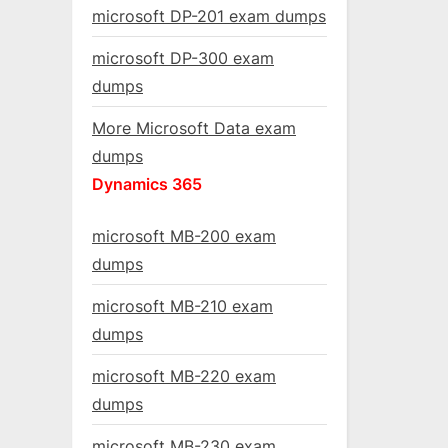
microsoft DP-201 exam dumps
microsoft DP-300 exam
dumps
More Microsoft Data exam
dumps
Dynamics 365
microsoft MB-200 exam
dumps
microsoft MB-210 exam
dumps
microsoft MB-220 exam
dumps
microsoft MB-230 exam