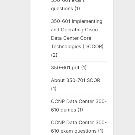
350-601 exam
questions
(1)
350-601 Implementing
and Operating Cisco
Data Center Core
Technologies (DCCOR)
(2)
350-601 pdf
(1)
About 350-701 SCOR
(1)
CCNP Data Center 300-
610 dumps
(1)
CCNP Data Center 300-
610 exam questions
(1)