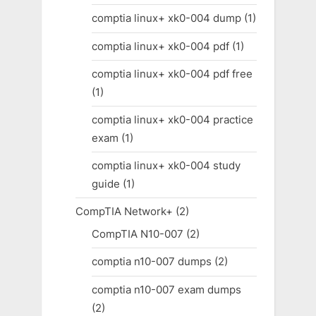
comptia linux+ xk0-004 dump
(1)
comptia linux+ xk0-004 pdf
(1)
comptia linux+ xk0-004 pdf free
(1)
comptia linux+ xk0-004 practice
exam
(1)
comptia linux+ xk0-004 study
guide
(1)
CompTIA Network+
(2)
CompTIA N10-007
(2)
comptia n10-007 dumps
(2)
comptia n10-007 exam dumps
(2)