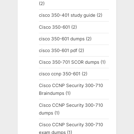
(2)
cisco 350-401 study guide
(2)
Cisco 350-601
(2)
cisco 350-601 dumps
(2)
cisco 350-601 pdf
(2)
Cisco 350-701 SCOR dumps
(1)
cisco ccnp 350-601
(2)
Cisco CCNP Security 300-710
Braindumps
(1)
Cisco CCNP Security 300-710
dumps
(1)
Cisco CCNP Security 300-710
exam dumps
(1)