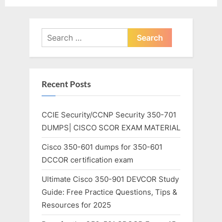
Search
for:
Recent Posts
CCIE Security/CCNP Security 350-701
DUMPS| CISCO SCOR EXAM MATERIAL
Cisco 350-601 dumps for 350-601
DCCOR certification exam
Ultimate Cisco 350-901 DEVCOR Study
Guide: Free Practice Questions, Tips &
Resources for 2025