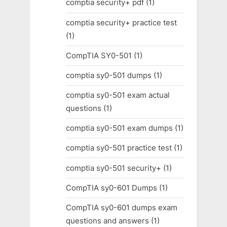
comptia security+ pdf
(1)
comptia security+ practice test
(1)
CompTIA SY0-501
(1)
comptia sy0-501 dumps
(1)
comptia sy0-501 exam actual
questions
(1)
comptia sy0-501 exam dumps
(1)
comptia sy0-501 practice test
(1)
comptia sy0-501 security+
(1)
CompTIA sy0-601 Dumps
(1)
CompTIA sy0-601 dumps exam
questions and answers
(1)