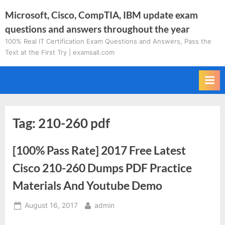
Skip
Microsoft, Cisco, CompTIA, IBM update exam
to
questions and answers throughout the year
content
100% Real IT Certification Exam Questions and Answers, Pass the
Text at the First Try | examsall.com
Tag:
210-260 pdf
[100% Pass Rate] 2017 Free Latest
Cisco 210-260 Dumps PDF Practice
Materials And Youtube Demo
Posted
By
August 16, 2017
admin
on