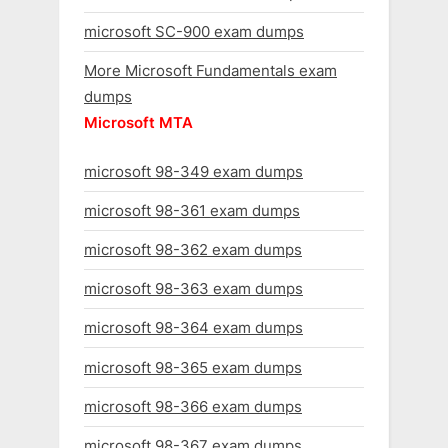
microsoft SC-900 exam dumps
More Microsoft Fundamentals exam
dumps
Microsoft MTA
microsoft 98-349 exam dumps
microsoft 98-361 exam dumps
microsoft 98-362 exam dumps
microsoft 98-363 exam dumps
microsoft 98-364 exam dumps
microsoft 98-365 exam dumps
microsoft 98-366 exam dumps
microsoft 98-367 exam dumps