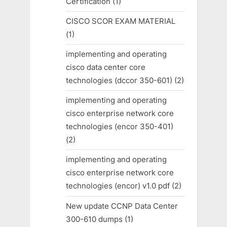
Certification
(1)
CISCO SCOR EXAM MATERIAL
(1)
implementing and operating
cisco data center core
technologies (dccor 350-601)
(2)
implementing and operating
cisco enterprise network core
technologies (encor 350-401)
(2)
implementing and operating
cisco enterprise network core
technologies (encor) v1.0 pdf
(2)
New update CCNP Data Center
300-610 dumps
(1)