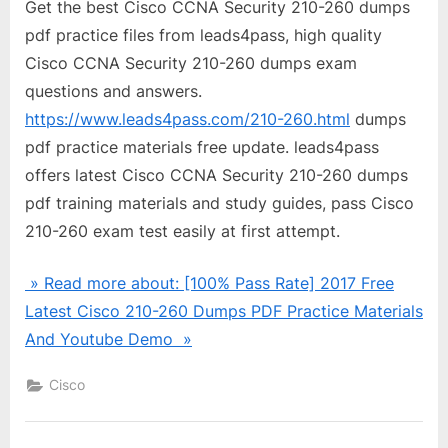
Get the best Cisco CCNA Security 210-260 dumps
pdf practice files from leads4pass, high quality
Cisco CCNA Security 210-260 dumps exam
questions and answers.
https://www.leads4pass.com/210-260.html
dumps
pdf practice materials free update. leads4pass
offers latest Cisco CCNA Security 210-260 dumps
pdf training materials and study guides, pass Cisco
210-260 exam test easily at first attempt.
» Read more about: [100% Pass Rate] 2017 Free
Latest Cisco 210-260 Dumps PDF Practice Materials
And Youtube Demo »
Cisco