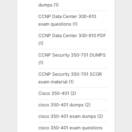
dumps
(1)
CCNP Data Center 300-610
exam questions
(1)
CCNP Data Center 300-610 PDF
(1)
CCNP Security 350-701 DUMPS
(1)
CCNP Security 350-701 SCOR
exam material
(1)
Cisco 350-401
(2)
cisco 350-401 dumps
(2)
cisco 350-401 exam dumps
(2)
cisco 350-401 exam questions