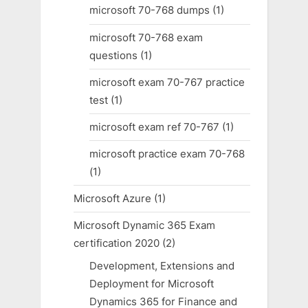
microsoft 70-768 dumps
(1)
microsoft 70-768 exam
questions
(1)
microsoft exam 70-767 practice
test
(1)
microsoft exam ref 70-767
(1)
microsoft practice exam 70-768
(1)
Microsoft Azure
(1)
Microsoft Dynamic 365 Exam
certification 2020
(2)
Development, Extensions and
Deployment for Microsoft
Dynamics 365 for Finance and