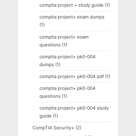
comptia project + study guide
(1)
comptia project+ exam dumps
(1)
comptia project+ exam
questions
(1)
comptia project+ pk0-004
dumps
(1)
comptia project+ pk0-004 pdf
(1)
comptia project+ pk0-004
questions
(1)
comptia project+ pk0-004 study
guide
(1)
CompTIA Security+
(2)