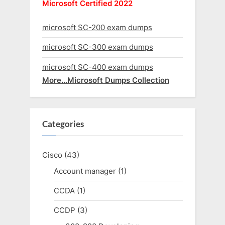
Microsoft Certified 2022
microsoft SC-200 exam dumps
microsoft SC-300 exam dumps
microsoft SC-400 exam dumps
More…Microsoft Dumps Collection
Categories
Cisco
(43)
Account manager
(1)
CCDA
(1)
CCDP
(3)