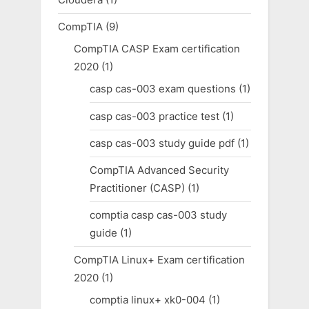
CompTIA
(9)
CompTIA CASP Exam certification
2020
(1)
casp cas-003 exam questions
(1)
casp cas-003 practice test
(1)
casp cas-003 study guide pdf
(1)
CompTIA Advanced Security
Practitioner (CASP)
(1)
comptia casp cas-003 study
guide
(1)
CompTIA Linux+ Exam certification
2020
(1)
comptia linux+ xk0-004
(1)