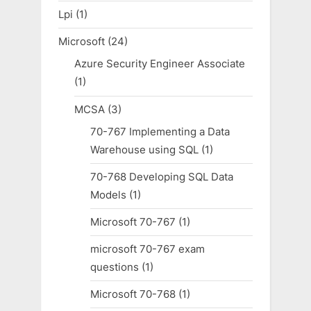
Lpi
(1)
Microsoft
(24)
Azure Security Engineer Associate
(1)
MCSA
(3)
70-767 Implementing a Data
Warehouse using SQL
(1)
70-768 Developing SQL Data
Models
(1)
Microsoft 70-767
(1)
microsoft 70-767 exam
questions
(1)
Microsoft 70-768
(1)