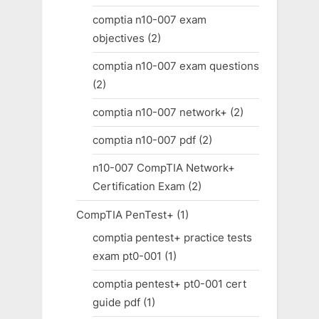
comptia n10-007 exam
objectives
(2)
comptia n10-007 exam questions
(2)
comptia n10-007 network+
(2)
comptia n10-007 pdf
(2)
n10-007 CompTIA Network+
Certification Exam
(2)
CompTIA PenTest+
(1)
comptia pentest+ practice tests
exam pt0-001
(1)
comptia pentest+ pt0-001 cert
guide pdf
(1)