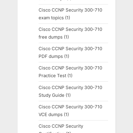
Cisco CCNP Security 300-710
exam topics
(1)
Cisco CCNP Security 300-710
free dumps
(1)
Cisco CCNP Security 300-710
PDF dumps
(1)
Cisco CCNP Security 300-710
Practice Test
(1)
Cisco CCNP Security 300-710
Study Guide
(1)
Cisco CCNP Security 300-710
VCE dumps
(1)
Cisco CCNP Security