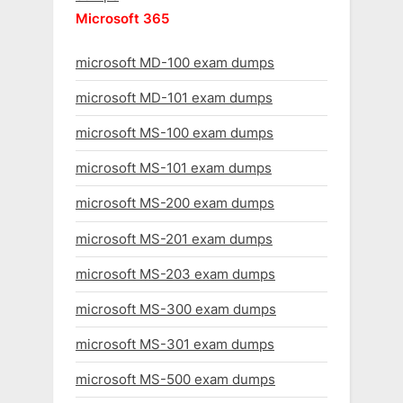
Microsoft 365
microsoft MD-100 exam dumps
microsoft MD-101 exam dumps
microsoft MS-100 exam dumps
microsoft MS-101 exam dumps
microsoft MS-200 exam dumps
microsoft MS-201 exam dumps
microsoft MS-203 exam dumps
microsoft MS-300 exam dumps
microsoft MS-301 exam dumps
microsoft MS-500 exam dumps