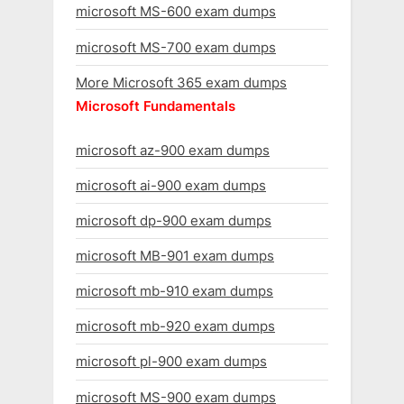
microsoft MS-600 exam dumps
microsoft MS-700 exam dumps
More Microsoft 365 exam dumps
Microsoft Fundamentals
microsoft az-900 exam dumps
microsoft ai-900 exam dumps
microsoft dp-900 exam dumps
microsoft MB-901 exam dumps
microsoft mb-910 exam dumps
microsoft mb-920 exam dumps
microsoft pl-900 exam dumps
microsoft MS-900 exam dumps