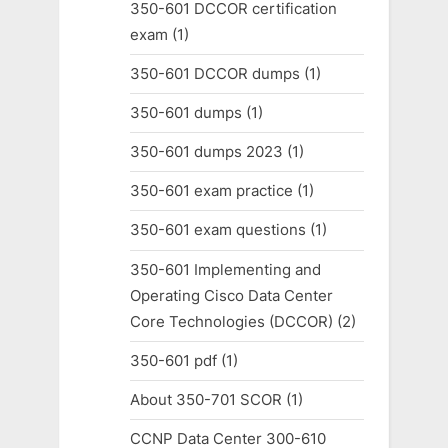
350-601 DCCOR certification
exam
(1)
350-601 DCCOR dumps
(1)
350-601 dumps
(1)
350-601 dumps 2023
(1)
350-601 exam practice
(1)
350-601 exam questions
(1)
350-601 Implementing and
Operating Cisco Data Center
Core Technologies (DCCOR)
(2)
350-601 pdf
(1)
About 350-701 SCOR
(1)
CCNP Data Center 300-610