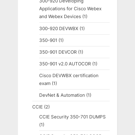
300-920 Developing
Applications for Cisco Webex
and Webex Devices
(1)
300-920 DEVWBX
(1)
350-901
(1)
350-901 DEVCOR
(1)
350-901 v2.0 AUTOCOR
(1)
Cisco DEVWBX certification
exam
(1)
DevNet & Automation
(1)
CCIE
(2)
CCIE Security 350-701 DUMPS
(1)