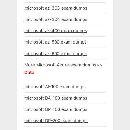
microsoft az-303 exam dumps
microsoft az-304 exam dumps
microsoft az-400 exam dumps
microsoft az-500 exam dumps
microsoft az-600 exam dumps
More Microsoft Azure exam dumps>>
Data
microsoft AI-100 exam dumps
microsoft DA-100 exam dumps
microsoft DP-100 exam dumps
microsoft DP-200 exam dumps