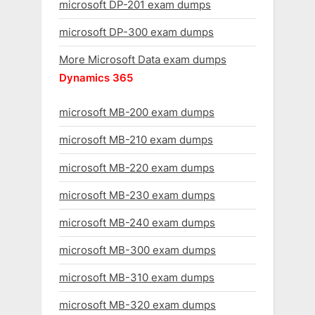
microsoft DP-201 exam dumps
microsoft DP-300 exam dumps
More Microsoft Data exam dumps
Dynamics 365
microsoft MB-200 exam dumps
microsoft MB-210 exam dumps
microsoft MB-220 exam dumps
microsoft MB-230 exam dumps
microsoft MB-240 exam dumps
microsoft MB-300 exam dumps
microsoft MB-310 exam dumps
microsoft MB-320 exam dumps