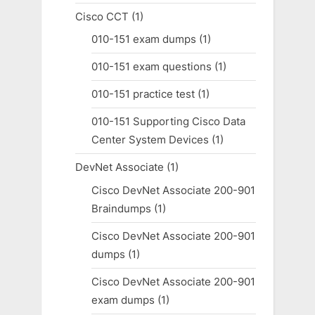
Cisco CCT
(1)
010-151 exam dumps
(1)
010-151 exam questions
(1)
010-151 practice test
(1)
010-151 Supporting Cisco Data
Center System Devices
(1)
DevNet Associate
(1)
Cisco DevNet Associate 200-901
Braindumps
(1)
Cisco DevNet Associate 200-901
dumps
(1)
Cisco DevNet Associate 200-901
exam dumps
(1)