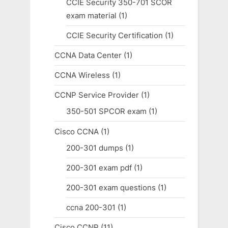
CCIE Security 350-701 SCOR
exam material
(1)
CCIE Security Certification
(1)
CCNA Data Center
(1)
CCNA Wireless
(1)
CCNP Service Provider
(1)
350-501 SPCOR exam
(1)
Cisco CCNA
(1)
200-301 dumps
(1)
200-301 exam pdf
(1)
200-301 exam questions
(1)
ccna 200-301
(1)
Cisco CCNP
(11)