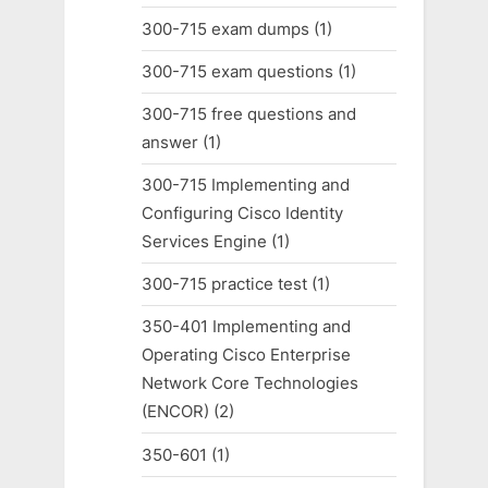
300-715 exam dumps
(1)
300-715 exam questions
(1)
300-715 free questions and
answer
(1)
300-715 Implementing and
Configuring Cisco Identity
Services Engine
(1)
300-715 practice test
(1)
350-401 Implementing and
Operating Cisco Enterprise
Network Core Technologies
(ENCOR)
(2)
350-601
(1)