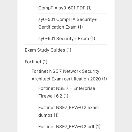
CompTIA sy0-601 PDF
(1)
sy0-501 CompTIA Security+
Certification Exam
(1)
sy0-601 Security+ Exam
(1)
Exam Study Guides
(1)
Fortinet
(1)
Fortinet NSE 7 Network Security
Architect Exam certification 2020
(1)
Fortinet NSE 7 – Enterprise
Firewall 6.2
(1)
Fortinet NSE7_EFW-6.2 exam
dumps
(1)
Fortinet NSE7_EFW-6.2 pdf
(1)