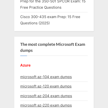
Prep for the 350-501 SPCOR Exam: 15
Free Practice Questions
Cisco 300-435 exam Prep: 15 Free
Questions (2025)
The most complete Microsoft Exam
dumps
Azure
microsoft az-104 exam dumps
microsoft az-120 exam dumps
microsoft az-204 exam dumps
microsoft az-220 exam dumps