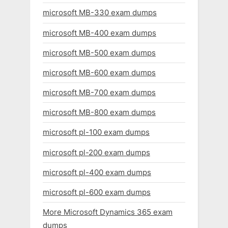
microsoft MB-330 exam dumps
microsoft MB-400 exam dumps
microsoft MB-500 exam dumps
microsoft MB-600 exam dumps
microsoft MB-700 exam dumps
microsoft MB-800 exam dumps
microsoft pl-100 exam dumps
microsoft pl-200 exam dumps
microsoft pl-400 exam dumps
microsoft pl-600 exam dumps
More Microsoft Dynamics 365 exam
dumps