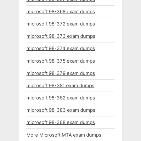
microsoft 98-368 exam dumps
microsoft 98-372 exam dumps
microsoft 98-373 exam dumps
microsoft 98-374 exam dumps
microsoft 98-375 exam dumps
microsoft 98-379 exam dumps
microsoft 98-381 exam dumps
microsoft 98-382 exam dumps
microsoft 98-383 exam dumps
microsoft 98-388 exam dumps
More Microsoft MTA exam dumps