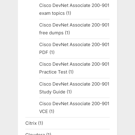
Cisco DevNet Associate 200-901
exam topics
(1)
Cisco DevNet Associate 200-901
free dumps
(1)
Cisco DevNet Associate 200-901
PDF
(1)
Cisco DevNet Associate 200-901
Practice Test
(1)
Cisco DevNet Associate 200-901
Study Guide
(1)
Cisco DevNet Associate 200-901
VCE
(1)
Citrix
(1)
Cloudera
(1)