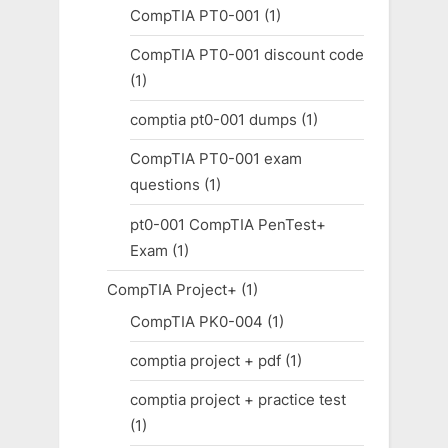
CompTIA PT0-001
(1)
CompTIA PT0-001 discount code
(1)
comptia pt0-001 dumps
(1)
CompTIA PT0-001 exam
questions
(1)
pt0-001 CompTIA PenTest+
Exam
(1)
CompTIA Project+
(1)
CompTIA PK0-004
(1)
comptia project + pdf
(1)
comptia project + practice test
(1)