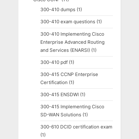
300-410 dumps
(1)
300-410 exam questions
(1)
300-410 Implementing Cisco
Enterprise Advanced Routing
and Services (ENARSI)
(1)
300-410 pdf
(1)
300-415 CCNP Enterprise
Certification
(1)
300-415 ENSDWI
(1)
300-415 Implementing Cisco
SD-WAN Solutions
(1)
300-610 DCID certification exam
(1)