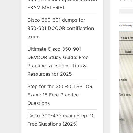
on
EXAM MATERIAL
Cisco 350-601 dumps for
350-601 DCCOR certification
exam
Ultimate Cisco 350-901
DEVCOR Study Guide: Free
Practice Questions, Tips &
Resources for 2025
Prep for the 350-501 SPCOR
Exam: 15 Free Practice
Questions
Cisco 300-435 exam Prep: 15
Free Questions (2025)