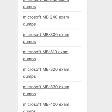
dumps
microsoft MB-240 exam
dumps
microsoft MB-300 exam
dumps
microsoft MB-310 exam
dumps
microsoft MB-320 exam
dumps
microsoft MB-330 exam
dumps
microsoft MB-400 exam
dumps