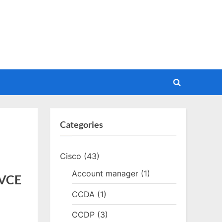
Toggle
search
form
Categories
Cisco
(43)
Account manager
(1)
 VCE
CCDA
(1)
CCDP
(3)