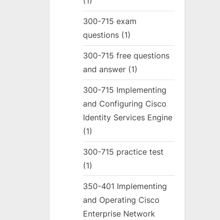
(1)
300-715 exam
questions
(1)
300-715 free questions
and answer
(1)
300-715 Implementing
and Configuring Cisco
Identity Services Engine
(1)
300-715 practice test
(1)
350-401 Implementing
and Operating Cisco
Enterprise Network