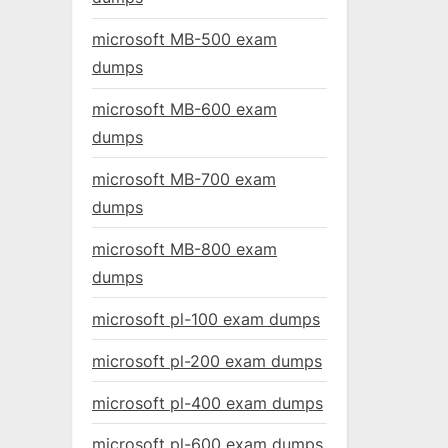
microsoft MB-500 exam
dumps
microsoft MB-600 exam
dumps
microsoft MB-700 exam
dumps
microsoft MB-800 exam
dumps
microsoft pl-100 exam dumps
microsoft pl-200 exam dumps
microsoft pl-400 exam dumps
microsoft pl-600 exam dumps