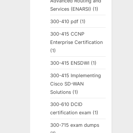
Advanced Routing and
Services (ENARSI)
(1)
300-410 pdf
(1)
300-415 CCNP
Enterprise Certification
(1)
300-415 ENSDWI
(1)
300-415 Implementing
Cisco SD-WAN
Solutions
(1)
300-610 DCID
certification exam
(1)
300-715 exam dumps