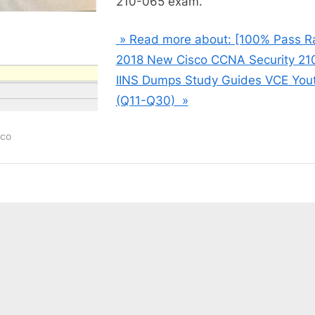
210-065 exam.
» Read more about: [100% Pass R
2018 New Cisco CCNA Security 21
IINS Dumps Study Guides VCE You
(Q11-Q30) »
sco