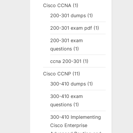
Cisco CCNA
(1)
200-301 dumps
(1)
200-301 exam pdf
(1)
200-301 exam
questions
(1)
ccna 200-301
(1)
Cisco CCNP
(11)
300-410 dumps
(1)
300-410 exam
questions
(1)
300-410 Implementing
Cisco Enterprise