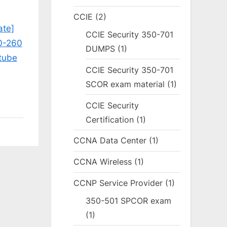
CCIE
(2)
ate]
CCIE Security 350-701
0-260
DUMPS
(1)
tube
CCIE Security 350-701
SCOR exam material
(1)
CCIE Security
Certification
(1)
CCNA Data Center
(1)
CCNA Wireless
(1)
CCNP Service Provider
(1)
350-501 SPCOR exam
(1)