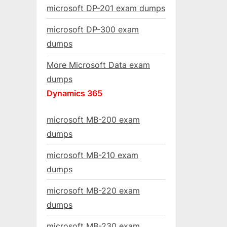
microsoft DP-201 exam dumps
microsoft DP-300 exam
dumps
More Microsoft Data exam
dumps
Dynamics 365
microsoft MB-200 exam
dumps
microsoft MB-210 exam
dumps
microsoft MB-220 exam
dumps
microsoft MB-230 exam