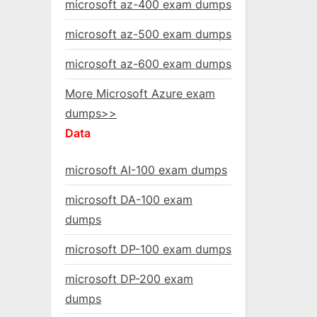
microsoft az-400 exam dumps
microsoft az-500 exam dumps
microsoft az-600 exam dumps
More Microsoft Azure exam
dumps>>
Data
microsoft AI-100 exam dumps
microsoft DA-100 exam
dumps
microsoft DP-100 exam dumps
microsoft DP-200 exam
dumps