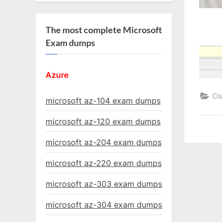
The most complete Microsoft
Exam dumps
Azure
Ci
microsoft az-104 exam dumps
microsoft az-120 exam dumps
microsoft az-204 exam dumps
microsoft az-220 exam dumps
microsoft az-303 exam dumps
microsoft az-304 exam dumps