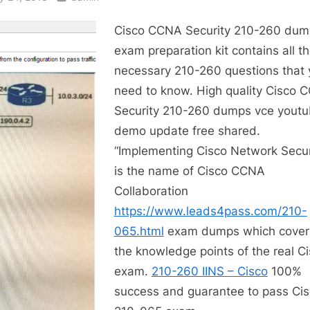
Cisco CCNA Security 210-260 dum
exam preparation kit contains all t
necessary 210-260 questions that 
need to know. High quality Cisco 
Security 210-260 dumps vce yout
demo update free shared.
“Implementing Cisco Network Secur
is the name of Cisco CCNA
Collaboration
https://www.leads4pass.com/210-
065.html
exam dumps which covers
the knowledge points of the real C
exam.
210-260 IINS – Cisco
100%
success and guarantee to pass Ci