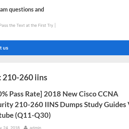
xam questions and
ss the Text at the First Try |
t us
:
210-260 iins
0% Pass Rate] 2018 New Cisco CCNA
urity 210-260 IINS Dumps Study Guides
tube (Q11-Q30)
sted
By
ly 24, 2018
admin