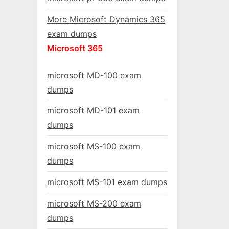
More Microsoft Dynamics 365
exam dumps
Microsoft 365
microsoft MD-100 exam
dumps
microsoft MD-101 exam
dumps
microsoft MS-100 exam
dumps
microsoft MS-101 exam dumps
microsoft MS-200 exam
dumps