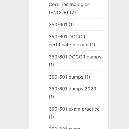
Core Technologies
(ENCOR)
(2)
350-601
(1)
350-601 DCCOR
certification exam
(1)
350-601 DCCOR dumps
(1)
350-601 dumps
(1)
350-601 dumps 2023
(1)
350-601 exam practice
(1)