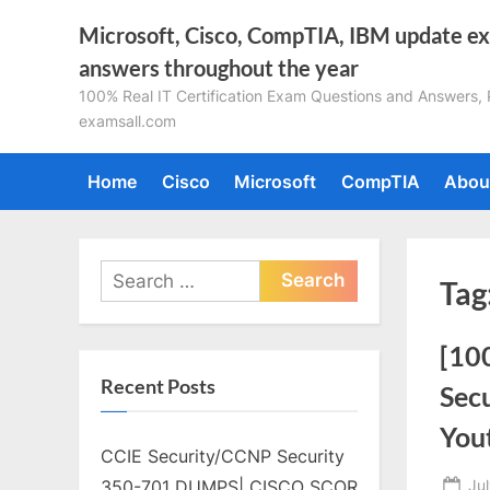
Skip
Microsoft, Cisco, CompTIA, IBM update e
to
answers throughout the year
content
100% Real IT Certification Exam Questions and Answers, Pa
examsall.com
Home
Cisco
Microsoft
CompTIA
Abou
Search
Tag
for:
[10
Recent Posts
Sec
You
CCIE Security/CCNP Security
Po
Ju
350-701 DUMPS| CISCO SCOR