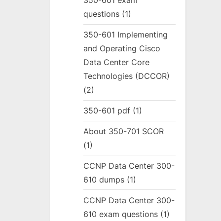
350-601 exam
questions
(1)
350-601 Implementing
and Operating Cisco
Data Center Core
Technologies (DCCOR)
(2)
350-601 pdf
(1)
About 350-701 SCOR
(1)
CCNP Data Center 300-
610 dumps
(1)
CCNP Data Center 300-
610 exam questions
(1)