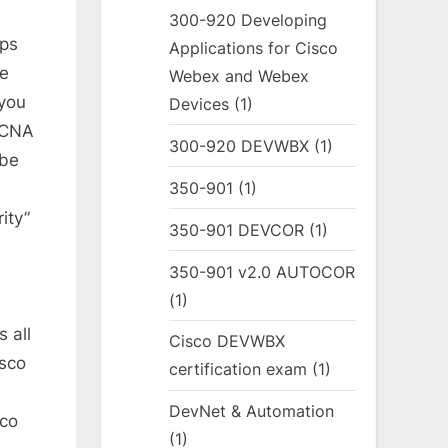
300-920 Developing
ps
Applications for Cisco
he
Webex and Webex
you
Devices
(1)
CCNA
300-920 DEVWBX
(1)
ube
350-901
(1)
ity”
350-901 DEVCOR
(1)
350-901 v2.0 AUTOCOR
(1)
 all
Cisco DEVWBX
isco
certification exam
(1)
DevNet & Automation
sco
(1)