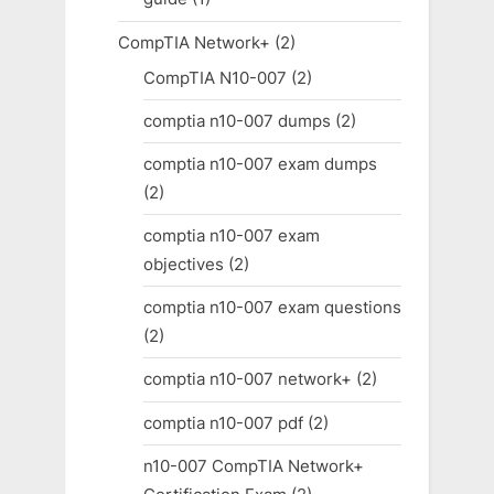
CompTIA Network+
(2)
CompTIA N10-007
(2)
comptia n10-007 dumps
(2)
comptia n10-007 exam dumps
(2)
comptia n10-007 exam
objectives
(2)
comptia n10-007 exam questions
(2)
comptia n10-007 network+
(2)
comptia n10-007 pdf
(2)
n10-007 CompTIA Network+