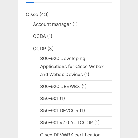
Cisco
(43)
Account manager
(1)
CCDA
(1)
CCDP
(3)
300-920 Developing
Applications for Cisco Webex
and Webex Devices
(1)
300-920 DEVWBX
(1)
350-901
(1)
350-901 DEVCOR
(1)
350-901 v2.0 AUTOCOR
(1)
Cisco DEVWBX certification