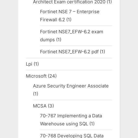
Architect Exam certification 2020
(1)
Fortinet NSE 7 – Enterprise
Firewall 6.2
(1)
Fortinet NSE7_EFW-6.2 exam
dumps
(1)
Fortinet NSE7_EFW-6.2 pdf
(1)
Lpi
(1)
Microsoft
(24)
Azure Security Engineer Associate
(1)
MCSA
(3)
70-767 Implementing a Data
Warehouse using SQL
(1)
70-768 Developing SQL Data