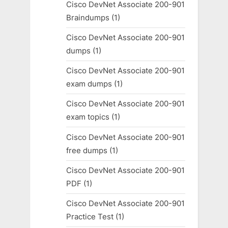
Cisco DevNet Associate 200-901
Braindumps
(1)
Cisco DevNet Associate 200-901
dumps
(1)
Cisco DevNet Associate 200-901
exam dumps
(1)
Cisco DevNet Associate 200-901
exam topics
(1)
Cisco DevNet Associate 200-901
free dumps
(1)
Cisco DevNet Associate 200-901
PDF
(1)
Cisco DevNet Associate 200-901
Practice Test
(1)