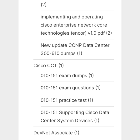
(2)
implementing and operating
cisco enterprise network core
technologies (encor) v1.0 pdf
(2)
New update CCNP Data Center
300-610 dumps
(1)
Cisco CCT
(1)
010-151 exam dumps
(1)
010-151 exam questions
(1)
010-151 practice test
(1)
010-151 Supporting Cisco Data
Center System Devices
(1)
DevNet Associate
(1)