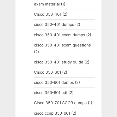
exam material
(1)
Cisco 350-401
(2)
cisco 350-401 dumps
(2)
cisco 350-401 exam dumps
(2)
cisco 350-401 exam questions
(2)
cisco 350-401 study guide
(2)
Cisco 350-601
(2)
cisco 350-601 dumps
(2)
cisco 350-601 pdf
(2)
Cisco 350-701 SCOR dumps
(1)
cisco ccnp 350-601
(2)