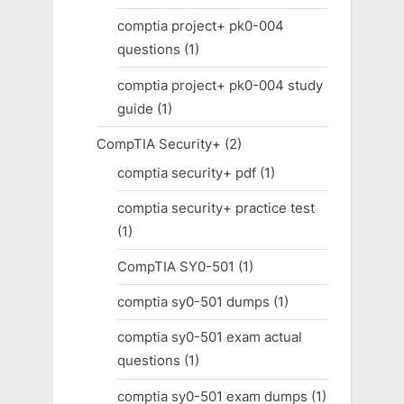
comptia project+ pk0-004
questions
(1)
comptia project+ pk0-004 study
guide
(1)
CompTIA Security+
(2)
comptia security+ pdf
(1)
comptia security+ practice test
(1)
CompTIA SY0-501
(1)
comptia sy0-501 dumps
(1)
comptia sy0-501 exam actual
questions
(1)
comptia sy0-501 exam dumps
(1)