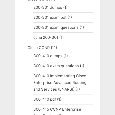
200-301 dumps
(1)
200-301 exam pdf
(1)
200-301 exam questions
(1)
ccna 200-301
(1)
Cisco CCNP
(11)
300-410 dumps
(1)
300-410 exam questions
(1)
300-410 Implementing Cisco
Enterprise Advanced Routing
and Services (ENARSI)
(1)
300-410 pdf
(1)
300-415 CCNP Enterprise