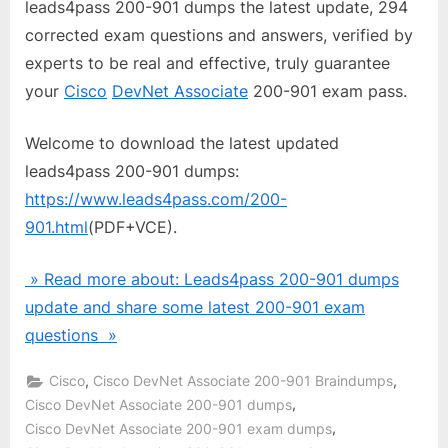
leads4pass 200-901 dumps the latest update, 294
corrected exam questions and answers, verified by
experts to be real and effective, truly guarantee
your
Cisco
DevNet Associate
200-901 exam pass.
Welcome to download the latest updated
leads4pass 200-901 dumps:
https://www.leads4pass.com/200-
901.html
(PDF+VCE).
» Read more about: Leads4pass 200-901 dumps
update and share some latest 200-901 exam
questions »
,
,
Cisco
Cisco DevNet Associate 200-901 Braindumps
,
Cisco DevNet Associate 200-901 dumps
,
Cisco DevNet Associate 200-901 exam dumps