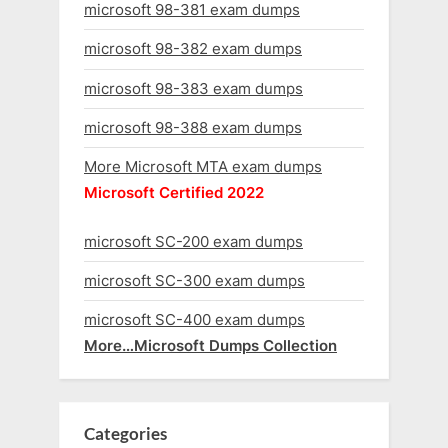
microsoft 98-381 exam dumps
microsoft 98-382 exam dumps
microsoft 98-383 exam dumps
microsoft 98-388 exam dumps
More Microsoft MTA exam dumps
Microsoft Certified 2022
microsoft SC-200 exam dumps
microsoft SC-300 exam dumps
microsoft SC-400 exam dumps
More…Microsoft Dumps Collection
Categories