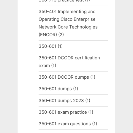
350-401 Implementing and
Operating Cisco Enterprise
Network Core Technologies
(ENCOR)
(2)
350-601
(1)
350-601 DCCOR certification
exam
(1)
350-601 DCCOR dumps
(1)
350-601 dumps
(1)
350-601 dumps 2023
(1)
350-601 exam practice
(1)
350-601 exam questions
(1)