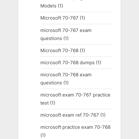
Models
(1)
Microsoft 70-767
(1)
microsoft 70-767 exam
questions
(1)
Microsoft 70-768
(1)
microsoft 70-768 dumps
(1)
microsoft 70-768 exam
questions
(1)
microsoft exam 70-767 practice
test
(1)
microsoft exam ref 70-767
(1)
microsoft practice exam 70-768
(1)