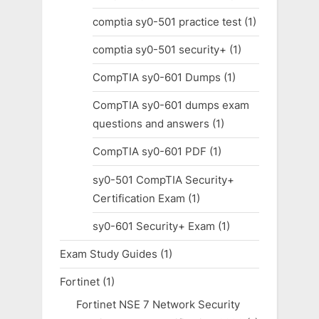
comptia sy0-501 practice test
(1)
comptia sy0-501 security+
(1)
CompTIA sy0-601 Dumps
(1)
CompTIA sy0-601 dumps exam
questions and answers
(1)
CompTIA sy0-601 PDF
(1)
sy0-501 CompTIA Security+
Certification Exam
(1)
sy0-601 Security+ Exam
(1)
Exam Study Guides
(1)
Fortinet
(1)
Fortinet NSE 7 Network Security