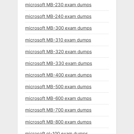
microsoft MB-230 exam dumps
microsoft MB-240 exam dumps
microsoft MB-300 exam dumps
microsoft MB-310 exam dumps
microsoft MB-320 exam dumps
microsoft MB-330 exam dumps
microsoft MB-400 exam dumps
microsoft MB-500 exam dumps
microsoft MB-600 exam dumps
microsoft MB-700 exam dumps
microsoft MB-800 exam dumps
microsoft pl-100 exam dumps