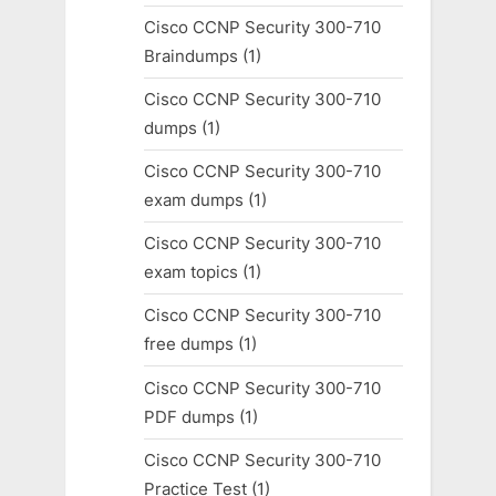
Cisco CCNP Security 300-710
Braindumps
(1)
Cisco CCNP Security 300-710
dumps
(1)
Cisco CCNP Security 300-710
exam dumps
(1)
Cisco CCNP Security 300-710
exam topics
(1)
Cisco CCNP Security 300-710
free dumps
(1)
Cisco CCNP Security 300-710
PDF dumps
(1)
Cisco CCNP Security 300-710
Practice Test
(1)