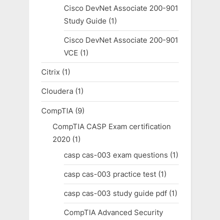
Cisco DevNet Associate 200-901
Study Guide
(1)
Cisco DevNet Associate 200-901
VCE
(1)
Citrix
(1)
Cloudera
(1)
CompTIA
(9)
CompTIA CASP Exam certification
2020
(1)
casp cas-003 exam questions
(1)
casp cas-003 practice test
(1)
casp cas-003 study guide pdf
(1)
CompTIA Advanced Security