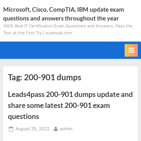
Skip
Microsoft, Cisco, CompTIA, IBM update exam
to
questions and answers throughout the year
content
100% Real IT Certification Exam Questions and Answers, Pass the
Text at the First Try | examsall.com
Tag:
200-901 dumps
Leads4pass 200-901 dumps update and
share some latest 200-901 exam
questions
Posted
By
August 25, 2022
admin
on