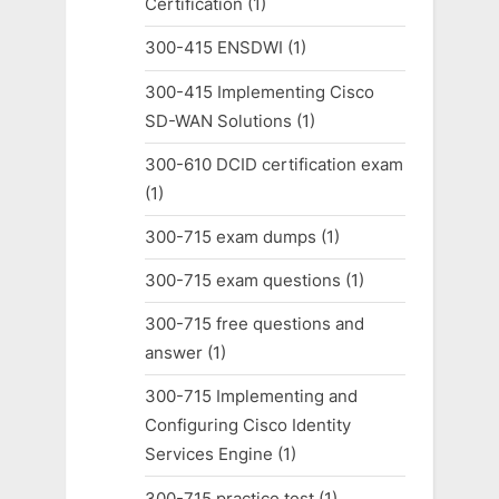
Certification
(1)
300-415 ENSDWI
(1)
300-415 Implementing Cisco
SD-WAN Solutions
(1)
300-610 DCID certification exam
(1)
300-715 exam dumps
(1)
300-715 exam questions
(1)
300-715 free questions and
answer
(1)
300-715 Implementing and
Configuring Cisco Identity
Services Engine
(1)
300-715 practice test
(1)