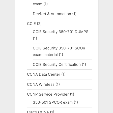
exam
(1)
DevNet & Automation
(1)
CCIE
(2)
CCIE Security 350-701 DUMPS
(1)
CCIE Security 350-701 SCOR
exam material
(1)
CCIE Security Certification
(1)
CCNA Data Center
(1)
CCNA Wireless
(1)
CCNP Service Provider
(1)
350-501 SPCOR exam
(1)
Cisco CCNA
(1)