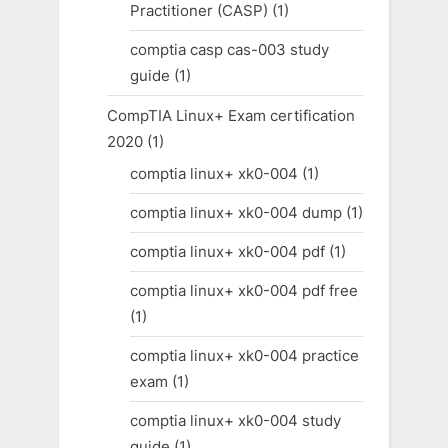
Practitioner (CASP)
(1)
comptia casp cas-003 study
guide
(1)
CompTIA Linux+ Exam certification
2020
(1)
comptia linux+ xk0-004
(1)
comptia linux+ xk0-004 dump
(1)
comptia linux+ xk0-004 pdf
(1)
comptia linux+ xk0-004 pdf free
(1)
comptia linux+ xk0-004 practice
exam
(1)
comptia linux+ xk0-004 study
guide
(1)