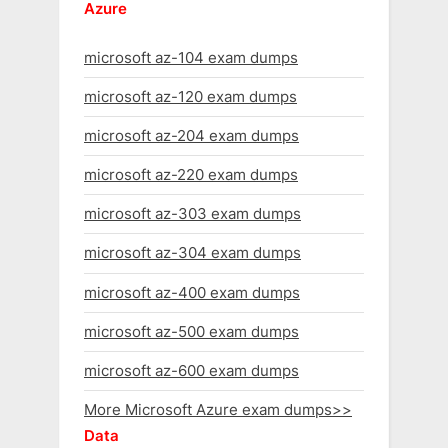
Azure
microsoft az-104 exam dumps
microsoft az-120 exam dumps
microsoft az-204 exam dumps
microsoft az-220 exam dumps
microsoft az-303 exam dumps
microsoft az-304 exam dumps
microsoft az-400 exam dumps
microsoft az-500 exam dumps
microsoft az-600 exam dumps
More Microsoft Azure exam dumps>>
Data