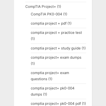
CompTIA Project+
(1)
CompTIA PK0-004
(1)
comptia project + pdf
(1)
comptia project + practice test
(1)
comptia project + study guide
(1)
comptia project+ exam dumps
(1)
comptia project+ exam
questions
(1)
comptia project+ pk0-004
dumps
(1)
comptia project+ pk0-004 pdf
(1)