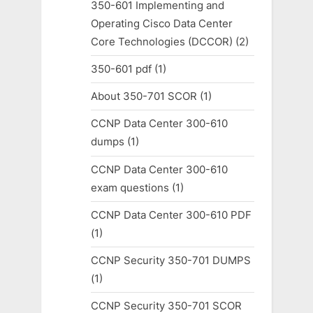
350-601 Implementing and
Operating Cisco Data Center
Core Technologies (DCCOR)
(2)
350-601 pdf
(1)
About 350-701 SCOR
(1)
CCNP Data Center 300-610
dumps
(1)
CCNP Data Center 300-610
exam questions
(1)
CCNP Data Center 300-610 PDF
(1)
CCNP Security 350-701 DUMPS
(1)
CCNP Security 350-701 SCOR