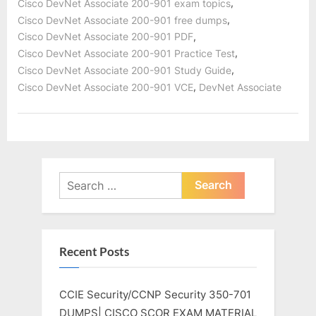
,
Cisco DevNet Associate 200-901 exam topics
,
Cisco DevNet Associate 200-901 free dumps
,
Cisco DevNet Associate 200-901 PDF
,
Cisco DevNet Associate 200-901 Practice Test
,
Cisco DevNet Associate 200-901 Study Guide
,
Cisco DevNet Associate 200-901 VCE
DevNet Associate
Search
for:
Recent Posts
CCIE Security/CCNP Security 350-701
DUMPS| CISCO SCOR EXAM MATERIAL