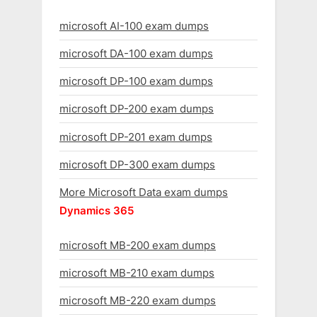
microsoft AI-100 exam dumps
microsoft DA-100 exam dumps
microsoft DP-100 exam dumps
microsoft DP-200 exam dumps
microsoft DP-201 exam dumps
microsoft DP-300 exam dumps
More Microsoft Data exam dumps
Dynamics 365
microsoft MB-200 exam dumps
microsoft MB-210 exam dumps
microsoft MB-220 exam dumps