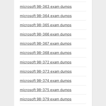
microsoft 98-363 exam dumps
microsoft 98-364 exam dumps
microsoft 98-365 exam dumps
microsoft 98-366 exam dumps
microsoft 98-367 exam dumps
microsoft 98-368 exam dumps
microsoft 98-372 exam dumps
microsoft 98-373 exam dumps
microsoft 98-374 exam dumps
microsoft 98-375 exam dumps
microsoft 98-379 exam dumps