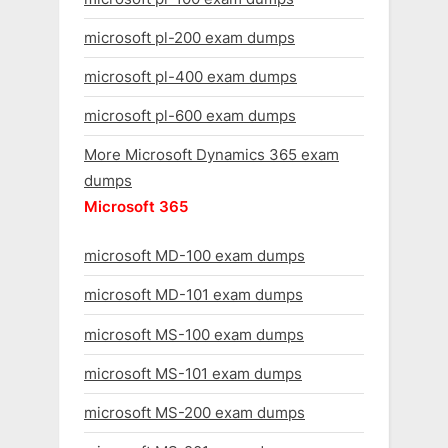
microsoft pl-200 exam dumps
microsoft pl-400 exam dumps
microsoft pl-600 exam dumps
More Microsoft Dynamics 365 exam
dumps
Microsoft 365
microsoft MD-100 exam dumps
microsoft MD-101 exam dumps
microsoft MS-100 exam dumps
microsoft MS-101 exam dumps
microsoft MS-200 exam dumps