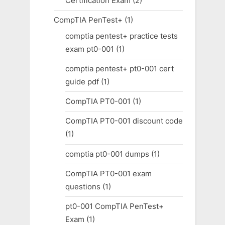
Certification Exam
(2)
CompTIA PenTest+
(1)
comptia pentest+ practice tests
exam pt0-001
(1)
comptia pentest+ pt0-001 cert
guide pdf
(1)
CompTIA PT0-001
(1)
CompTIA PT0-001 discount code
(1)
comptia pt0-001 dumps
(1)
CompTIA PT0-001 exam
questions
(1)
pt0-001 CompTIA PenTest+
Exam
(1)