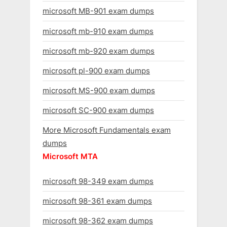
microsoft MB-901 exam dumps
microsoft mb-910 exam dumps
microsoft mb-920 exam dumps
microsoft pl-900 exam dumps
microsoft MS-900 exam dumps
microsoft SC-900 exam dumps
More Microsoft Fundamentals exam
dumps
Microsoft MTA
microsoft 98-349 exam dumps
microsoft 98-361 exam dumps
microsoft 98-362 exam dumps