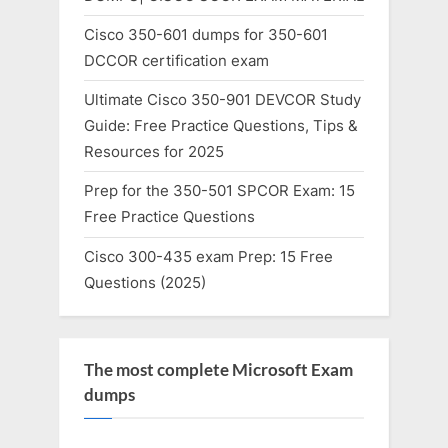
Cisco 350-601 dumps for 350-601
DCCOR certification exam
Ultimate Cisco 350-901 DEVCOR Study
Guide: Free Practice Questions, Tips &
Resources for 2025
Prep for the 350-501 SPCOR Exam: 15
Free Practice Questions
Cisco 300-435 exam Prep: 15 Free
Questions (2025)
The most complete Microsoft Exam
dumps