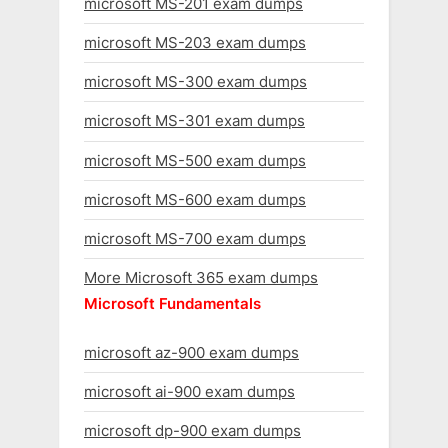
microsoft MS-201 exam dumps
microsoft MS-203 exam dumps
microsoft MS-300 exam dumps
microsoft MS-301 exam dumps
microsoft MS-500 exam dumps
microsoft MS-600 exam dumps
microsoft MS-700 exam dumps
More Microsoft 365 exam dumps
Microsoft Fundamentals
microsoft az-900 exam dumps
microsoft ai-900 exam dumps
microsoft dp-900 exam dumps