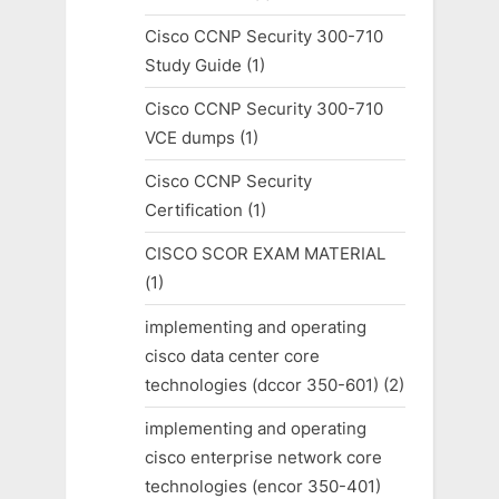
Cisco CCNP Security 300-710
Study Guide
(1)
Cisco CCNP Security 300-710
VCE dumps
(1)
Cisco CCNP Security
Certification
(1)
CISCO SCOR EXAM MATERIAL
(1)
implementing and operating
cisco data center core
technologies (dccor 350-601)
(2)
implementing and operating
cisco enterprise network core
technologies (encor 350-401)