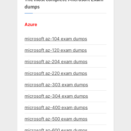
dumps
Azure
microsoft az-104 exam dumps
microsoft az-120 exam dumps
microsoft az-204 exam dumps
microsoft az-220 exam dumps
microsoft az-303 exam dumps
microsoft az-304 exam dumps
microsoft az-400 exam dumps
microsoft az-500 exam dumps
microsoft az-600 exam dumps