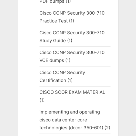
PDF dumps
(1)
Cisco CCNP Security 300-710
Practice Test
(1)
Cisco CCNP Security 300-710
Study Guide
(1)
Cisco CCNP Security 300-710
VCE dumps
(1)
Cisco CCNP Security
Certification
(1)
CISCO SCOR EXAM MATERIAL
(1)
implementing and operating
cisco data center core
technologies (dccor 350-601)
(2)