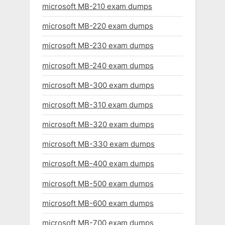
microsoft MB-210 exam dumps
microsoft MB-220 exam dumps
microsoft MB-230 exam dumps
microsoft MB-240 exam dumps
microsoft MB-300 exam dumps
microsoft MB-310 exam dumps
microsoft MB-320 exam dumps
microsoft MB-330 exam dumps
microsoft MB-400 exam dumps
microsoft MB-500 exam dumps
microsoft MB-600 exam dumps
microsoft MB-700 exam dumps