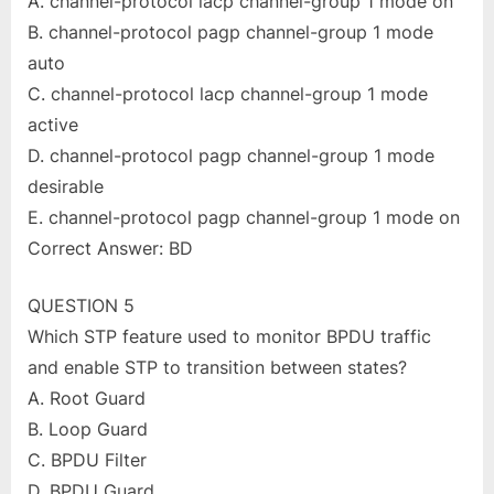
A. channel-protocol lacp channel-group 1 mode on
B. channel-protocol pagp channel-group 1 mode
auto
C. channel-protocol lacp channel-group 1 mode
active
D. channel-protocol pagp channel-group 1 mode
desirable
E. channel-protocol pagp channel-group 1 mode on
Correct Answer: BD
QUESTION 5
Which STP feature used to monitor BPDU traffic
and enable STP to transition between states?
A. Root Guard
B. Loop Guard
C. BPDU Filter
D. BPDU Guard