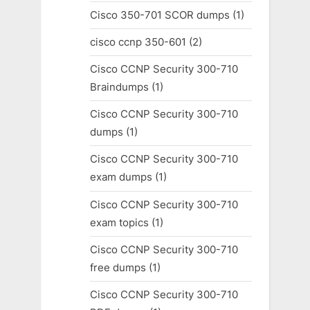
Cisco 350-701 SCOR dumps
(1)
cisco ccnp 350-601
(2)
Cisco CCNP Security 300-710
Braindumps
(1)
Cisco CCNP Security 300-710
dumps
(1)
Cisco CCNP Security 300-710
exam dumps
(1)
Cisco CCNP Security 300-710
exam topics
(1)
Cisco CCNP Security 300-710
free dumps
(1)
Cisco CCNP Security 300-710