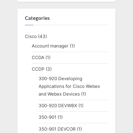
Categories
Cisco
(43)
Account manager
(1)
CCDA
(1)
CCDP
(3)
300-920 Developing
Applications for Cisco Webex
and Webex Devices
(1)
300-920 DEVWBX
(1)
350-901
(1)
350-901 DEVCOR
(1)