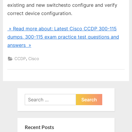
existing and new switchesto configure and verify
correct device configuration.
» Read more about: Latest Cisco CCDP 300-115
dumps, 300-115 exam practice test questions and
answers »
,
CCDP
Cisco
Search
for:
Recent Posts