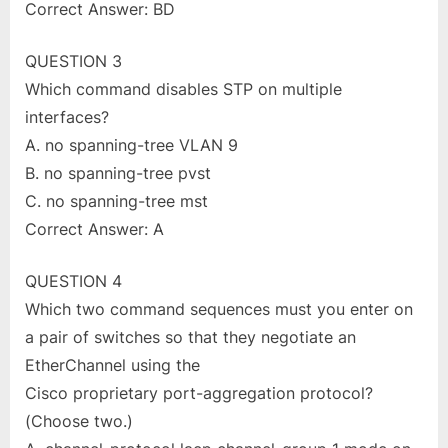
Correct Answer: BD
QUESTION 3
Which command disables STP on multiple
interfaces?
A. no spanning-tree VLAN 9
B. no spanning-tree pvst
C. no spanning-tree mst
Correct Answer: A
QUESTION 4
Which two command sequences must you enter on
a pair of switches so that they negotiate an
EtherChannel using the
Cisco proprietary port-aggregation protocol?
(Choose two.)