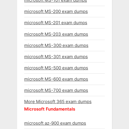
microsoft MS-101 exam dumps
microsoft MS-200 exam dumps
microsoft MS-201 exam dumps
microsoft MS-203 exam dumps
microsoft MS-300 exam dumps
microsoft MS-301 exam dumps
microsoft MS-500 exam dumps
microsoft MS-600 exam dumps
microsoft MS-700 exam dumps
More Microsoft 365 exam dumps
Microsoft Fundamentals
microsoft az-900 exam dumps