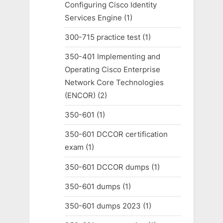
Configuring Cisco Identity
Services Engine
(1)
300-715 practice test
(1)
350-401 Implementing and
Operating Cisco Enterprise
Network Core Technologies
(ENCOR)
(2)
350-601
(1)
350-601 DCCOR certification
exam
(1)
350-601 DCCOR dumps
(1)
350-601 dumps
(1)
350-601 dumps 2023
(1)