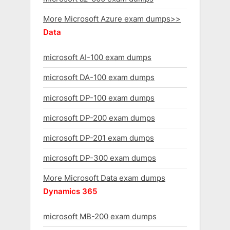
More Microsoft Azure exam dumps>>
Data
microsoft AI-100 exam dumps
microsoft DA-100 exam dumps
microsoft DP-100 exam dumps
microsoft DP-200 exam dumps
microsoft DP-201 exam dumps
microsoft DP-300 exam dumps
More Microsoft Data exam dumps
Dynamics 365
microsoft MB-200 exam dumps