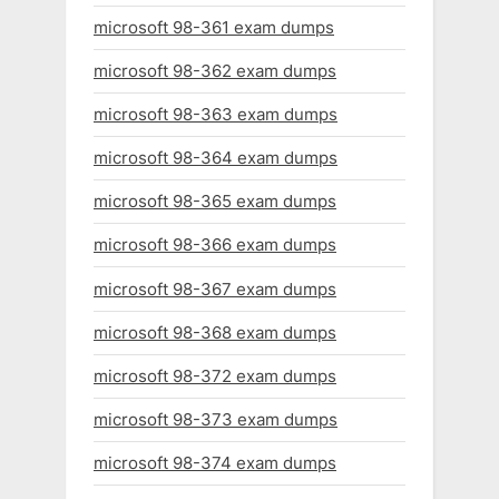
microsoft 98-361 exam dumps
microsoft 98-362 exam dumps
microsoft 98-363 exam dumps
microsoft 98-364 exam dumps
microsoft 98-365 exam dumps
microsoft 98-366 exam dumps
microsoft 98-367 exam dumps
microsoft 98-368 exam dumps
microsoft 98-372 exam dumps
microsoft 98-373 exam dumps
microsoft 98-374 exam dumps