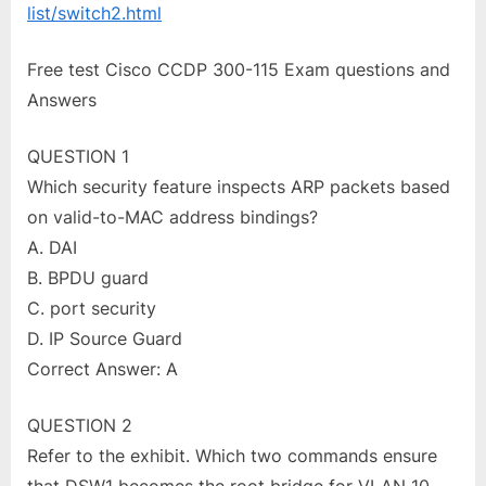
list/switch2.html
Free test Cisco CCDP 300-115 Exam questions and
Answers
QUESTION 1
Which security feature inspects ARP packets based
on valid-to-MAC address bindings?
A. DAI
B. BPDU guard
C. port security
D. IP Source Guard
Correct Answer: A
QUESTION 2
Refer to the exhibit. Which two commands ensure