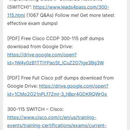
(SWITCH)”:
https://www.leads4pass.com/300-
115.html
(1067 Q&As) Follow me! Get more latest
effective exam dumps!
[PDF] Free Cisco CCDP 300-115 pdf dumps
download from Google Drive:
https://drive.google.com/open?
id=1W4y0zB1TTjYPaoSt_iCuZ2D7lge3Bg3W
[PDF] Free Full Cisco pdf dumps download from
Google Drive:
https://drive.google.com/open?
id=1CMo2G21nPLf7ZmI-3_hBpr4GDKRQWrGx
300-115 SWITCH – Cisco:
https://www.cisco.com/c/en/us/training-
events/training-certifications/exams/current-