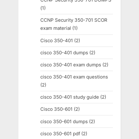
(1)
CCNP Security 350-701 SCOR
exam material
(1)
Cisco 350-401
(2)
cisco 350-401 dumps
(2)
cisco 350-401 exam dumps
(2)
cisco 350-401 exam questions
(2)
cisco 350-401 study guide
(2)
Cisco 350-601
(2)
cisco 350-601 dumps
(2)
cisco 350-601 pdf
(2)