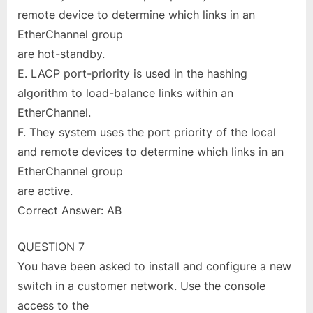
remote device to determine which links in an
EtherChannel group
are hot-standby.
E. LACP port-priority is used in the hashing
algorithm to load-balance links within an
EtherChannel.
F. They system uses the port priority of the local
and remote devices to determine which links in an
EtherChannel group
are active.
Correct Answer: AB
QUESTION 7
You have been asked to install and configure a new
switch in a customer network. Use the console
access to the