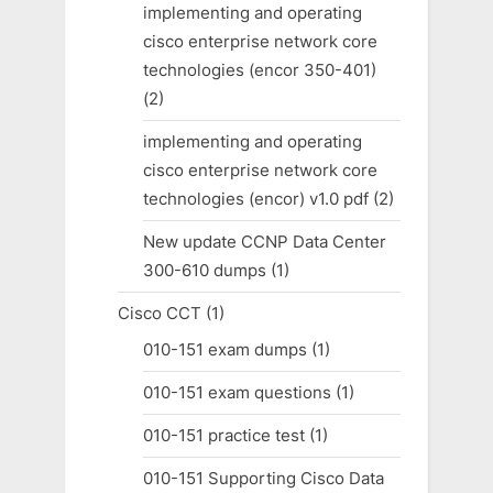
implementing and operating
cisco enterprise network core
technologies (encor 350-401)
(2)
implementing and operating
cisco enterprise network core
technologies (encor) v1.0 pdf
(2)
New update CCNP Data Center
300-610 dumps
(1)
Cisco CCT
(1)
010-151 exam dumps
(1)
010-151 exam questions
(1)
010-151 practice test
(1)
010-151 Supporting Cisco Data