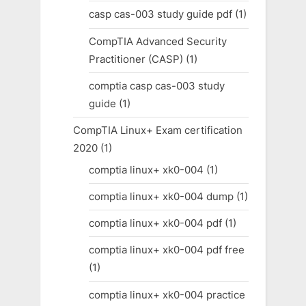
casp cas-003 study guide pdf
(1)
CompTIA Advanced Security
Practitioner (CASP)
(1)
comptia casp cas-003 study
guide
(1)
CompTIA Linux+ Exam certification
2020
(1)
comptia linux+ xk0-004
(1)
comptia linux+ xk0-004 dump
(1)
comptia linux+ xk0-004 pdf
(1)
comptia linux+ xk0-004 pdf free
(1)
comptia linux+ xk0-004 practice