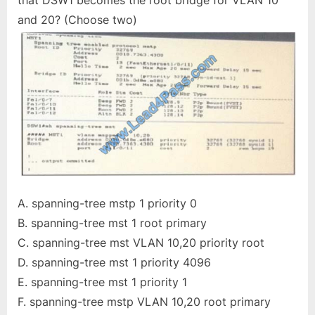
that DSW1 becomes the root bridge for VLAN 10
and 20? (Choose two)
A. spanning-tree mstp 1 priority 0
B. spanning-tree mst 1 root primary
C. spanning-tree mst VLAN 10,20 priority root
D. spanning-tree mst 1 priority 4096
E. spanning-tree mst 1 priority 1
F. spanning-tree mstp VLAN 10,20 root primary