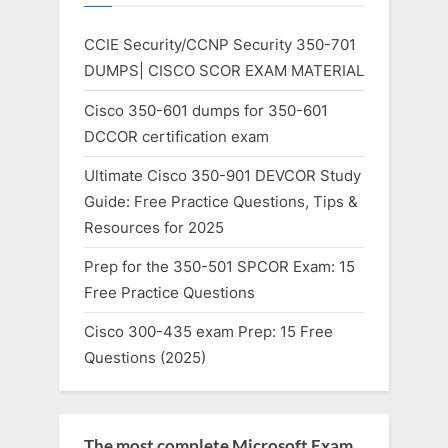
CCIE Security/CCNP Security 350-701
DUMPS| CISCO SCOR EXAM MATERIAL
Cisco 350-601 dumps for 350-601
DCCOR certification exam
Ultimate Cisco 350-901 DEVCOR Study
Guide: Free Practice Questions, Tips &
Resources for 2025
Prep for the 350-501 SPCOR Exam: 15
Free Practice Questions
Cisco 300-435 exam Prep: 15 Free
Questions (2025)
The most complete Microsoft Exam