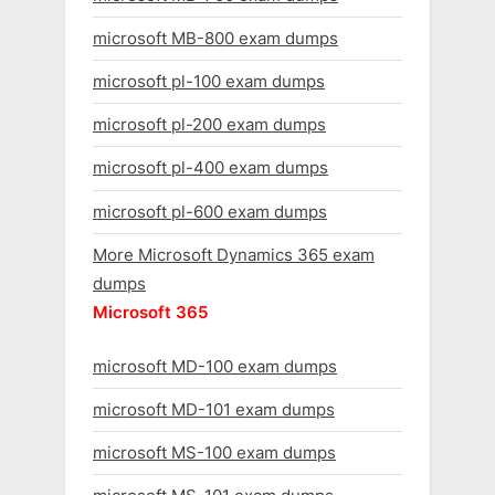
microsoft MB-800 exam dumps
microsoft pl-100 exam dumps
microsoft pl-200 exam dumps
microsoft pl-400 exam dumps
microsoft pl-600 exam dumps
More Microsoft Dynamics 365 exam
dumps
Microsoft 365
microsoft MD-100 exam dumps
microsoft MD-101 exam dumps
microsoft MS-100 exam dumps