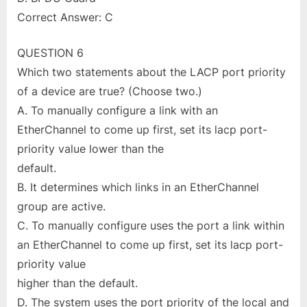
Correct Answer: C
QUESTION 6
Which two statements about the LACP port priority
of a device are true? (Choose two.)
A. To manually configure a link with an
EtherChannel to come up first, set its lacp port-
priority value lower than the
default.
B. It determines which links in an EtherChannel
group are active.
C. To manually configure uses the port a link within
an EtherChannel to come up first, set its lacp port-
priority value
higher than the default.
D. The system uses the port priority of the local and