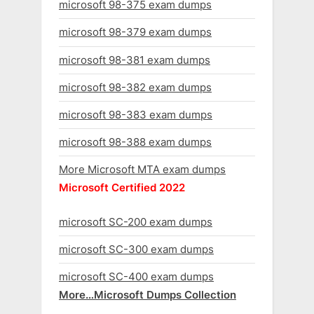
microsoft 98-375 exam dumps
microsoft 98-379 exam dumps
microsoft 98-381 exam dumps
microsoft 98-382 exam dumps
microsoft 98-383 exam dumps
microsoft 98-388 exam dumps
More Microsoft MTA exam dumps
Microsoft Certified 2022
microsoft SC-200 exam dumps
microsoft SC-300 exam dumps
microsoft SC-400 exam dumps
More…Microsoft Dumps Collection