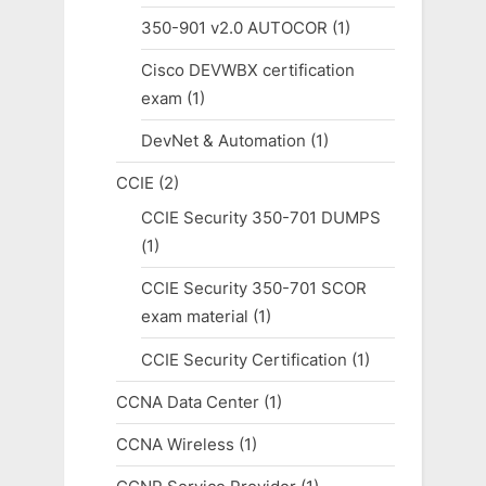
350-901 v2.0 AUTOCOR
(1)
Cisco DEVWBX certification
exam
(1)
DevNet & Automation
(1)
CCIE
(2)
CCIE Security 350-701 DUMPS
(1)
CCIE Security 350-701 SCOR
exam material
(1)
CCIE Security Certification
(1)
CCNA Data Center
(1)
CCNA Wireless
(1)