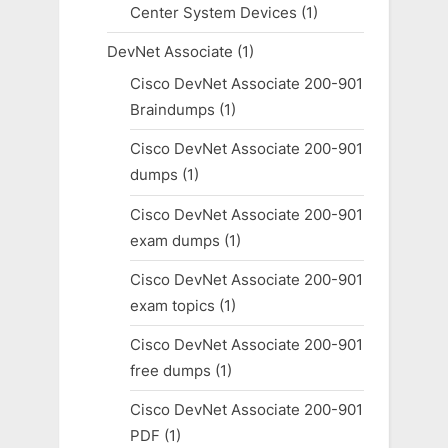
Center System Devices
(1)
DevNet Associate
(1)
Cisco DevNet Associate 200-901
Braindumps
(1)
Cisco DevNet Associate 200-901
dumps
(1)
Cisco DevNet Associate 200-901
exam dumps
(1)
Cisco DevNet Associate 200-901
exam topics
(1)
Cisco DevNet Associate 200-901
free dumps
(1)
Cisco DevNet Associate 200-901
PDF
(1)