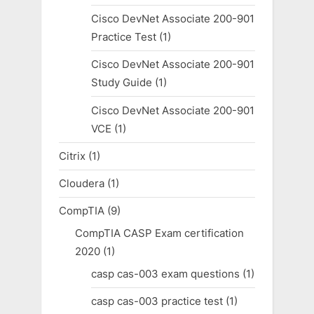
Cisco DevNet Associate 200-901
Practice Test
(1)
Cisco DevNet Associate 200-901
Study Guide
(1)
Cisco DevNet Associate 200-901
VCE
(1)
Citrix
(1)
Cloudera
(1)
CompTIA
(9)
CompTIA CASP Exam certification
2020
(1)
casp cas-003 exam questions
(1)
casp cas-003 practice test
(1)