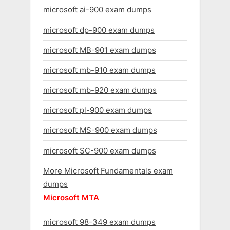
microsoft ai-900 exam dumps
microsoft dp-900 exam dumps
microsoft MB-901 exam dumps
microsoft mb-910 exam dumps
microsoft mb-920 exam dumps
microsoft pl-900 exam dumps
microsoft MS-900 exam dumps
microsoft SC-900 exam dumps
More Microsoft Fundamentals exam
dumps
Microsoft MTA
microsoft 98-349 exam dumps