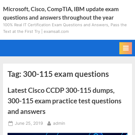
Skip
Microsoft, Cisco, CompTIA, IBM update exam
to
questions and answers throughout the year
content
100% Real IT Certification Exam Questions and Answers, Pass the
Text at the First Try | examsall.com
Tag:
300-115 exam questions
Latest Cisco CCDP 300-115 dumps,
300-115 exam practice test questions
and answers
Posted
By
June 25, 2019
admin
on