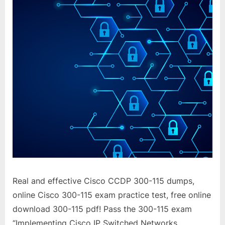
Real and effective Cisco CCDP 300-115 dumps,
online Cisco 300-115 exam practice test, free online
download 300-115 pdf! Pass the 300-115 exam
“Implementing Cisco IP Switched Networks