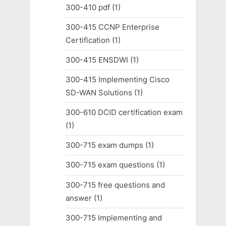
300-410 pdf
(1)
300-415 CCNP Enterprise
Certification
(1)
300-415 ENSDWI
(1)
300-415 Implementing Cisco
SD-WAN Solutions
(1)
300-610 DCID certification exam
(1)
300-715 exam dumps
(1)
300-715 exam questions
(1)
300-715 free questions and
answer
(1)
300-715 Implementing and