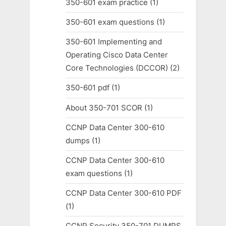
350-601 exam practice
(1)
350-601 exam questions
(1)
350-601 Implementing and
Operating Cisco Data Center
Core Technologies (DCCOR)
(2)
350-601 pdf
(1)
About 350-701 SCOR
(1)
CCNP Data Center 300-610
dumps
(1)
CCNP Data Center 300-610
exam questions
(1)
CCNP Data Center 300-610 PDF
(1)
CCNP Security 350-701 DUMPS