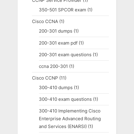
CCNP Service Provider
(1)
350-501 SPCOR exam
(1)
Cisco CCNA
(1)
200-301 dumps
(1)
200-301 exam pdf
(1)
200-301 exam questions
(1)
ccna 200-301
(1)
Cisco CCNP
(11)
300-410 dumps
(1)
300-410 exam questions
(1)
300-410 Implementing Cisco
Enterprise Advanced Routing
and Services (ENARSI)
(1)