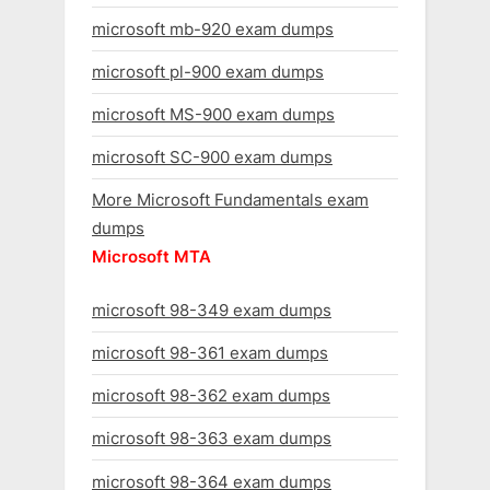
microsoft mb-920 exam dumps
microsoft pl-900 exam dumps
microsoft MS-900 exam dumps
microsoft SC-900 exam dumps
More Microsoft Fundamentals exam
dumps
Microsoft MTA
microsoft 98-349 exam dumps
microsoft 98-361 exam dumps
microsoft 98-362 exam dumps
microsoft 98-363 exam dumps
microsoft 98-364 exam dumps