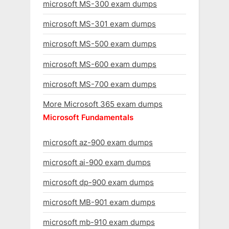
microsoft MS-300 exam dumps
microsoft MS-301 exam dumps
microsoft MS-500 exam dumps
microsoft MS-600 exam dumps
microsoft MS-700 exam dumps
More Microsoft 365 exam dumps
Microsoft Fundamentals
microsoft az-900 exam dumps
microsoft ai-900 exam dumps
microsoft dp-900 exam dumps
microsoft MB-901 exam dumps
microsoft mb-910 exam dumps