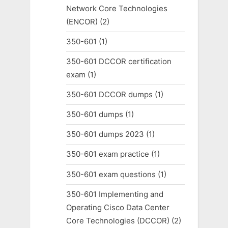
Network Core Technologies
(ENCOR)
(2)
350-601
(1)
350-601 DCCOR certification
exam
(1)
350-601 DCCOR dumps
(1)
350-601 dumps
(1)
350-601 dumps 2023
(1)
350-601 exam practice
(1)
350-601 exam questions
(1)
350-601 Implementing and
Operating Cisco Data Center
Core Technologies (DCCOR)
(2)