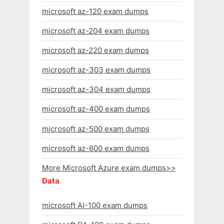
microsoft az-120 exam dumps
microsoft az-204 exam dumps
microsoft az-220 exam dumps
microsoft az-303 exam dumps
microsoft az-304 exam dumps
microsoft az-400 exam dumps
microsoft az-500 exam dumps
microsoft az-600 exam dumps
More Microsoft Azure exam dumps>>
Data
microsoft AI-100 exam dumps