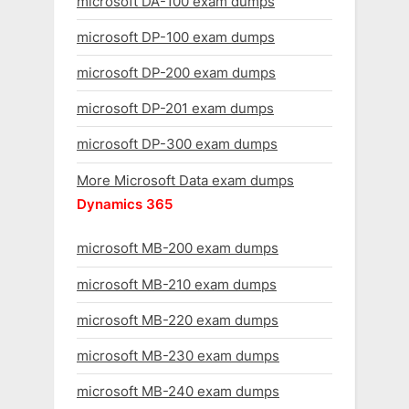
microsoft DA-100 exam dumps
microsoft DP-100 exam dumps
microsoft DP-200 exam dumps
microsoft DP-201 exam dumps
microsoft DP-300 exam dumps
More Microsoft Data exam dumps
Dynamics 365
microsoft MB-200 exam dumps
microsoft MB-210 exam dumps
microsoft MB-220 exam dumps
microsoft MB-230 exam dumps
microsoft MB-240 exam dumps