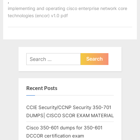
,
implementing and operating cisco enterprise network core
technologies (encor) v1.0 pdf
Search
for:
Recent Posts
CCIE Security/CCNP Security 350-701
DUMPS| CISCO SCOR EXAM MATERIAL
Cisco 350-601 dumps for 350-601
DCCOR certification exam