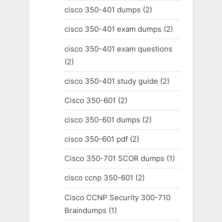
cisco 350-401 dumps
(2)
cisco 350-401 exam dumps
(2)
cisco 350-401 exam questions
(2)
cisco 350-401 study guide
(2)
Cisco 350-601
(2)
cisco 350-601 dumps
(2)
cisco 350-601 pdf
(2)
Cisco 350-701 SCOR dumps
(1)
cisco ccnp 350-601
(2)
Cisco CCNP Security 300-710
Braindumps
(1)