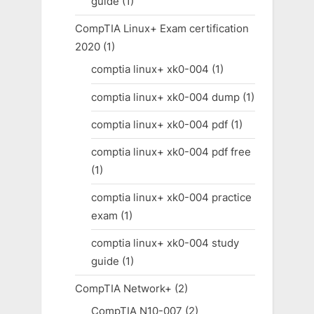
guide
(1)
CompTIA Linux+ Exam certification
2020
(1)
comptia linux+ xk0-004
(1)
comptia linux+ xk0-004 dump
(1)
comptia linux+ xk0-004 pdf
(1)
comptia linux+ xk0-004 pdf free
(1)
comptia linux+ xk0-004 practice
exam
(1)
comptia linux+ xk0-004 study
guide
(1)
CompTIA Network+
(2)
CompTIA N10-007
(2)