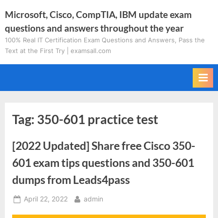
Skip
Microsoft, Cisco, CompTIA, IBM update exam
to
questions and answers throughout the year
content
100% Real IT Certification Exam Questions and Answers, Pass the
Text at the First Try | examsall.com
Tag:
350-601 practice test
[2022 Updated] Share free Cisco 350-
601 exam tips questions and 350-601
dumps from Leads4pass
Posted
By
April 22, 2022
admin
on