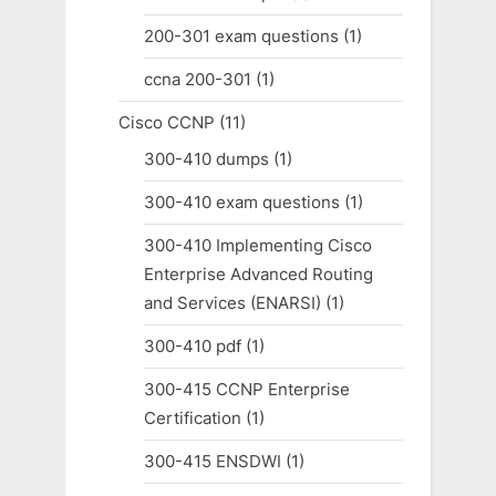
200-301 exam questions
(1)
ccna 200-301
(1)
Cisco CCNP
(11)
300-410 dumps
(1)
300-410 exam questions
(1)
300-410 Implementing Cisco
Enterprise Advanced Routing
and Services (ENARSI)
(1)
300-410 pdf
(1)
300-415 CCNP Enterprise
Certification
(1)
300-415 ENSDWI
(1)