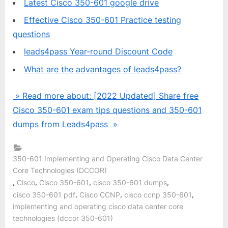
Latest Cisco 350-601 google drive
Effective Cisco 350-601 Practice testing
questions
leads4pass Year-round Discount Code
What are the advantages of leads4pass?
» Read more about: [2022 Updated] Share free
Cisco 350-601 exam tips questions and 350-601
dumps from Leads4pass »
350-601 Implementing and Operating Cisco Data Center
Core Technologies (DCCOR)
,
,
,
,
Cisco
Cisco 350-601
cisco 350-601 dumps
,
,
,
cisco 350-601 pdf
Cisco CCNP
cisco ccnp 350-601
implementing and operating cisco data center core
technologies (dccor 350-601)