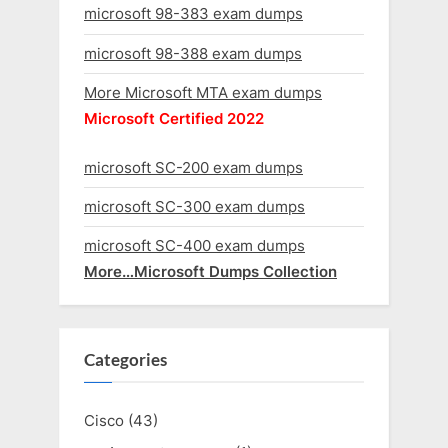
microsoft 98-383 exam dumps
microsoft 98-388 exam dumps
More Microsoft MTA exam dumps
Microsoft Certified 2022
microsoft SC-200 exam dumps
microsoft SC-300 exam dumps
microsoft SC-400 exam dumps
More…Microsoft Dumps Collection
Categories
Cisco
(43)