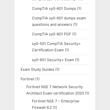
CompTIA sy0-601 Dumps
(1)
CompTIA sy0-601 dumps exam
questions and answers
(1)
CompTIA sy0-601 PDF
(1)
sy0-501 CompTIA Security+
Certification Exam
(1)
sy0-601 Security+ Exam
(1)
Exam Study Guides
(1)
Fortinet
(1)
Fortinet NSE 7 Network Security
Architect Exam certification 2020
(1)
Fortinet NSE 7 – Enterprise
Firewall 6.2
(1)