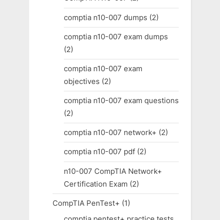
comptia n10-007 dumps
(2)
comptia n10-007 exam dumps
(2)
comptia n10-007 exam
objectives
(2)
comptia n10-007 exam questions
(2)
comptia n10-007 network+
(2)
comptia n10-007 pdf
(2)
n10-007 CompTIA Network+
Certification Exam
(2)
CompTIA PenTest+
(1)
comptia pentest+ practice tests