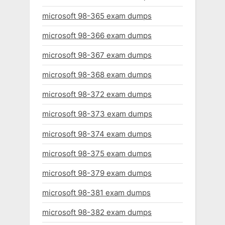
microsoft 98-365 exam dumps
microsoft 98-366 exam dumps
microsoft 98-367 exam dumps
microsoft 98-368 exam dumps
microsoft 98-372 exam dumps
microsoft 98-373 exam dumps
microsoft 98-374 exam dumps
microsoft 98-375 exam dumps
microsoft 98-379 exam dumps
microsoft 98-381 exam dumps
microsoft 98-382 exam dumps