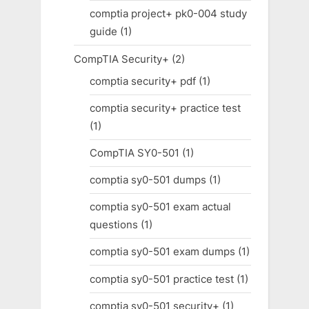
comptia project+ pk0-004 study
guide
(1)
CompTIA Security+
(2)
comptia security+ pdf
(1)
comptia security+ practice test
(1)
CompTIA SY0-501
(1)
comptia sy0-501 dumps
(1)
comptia sy0-501 exam actual
questions
(1)
comptia sy0-501 exam dumps
(1)
comptia sy0-501 practice test
(1)
comptia sy0-501 security+
(1)