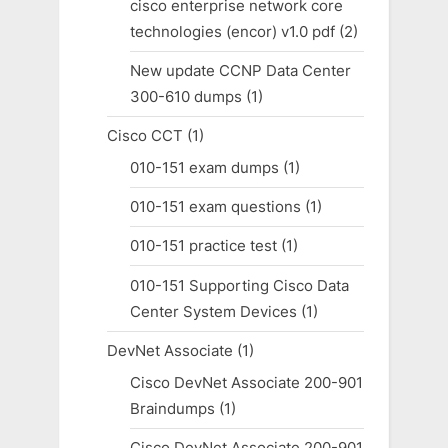
cisco enterprise network core
technologies (encor) v1.0 pdf
(2)
New update CCNP Data Center
300-610 dumps
(1)
Cisco CCT
(1)
010-151 exam dumps
(1)
010-151 exam questions
(1)
010-151 practice test
(1)
010-151 Supporting Cisco Data
Center System Devices
(1)
DevNet Associate
(1)
Cisco DevNet Associate 200-901
Braindumps
(1)
Cisco DevNet Associate 200-901