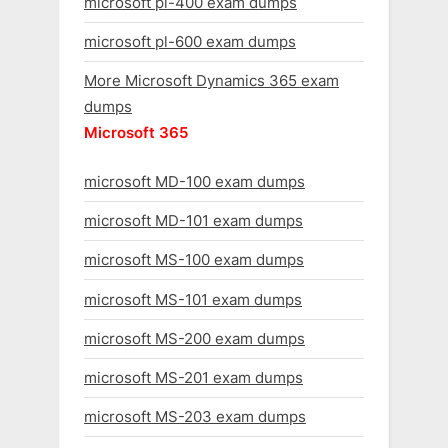
microsoft pl-400 exam dumps
microsoft pl-600 exam dumps
More Microsoft Dynamics 365 exam
dumps
Microsoft 365
microsoft MD-100 exam dumps
microsoft MD-101 exam dumps
microsoft MS-100 exam dumps
microsoft MS-101 exam dumps
microsoft MS-200 exam dumps
microsoft MS-201 exam dumps
microsoft MS-203 exam dumps