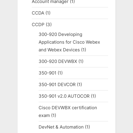
Account manager
(1)
CCDA
(1)
CCDP
(3)
300-920 Developing
Applications for Cisco Webex
and Webex Devices
(1)
300-920 DEVWBX
(1)
350-901
(1)
350-901 DEVCOR
(1)
350-901 v2.0 AUTOCOR
(1)
Cisco DEVWBX certification
exam
(1)
DevNet & Automation
(1)