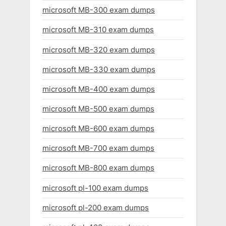
microsoft MB-300 exam dumps
microsoft MB-310 exam dumps
microsoft MB-320 exam dumps
microsoft MB-330 exam dumps
microsoft MB-400 exam dumps
microsoft MB-500 exam dumps
microsoft MB-600 exam dumps
microsoft MB-700 exam dumps
microsoft MB-800 exam dumps
microsoft pl-100 exam dumps
microsoft pl-200 exam dumps