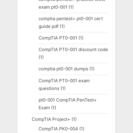
exam pt0-001
(1)
comptia pentest+ pt0-001 cert
guide pdf
(1)
CompTIA PT0-001
(1)
CompTIA PT0-001 discount code
(1)
comptia pt0-001 dumps
(1)
CompTIA PT0-001 exam
questions
(1)
pt0-001 CompTIA PenTest+
Exam
(1)
CompTIA Project+
(1)
CompTIA PK0-004
(1)