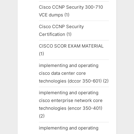
Cisco CCNP Security 300-710
VCE dumps
(1)
Cisco CCNP Security
Certification
(1)
CISCO SCOR EXAM MATERIAL
(1)
implementing and operating
cisco data center core
technologies (dccor 350-601)
(2)
implementing and operating
cisco enterprise network core
technologies (encor 350-401)
(2)
implementing and operating