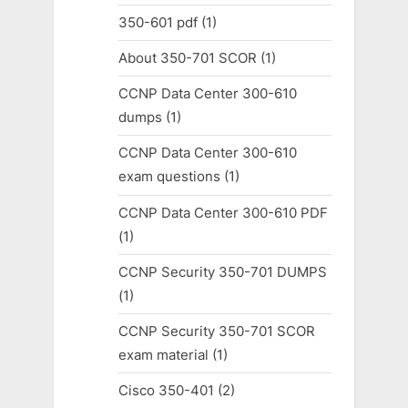
350-601 pdf
(1)
About 350-701 SCOR
(1)
CCNP Data Center 300-610
dumps
(1)
CCNP Data Center 300-610
exam questions
(1)
CCNP Data Center 300-610 PDF
(1)
CCNP Security 350-701 DUMPS
(1)
CCNP Security 350-701 SCOR
exam material
(1)
Cisco 350-401
(2)