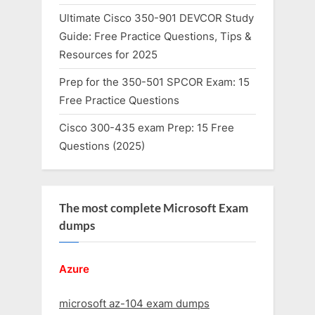
Ultimate Cisco 350-901 DEVCOR Study
Guide: Free Practice Questions, Tips &
Resources for 2025
Prep for the 350-501 SPCOR Exam: 15
Free Practice Questions
Cisco 300-435 exam Prep: 15 Free
Questions (2025)
The most complete Microsoft Exam
dumps
Azure
microsoft az-104 exam dumps