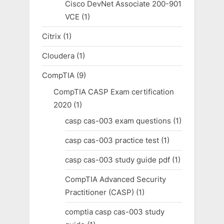
Cisco DevNet Associate 200-901
VCE
(1)
Citrix
(1)
Cloudera
(1)
CompTIA
(9)
CompTIA CASP Exam certification
2020
(1)
casp cas-003 exam questions
(1)
casp cas-003 practice test
(1)
casp cas-003 study guide pdf
(1)
CompTIA Advanced Security
Practitioner (CASP)
(1)
comptia casp cas-003 study