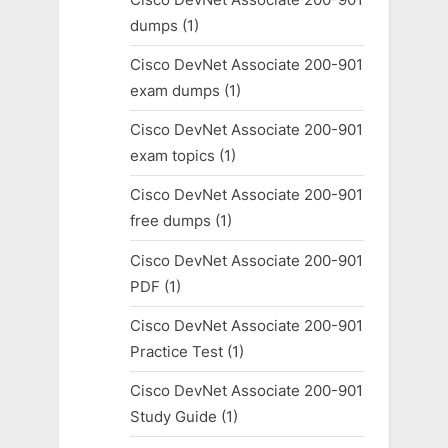
dumps
(1)
Cisco DevNet Associate 200-901
exam dumps
(1)
Cisco DevNet Associate 200-901
exam topics
(1)
Cisco DevNet Associate 200-901
free dumps
(1)
Cisco DevNet Associate 200-901
PDF
(1)
Cisco DevNet Associate 200-901
Practice Test
(1)
Cisco DevNet Associate 200-901
Study Guide
(1)