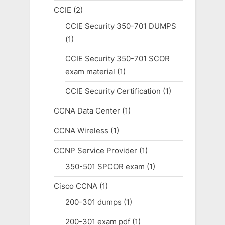
CCIE
(2)
CCIE Security 350-701 DUMPS
(1)
CCIE Security 350-701 SCOR
exam material
(1)
CCIE Security Certification
(1)
CCNA Data Center
(1)
CCNA Wireless
(1)
CCNP Service Provider
(1)
350-501 SPCOR exam
(1)
Cisco CCNA
(1)
200-301 dumps
(1)
200-301 exam pdf
(1)