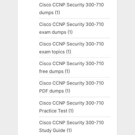
Cisco CCNP Security 300-710
dumps
(1)
Cisco CCNP Security 300-710
exam dumps
(1)
Cisco CCNP Security 300-710
exam topics
(1)
Cisco CCNP Security 300-710
free dumps
(1)
Cisco CCNP Security 300-710
PDF dumps
(1)
Cisco CCNP Security 300-710
Practice Test
(1)
Cisco CCNP Security 300-710
Study Guide
(1)