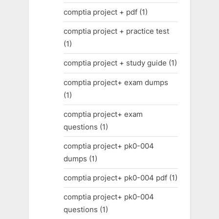
comptia project + pdf
(1)
comptia project + practice test
(1)
comptia project + study guide
(1)
comptia project+ exam dumps
(1)
comptia project+ exam
questions
(1)
comptia project+ pk0-004
dumps
(1)
comptia project+ pk0-004 pdf
(1)
comptia project+ pk0-004
questions
(1)