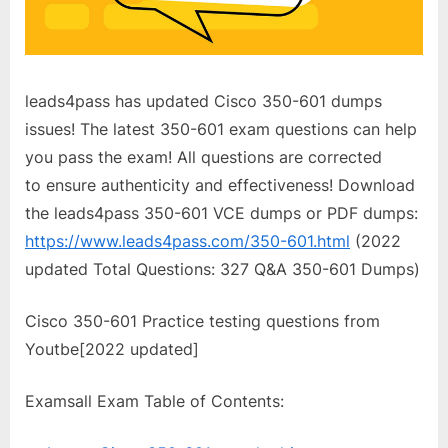
leads4pass has updated Cisco 350-601 dumps
issues! The latest 350-601 exam questions can help
you pass the exam! All questions are corrected
to ensure authenticity and effectiveness! Download
the leads4pass 350-601 VCE dumps or PDF dumps:
https://www.leads4pass.com/350-601.html
(2022
updated Total Questions: 327 Q&A 350-601 Dumps)
Cisco 350-601 Practice testing questions from
Youtbe[2022 updated]
Examsall Exam Table of Contents: