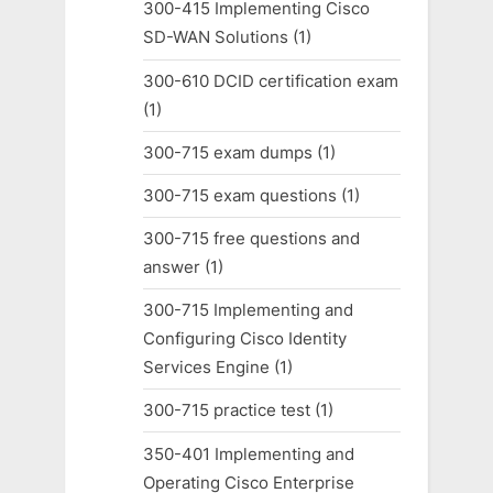
300-415 Implementing Cisco
SD-WAN Solutions
(1)
300-610 DCID certification exam
(1)
300-715 exam dumps
(1)
300-715 exam questions
(1)
300-715 free questions and
answer
(1)
300-715 Implementing and
Configuring Cisco Identity
Services Engine
(1)
300-715 practice test
(1)
350-401 Implementing and
Operating Cisco Enterprise